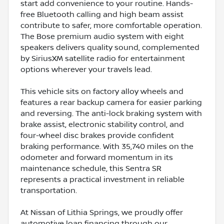
start add convenience to your routine. Hands-
free Bluetooth calling and high beam assist
contribute to safer, more comfortable operation.
The Bose premium audio system with eight
speakers delivers quality sound, complemented
by SiriusXM satellite radio for entertainment
options wherever your travels lead.
This vehicle sits on factory alloy wheels and
features a rear backup camera for easier parking
and reversing. The anti-lock braking system with
brake assist, electronic stability control, and
four-wheel disc brakes provide confident
braking performance. With 35,740 miles on the
odometer and forward momentum in its
maintenance schedule, this Sentra SR
represents a practical investment in reliable
transportation.
At Nissan of Lithia Springs, we proudly offer
automotive loan financing through our