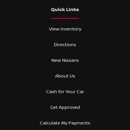
Quick Links
View Inventory
Directions
New Nissans
About Us
Cash for Your Car
Get Approved
Calculate My Payments