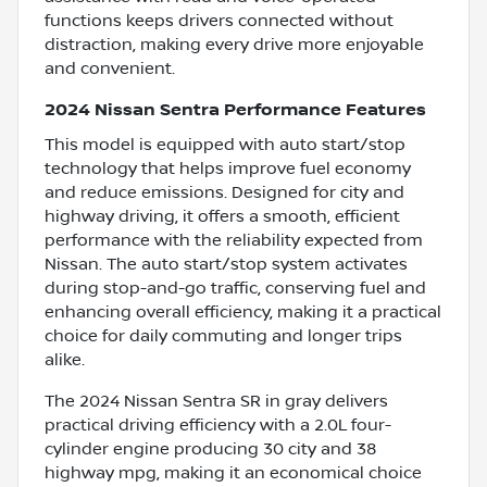
functions keeps drivers connected without
distraction, making every drive more enjoyable
and convenient.
2024 Nissan Sentra Performance Features
This model is equipped with auto start/stop
technology that helps improve fuel economy
and reduce emissions. Designed for city and
highway driving, it offers a smooth, efficient
performance with the reliability expected from
Nissan. The auto start/stop system activates
during stop-and-go traffic, conserving fuel and
enhancing overall efficiency, making it a practical
choice for daily commuting and longer trips
alike.
The 2024 Nissan Sentra SR in gray delivers
practical driving efficiency with a 2.0L four-
cylinder engine producing 30 city and 38
highway mpg, making it an economical choice