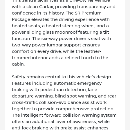
This Sentra SR arrives as a one-owner vehicle
with a clean Carfax, providing transparency and
confidence in its history. The SR Premium
Package elevates the driving experience with
heated seats, a heated steering wheel, and a
power sliding glass moonroof featuring a tilt
function. The six-way power driver's seat with
two-way power lumbar support ensures
comfort on every drive, while the leather-
trimmed interior adds a refined touch to the
cabin.
Safety remains central to this vehicle's design.
Features including automatic emergency
braking with pedestrian detection, lane
departure warning, blind spot warning, and rear
cross-traffic collision-avoidance assist work
together to provide comprehensive protection.
The intelligent forward collision warning system
offers an additional layer of awareness, while
anti-lock braking with brake assist enhances