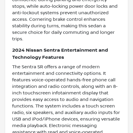
stops, while auto-locking power door locks and
anti-lockout systems prevent unauthorized
access. Cornering brake control enhances
stability during turns, making this sedan a
secure choice for daily commuting and longer
trips.
2024 Nissan Sentra Entertainment and
Technology Features
The Sentra SR offers a range of modern
entertainment and connectivity options. It
features voice-operated hands-free phone call
integration and radio controls, along with an 8-
inch touchscreen infotainment display that
provides easy access to audio and navigation
functions. The system includes a touch screen
radio, six speakers, and auxiliary audio inputs for
USB and iPod/iPhone devices, ensuring versatile
media playback. Electronic messaging
assistance with read and voice-operated