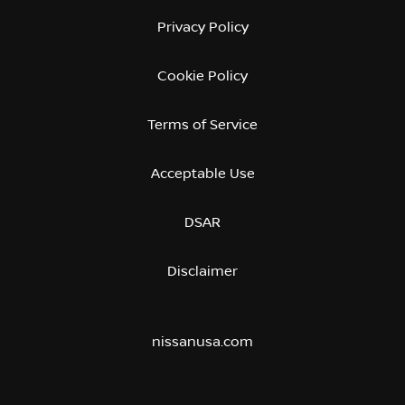
Privacy Policy
Cookie Policy
Terms of Service
Acceptable Use
DSAR
Disclaimer
nissanusa.com