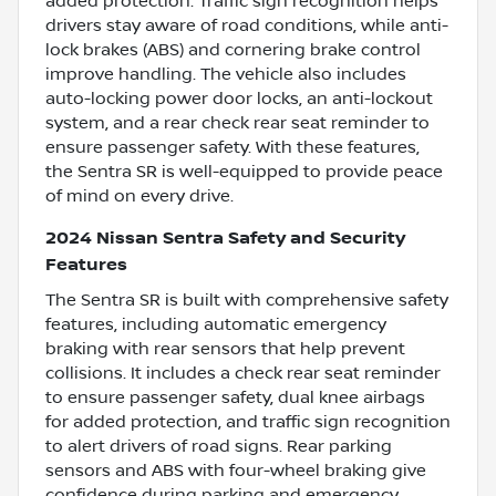
added protection. Traffic sign recognition helps
drivers stay aware of road conditions, while anti-
lock brakes (ABS) and cornering brake control
improve handling. The vehicle also includes
auto-locking power door locks, an anti-lockout
system, and a rear check rear seat reminder to
ensure passenger safety. With these features,
the Sentra SR is well-equipped to provide peace
of mind on every drive.
2024 Nissan Sentra Safety and Security
Features
The Sentra SR is built with comprehensive safety
features, including automatic emergency
braking with rear sensors that help prevent
collisions. It includes a check rear seat reminder
to ensure passenger safety, dual knee airbags
for added protection, and traffic sign recognition
to alert drivers of road signs. Rear parking
sensors and ABS with four-wheel braking give
confidence during parking and emergency