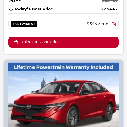
MSRP
$25,725
Today's Best Price
$23,447
$346
/ mo.
EST. PAYMENT
Unlock Instant Price