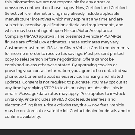
this information, we are not responsible for any errors or
omissions contained on these pages. New, Certified and Certified
Select vehicle internet pricing may already include applicable
manufacturer incentives which may expire at any time and are
subject to incentive qualification criteria and requirements, and
which may be contingent upon Nissan Motor Acceptance
Company (NMAC) approval. The presented vehicle MPG/MPGe
figures are official EPA estimates. These estimates may vary.
Customer must meet IRS Used Clean Vehicle Credit requirements
for income in order to receive tax savings. Must present printed
copy to salesperson before negotiations. Offers cannot be
combined unless otherwise stated. By approving cookies or
providing your contact information, you agree to be contacted via
phone, text, or email about sales, service, financing, and related
updates. Consent is not required to purchase. You may opt out at
any time by replying STOP to texts or using unsubscribe links in
emails. Message/data rates may apply. Price applies to in-stock
units only. Price includes $998.50 doc fees, dealer fees, and
electronic filing fees. Price excludes tax, title, & gov. fees. Vehicle
may be on store lot or satellite lot. Contact dealer for details and to
confirm availability.