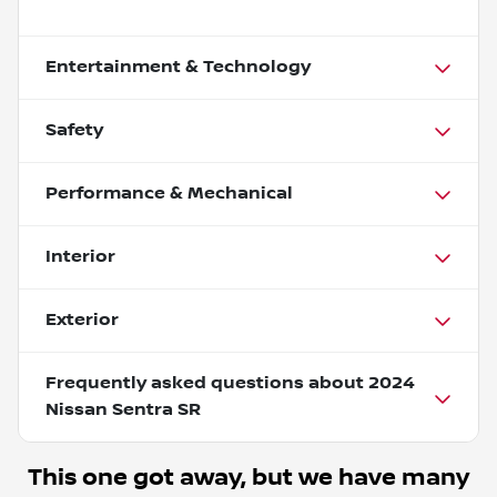
Entertainment & Technology
Safety
Performance & Mechanical
Interior
Exterior
Frequently asked questions about
2024
Nissan Sentra SR
This one got away, but we have many