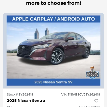
more to choose from!
Stock #
SY262418
VIN:
3N1AB8CV5SY262418
2025 Nissan Sentra