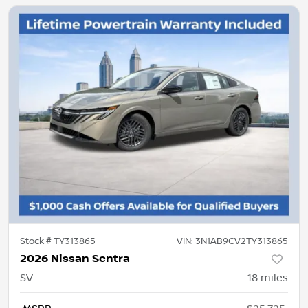
Stock #
TY313865
VIN:
3N1AB9CV2TY313865
2026 Nissan Sentra
SV
18
miles