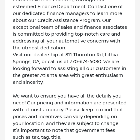
esteemed Finance Department. Contact one of
our dedicated finance managers to learn more
about our Credit Assistance Program. Our
exceptional team of sales and finance associates
is committed to providing top-notch care and
addressing all your automotive concerns with
the utmost dedication.
Visit our dealership at 811 Thornton Rd, Lithia
Springs, GA, or call us at 770-674-6080. We are
looking forward to assisting all our customers in
the greater Atlanta area with great enthusiasm
and sincerity.
We want to ensure you have all the details you
need! Our pricing and information are presented
with utmost accuracy. Please keep in mind that
prices and incentives can vary depending on
your location, and they are subject to change.
It's important to note that government fees
such as tax, tag, title,