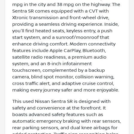
mpg in the city and 38 mpg on the highway. The
Sentra SR comes equipped with a CVT with
Xtronic transmission and front-wheel drive,
providing a seamless driving experience. Inside,
you'll find heated seats, keyless entry, a push
start system, and a sunroof/moonroof that
enhance driving comfort. Modern connectivity
features include Apple CarPlay, Bluetooth,
satellite radio readiness, a premium audio
system, and an 8-inch infotainment
touchscreen, complemented by a backup
camera, blind spot monitor, collision warning,
cross traffic alert, and adaptive cruise control,
making every journey safer and more enjoyable.
This used Nissan Sentra SR is designed with
safety and convenience at the forefront. It
boasts advanced safety features such as
automatic emergency braking with rear sensors,
rear parking sensors, and dual knee airbags for