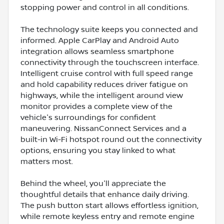
stopping power and control in all conditions.
The technology suite keeps you connected and
informed. Apple CarPlay and Android Auto
integration allows seamless smartphone
connectivity through the touchscreen interface.
Intelligent cruise control with full speed range
and hold capability reduces driver fatigue on
highways, while the intelligent around view
monitor provides a complete view of the
vehicle's surroundings for confident
maneuvering. NissanConnect Services and a
built-in Wi-Fi hotspot round out the connectivity
options, ensuring you stay linked to what
matters most.
Behind the wheel, you'll appreciate the
thoughtful details that enhance daily driving.
The push button start allows effortless ignition,
while remote keyless entry and remote engine