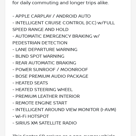
for daily commuting and longer trips alike.
- APPLE CARPLAY / ANDROID AUTO
- INTELLIGENT CRUISE CONTROL (ICC) w/FULL
SPEED RANGE AND HOLD
- AUTOMATIC EMERGENCY BRAKING w/
PEDESTRIAN DETECTION
- LANE DEPARTURE WARNING
- BLIND SPOT WARNING
- REAR AUTOMATIC BRAKING
- POWER SUNROOF / MOONROOF
- BOSE PREMIUM AUDIO PACKAGE
- HEATED SEATS
- HEATED STEERING WHEEL
- PREMIUM LEATHER INTERIOR
- REMOTE ENGINE START
- INTELLIGENT AROUND VIEW MONITOR (I-AVM)
- Wi-Fi HOTSPOT
- SIRIUS XM SATELLITE RADIO