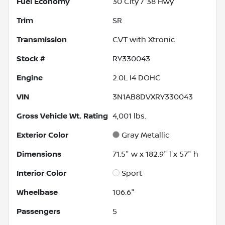
Fuel Economy
30
City /
38
Hwy
Trim
SR
Transmission
CVT with Xtronic
Stock #
RY330043
Engine
2.0L I4 DOHC
VIN
3N1AB8DVXRY330043
Gross Vehicle Wt. Rating
4,001
lbs.
Exterior Color
Gray Metallic
Dimensions
71.5" w x 182.9" l x 57" h
Interior Color
Sport
Wheelbase
106.6"
Passengers
5