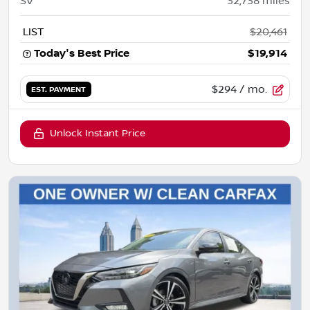
SV
32,738
miles
LIST
$20,461
Today's Best Price
$19,914
$294
/ mo.
EST. PAYMENT
Unlock Instant Price