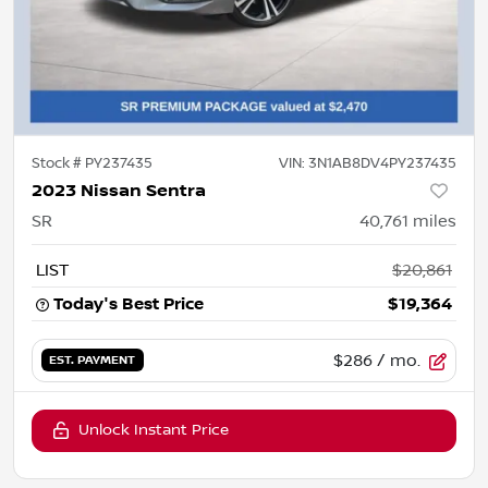
Stock #
PY237435
VIN:
3N1AB8DV4PY237435
2023 Nissan Sentra
SR
40,761
miles
LIST
$20,861
Today's Best Price
$19,364
$286
/ mo.
EST. PAYMENT
Unlock Instant Price