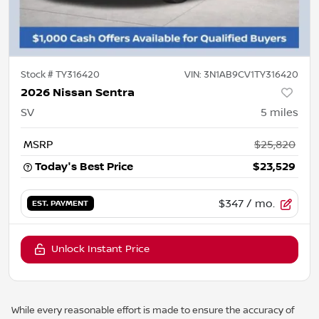
Stock #
TY316420
VIN:
3N1AB9CV1TY316420
2026 Nissan Sentra
SV
5
miles
MSRP
$25,820
Today's Best Price
$23,529
$347
/ mo.
EST. PAYMENT
Unlock Instant Price
While every reasonable effort is made to ensure the accuracy of