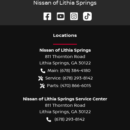
Nissan of Lithia Springs
Location
s
Nissan of Lithia Springs
811 Thornton Road
Lithia Springs
,
GA
30122
Main:
(678) 384-4180
Service:
(678) 293-8142
Parts:
(470) 866-6015
Nissan of Lithia Springs Service Center
811 Thornton Road
Lithia Springs
,
GA
30122
(678) 293-8142