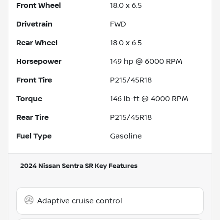
Front Wheel
18.0 x 6.5
Drivetrain
FWD
Rear Wheel
18.0 x 6.5
Horsepower
149 hp @ 6000 RPM
Front Tire
P215/45R18
Torque
146 lb-ft @ 4000 RPM
Rear Tire
P215/45R18
Fuel Type
Gasoline
2024 Nissan Sentra SR
Key Features
Adaptive cruise control