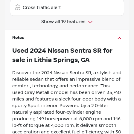
Cross traffic alert
Show all 19 features
Notes
Used
2024 Nissan Sentra SR
for
sale
in
Lithia Springs, GA
Discover the 2024 Nissan Sentra SR, a stylish and
reliable sedan that offers an impressive blend of
comfort, technology, and performance. This
used Gray Metallic model has been driven 35,740
miles and features a sleek four-door body with a
sporty Sport interior. Powered by a 2.0-liter
naturally aspirated four-cylinder engine
producing 149 horsepower at 6,000 rpm and 146
lb-ft of torque at 4,000 rpm, it delivers smooth
acceleration and excellent fuel efficiency, with 30