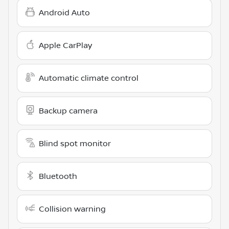
Android Auto
Apple CarPlay
Automatic climate control
Backup camera
Blind spot monitor
Bluetooth
Collision warning