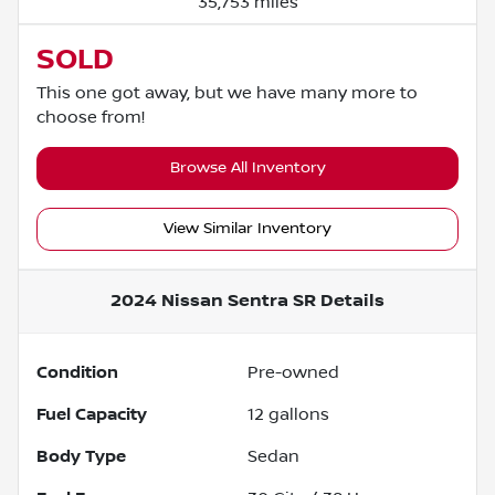
35,753 miles
SOLD
This one got away, but we have many more to
choose from!
Browse All Inventory
View Similar Inventory
2024 Nissan Sentra SR
Details
Condition
Pre-owned
Fuel Capacity
12
gallons
Body Type
Sedan