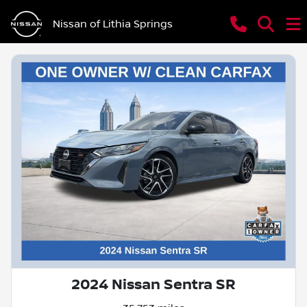
Nissan of Lithia Springs
2024 Nissan Sentra SR