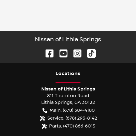
Nissan of Lithia Springs
Location
s
Nissan of Lithia Springs
811 Thornton Road
Lithia Springs
,
GA
30122
Main:
(678) 384-4180
Service:
(678) 293-8142
Parts:
(470) 866-6015