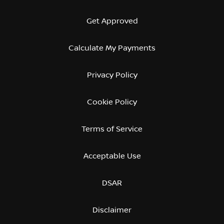
Get Approved
Calculate My Payments
Privacy Policy
Cookie Policy
Terms of Service
Acceptable Use
DSAR
Disclaimer