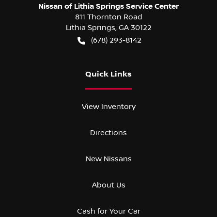
Nissan of Lithia Springs Service Center
811 Thornton Road
Lithia Springs
,
GA
30122
(678) 293-8142
Quick Links
View Inventory
Directions
New Nissans
About Us
Cash for Your Car