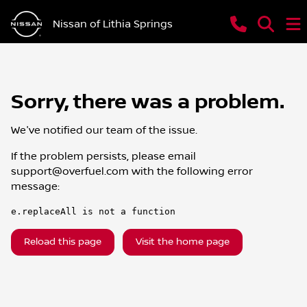
Nissan of Lithia Springs
Sorry, there was a problem.
We've notified our team of the issue.
If the problem persists, please email
support@overfuel.com
with the following error
message:
e.replaceAll is not a function
Reload this page
Visit the home page