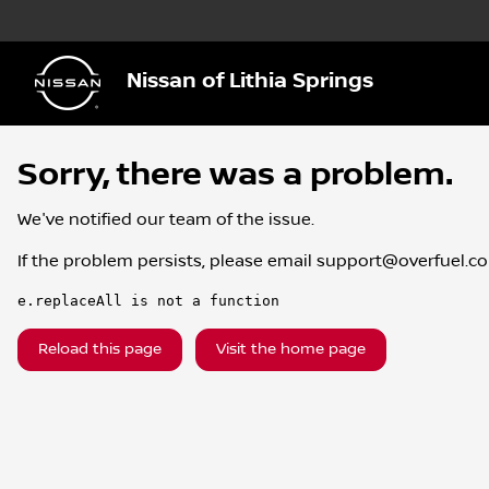
Nissan of Lithia Springs
Sorry, there was a problem.
We've notified our team of the issue.
If the problem persists, please email
support@overfuel.c
e.replaceAll is not a function
Reload this page
Visit the home page