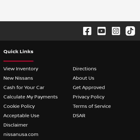
Quick Links
View Inventory
Directions
New Nissans
About Us
Cash for Your Car
Get Approved
Calculate My Payments
Privacy Policy
Cookie Policy
Terms of Service
Acceptable Use
DSAR
Disclaimer
nissanusa.com