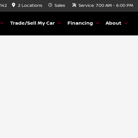
8142
2 Locations
Sales
Service:
7:00 AM - 6:00 PM
Trade/Sell My Car
Financing
About