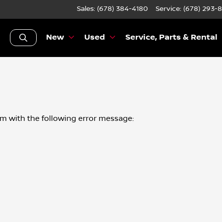
Sales: (678) 384-4180
Service:
(678) 293-
New
Used
Service, Parts & Rental
om
with the following error message: