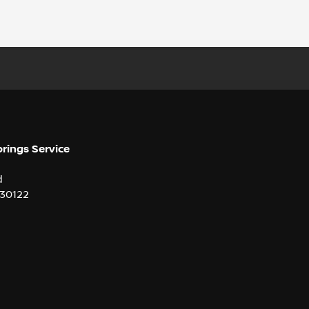
prings Service
d
30122
2