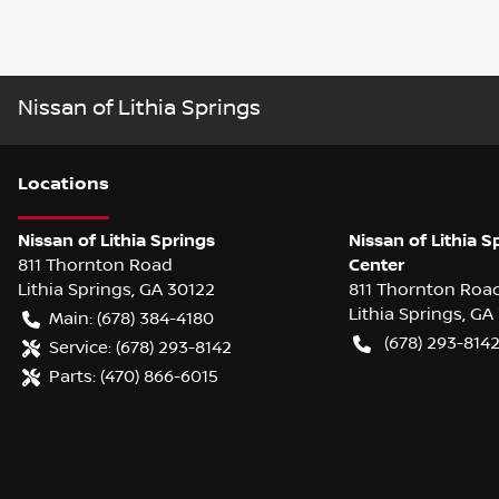
Nissan of Lithia Springs
Location
s
Nissan of Lithia Springs
Nissan of Lithia S
811 Thornton Road
Center
Lithia Springs
,
GA
30122
811 Thornton Roa
Lithia Springs
,
GA
Main:
(678) 384-4180
(678) 293-814
Service:
(678) 293-8142
Parts:
(470) 866-6015