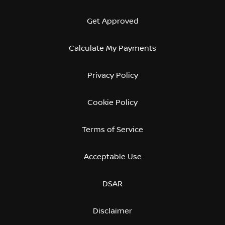
Get Approved
Calculate My Payments
Privacy Policy
Cookie Policy
Terms of Service
Acceptable Use
DSAR
Disclaimer