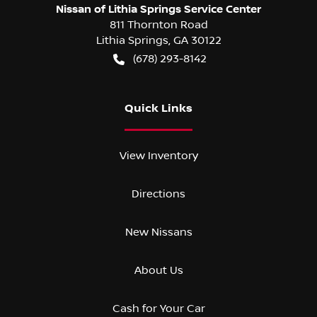
Nissan of Lithia Springs Service Center
811 Thornton Road
Lithia Springs
,
GA
30122
(678) 293-8142
Quick Links
View Inventory
Directions
New Nissans
About Us
Cash for Your Car