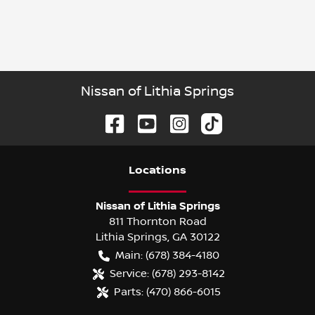
Nissan of Lithia Springs
Location
s
Nissan of Lithia Springs
811 Thornton Road
Lithia Springs
,
GA
30122
Main:
(678) 384-4180
Service:
(678) 293-8142
Parts:
(470) 866-6015