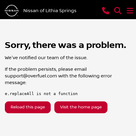
Nissan of Lithia Springs
Sorry, there was a problem.
We've notified our team of the issue.
If the problem persists, please email
support@overfuel.com
with the following error
message:
e.replaceAll is not a function
Reload this page
Visit the home page