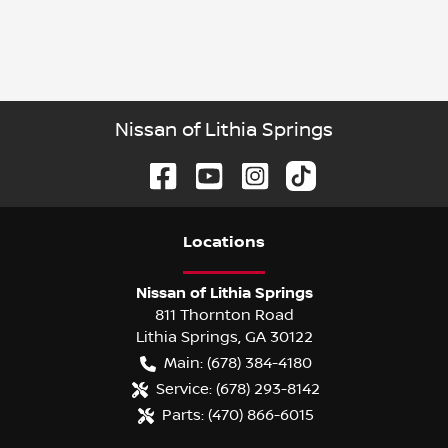
Nissan of Lithia Springs
Location
s
Nissan of Lithia Springs
811 Thornton Road
Lithia Springs
,
GA
30122
Main:
(678) 384-4180
Service:
(678) 293-8142
Parts:
(470) 866-6015