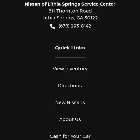
Nissan of Lithia Springs Service Center
811 Thornton Road
Lithia Springs
,
GA
30122
(678) 293-8142
Quick Links
View Inventory
Directions
New Nissans
About Us
Cash for Your Car