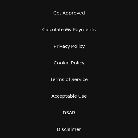
Get Approved
Calculate My Payments
Privacy Policy
Cookie Policy
Terms of Service
Acceptable Use
DSAR
Disclaimer