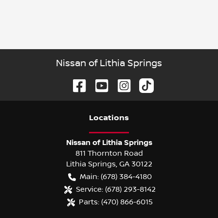
Nissan of Lithia Springs
Location
s
Nissan of Lithia Springs
811 Thornton Road
Lithia Springs
,
GA
30122
Main:
(678) 384-4180
Service:
(678) 293-8142
Parts:
(470) 866-6015