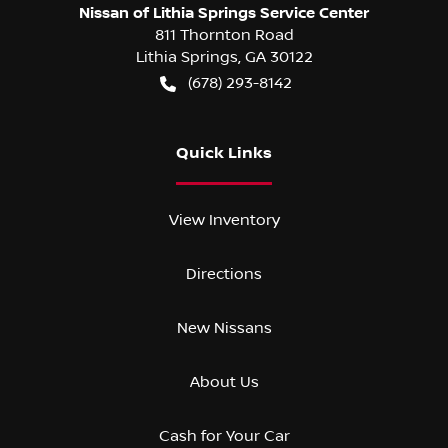
Nissan of Lithia Springs Service Center
811 Thornton Road
Lithia Springs
,
GA
30122
(678) 293-8142
Quick Links
View Inventory
Directions
New Nissans
About Us
Cash for Your Car