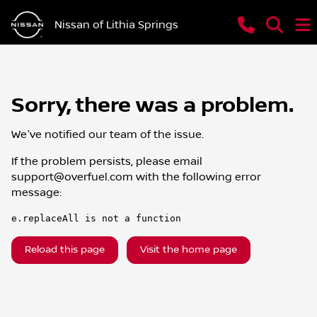
Nissan of Lithia Springs
Sorry, there was a problem.
We've notified our team of the issue.
If the problem persists, please email
support@overfuel.com
with the following error
message:
e.replaceAll is not a function
Reload this page
Visit the home page