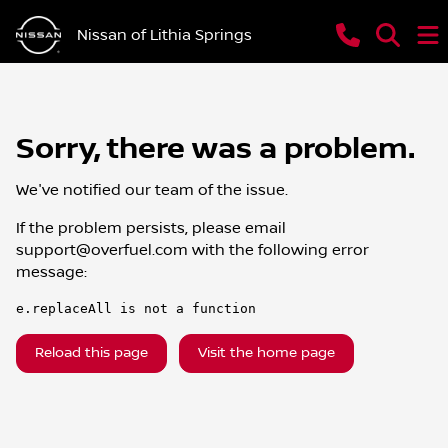
Nissan of Lithia Springs
Sorry, there was a problem.
We've notified our team of the issue.
If the problem persists, please email
support@overfuel.com
with the following error
message:
e.replaceAll is not a function
Reload this page
Visit the home page