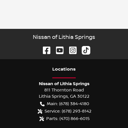
Nissan of Lithia Springs
Location
s
Nissan of Lithia Springs
811 Thornton Road
Lithia Springs
,
GA
30122
Main:
(678) 384-4180
Service:
(678) 293-8142
Parts:
(470) 866-6015