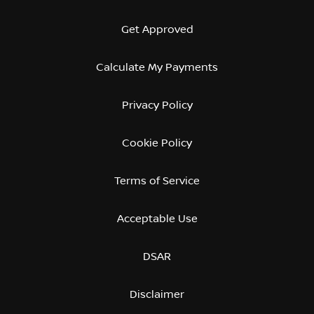
Get Approved
Calculate My Payments
Privacy Policy
Cookie Policy
Terms of Service
Acceptable Use
DSAR
Disclaimer