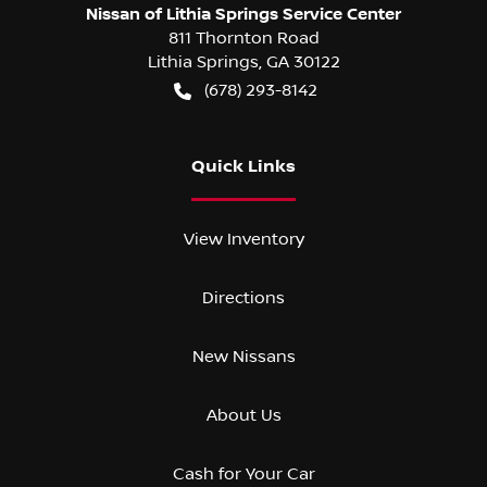
Nissan of Lithia Springs Service Center
811 Thornton Road
Lithia Springs
,
GA
30122
(678) 293-8142
Quick Links
View Inventory
Directions
New Nissans
About Us
Cash for Your Car