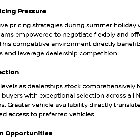
icing Pressure
ve pricing strategies during summer holiday
 teams empowered to negotiate flexibly and off
This competitive environment directly benefit
 and leverage dealership competition.
ection
els as dealerships stock comprehensively f
uyers with exceptional selection across all 
. Greater vehicle availability directly translat
d access to preferred vehicles.
In Opportunities