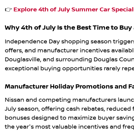
👉
Explore 4th of July Summer Car Specials
Why 4th of July Is the Best Time to Buy
Independence Day shopping season triggers 
offers, and manufacturer incentives availabl
Douglasville, and surrounding Douglas Coun
exceptional buying opportunities rarely rep
Manufacturer Holiday Promotions and Fa
Nissan and competing manufacturers launch
July season, offering cash rebates, reduced f
bonuses designed to maximize buyer savings
the year's most valuable incentives and fre