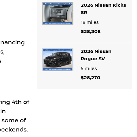
2026 Nissan Kicks
SR
18
miles
$28,308
inancing
s,
2026 Nissan
Rogue SV
s
5
miles
$28,270
ing 4th of
in
t some of
 weekends.