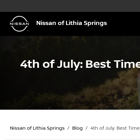
Nissan of Lithia Springs
4th of July: Best Time
Nissan of Lithia Springs
Blog
4th of July: Best Time