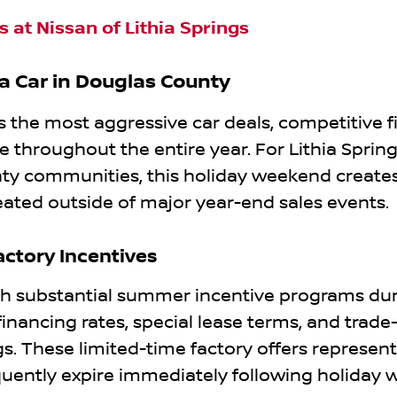
 at Nissan of Lithia Springs
 a Car in Douglas County
the most aggressive car deals, competitive f
e throughout the entire year. For Lithia Spring
ty communities, this holiday weekend create
eated outside of major year-end sales events.
ctory Incentives
 substantial summer incentive programs dur
inancing rates, special lease terms, and trade-
. These limited-time factory offers represen
quently expire immediately following holiday