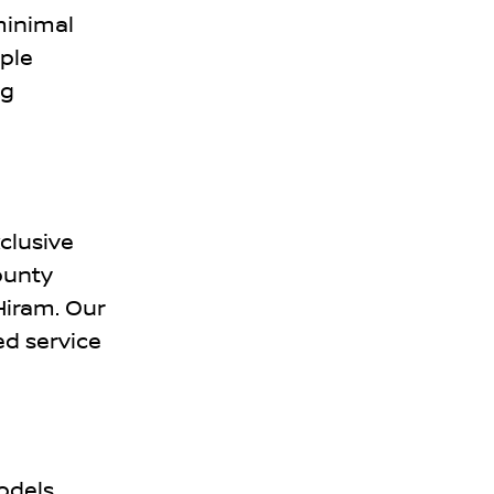
minimal
ple
ng
clusive
ounty
 Hiram. Our
d service
odels