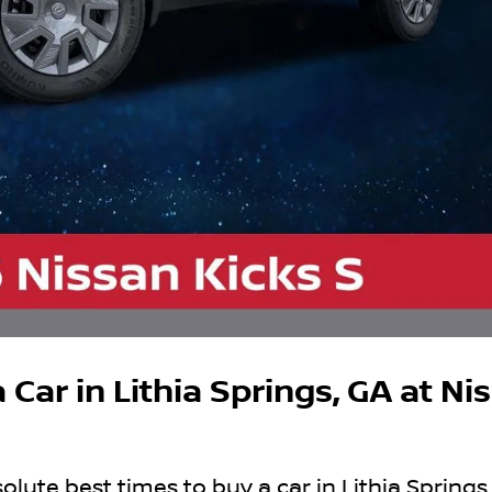
 Car in Lithia Springs, GA at Ni
lute best times to buy a car in Lithia Springs,