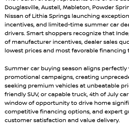
Douglasville, Austell, Mableton, Powder Spri
Nissan of Lithia Springs launching exceptiona
incentives, and limited-time summer car dea
drivers. Smart shoppers recognize that In
of manufacturer incentives, dealer sales qu
lowest prices and most favorable financing
Summer car buying season aligns perfectly 
promotional campaigns, creating unprecede
seeking premium vehicles at unbeatable pric
friendly SUV, or capable truck, 4th of July ca
window of opportunity to drive home signifi
competitive financing options, and expert g
customer satisfaction and value delivery.