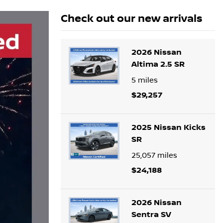
Check out our
new arrivals
2026 Nissan
Altima 2.5 SR
5
miles
$29,257
2025 Nissan Kicks
SR
25,057
miles
$24,188
2026 Nissan
Sentra SV