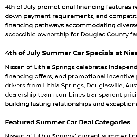
4th of July promotional financing features
down payment requirements, and competitive
financing pathways accommodating diverse c
accessible ownership for Douglas County famil
4th of July Summer Car Specials at Niss
Nissan of Lithia Springs celebrates Indepen
financing offers, and promotional incentive
drivers from Lithia Springs, Douglasville, Aus
dealership team combines transparent prici
building lasting relationships and exceptiona
Featured Summer Car Deal Categories
Nissan of Lithia Springs' current summer li