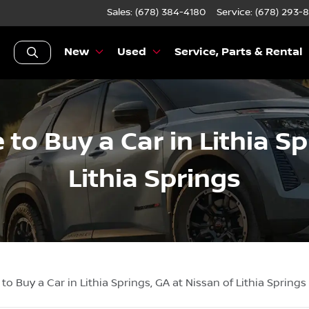
Sales: (678) 384-4180
Service:
(678) 293-
New
Used
Service, Parts & Rental
 to Buy a Car in Lithia S
Lithia Springs
 to Buy a Car in Lithia Springs, GA at Nissan of Lithia Springs