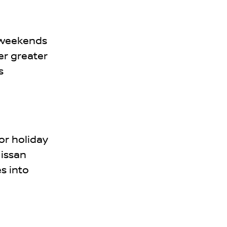
 weekends
er greater
s
or holiday
Nissan
es into