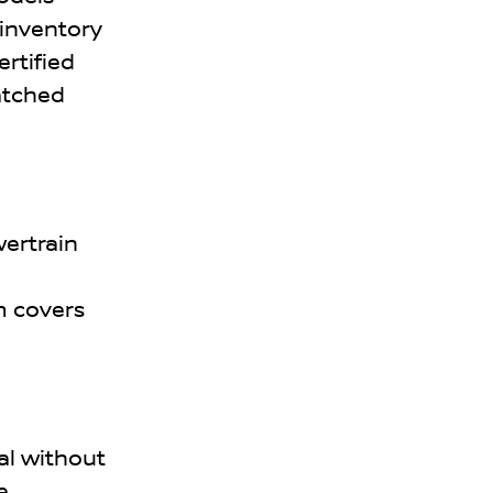
 inventory
ertified
atched
wertrain
m covers
al without
e