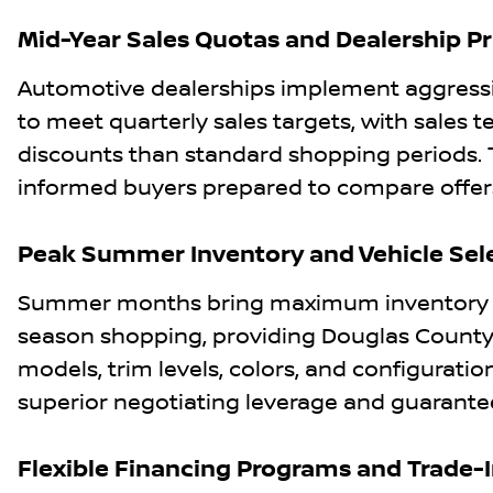
Mid-Year Sales Quotas and Dealership Pr
Automotive dealerships implement aggressi
to meet quarterly sales targets, with sales
discounts than standard shopping periods. 
informed buyers prepared to compare offers
Peak Summer Inventory and Vehicle Sel
Summer months bring maximum inventory lev
season shopping, providing Douglas County b
models, trim levels, colors, and configurations
superior negotiating leverage and guarantee
Flexible Financing Programs and Trade-