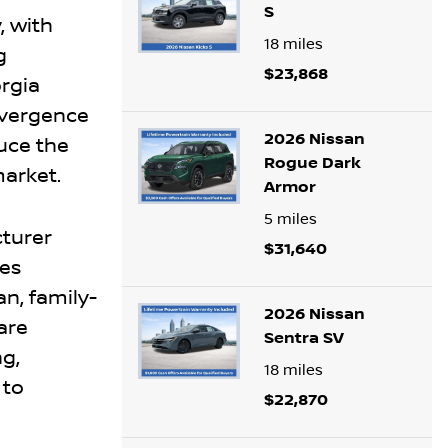
S
, with
18
miles
g
$23,868
rgia
nvergence
2026 Nissan
uce the
Rogue Dark
market.
Armor
5
miles
cturer
$31,640
ies
n, family-
2026 Nissan
rare
Sentra SV
ng,
18
miles
 to
$22,870