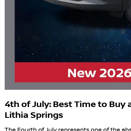
4th of July: Best Time to Buy a
Lithia Springs
The Fourth of July represents one of the abso