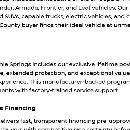
inder, Armada, Frontier, and Leaf vehicles. Our
 SUVs, capable trucks, electric vehicles, and c
ounty buyer finds their ideal vehicle at unm
n
ia Springs includes our exclusive lifetime po
, extended protection, and exceptional value
experience. This manufacturer-backed progra
ents with factory-trained service support.
le Financing
elivers fast, transparent financing pre-approv
buyers with competitive rate certainty befor