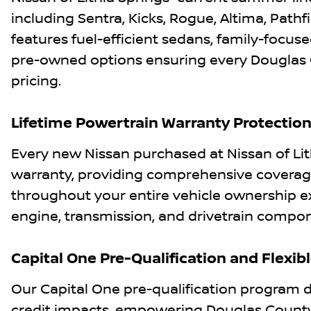
including Sentra, Kicks, Rogue, Altima, Pathf
features fuel-efficient sedans, family-focused
pre-owned options ensuring every Douglas C
pricing.
Lifetime Powertrain Warranty Protectio
Every new Nissan purchased at Nissan of Lith
warranty, providing comprehensive coverage
throughout your entire vehicle ownership 
engine, transmission, and drivetrain compon
Capital One Pre-Qualification and Flexib
Our Capital One pre-qualification program d
credit impacts, empowering Douglas County 