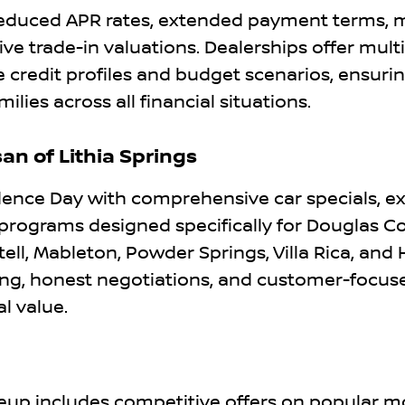
 reduced APR rates, extended payment terms, 
 trade-in valuations. Dealerships offer multi
redit profiles and budget scenarios, ensuri
ies across all financial situations.
an of Lithia Springs
dence Day with comprehensive car specials, ex
 programs designed specifically for Douglas C
tell, Mableton, Powder Springs, Villa Rica, and
ng, honest negotiations, and customer-focuse
l value.
neup includes competitive offers on popular m