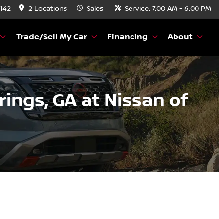
8142
2 Locations
Sales
Service:
7:00 AM - 6:00 PM
Trade/Sell My Car
Financing
About
prings, GA at Nissan of