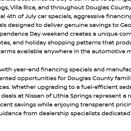
ngs, Villa Rica, and throughout Douglas County
l 4th of July car specials, aggressive financin
ls designed to deliver genuine savings to Geo
dependence Day weekend creates a unique co
otas, and holiday shopping patterns that prod
 terms available anywhere in the automotive 
with year-end financing specials and manufa
nted opportunities for Douglas County famil
es. Whether upgrading to a fuel-efficient seda
r deals at Nissan of Lithia Springs represent a 
cant savings while enjoying transparent prici
uidance from dealership specialists dedicated