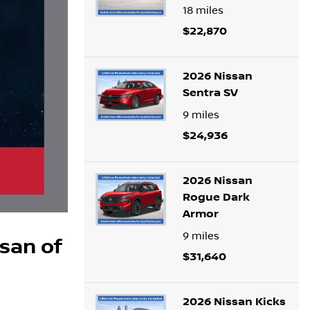
18
miles
$22,870
2026 Nissan
Sentra SV
9
miles
$24,936
2026 Nissan
Rogue Dark
Armor
9
miles
ssan of
$31,640
2026 Nissan Kicks