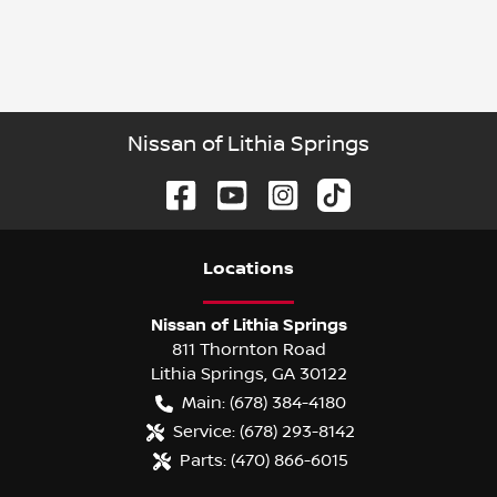
Nissan of Lithia Springs
Location
s
Nissan of Lithia Springs
811 Thornton Road
Lithia Springs
,
GA
30122
Main:
(678) 384-4180
Service:
(678) 293-8142
Parts:
(470) 866-6015