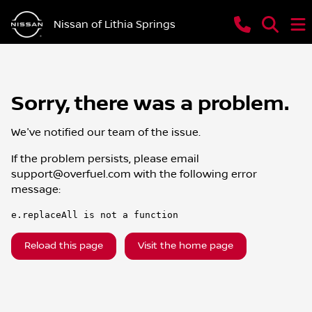
Nissan of Lithia Springs
Sorry, there was a problem.
We've notified our team of the issue.
If the problem persists, please email
support@overfuel.com
with the following error
message:
e.replaceAll is not a function
Reload this page
Visit the home page