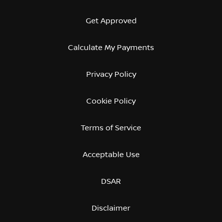
Get Approved
Calculate My Payments
Privacy Policy
Cookie Policy
Terms of Service
Acceptable Use
DSAR
Disclaimer