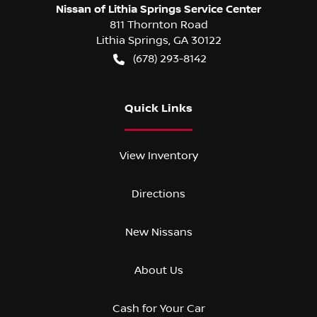
Nissan of Lithia Springs Service Center
811 Thornton Road
Lithia Springs
,
GA
30122
(678) 293-8142
Quick Links
View Inventory
Directions
New Nissans
About Us
Cash for Your Car