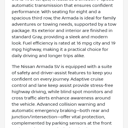
automatic transmission that ensures confident
performance. With seating for eight and a
spacious third row, the Armada is ideal for family
adventures or towing needs, supported by a tow
package. Its exterior and interior are finished in
standard Gray, providing a sleek and modern
look. Fuel efficiency is rated at 16 mpg city and 19
mpg highway, making it a practical choice for
daily driving and longer trips alike.
The Nissan Armada SV is equipped with a suite
of safety and driver-assist features to keep you
confident on every journey. Adaptive cruise
control and lane keep assist provide stress-free
highway driving, while blind spot monitors and
cross traffic alerts enhance awareness around
the vehicle. Advanced collision warning and
automatic emergency braking—both rear and
junction/intersection—offer vital protection,
complemented by parking sensors at the front