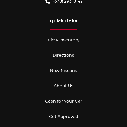
(678) 293-8142
Quick Links
View Inventory
Directions
New Nissans
About Us
Cash for Your Car
Get Approved