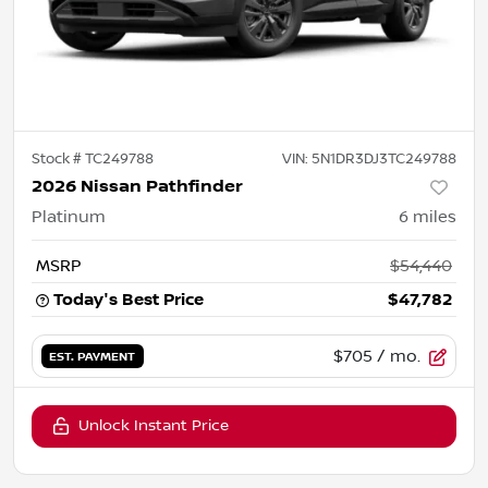
Stock #
TC249788
VIN:
5N1DR3DJ3TC249788
2026 Nissan Pathfinder
Platinum
6
miles
MSRP
$54,440
Today's Best Price
$47,782
$705
/ mo.
EST. PAYMENT
Unlock Instant Price