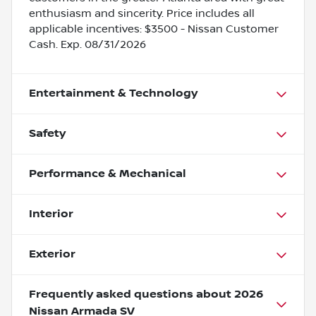
enthusiasm and sincerity. Price includes all
applicable incentives: $3500 - Nissan Customer
Cash. Exp. 08/31/2026
Entertainment & Technology
Safety
Performance & Mechanical
Interior
Exterior
Frequently asked questions about
2026
Nissan Armada SV