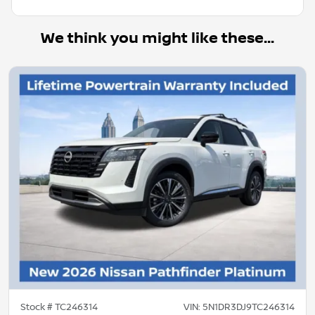
We think you might like these...
Stock #
TC246314
VIN:
5N1DR3DJ9TC246314