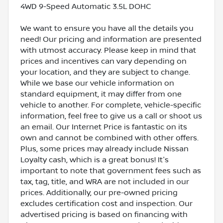
4WD 9-Speed Automatic 3.5L DOHC
We want to ensure you have all the details you
need! Our pricing and information are presented
with utmost accuracy. Please keep in mind that
prices and incentives can vary depending on
your location, and they are subject to change.
While we base our vehicle information on
standard equipment, it may differ from one
vehicle to another. For complete, vehicle-specific
information, feel free to give us a call or shoot us
an email. Our Internet Price is fantastic on its
own and cannot be combined with other offers.
Plus, some prices may already include Nissan
Loyalty cash, which is a great bonus! It's
important to note that government fees such as
tax, tag, title, and WRA are not included in our
prices. Additionally, our pre-owned pricing
excludes certification cost and inspection. Our
advertised pricing is based on financing with