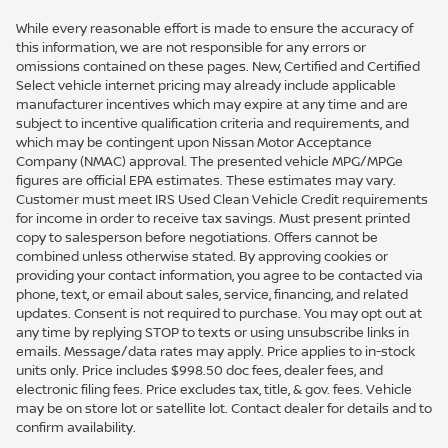
While every reasonable effort is made to ensure the accuracy of
this information, we are not responsible for any errors or
omissions contained on these pages. New, Certified and Certified
Select vehicle internet pricing may already include applicable
manufacturer incentives which may expire at any time and are
subject to incentive qualification criteria and requirements, and
which may be contingent upon Nissan Motor Acceptance
Company (NMAC) approval. The presented vehicle MPG/MPGe
figures are official EPA estimates. These estimates may vary.
Customer must meet IRS Used Clean Vehicle Credit requirements
for income in order to receive tax savings. Must present printed
copy to salesperson before negotiations. Offers cannot be
combined unless otherwise stated. By approving cookies or
providing your contact information, you agree to be contacted via
phone, text, or email about sales, service, financing, and related
updates. Consent is not required to purchase. You may opt out at
any time by replying STOP to texts or using unsubscribe links in
emails. Message/data rates may apply. Price applies to in-stock
units only. Price includes $998.50 doc fees, dealer fees, and
electronic filing fees. Price excludes tax, title, & gov. fees. Vehicle
may be on store lot or satellite lot. Contact dealer for details and to
confirm availability.