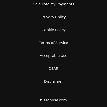
Calculate My Payments
Privacy Policy
Cookie Policy
Terms of Service
Acceptable Use
DSAR
Disclaimer
nissanusa.com