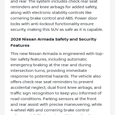
and rear. The system includes check rear seat
reminders and knee airbags for added safety,
along with electronic stability controls like
cornering brake control and ABS. Power door
locks with anti-lockout functionality ensure
security, making this SUV as safe as it is capable.
2026 Nissan Armada Safety and Security
Features
This new Nissan Armada is engineered with top-
tier safety features, including automatic
emergency braking at the rear and during
intersection turns, providing immediate
response to potential hazards. The vehicle also
offers check rear seat reminders to prevent
accidental neglect, dual front knee airbags, and
traffic sign recognition to keep you informed of
road conditions. Parking sensors at the front
and rear assist with precise maneuvering, while
4-wheel ABS and cornering brake control