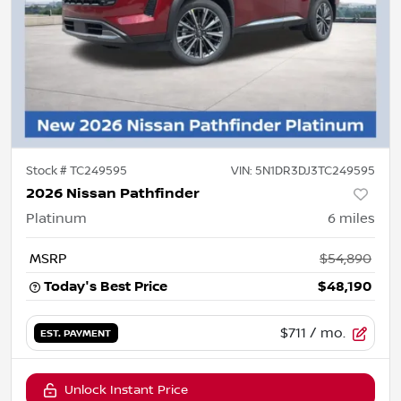
Stock #
TC249595
VIN:
5N1DR3DJ3TC249595
2026 Nissan Pathfinder
Platinum
6
miles
MSRP
$54,890
Today's Best Price
$48,190
$711
/ mo.
EST. PAYMENT
Unlock Instant Price