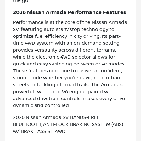
the go.
2026 Nissan Armada Performance Features
Performance is at the core of the Nissan Armada
SV, featuring auto start/stop technology to
optimize fuel efficiency in city driving. Its part-
time 4WD system with an on-demand setting
provides versatility across different terrains,
while the electronic 4WD selector allows for
quick and easy switching between drive modes.
These features combine to deliver a confident,
smooth ride whether you’re navigating urban
streets or tackling off-road trails. The Armada’s
powerful twin-turbo V6 engine, paired with
advanced drivetrain controls, makes every drive
dynamic and controlled.
2026 Nissan Armada SV HANDS-FREE
BLUETOOTH, ANTI-LOCK BRAKING SYSTEM (ABS)
w/ BRAKE ASSIST, 4WD.