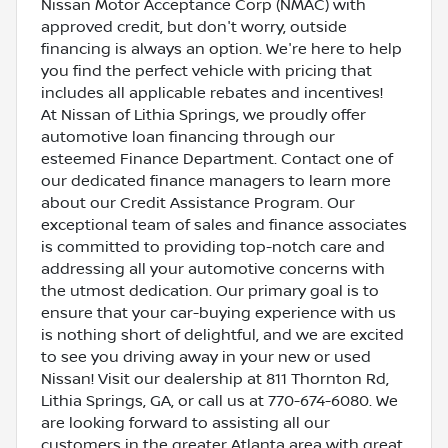
Nissan Motor Acceptance Corp (NMAC) with
approved credit, but don't worry, outside
financing is always an option. We're here to help
you find the perfect vehicle with pricing that
includes all applicable rebates and incentives!
At Nissan of Lithia Springs, we proudly offer
automotive loan financing through our
esteemed Finance Department. Contact one of
our dedicated finance managers to learn more
about our Credit Assistance Program. Our
exceptional team of sales and finance associates
is committed to providing top-notch care and
addressing all your automotive concerns with
the utmost dedication. Our primary goal is to
ensure that your car-buying experience with us
is nothing short of delightful, and we are excited
to see you driving away in your new or used
Nissan! Visit our dealership at 811 Thornton Rd,
Lithia Springs, GA, or call us at 770-674-6080. We
are looking forward to assisting all our
customers in the greater Atlanta area with great