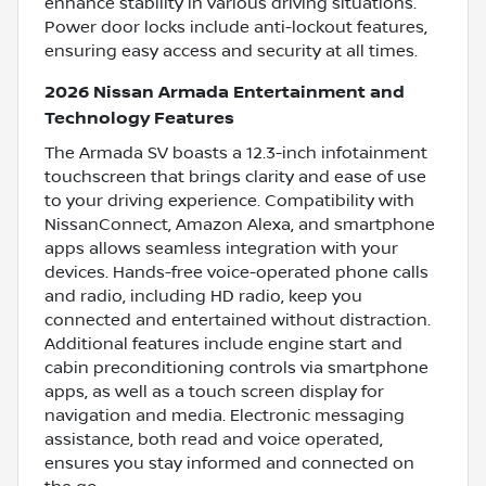
enhance stability in various driving situations.
Power door locks include anti-lockout features,
ensuring easy access and security at all times.
2026 Nissan Armada Entertainment and
Technology Features
The Armada SV boasts a 12.3-inch infotainment
touchscreen that brings clarity and ease of use
to your driving experience. Compatibility with
NissanConnect, Amazon Alexa, and smartphone
apps allows seamless integration with your
devices. Hands-free voice-operated phone calls
and radio, including HD radio, keep you
connected and entertained without distraction.
Additional features include engine start and
cabin preconditioning controls via smartphone
apps, as well as a touch screen display for
navigation and media. Electronic messaging
assistance, both read and voice operated,
ensures you stay informed and connected on