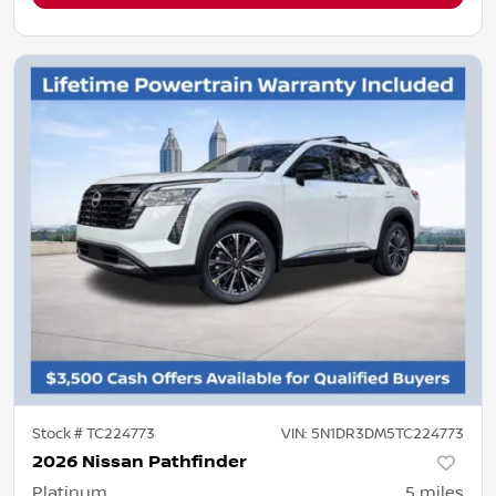
Stock #
TC224773
VIN:
5N1DR3DM5TC224773
2026 Nissan Pathfinder
Platinum
5
miles