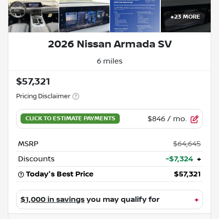
+
23
MORE
2026 Nissan Armada SV
6 miles
$57,321
Pricing Disclaimer
$846
/ mo.
MSRP
$64,645
Discounts
-$7,324
+
Today's Best Price
$57,321
$1,000 in savings
you may qualify for
+