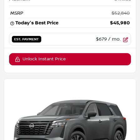
MSRP
$52,840
Today's Best Price
$45,980
$679
/ mo.
EST. PAYMENT
Unlock Instant Price