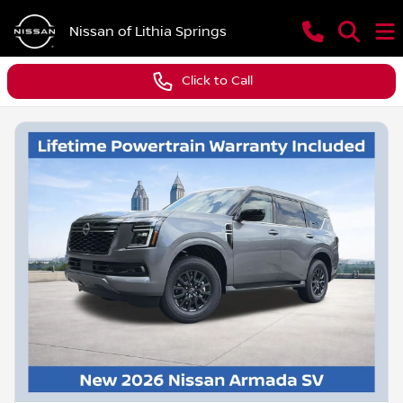
Nissan of Lithia Springs
Click to Call