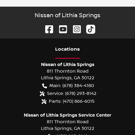
Nissan of Lithia Springs
Location
s
Nissan of Lithia Springs
811 Thornton Road
Lithia Springs
,
GA
30122
Main:
(678) 384-4180
Service:
(678) 293-8142
Parts:
(470) 866-6015
Nissan of Lithia Springs Service Center
811 Thornton Road
Lithia Springs
,
GA
30122