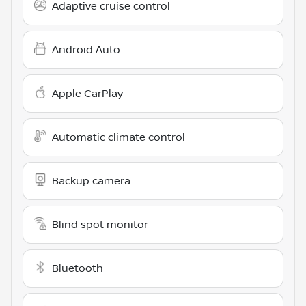
Adaptive cruise control
Android Auto
Apple CarPlay
Automatic climate control
Backup camera
Blind spot monitor
Bluetooth