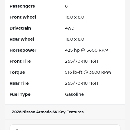
Passengers
8
Front Wheel
18.0 x 8.0
Drivetrain
4WD
Rear Wheel
18.0 x 8.0
Horsepower
425 hp @ 5600 RPM
Front Tire
265/70R18 116H
Torque
516 lb-ft @ 3600 RPM
Rear Tire
265/70R18 116H
Fuel Type
Gasoline
2026 Nissan Armada SV
Key Features