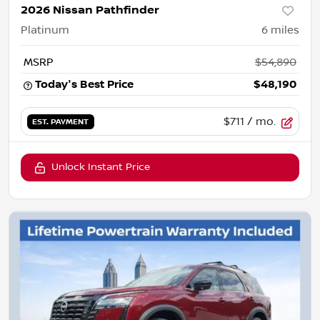
2026 Nissan Pathfinder
Platinum
6
miles
MSRP
$54,890
Today's Best Price
$48,190
$711
/ mo.
EST. PAYMENT
Unlock Instant Price