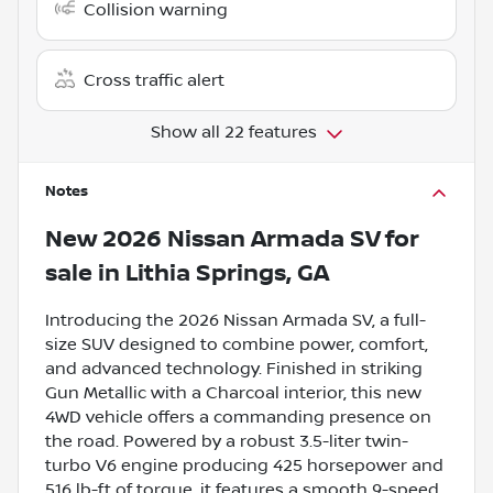
Collision warning
Cross traffic alert
Show all 22 features
Notes
New
2026 Nissan Armada SV
for
sale
in
Lithia Springs, GA
Introducing the 2026 Nissan Armada SV, a full-
size SUV designed to combine power, comfort,
and advanced technology. Finished in striking
Gun Metallic with a Charcoal interior, this new
4WD vehicle offers a commanding presence on
the road. Powered by a robust 3.5-liter twin-
turbo V6 engine producing 425 horsepower and
516 lb-ft of torque, it features a smooth 9-speed