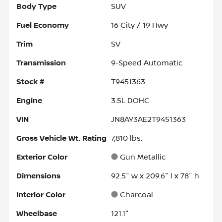
Body Type
SUV
Fuel Economy
16
City /
19
Hwy
Trim
SV
Transmission
9-Speed Automatic
Stock #
T9451363
Engine
3.5L DOHC
VIN
JN8AY3AE2T9451363
Gross Vehicle Wt. Rating
7,810
lbs.
Exterior Color
Gun Metallic
Dimensions
92.5" w x 209.6" l x 78" h
Interior Color
Charcoal
Wheelbase
121.1"