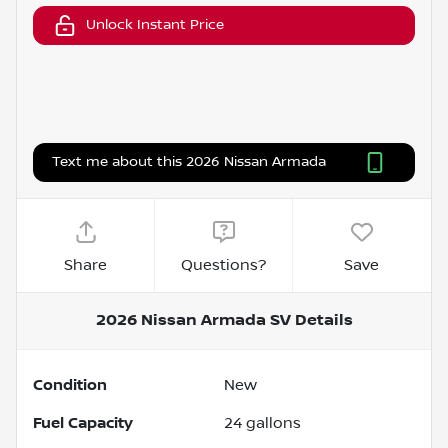
Unlock Instant Price
Text me about this 2026 Nissan Armada
Share
Questions?
Save
2026 Nissan Armada SV
Details
Condition
New
Fuel Capacity
24
gallons