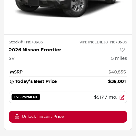
Stock #
TN678985
VIN:
1N6ED1EJ8TN678985
2026 Nissan Frontier
SV
5
miles
MSRP
$40,835
Today's Best Price
$35,001
$517
/ mo.
EST. PAYMENT
Unlock Instant Price