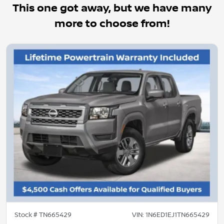
This one got away, but we have many
more to choose from!
Stock #
TN665429
VIN:
1N6ED1EJ1TN665429