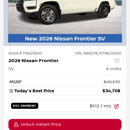
Stock #
TN625600
VIN:
1N6ED1EJ5TN625600
2026 Nissan Frontier
SV
6
miles
MSRP
$40,535
Today's Best Price
$34,708
$512
/ mo.
EST. PAYMENT
Unlock Instant Price