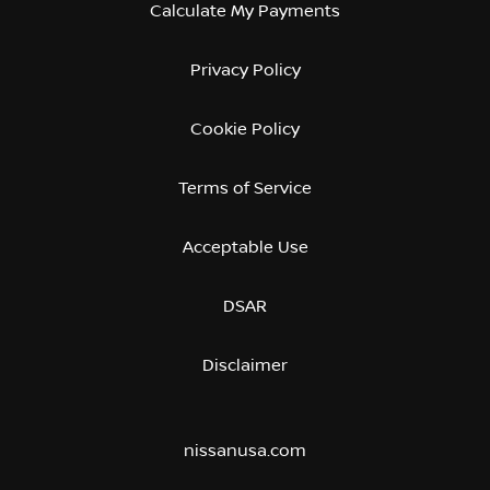
Calculate My Payments
Privacy Policy
Cookie Policy
Terms of Service
Acceptable Use
DSAR
Disclaimer
nissanusa.com