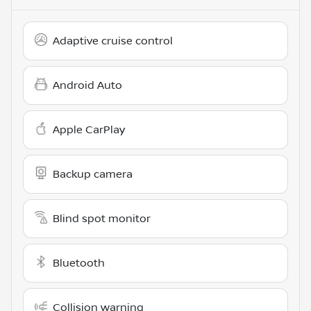
Adaptive cruise control
Android Auto
Apple CarPlay
Backup camera
Blind spot monitor
Bluetooth
Collision warning