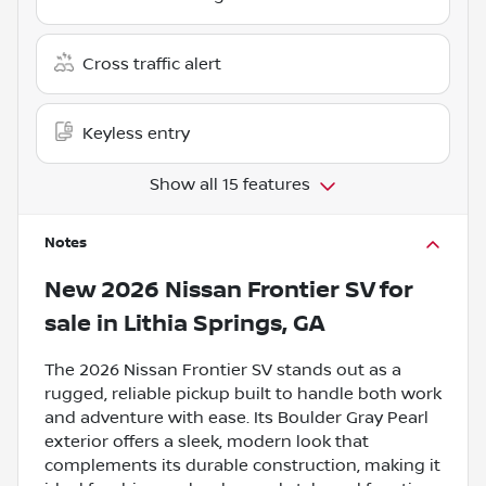
Cross traffic alert
Keyless entry
Show all 15 features
Notes
New
2026 Nissan Frontier SV
for
sale
in
Lithia Springs, GA
The 2026 Nissan Frontier SV stands out as a
rugged, reliable pickup built to handle both work
and adventure with ease. Its Boulder Gray Pearl
exterior offers a sleek, modern look that
complements its durable construction, making it