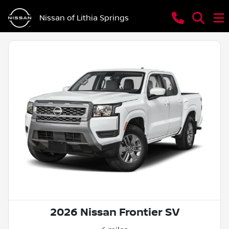
Nissan of Lithia Springs
2026 Nissan Frontier SV