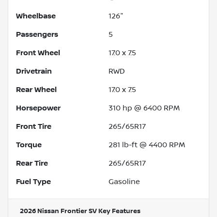
Wheelbase
126"
Passengers
5
Front Wheel
17.0 x 7.5
Drivetrain
RWD
Rear Wheel
17.0 x 7.5
Horsepower
310 hp @ 6400 RPM
Front Tire
265/65R17
Torque
281 lb-ft @ 4400 RPM
Rear Tire
265/65R17
Fuel Type
Gasoline
2026 Nissan Frontier SV
Key Features