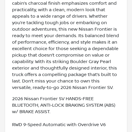
cabin’s charcoal finish emphasizes comfort and
practicality, with a clean, modern look that
appeals to a wide range of drivers. Whether
you’re tackling tough jobs or embarking on
outdoor adventures, this new Nissan Frontier is
ready to meet your demands. Its balanced blend
of performance, efficiency, and style makes it an
excellent choice for those seeking a dependable
pickup that doesn’t compromise on value or
capability. With its striking Boulder Gray Pearl
exterior and thoughtfully designed interior, this
truck offers a compelling package that’s built to
last. Don’t miss your chance to own this
versatile, ready-to-go 2026 Nissan Frontier SV.
2026 Nissan Frontier SV HANDS-FREE
BLUETOOTH, ANTI-LOCK BRAKING SYSTEM (ABS)
w/ BRAKE ASSIST.
RWD 9-Speed Automatic with Overdrive V6