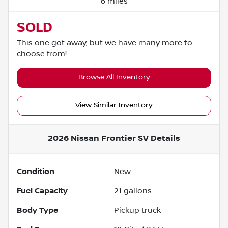
6 miles
SOLD
This one got away, but we have many more to
choose from!
Browse All Inventory
View Similar Inventory
2026 Nissan Frontier SV
Details
Condition
New
Fuel Capacity
21
gallons
Body Type
Pickup truck