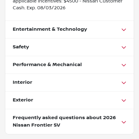
applicable incentives: $4500 - Nissan Customer
Cash. Exp. 08/03/2026
Entertainment & Technology
Safety
Performance & Mechanical
Interior
Exterior
Frequently asked questions about
2026
Nissan Frontier SV