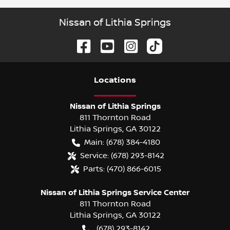
Nissan of Lithia Springs
Location
s
Nissan of Lithia Springs
811 Thornton Road
Lithia Springs
,
GA
30122
Main:
(678) 384-4180
Service:
(678) 293-8142
Parts:
(470) 866-6015
Nissan of Lithia Springs Service Center
811 Thornton Road
Lithia Springs
,
GA
30122
(678) 293-8142