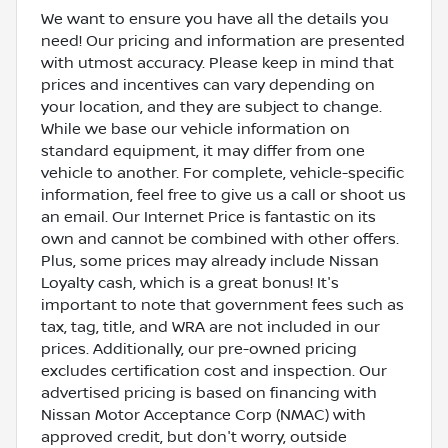
We want to ensure you have all the details you
need! Our pricing and information are presented
with utmost accuracy. Please keep in mind that
prices and incentives can vary depending on
your location, and they are subject to change.
While we base our vehicle information on
standard equipment, it may differ from one
vehicle to another. For complete, vehicle-specific
information, feel free to give us a call or shoot us
an email. Our Internet Price is fantastic on its
own and cannot be combined with other offers.
Plus, some prices may already include Nissan
Loyalty cash, which is a great bonus! It's
important to note that government fees such as
tax, tag, title, and WRA are not included in our
prices. Additionally, our pre-owned pricing
excludes certification cost and inspection. Our
advertised pricing is based on financing with
Nissan Motor Acceptance Corp (NMAC) with
approved credit, but don't worry, outside