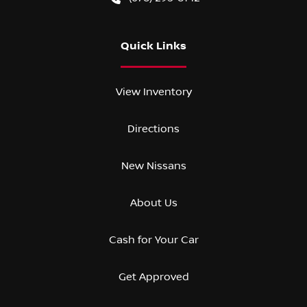
Quick Links
View Inventory
Directions
New Nissans
About Us
Cash for Your Car
Get Approved