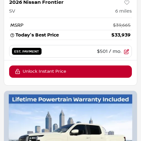
2026 Nissan Frontier
SV
6
miles
MSRP
$39,665
Today's Best Price
$33,939
$501
/ mo.
EST. PAYMENT
Unlock Instant Price