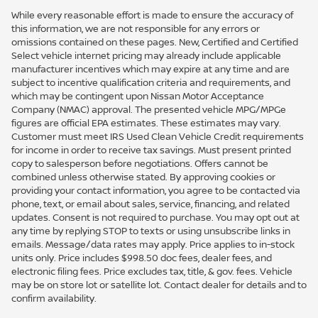
While every reasonable effort is made to ensure the accuracy of
this information, we are not responsible for any errors or
omissions contained on these pages. New, Certified and Certified
Select vehicle internet pricing may already include applicable
manufacturer incentives which may expire at any time and are
subject to incentive qualification criteria and requirements, and
which may be contingent upon Nissan Motor Acceptance
Company (NMAC) approval. The presented vehicle MPG/MPGe
figures are official EPA estimates. These estimates may vary.
Customer must meet IRS Used Clean Vehicle Credit requirements
for income in order to receive tax savings. Must present printed
copy to salesperson before negotiations. Offers cannot be
combined unless otherwise stated. By approving cookies or
providing your contact information, you agree to be contacted via
phone, text, or email about sales, service, financing, and related
updates. Consent is not required to purchase. You may opt out at
any time by replying STOP to texts or using unsubscribe links in
emails. Message/data rates may apply. Price applies to in-stock
units only. Price includes $998.50 doc fees, dealer fees, and
electronic filing fees. Price excludes tax, title, & gov. fees. Vehicle
may be on store lot or satellite lot. Contact dealer for details and to
confirm availability.