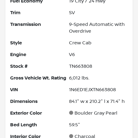
Fuel Economy
19
City /
24
Hwy
Trim
SV
Transmission
9-Speed Automatic with
Overdrive
Style
Crew Cab
Engine
V6
Stock #
TN663808
Gross Vehicle Wt. Rating
6,012
lbs.
VIN
1N6ED1EJXTN663808
Dimensions
84.1" w x 210.2" l x 71.4" h
Exterior Color
Boulder Gray Pearl
Bed Length
59.5"
Interior Color
Charcoal