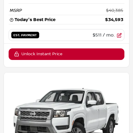
MSRP
$40,385
Today's Best Price
$34,593
$511
/ mo.
EST. PAYMENT
Unlock Instant Price