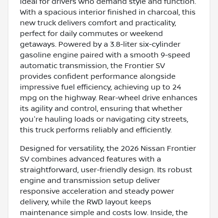
ideal for drivers who demand style and function.
With a spacious interior finished in charcoal, this
new truck delivers comfort and practicality,
perfect for daily commutes or weekend
getaways. Powered by a 3.8-liter six-cylinder
gasoline engine paired with a smooth 9-speed
automatic transmission, the Frontier SV
provides confident performance alongside
impressive fuel efficiency, achieving up to 24
mpg on the highway. Rear-wheel drive enhances
its agility and control, ensuring that whether
you're hauling loads or navigating city streets,
this truck performs reliably and efficiently.
Designed for versatility, the 2026 Nissan Frontier
SV combines advanced features with a
straightforward, user-friendly design. Its robust
engine and transmission setup deliver
responsive acceleration and steady power
delivery, while the RWD layout keeps
maintenance simple and costs low. Inside, the