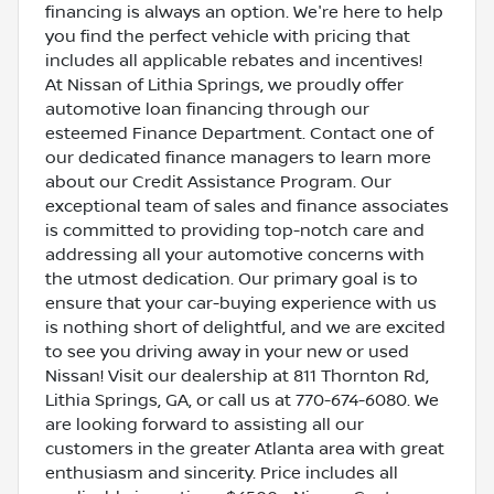
financing is always an option. We're here to help
you find the perfect vehicle with pricing that
includes all applicable rebates and incentives!
At Nissan of Lithia Springs, we proudly offer
automotive loan financing through our
esteemed Finance Department. Contact one of
our dedicated finance managers to learn more
about our Credit Assistance Program. Our
exceptional team of sales and finance associates
is committed to providing top-notch care and
addressing all your automotive concerns with
the utmost dedication. Our primary goal is to
ensure that your car-buying experience with us
is nothing short of delightful, and we are excited
to see you driving away in your new or used
Nissan! Visit our dealership at 811 Thornton Rd,
Lithia Springs, GA, or call us at 770-674-6080. We
are looking forward to assisting all our
customers in the greater Atlanta area with great
enthusiasm and sincerity. Price includes all