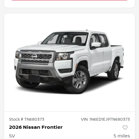
Stock #
TN680373
VIN:
1N6ED1EJ9TN680373
2026 Nissan Frontier
SV
5
miles