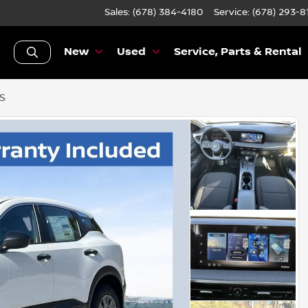
Sales: (678) 384-4180
Service:
(678) 293-8
New
Used
Service, Parts & Rental
 S