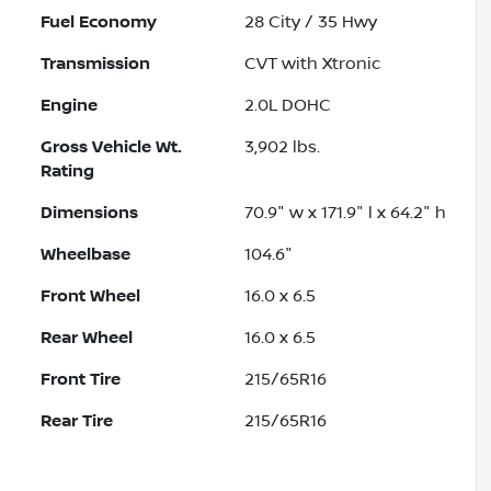
Fuel Economy
28
City /
35
Hwy
Transmission
CVT with Xtronic
Engine
2.0L DOHC
Gross Vehicle Wt.
3,902
lbs.
Rating
Dimensions
70.9" w x 171.9" l x 64.2" h
Wheelbase
104.6"
Front Wheel
16.0 x 6.5
Rear Wheel
16.0 x 6.5
Front Tire
215/65R16
Rear Tire
215/65R16