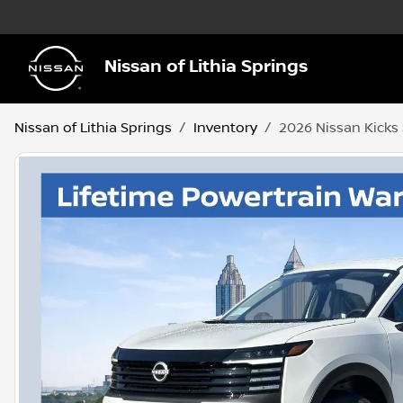
Nissan of Lithia Springs
Nissan of Lithia Springs
Inventory
2026 Nissan Kicks