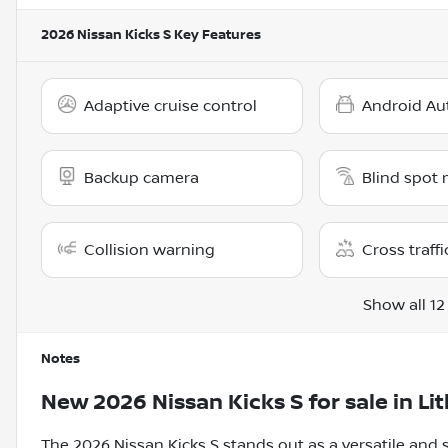
2026 Nissan Kicks S
Key Features
Adaptive cruise control
Android Au
Backup camera
Blind spot 
Collision warning
Cross traffi
Show all 12
Notes
New
2026 Nissan Kicks S
for sale
in
Li
The 2026 Nissan Kicks S stands out as a versatile an