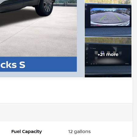
+
21
more
Fuel Capacity
12
gallons