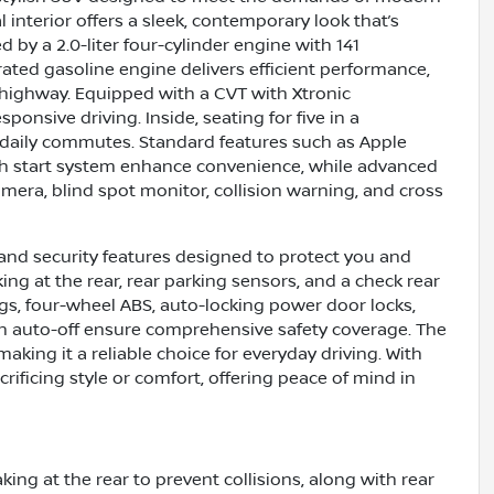
l interior offers a sleek, contemporary look that’s
 by a 2.0-liter four-cylinder engine with 141
rated gasoline engine delivers efficient performance,
 highway. Equipped with a CVT with Xtronic
onsive driving. Inside, seating for five in a
or daily commutes. Standard features such as Apple
push start system enhance convenience, while advanced
amera, blind spot monitor, collision warning, and cross
and security features designed to protect you and
ng at the rear, rear parking sensors, and a check rear
ags, four-wheel ABS, auto-locking power door locks,
ith auto-off ensure comprehensive safety coverage. The
aking it a reliable choice for everyday driving. With
crificing style or comfort, offering peace of mind in
ng at the rear to prevent collisions, along with rear