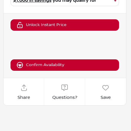
$1,000 in savings
you may qualify for
+
Unlock Instant Price
Confirm Availability
Share
Questions?
Save