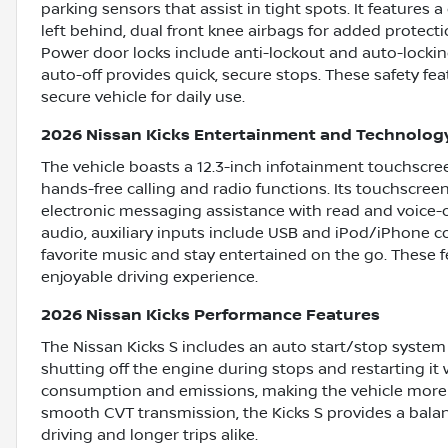
parking sensors that assist in tight spots. It features
left behind, dual front knee airbags for added protect
Power door locks include anti-lockout and auto-locking
auto-off provides quick, secure stops. These safety f
secure vehicle for daily use.
2026 Nissan Kicks Entertainment and Technolog
The vehicle boasts a 12.3-inch infotainment touchscre
hands-free calling and radio functions. Its touchscreen
electronic messaging assistance with read and voice-o
audio, auxiliary inputs include USB and iPod/iPhone com
favorite music and stay entertained on the go. These f
enjoyable driving experience.
2026 Nissan Kicks Performance Features
The Nissan Kicks S includes an auto start/stop system 
shutting off the engine during stops and restarting it
consumption and emissions, making the vehicle more e
smooth CVT transmission, the Kicks S provides a bala
driving and longer trips alike.