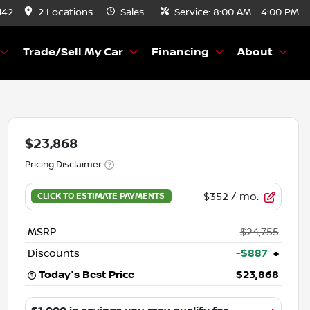
142
2 Locations
Sales
Service:
8:00 AM - 4:00 PM
Trade/Sell My Car
Financing
About
$23,868
Pricing Disclaimer
$352
/ mo.
MSRP
$24,755
Discounts
-$887
+
Today's Best Price
$23,868