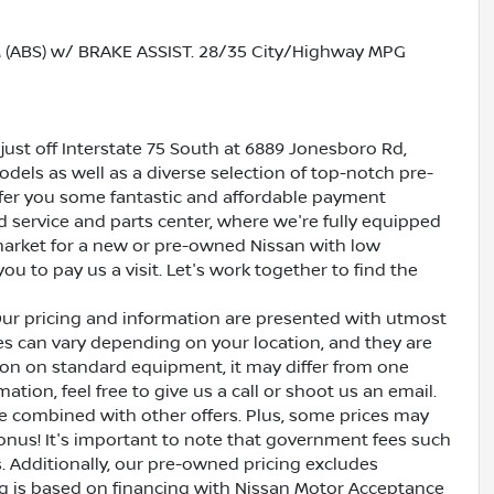
ABS) w/ BRAKE ASSIST. 28/35 City/Highway MPG
just off Interstate 75 South at 6889 Jonesboro Rd,
dels as well as a diverse selection of top-notch pre-
ffer you some fantastic and affordable payment
ed service and parts center, where we're fully equipped
e market for a new or pre-owned Nissan with low
ou to pay us a visit. Let's work together to find the
Our pricing and information are presented with utmost
ves can vary depending on your location, and they are
ion on standard equipment, it may differ from one
ation, feel free to give us a call or shoot us an email.
be combined with other offers. Plus, some prices may
bonus! It's important to note that government fees such
es. Additionally, our pre-owned pricing excludes
ing is based on financing with Nissan Motor Acceptance