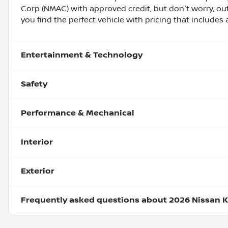
Corp (NMAC) with approved credit, but don't worry, out
you find the perfect vehicle with pricing that includes 
Entertainment & Technology
Safety
Performance & Mechanical
Interior
Exterior
Frequently asked questions about
2026 Nissan K