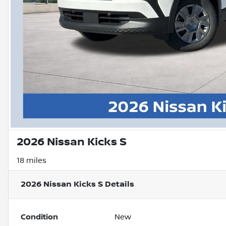
2026 Nissan Kicks S
18 miles
2026 Nissan Kicks S
Details
Condition
New