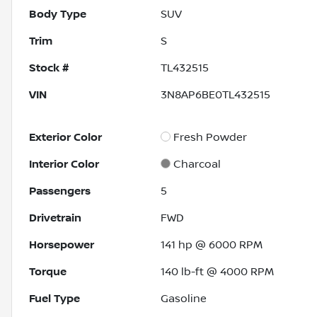
Body Type
SUV
Trim
S
Stock #
TL432515
VIN
3N8AP6BE0TL432515
Exterior Color
Fresh Powder
Interior Color
Charcoal
Passengers
5
Drivetrain
FWD
Horsepower
141 hp @ 6000 RPM
Torque
140 lb-ft @ 4000 RPM
Fuel Type
Gasoline