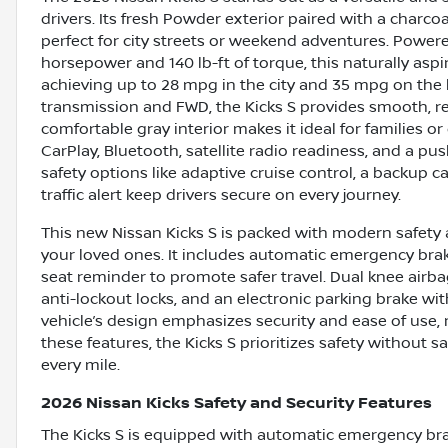
drivers. Its fresh Powder exterior paired with a charcoa
perfect for city streets or weekend adventures. Powered
horsepower and 140 lb-ft of torque, this naturally aspi
achieving up to 28 mpg in the city and 35 mpg on the
transmission and FWD, the Kicks S provides smooth, resp
comfortable gray interior makes it ideal for families 
CarPlay, Bluetooth, satellite radio readiness, and a 
safety options like adaptive cruise control, a backup c
traffic alert keep drivers secure on every journey.
This new Nissan Kicks S is packed with modern safety 
your loved ones. It includes automatic emergency braki
seat reminder to promote safer travel. Dual knee airb
anti-lockout locks, and an electronic parking brake w
vehicle’s design emphasizes security and ease of use, m
these features, the Kicks S prioritizes safety without sa
every mile.
2026 Nissan Kicks Safety and Security Features
The Kicks S is equipped with automatic emergency braki