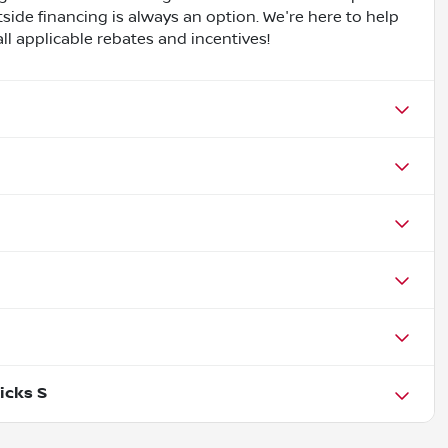
side financing is always an option. We're here to help
all applicable rebates and incentives!
icks S