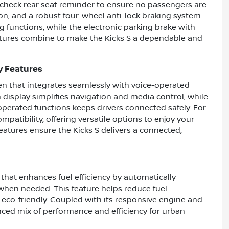
 a check rear seat reminder to ensure no passengers are
ion, and a robust four-wheel anti-lock braking system.
 functions, while the electronic parking brake with
eatures combine to make the Kicks S a dependable and
y Features
en that integrates seamlessly with voice-operated
 display simplifies navigation and media control, while
perated functions keeps drivers connected safely. For
patibility, offering versatile options to enjoy your
eatures ensure the Kicks S delivers a connected,
that enhances fuel efficiency by automatically
 when needed. This feature helps reduce fuel
co-friendly. Coupled with its responsive engine and
nced mix of performance and efficiency for urban