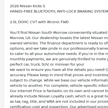
2026 Nissan Kicks S
HANDS-FREE BLUETOOTH, ANTI-LOCK BRAKING SYSTEM (
2.0L DOHC CVT with Xtronic FWD
You'll find Nissan South Morrow conveniently situated 
Morrow, GA. Our dealership boasts the latest Nissan mo
owned vehicles. The finance department is ready to o
options, and we take pride in our professionally train
to cater to all your automotive needs. If you're in th
monthly payments, we are genuinely thrilled to invite y
perfect car, truck, SUV, or minivan for you!
We want to ensure you have all the details you need! 
accuracy. Please keep in mind that prices and incenti
subject to change. While we base our vehicle informat
vehicle to another. For complete, vehicle-specific inform
Our Internet Price is fantastic on its own and cannot 
already include Nissan Loyalty cash, which is a great 
as tax, tag, title, and WRA are not included in our pric
certification cost and inspection. Our advertised pric