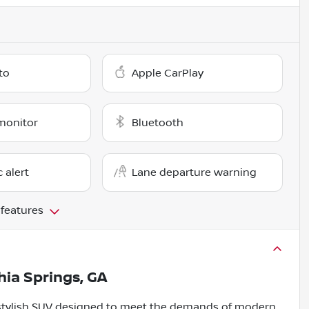
to
Apple CarPlay
monitor
Bluetooth
c alert
Lane departure warning
 features
thia Springs, GA
d stylish SUV designed to meet the demands of modern