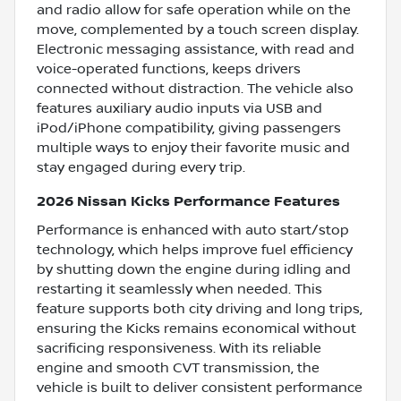
and radio allow for safe operation while on the
move, complemented by a touch screen display.
Electronic messaging assistance, with read and
voice-operated functions, keeps drivers
connected without distraction. The vehicle also
features auxiliary audio inputs via USB and
iPod/iPhone compatibility, giving passengers
multiple ways to enjoy their favorite music and
stay engaged during every trip.
2026 Nissan Kicks Performance Features
Performance is enhanced with auto start/stop
technology, which helps improve fuel efficiency
by shutting down the engine during idling and
restarting it seamlessly when needed. This
feature supports both city driving and long trips,
ensuring the Kicks remains economical without
sacrificing responsiveness. With its reliable
engine and smooth CVT transmission, the
vehicle is built to deliver consistent performance