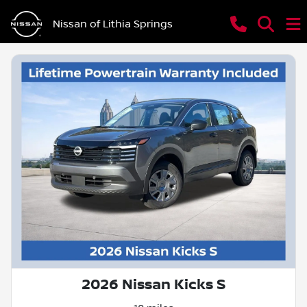
Nissan of Lithia Springs
2026 Nissan Kicks S