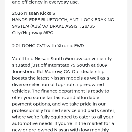
and efficiency in everyday use.
2026 Nissan Kicks S
HANDS-FREE BLUETOOTH, ANTI-LOCK BRAKING
SYSTEM (ABS) w/ BRAKE ASSIST. 28/35
City/Highway MPG
2.0L DOHC CVT with Xtronic FWD
You'll find Nissan South Morrow conveniently
situated just off Interstate 75 South at 6889
Jonesboro Rd, Morrow, GA. Our dealership
boasts the latest Nissan models as well as a
diverse selection of top-notch pre-owned
vehicles. The finance department is ready to
offer you some fantastic and affordable
payment options, and we take pride in our
professionally trained service and parts center,
where we're fully equipped to cater to all your
automotive needs. If you're in the market for a
new or pre-owned Nissan with low monthly