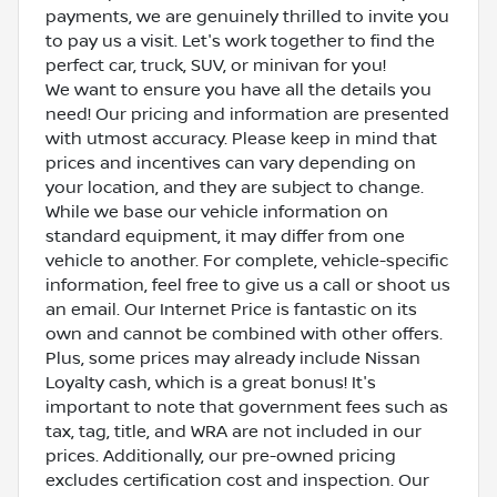
payments, we are genuinely thrilled to invite you
to pay us a visit. Let's work together to find the
perfect car, truck, SUV, or minivan for you!
We want to ensure you have all the details you
need! Our pricing and information are presented
with utmost accuracy. Please keep in mind that
prices and incentives can vary depending on
your location, and they are subject to change.
While we base our vehicle information on
standard equipment, it may differ from one
vehicle to another. For complete, vehicle-specific
information, feel free to give us a call or shoot us
an email. Our Internet Price is fantastic on its
own and cannot be combined with other offers.
Plus, some prices may already include Nissan
Loyalty cash, which is a great bonus! It's
important to note that government fees such as
tax, tag, title, and WRA are not included in our
prices. Additionally, our pre-owned pricing
excludes certification cost and inspection. Our