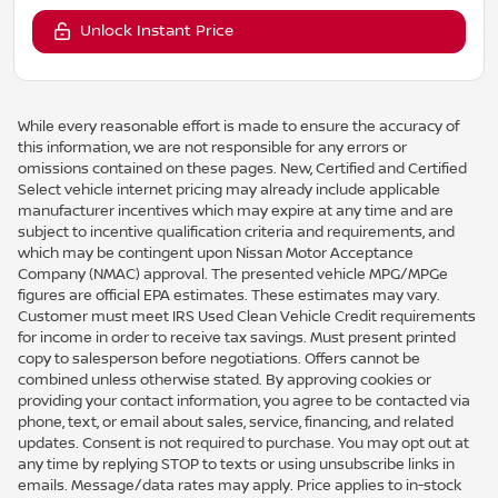
Unlock Instant Price
While every reasonable effort is made to ensure the accuracy of
this information, we are not responsible for any errors or
omissions contained on these pages. New, Certified and Certified
Select vehicle internet pricing may already include applicable
manufacturer incentives which may expire at any time and are
subject to incentive qualification criteria and requirements, and
which may be contingent upon Nissan Motor Acceptance
Company (NMAC) approval. The presented vehicle MPG/MPGe
figures are official EPA estimates. These estimates may vary.
Customer must meet IRS Used Clean Vehicle Credit requirements
for income in order to receive tax savings. Must present printed
copy to salesperson before negotiations. Offers cannot be
combined unless otherwise stated. By approving cookies or
providing your contact information, you agree to be contacted via
phone, text, or email about sales, service, financing, and related
updates. Consent is not required to purchase. You may opt out at
any time by replying STOP to texts or using unsubscribe links in
emails. Message/data rates may apply. Price applies to in-stock