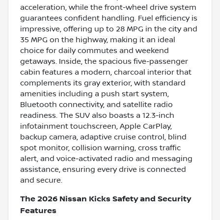
acceleration, while the front-wheel drive system
guarantees confident handling. Fuel efficiency is
impressive, offering up to 28 MPG in the city and
35 MPG on the highway, making it an ideal
choice for daily commutes and weekend
getaways. Inside, the spacious five-passenger
cabin features a modern, charcoal interior that
complements its gray exterior, with standard
amenities including a push start system,
Bluetooth connectivity, and satellite radio
readiness. The SUV also boasts a 12.3-inch
infotainment touchscreen, Apple CarPlay,
backup camera, adaptive cruise control, blind
spot monitor, collision warning, cross traffic
alert, and voice-activated radio and messaging
assistance, ensuring every drive is connected
and secure.
The 2026 Nissan Kicks Safety and Security
Features