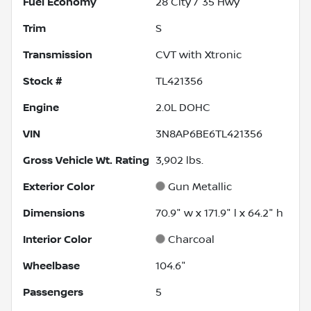
Fuel Economy
28
City /
35
Hwy
Trim
S
Transmission
CVT with Xtronic
Stock #
TL421356
Engine
2.0L DOHC
VIN
3N8AP6BE6TL421356
Gross Vehicle Wt. Rating
3,902
lbs.
Exterior Color
Gun Metallic
Dimensions
70.9" w x 171.9" l x 64.2" h
Interior Color
Charcoal
Wheelbase
104.6"
Passengers
5