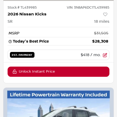
Stock #
TL439985
VIN:
3N8AP6DC1TL439985
2026 Nissan Kicks
SR
18
miles
MSRP
$31,505
Today's Best Price
$28,308
$418
/ mo.
EST. PAYMENT
Unlock Instant Price