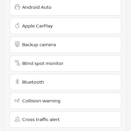
Android Auto
Apple CarPlay
Backup camera
Blind spot monitor
Bluetooth
Collision warning
Cross traffic alert