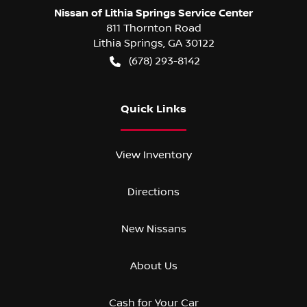
Nissan of Lithia Springs Service Center
811 Thornton Road
Lithia Springs
,
GA
30122
(678) 293-8142
Quick Links
View Inventory
Directions
New Nissans
About Us
Cash for Your Car