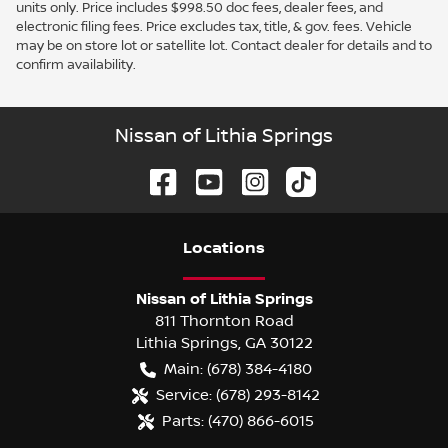
units only. Price includes $998.50 doc fees, dealer fees, and
electronic filing fees. Price excludes tax, title, & gov. fees. Vehicle
may be on store lot or satellite lot. Contact dealer for details and to
confirm availability.
Nissan of Lithia Springs
Location
s
Nissan of Lithia Springs
811 Thornton Road
Lithia Springs
,
GA
30122
Main:
(678) 384-4180
Service:
(678) 293-8142
Parts:
(470) 866-6015