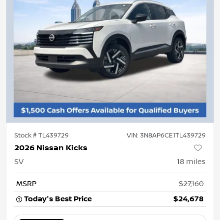
Stock #
TL439729
VIN:
3N8AP6CE1TL439729
2026 Nissan Kicks
SV
18
miles
MSRP
$27,160
Today's Best Price
$24,678