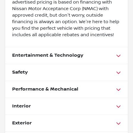
advertised pricing is based on financing with
Nissan Motor Acceptance Corp (NMAC) with
approved credit, but don't worry, outside
financing is always an option. We're here to help
you find the perfect vehicle with pricing that
includes all applicable rebates and incentives!
Entertainment & Technology
Safety
Performance & Mechanical
Interior
Exterior