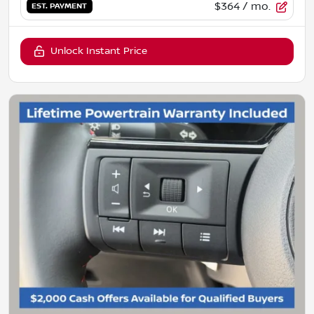
$364
/ mo.
EST. PAYMENT
Unlock Instant Price