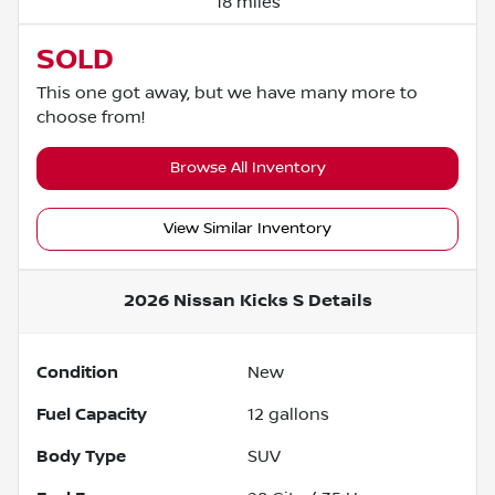
18 miles
SOLD
This one got away, but we have many more to
choose from!
Browse All Inventory
View Similar Inventory
2026 Nissan Kicks S
Details
Condition
New
Fuel Capacity
12
gallons
Body Type
SUV