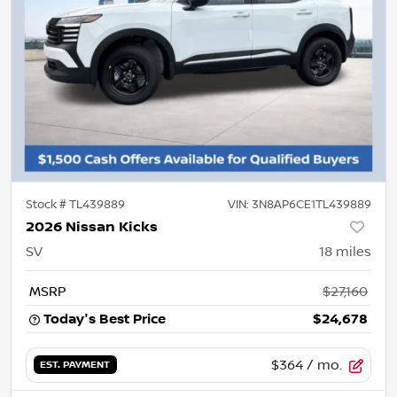
Stock #
TL439889
VIN:
3N8AP6CE1TL439889
2026 Nissan Kicks
SV
18
miles
MSRP
$27,160
Today's Best Price
$24,678
$364
/ mo.
EST. PAYMENT