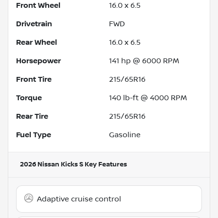
Front Wheel
16.0 x 6.5
Drivetrain
FWD
Rear Wheel
16.0 x 6.5
Horsepower
141 hp @ 6000 RPM
Front Tire
215/65R16
Torque
140 lb-ft @ 4000 RPM
Rear Tire
215/65R16
Fuel Type
Gasoline
2026 Nissan Kicks S
Key Features
Adaptive cruise control