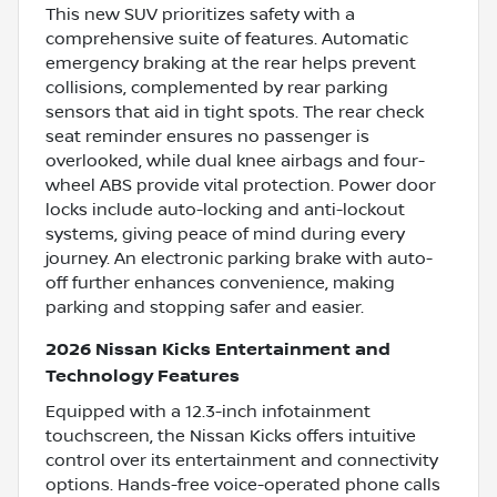
This new SUV prioritizes safety with a
comprehensive suite of features. Automatic
emergency braking at the rear helps prevent
collisions, complemented by rear parking
sensors that aid in tight spots. The rear check
seat reminder ensures no passenger is
overlooked, while dual knee airbags and four-
wheel ABS provide vital protection. Power door
locks include auto-locking and anti-lockout
systems, giving peace of mind during every
journey. An electronic parking brake with auto-
off further enhances convenience, making
parking and stopping safer and easier.
2026 Nissan Kicks Entertainment and
Technology Features
Equipped with a 12.3-inch infotainment
touchscreen, the Nissan Kicks offers intuitive
control over its entertainment and connectivity
options. Hands-free voice-operated phone calls