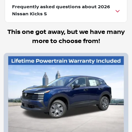
Frequently asked questions about
2026
Nissan Kicks S
This one got away, but we have many
more to choose from!