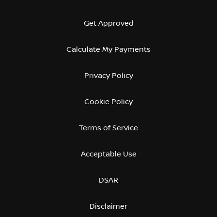
Get Approved
Calculate My Payments
Privacy Policy
Cookie Policy
Terms of Service
Acceptable Use
DSAR
Disclaimer