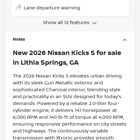
Lane departure warning
Show all 12 features
Notes
New
2026 Nissan Kicks S
for sale
in
Lithia Springs, GA
The 2026 Nissan Kicks S elevates urban driving
with its sleek Gun Metallic exterior and
sophisticated Charcoal interior, blending style
and practicality in an SUV designed for today’s
demands. Powered by a reliable 2.0-liter four-
cylinder engine, it delivers 141 horsepower at
6,000 RPM and 140 lb-ft of torque at 4,000 RPM,
ensuring responsive performance on city streets
and highways. The continuously variable
transmission with Xtronic provides smooth