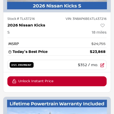
Stock #
TL437216
VIN:
3N8AP6BE4TL437216
2026 Nissan Kicks
S
18
miles
MSRP
$24,755
Today's Best Price
$23,868
$352
/ mo.
EST. PAYMENT
Unlock Instant Price