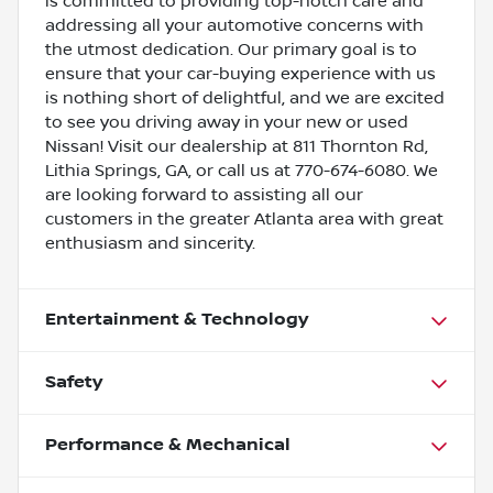
is committed to providing top-notch care and
addressing all your automotive concerns with
the utmost dedication. Our primary goal is to
ensure that your car-buying experience with us
is nothing short of delightful, and we are excited
to see you driving away in your new or used
Nissan! Visit our dealership at 811 Thornton Rd,
Lithia Springs, GA, or call us at 770-674-6080. We
are looking forward to assisting all our
customers in the greater Atlanta area with great
enthusiasm and sincerity.
Entertainment & Technology
Safety
Performance & Mechanical