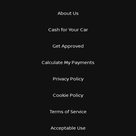
About Us
Cash for Your Car
Get Approved
Calculate My Payments
Privacy Policy
Cookie Policy
Terms of Service
Acceptable Use