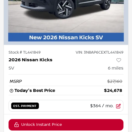
Stock #
TL441849
VIN:
3N8AP6CEXTL441849
2026 Nissan Kicks
SV
6
miles
MSRP
$27,160
Today's Best Price
$24,678
$364
/ mo.
EST. PAYMENT
Unlock Instant Price