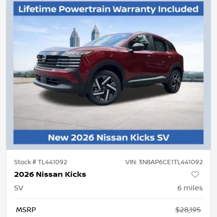
Stock #
TL441092
VIN:
3N8AP6CE1TL441092
2026 Nissan Kicks
SV
6
miles
MSRP
$28,195