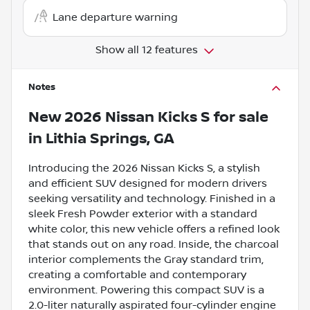
Lane departure warning
Show all 12 features
Notes
New
2026 Nissan Kicks S
for sale
in
Lithia Springs, GA
Introducing the 2026 Nissan Kicks S, a stylish
and efficient SUV designed for modern drivers
seeking versatility and technology. Finished in a
sleek Fresh Powder exterior with a standard
white color, this new vehicle offers a refined look
that stands out on any road. Inside, the charcoal
interior complements the Gray standard trim,
creating a comfortable and contemporary
environment. Powering this compact SUV is a
2.0-liter naturally aspirated four-cylinder engine