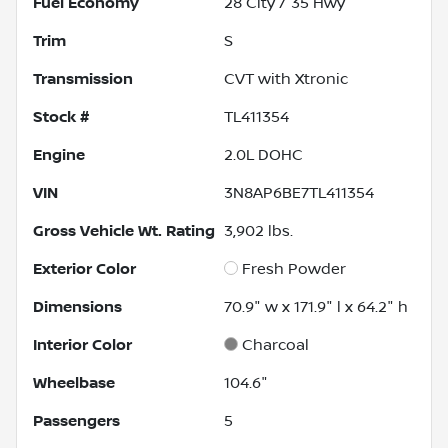
Fuel Economy
28
City /
35
Hwy
Trim
S
Transmission
CVT with Xtronic
Stock #
TL411354
Engine
2.0L DOHC
VIN
3N8AP6BE7TL411354
Gross Vehicle Wt. Rating
3,902
lbs.
Exterior Color
Fresh Powder
Dimensions
70.9" w x 171.9" l x 64.2" h
Interior Color
Charcoal
Wheelbase
104.6"
Passengers
5