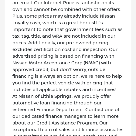
an email. Our Internet Price is fantastic on its
own and cannot be combined with other offers.
Plus, some prices may already include Nissan
Loyalty cash, which is a great bonus! It's
important to note that government fees such as
tax, tag, title, and WRA are not included in our
prices. Additionally, our pre-owned pricing
excludes certification cost and inspection. Our
advertised pricing is based on financing with
Nissan Motor Acceptance Corp (NMAC) with
approved credit, but don't worry, outside
financing is always an option. We're here to help
you find the perfect vehicle with pricing that
includes all applicable rebates and incentives!
At Nissan of Lithia Springs, we proudly offer
automotive loan financing through our
esteemed Finance Department. Contact one of
our dedicated finance managers to learn more
about our Credit Assistance Program. Our
exceptional team of sales and finance associates