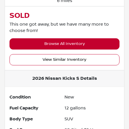
6 miles
SOLD
This one got away, but we have many more to
choose from!
Browse All Inventory
View Similar Inventory
2026 Nissan Kicks S
Details
Condition
New
Fuel Capacity
12
gallons
Body Type
SUV