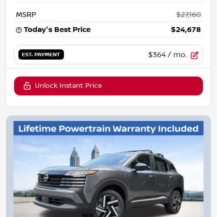
MSRP
$27,160
Today's Best Price
$24,678
$364
/ mo.
EST. PAYMENT
Unlock Instant Price