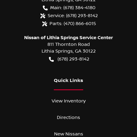
Main:
(678) 384-4180
Service:
(678) 293-8142
Parts:
(470) 866-6015
Nissan of Lithia Springs Service Center
811 Thornton Road
Lithia Springs
,
GA
30122
(678) 293-8142
Quick Links
View Inventory
Directions
New Nissans