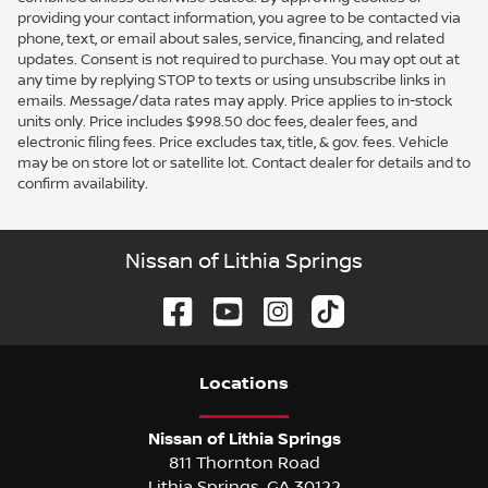
providing your contact information, you agree to be contacted via
phone, text, or email about sales, service, financing, and related
updates. Consent is not required to purchase. You may opt out at
any time by replying STOP to texts or using unsubscribe links in
emails. Message/data rates may apply. Price applies to in-stock
units only. Price includes $998.50 doc fees, dealer fees, and
electronic filing fees. Price excludes tax, title, & gov. fees. Vehicle
may be on store lot or satellite lot. Contact dealer for details and to
confirm availability.
Nissan of Lithia Springs
Location
s
Nissan of Lithia Springs
811 Thornton Road
Lithia Springs
,
GA
30122