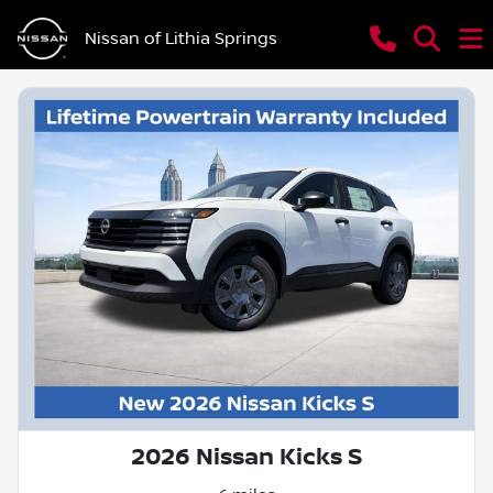
Nissan of Lithia Springs
2026 Nissan Kicks S