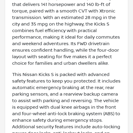
that delivers 141 horsepower and 140 lb-ft of
torque, paired with a smooth CVT with Xtronic
transmission. With an estimated 28 mpg in the
city and 35 mpg on the highway, the Kicks S
combines fuel efficiency with practical
performance, making it ideal for daily commutes
and weekend adventures. Its FWD drivetrain
ensures confident handling, while the four-door
layout with seating for five makes it a perfect
choice for families and urban dwellers alike.
This Nissan Kicks S is packed with advanced
safety features to keep you protected. It includes
automatic emergency braking at the rear, rear
parking sensors, and a rearview backup camera
to assist with parking and reversing. The vehicle
is equipped with dual knee airbags in the front
and four-wheel anti-lock braking system (ABS) to
enhance safety during emergency stops.
Additional security features include auto-locking