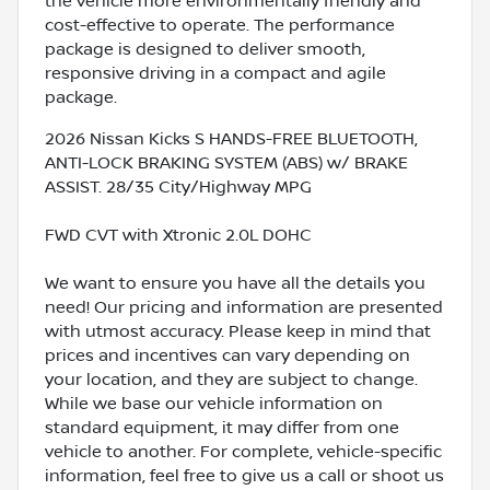
the vehicle more environmentally friendly and
cost-effective to operate. The performance
package is designed to deliver smooth,
responsive driving in a compact and agile
package.
2026 Nissan Kicks S HANDS-FREE BLUETOOTH,
ANTI-LOCK BRAKING SYSTEM (ABS) w/ BRAKE
ASSIST. 28/35 City/Highway MPG
FWD CVT with Xtronic 2.0L DOHC
We want to ensure you have all the details you
need! Our pricing and information are presented
with utmost accuracy. Please keep in mind that
prices and incentives can vary depending on
your location, and they are subject to change.
While we base our vehicle information on
standard equipment, it may differ from one
vehicle to another. For complete, vehicle-specific
information, feel free to give us a call or shoot us