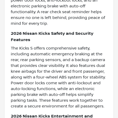
power door locks, anti-lockout locks, and an
electronic parking brake with auto-off
functionality. A rear check seat reminder helps
ensure no one is left behind, providing peace of
mind for every trip.
2026 Nissan Kicks Safety and Security
Features
The Kicks S offers comprehensive safety,
including automatic emergency braking at the
rear, rear parking sensors, and a backup camera
that provides clear visibility. It also features dual
knee airbags for the driver and front passenger,
along with a four-wheel ABS system for stability.
Power door locks come with anti-lockout and
auto-locking functions, while an electronic
parking brake with auto-off helps simplify
parking tasks. These features work together to
create a secure environment for all passengers.
2026 Nissan Kicks Entertainment and