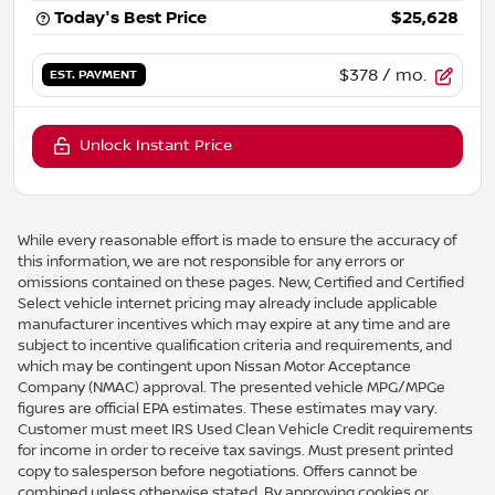
Today's Best Price
$25,628
$378
/ mo.
EST. PAYMENT
Unlock Instant Price
While every reasonable effort is made to ensure the accuracy of
this information, we are not responsible for any errors or
omissions contained on these pages. New, Certified and Certified
Select vehicle internet pricing may already include applicable
manufacturer incentives which may expire at any time and are
subject to incentive qualification criteria and requirements, and
which may be contingent upon Nissan Motor Acceptance
Company (NMAC) approval. The presented vehicle MPG/MPGe
figures are official EPA estimates. These estimates may vary.
Customer must meet IRS Used Clean Vehicle Credit requirements
for income in order to receive tax savings. Must present printed
copy to salesperson before negotiations. Offers cannot be
combined unless otherwise stated. By approving cookies or