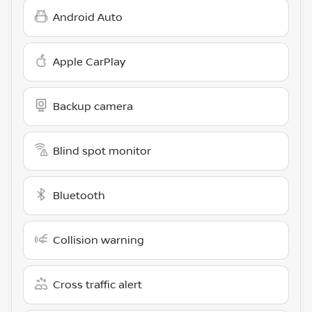
Android Auto
Apple CarPlay
Backup camera
Blind spot monitor
Bluetooth
Collision warning
Cross traffic alert