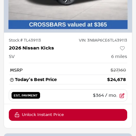
Stock #
TL439113
VIN:
3N8AP6CE6TL439113
2026 Nissan Kicks
SV
6
miles
MSRP
$27,160
Today's Best Price
$24,678
$364
/ mo.
EST. PAYMENT
Unlock Instant Price