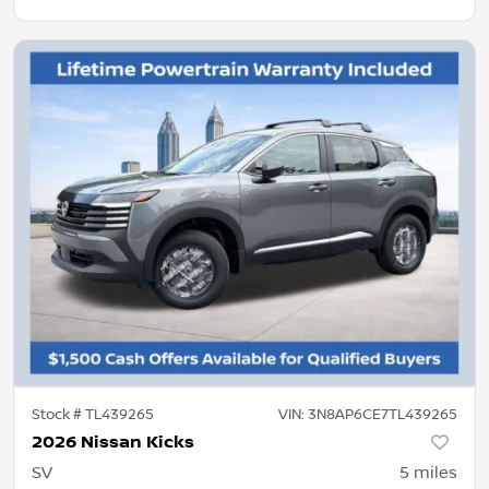
Stock #
TL439265
VIN:
3N8AP6CE7TL439265
2026 Nissan Kicks
SV
5
miles