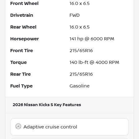
Front Wheel
16.0 x 6.5
Drivetrain
FWD
Rear Wheel
16.0 x 6.5
Horsepower
141 hp @ 6000 RPM
Front Tire
215/65R16
Torque
140 lb-ft @ 4000 RPM
Rear Tire
215/65R16
Fuel Type
Gasoline
2026 Nissan Kicks S
Key Features
Adaptive cruise control