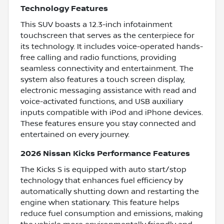
Technology Features
This SUV boasts a 12.3-inch infotainment
touchscreen that serves as the centerpiece for
its technology. It includes voice-operated hands-
free calling and radio functions, providing
seamless connectivity and entertainment. The
system also features a touch screen display,
electronic messaging assistance with read and
voice-activated functions, and USB auxiliary
inputs compatible with iPod and iPhone devices.
These features ensure you stay connected and
entertained on every journey.
2026 Nissan Kicks Performance Features
The Kicks S is equipped with auto start/stop
technology that enhances fuel efficiency by
automatically shutting down and restarting the
engine when stationary. This feature helps
reduce fuel consumption and emissions, making