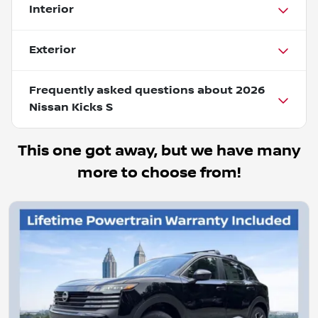
Interior
Exterior
Frequently asked questions about
2026
Nissan Kicks S
This one got away, but we have many
more to choose from!