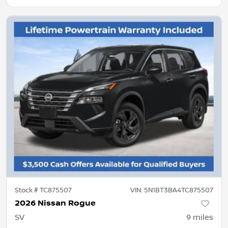
Stock #
TC875507
VIN:
5N1BT3BA4TC875507
2026 Nissan Rogue
SV
9
miles