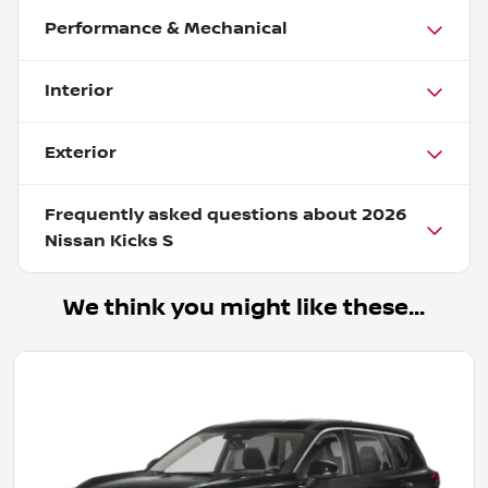
Performance & Mechanical
Interior
Exterior
Frequently asked questions about
2026
Nissan Kicks S
We think you might like these...