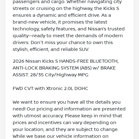
passengers and cargo. Whether navigating city
streets or cruising on the highway, the Kicks S
ensures a dynamic and efficient drive. As a
brand-new vehicle, it promises the latest
technology, safety features, and Nissan’s trusted
quality—ready to meet the demands of modern
drivers. Don't miss your chance to own this
stylish, efficient, and reliable SUV.
2026 Nissan Kicks S HANDS-FREE BLUETOOTH,
ANTI-LOCK BRAKING SYSTEM (ABS) w/ BRAKE
ASSIST. 28/35 City/Highway MPG
FWD CVT with Xtronic 2.0L DOHC
We want to ensure you have all the details you
need! Our pricing and information are presented
with utmost accuracy. Please keep in mind that
prices and incentives can vary depending on
your location, and they are subject to change.
While we base our vehicle information on