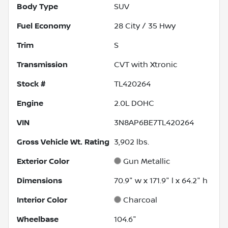
Body Type
SUV
Fuel Economy
28
City /
35
Hwy
Trim
S
Transmission
CVT with Xtronic
Stock #
TL420264
Engine
2.0L DOHC
VIN
3N8AP6BE7TL420264
Gross Vehicle Wt. Rating
3,902
lbs.
Exterior Color
Gun Metallic
Dimensions
70.9" w x 171.9" l x 64.2" h
Interior Color
Charcoal
Wheelbase
104.6"