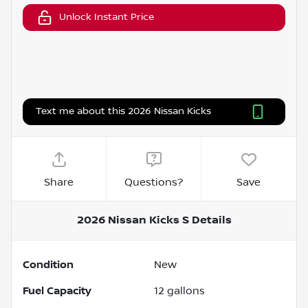
Unlock Instant Price
Text me about this 2026 Nissan Kicks
Share
Questions?
Save
2026 Nissan Kicks S
Details
Condition
New
Fuel Capacity
12
gallons