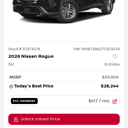
Stock #
TC873478
VIN:
5N1BT3BA2TC873478
2026 Nissan Rogue
SV
6
miles
MSRP
$33,350
Today's Best Price
$28,244
$417
/ mo.
EST. PAYMENT
Unlock Instant Price