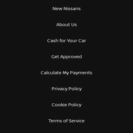
New Nissans
About Us
Cash for Your Car
Get Approved
Calculate My Payments
Privacy Policy
Cookie Policy
Terms of Service