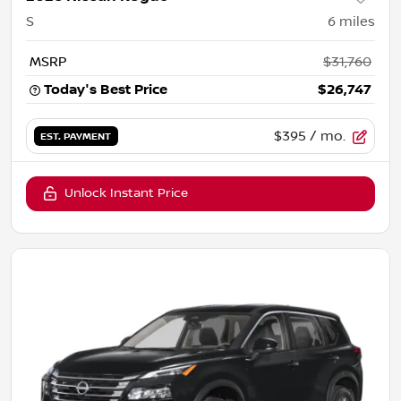
S
6
miles
MSRP
$31,760
Today's Best Price
$26,747
$395
/ mo.
EST. PAYMENT
Unlock Instant Price