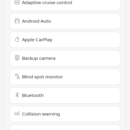
Adaptive cruise control
Android Auto
Apple CarPlay
Backup camera
Blind spot monitor
Bluetooth
Collision warning