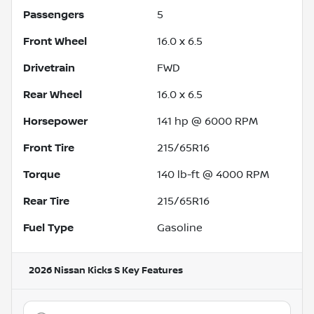
Passengers
5
Front Wheel
16.0 x 6.5
Drivetrain
FWD
Rear Wheel
16.0 x 6.5
Horsepower
141 hp @ 6000 RPM
Front Tire
215/65R16
Torque
140 lb-ft @ 4000 RPM
Rear Tire
215/65R16
Fuel Type
Gasoline
2026 Nissan Kicks S
Key Features