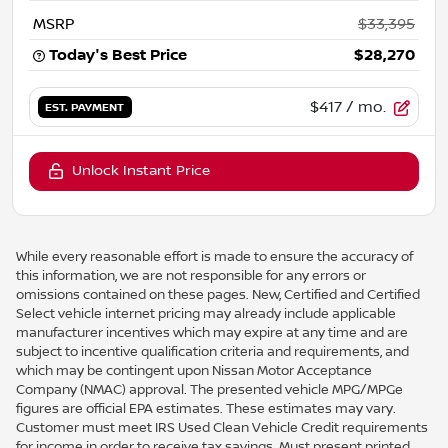
MSRP
$33,395
Today's Best Price
$28,270
$417
/ mo.
EST. PAYMENT
Unlock Instant Price
While every reasonable effort is made to ensure the accuracy of
this information, we are not responsible for any errors or
omissions contained on these pages. New, Certified and Certified
Select vehicle internet pricing may already include applicable
manufacturer incentives which may expire at any time and are
subject to incentive qualification criteria and requirements, and
which may be contingent upon Nissan Motor Acceptance
Company (NMAC) approval. The presented vehicle MPG/MPGe
figures are official EPA estimates. These estimates may vary.
Customer must meet IRS Used Clean Vehicle Credit requirements
for income in order to receive tax savings. Must present printed