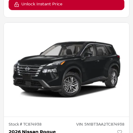
Unlock Instant Price
Stock #
TC874938
VIN:
5N1BT3AA2TC874938
2026 Nissan Rogue