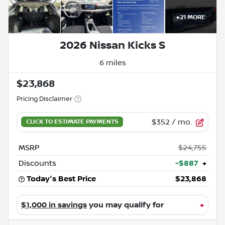
+
21
MORE
2026 Nissan Kicks S
6 miles
$23,868
Pricing Disclaimer
$352
/ mo.
MSRP
$24,755
Discounts
-$887
+
Today's Best Price
$23,868
$1,000 in savings
you may qualify for
+