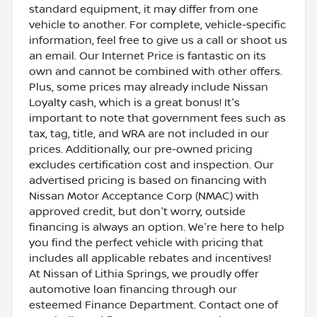
standard equipment, it may differ from one
vehicle to another. For complete, vehicle-specific
information, feel free to give us a call or shoot us
an email. Our Internet Price is fantastic on its
own and cannot be combined with other offers.
Plus, some prices may already include Nissan
Loyalty cash, which is a great bonus! It's
important to note that government fees such as
tax, tag, title, and WRA are not included in our
prices. Additionally, our pre-owned pricing
excludes certification cost and inspection. Our
advertised pricing is based on financing with
Nissan Motor Acceptance Corp (NMAC) with
approved credit, but don't worry, outside
financing is always an option. We're here to help
you find the perfect vehicle with pricing that
includes all applicable rebates and incentives!
At Nissan of Lithia Springs, we proudly offer
automotive loan financing through our
esteemed Finance Department. Contact one of