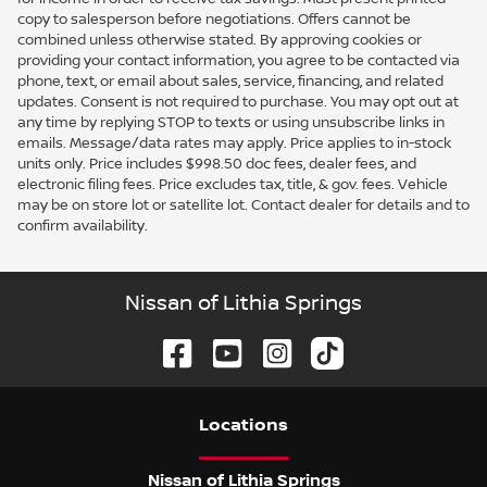
copy to salesperson before negotiations. Offers cannot be
combined unless otherwise stated. By approving cookies or
providing your contact information, you agree to be contacted via
phone, text, or email about sales, service, financing, and related
updates. Consent is not required to purchase. You may opt out at
any time by replying STOP to texts or using unsubscribe links in
emails. Message/data rates may apply. Price applies to in-stock
units only. Price includes $998.50 doc fees, dealer fees, and
electronic filing fees. Price excludes tax, title, & gov. fees. Vehicle
may be on store lot or satellite lot. Contact dealer for details and to
confirm availability.
Nissan of Lithia Springs
Location
s
Nissan of Lithia Springs