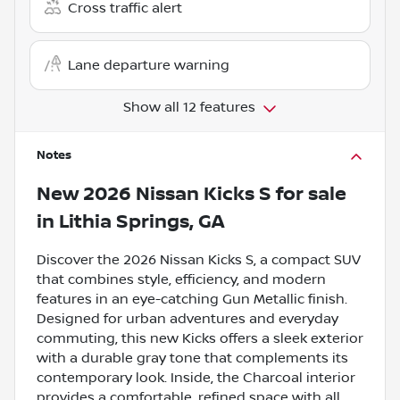
Cross traffic alert
Lane departure warning
Show all 12 features
Notes
New
2026 Nissan Kicks S
for sale
in
Lithia Springs, GA
Discover the 2026 Nissan Kicks S, a compact SUV
that combines style, efficiency, and modern
features in an eye-catching Gun Metallic finish.
Designed for urban adventures and everyday
commuting, this new Kicks offers a sleek exterior
with a durable gray tone that complements its
contemporary look. Inside, the Charcoal interior
provides a comfortable, refined space with all