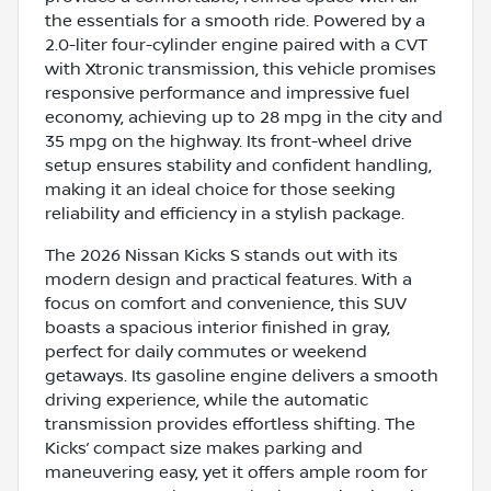
the essentials for a smooth ride. Powered by a
2.0-liter four-cylinder engine paired with a CVT
with Xtronic transmission, this vehicle promises
responsive performance and impressive fuel
economy, achieving up to 28 mpg in the city and
35 mpg on the highway. Its front-wheel drive
setup ensures stability and confident handling,
making it an ideal choice for those seeking
reliability and efficiency in a stylish package.
The 2026 Nissan Kicks S stands out with its
modern design and practical features. With a
focus on comfort and convenience, this SUV
boasts a spacious interior finished in gray,
perfect for daily commutes or weekend
getaways. Its gasoline engine delivers a smooth
driving experience, while the automatic
transmission provides effortless shifting. The
Kicks’ compact size makes parking and
maneuvering easy, yet it offers ample room for