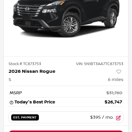
Stock #
TC873753
VIN:
5N1BT3AA7TC873753
2026 Nissan Rogue
S
6
miles
MSRP
$31,760
Today's Best Price
$26,747
$395
/ mo.
EST. PAYMENT