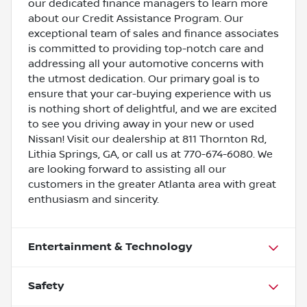
our dedicated finance managers to learn more
about our Credit Assistance Program. Our
exceptional team of sales and finance associates
is committed to providing top-notch care and
addressing all your automotive concerns with
the utmost dedication. Our primary goal is to
ensure that your car-buying experience with us
is nothing short of delightful, and we are excited
to see you driving away in your new or used
Nissan! Visit our dealership at 811 Thornton Rd,
Lithia Springs, GA, or call us at 770-674-6080. We
are looking forward to assisting all our
customers in the greater Atlanta area with great
enthusiasm and sincerity.
Entertainment & Technology
Safety