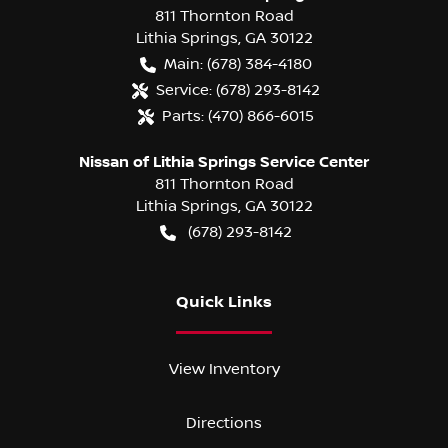
811 Thornton Road
Lithia Springs
,
GA
30122
Main:
(678) 384-4180
Service:
(678) 293-8142
Parts:
(470) 866-6015
Nissan of Lithia Springs Service Center
811 Thornton Road
Lithia Springs
,
GA
30122
(678) 293-8142
Quick Links
View Inventory
Directions