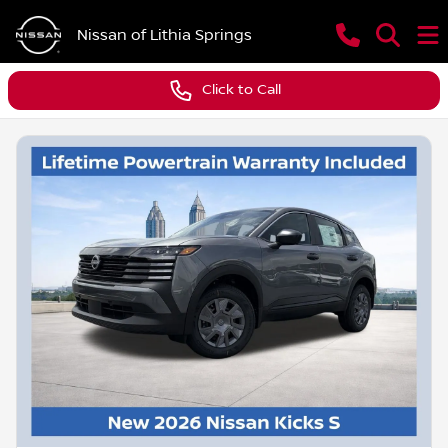
Nissan of Lithia Springs
Click to Call