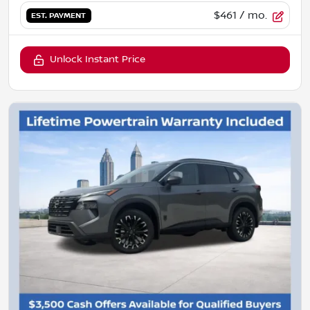
$461
/ mo.
EST. PAYMENT
Unlock Instant Price