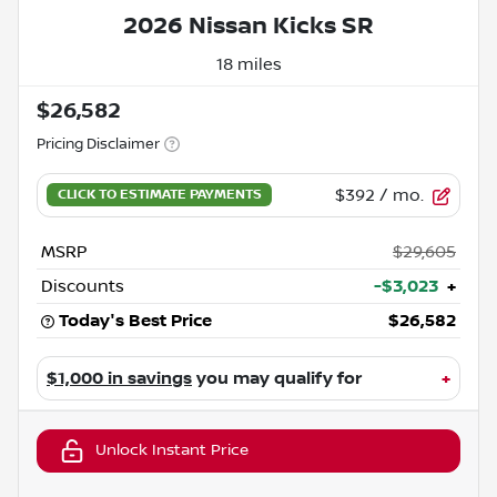
2026 Nissan Kicks SR
18 miles
$26,582
Pricing Disclaimer
$392
/ mo.
MSRP
$29,605
Discounts
-$3,023
+
Today's Best Price
$26,582
$1,000 in savings
you may qualify for
+
Unlock Instant Price