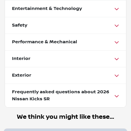
Entertainment & Technology
Safety
Performance & Mechanical
Interior
Exterior
Frequently asked questions about
2026
Nissan Kicks SR
We think you might like these...