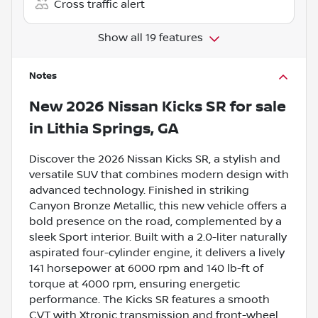
Cross traffic alert
Show all 19 features
Notes
New
2026 Nissan Kicks SR
for sale
in
Lithia Springs, GA
Discover the 2026 Nissan Kicks SR, a stylish and
versatile SUV that combines modern design with
advanced technology. Finished in striking
Canyon Bronze Metallic, this new vehicle offers a
bold presence on the road, complemented by a
sleek Sport interior. Built with a 2.0-liter naturally
aspirated four-cylinder engine, it delivers a lively
141 horsepower at 6000 rpm and 140 lb-ft of
torque at 4000 rpm, ensuring energetic
performance. The Kicks SR features a smooth
CVT with Xtronic transmission and front-wheel