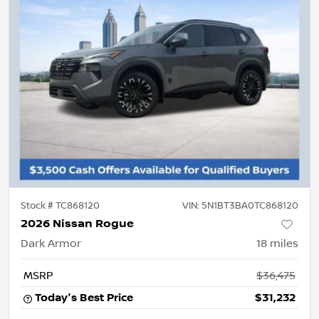
Stock #
TC868120
VIN:
5N1BT3BA0TC868120
2026 Nissan Rogue
Dark Armor
18
miles
MSRP
$36,475
Today's Best Price
$31,232