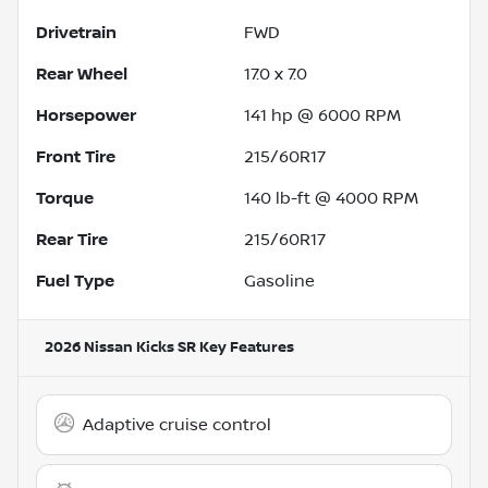
Drivetrain
FWD
Rear Wheel
17.0 x 7.0
Horsepower
141 hp @ 6000 RPM
Front Tire
215/60R17
Torque
140 lb-ft @ 4000 RPM
Rear Tire
215/60R17
Fuel Type
Gasoline
2026 Nissan Kicks SR
Key Features
Adaptive cruise control