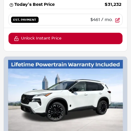
Today's Best Price
$31,232
$461
/ mo.
EST. PAYMENT
Unlock Instant Price