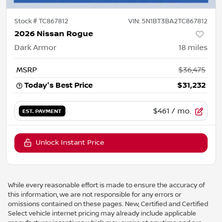
Stock #
TC867812
VIN:
5N1BT3BA2TC867812
2026 Nissan Rogue
Dark Armor
18
miles
MSRP
$36,475
Today's Best Price
$31,232
$461
/ mo.
EST. PAYMENT
Unlock Instant Price
While every reasonable effort is made to ensure the accuracy of
this information, we are not responsible for any errors or
omissions contained on these pages. New, Certified and Certified
Select vehicle internet pricing may already include applicable