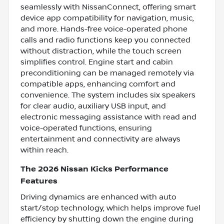
seamlessly with NissanConnect, offering smart
device app compatibility for navigation, music,
and more. Hands-free voice-operated phone
calls and radio functions keep you connected
without distraction, while the touch screen
simplifies control. Engine start and cabin
preconditioning can be managed remotely via
compatible apps, enhancing comfort and
convenience. The system includes six speakers
for clear audio, auxiliary USB input, and
electronic messaging assistance with read and
voice-operated functions, ensuring
entertainment and connectivity are always
within reach.
The 2026 Nissan Kicks Performance
Features
Driving dynamics are enhanced with auto
start/stop technology, which helps improve fuel
efficiency by shutting down the engine during