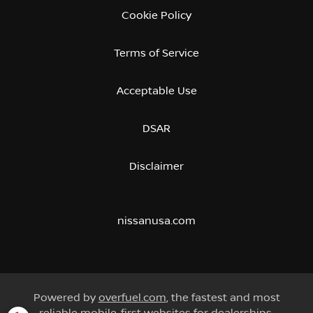
Cookie Policy
Terms of Service
Acceptable Use
DSAR
Disclaimer
nissanusa.com
Powered by
overfuel.com
, the fastest and most
reliable mobile-first websites for dealerships.