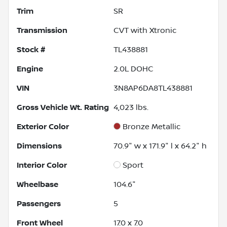
Trim
SR
Transmission
CVT with Xtronic
Stock #
TL438881
Engine
2.0L DOHC
VIN
3N8AP6DA8TL438881
Gross Vehicle Wt. Rating
4,023
lbs.
Exterior Color
Bronze Metallic
Dimensions
70.9" w x 171.9" l x 64.2" h
Interior Color
Sport
Wheelbase
104.6"
Passengers
5
Front Wheel
17.0 x 7.0