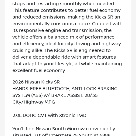
stops and restarting smoothly when needed.
This feature contributes to better fuel economy
and reduced emissions, making the Kicks SR an
environmentally conscious choice. Coupled with
its responsive engine and transmission, the
vehicle offers a balanced mix of performance
and efficiency, ideal for city driving and highway
cruising alike. The Kicks SR is engineered to
deliver a dependable ride with smart features
that adapt to your lifestyle, all while maintaining
excellent fuel economy.
2026 Nissan Kicks SR
HANDS-FREE BLUETOOTH, ANTI-LOCK BRAKING
SYSTEM (ABS) w/ BRAKE ASSIST. 28/35
City/Highway MPG
2.0L DOHC CVT with Xtronic FWD
You'll find Nissan South Morrow conveniently
situated just off Interstate 75 South at 6889