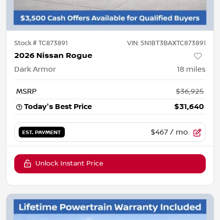
Stock #
TC873891
VIN:
5N1BT3BAXTC873891
2026 Nissan Rogue
Dark Armor
18
miles
MSRP
$36,925
Today's Best Price
$31,640
$467
/ mo.
EST. PAYMENT
Unlock Instant Price