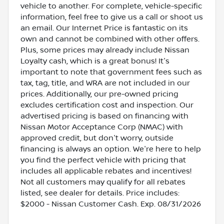
vehicle to another. For complete, vehicle-specific
information, feel free to give us a call or shoot us
an email. Our Internet Price is fantastic on its
own and cannot be combined with other offers.
Plus, some prices may already include Nissan
Loyalty cash, which is a great bonus! It's
important to note that government fees such as
tax, tag, title, and WRA are not included in our
prices. Additionally, our pre-owned pricing
excludes certification cost and inspection. Our
advertised pricing is based on financing with
Nissan Motor Acceptance Corp (NMAC) with
approved credit, but don't worry, outside
financing is always an option. We're here to help
you find the perfect vehicle with pricing that
includes all applicable rebates and incentives!
Not all customers may qualify for all rebates
listed, see dealer for details. Price includes:
$2000 - Nissan Customer Cash. Exp. 08/31/2026