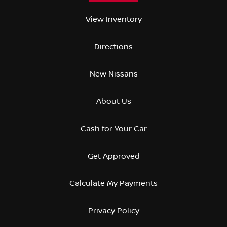
View Inventory
Directions
New Nissans
About Us
Cash for Your Car
Get Approved
Calculate My Payments
Privacy Policy