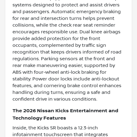
systems designed to protect and assist drivers
and passengers. Automatic emergency braking
for rear and intersection turns helps prevent
collisions, while the check rear seat reminder
encourages responsible use. Dual knee airbags
provide added protection for the front
occupants, complemented by traffic sign
recognition that keeps drivers informed of road
regulations. Parking sensors at the front and
rear make maneuvering easier, supported by
ABS with four-wheel anti-lock braking for
stability. Power door locks include anti-lockout
features, and cornering brake control enhances
handling during turns, ensuring a safe and
confident drive in various conditions.
The 2026 Nissan Kicks Entertainment and
Technology Features
Inside, the Kicks SR boasts a 12.3-inch
infotainment touchscreen that integrates