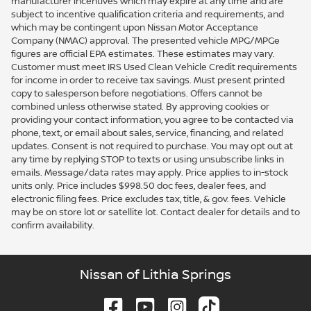
manufacturer incentives which may expire at any time and are
subject to incentive qualification criteria and requirements, and
which may be contingent upon Nissan Motor Acceptance
Company (NMAC) approval. The presented vehicle MPG/MPGe
figures are official EPA estimates. These estimates may vary.
Customer must meet IRS Used Clean Vehicle Credit requirements
for income in order to receive tax savings. Must present printed
copy to salesperson before negotiations. Offers cannot be
combined unless otherwise stated. By approving cookies or
providing your contact information, you agree to be contacted via
phone, text, or email about sales, service, financing, and related
updates. Consent is not required to purchase. You may opt out at
any time by replying STOP to texts or using unsubscribe links in
emails. Message/data rates may apply. Price applies to in-stock
units only. Price includes $998.50 doc fees, dealer fees, and
electronic filing fees. Price excludes tax, title, & gov. fees. Vehicle
may be on store lot or satellite lot. Contact dealer for details and to
confirm availability.
Nissan of Lithia Springs