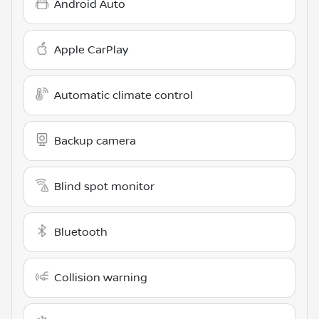
Android Auto
Apple CarPlay
Automatic climate control
Backup camera
Blind spot monitor
Bluetooth
Collision warning