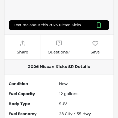
Text me about this 2026 Nissan Kicks
Share
Questions?
Save
2026 Nissan Kicks SR
Details
Condition
New
Fuel Capacity
12
gallons
Body Type
SUV
Fuel Economy
28
City /
35
Hwy