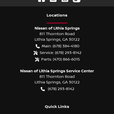
Location
s
Nissan of Lithia Springs
811 Thornton Road
Lithia Springs
,
GA
30122
Main:
(678) 384-4180
Service:
(678) 293-8142
Parts:
(470) 866-6015
Nissan of Lithia Springs Service Center
811 Thornton Road
Lithia Springs
,
GA
30122
(678) 293-8142
Quick Links