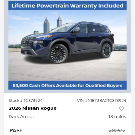
Stock #
TC873924
VIN:
5N1BT3BAXTC873924
2026 Nissan Rogue
Dark Armor
18
miles
MSRP
$36,475