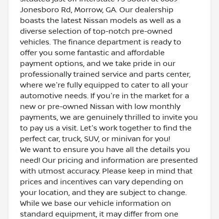
Jonesboro Rd, Morrow, GA. Our dealership
boasts the latest Nissan models as well as a
diverse selection of top-notch pre-owned
vehicles. The finance department is ready to
offer you some fantastic and affordable
payment options, and we take pride in our
professionally trained service and parts center,
where we're fully equipped to cater to all your
automotive needs. If you're in the market for a
new or pre-owned Nissan with low monthly
payments, we are genuinely thrilled to invite you
to pay us a visit. Let's work together to find the
perfect car, truck, SUV, or minivan for you!
We want to ensure you have all the details you
need! Our pricing and information are presented
with utmost accuracy. Please keep in mind that
prices and incentives can vary depending on
your location, and they are subject to change.
While we base our vehicle information on
standard equipment, it may differ from one