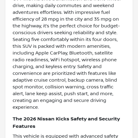
drive, making daily commutes and weekend
adventures effortless. With impressive fuel
efficiency of 28 mpg in the city and 35 mpg on
the highway, it’s the perfect choice for budget-
conscious drivers seeking reliability and style.
Seating five comfortably within its four doors,
this SUV is packed with modern amenities,
including Apple CarPlay, Bluetooth, satellite
radio readiness, WiFi hotspot, wireless phone
charging, and keyless entry. Safety and
convenience are prioritized with features like
adaptive cruise control, backup camera, blind
spot monitor, collision warning, cross traffic
alert, lane keep assist, push start, and more,
creating an engaging and secure driving
experience.
The 2026 Nissan Kicks Safety and Security
Features
This vehicle is equipped with advanced safety