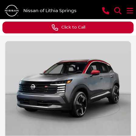
Nissan of Lithia Springs
Click to Call