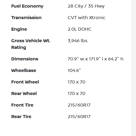
Fuel Economy
28
City /
35
Hwy
Transmission
CVT with Xtronic
Engine
2.0L DOHC
Gross Vehicle Wt.
3,946
lbs.
Rating
Dimensions
70.9" w x 171.9" l x 64.2" h
Wheelbase
104.6"
Front Wheel
17.0 x 7.0
Rear Wheel
17.0 x 7.0
Front Tire
215/60R17
Rear Tire
215/60R17