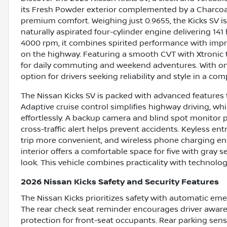
its Fresh Powder exterior complemented by a Charcoal 
premium comfort. Weighing just 0.9655, the Kicks SV is b
naturally aspirated four-cylinder engine delivering 14
4000 rpm, it combines spirited performance with imp
on the highway. Featuring a smooth CVT with Xtronic t
for daily commuting and weekend adventures. With only
option for drivers seeking reliability and style in a co
The Nissan Kicks SV is packed with advanced features 
Adaptive cruise control simplifies highway driving, w
effortlessly. A backup camera and blind spot monitor 
cross-traffic alert helps prevent accidents. Keyless ent
trip more convenient, and wireless phone charging ens
interior offers a comfortable space for five with gray se
look. This vehicle combines practicality with technolog
2026 Nissan Kicks Safety and Security Features
The Nissan Kicks prioritizes safety with automatic emer
The rear check seat reminder encourages driver aware
protection for front-seat occupants. Rear parking sen