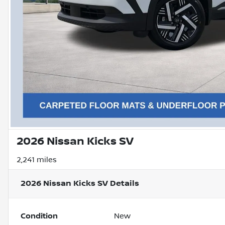
2026 Nissan Kicks SV
2,241 miles
2026 Nissan Kicks SV
Details
Condition
New