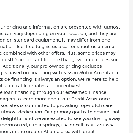
Our pricing and information are presented with utmost
ves can vary depending on your location, and they are
ion on standard equipment, it may differ from one
ation, feel free to give us a call or shoot us an email.
be combined with other offers. Plus, some prices may
bonus! It's important to note that government fees such
es. Additionally, our pre-owned pricing excludes
ing is based on financing with Nissan Motor Acceptance
side financing is always an option. We're here to help
all applicable rebates and incentives!
ive loan financing through our esteemed Finance
nagers to learn more about our Credit Assistance
ssociates is committed to providing top-notch care
utmost dedication. Our primary goal is to ensure that
 delightful, and we are excited to see you driving away
Thornton Rd, Lithia Springs, GA, or call us at 770-674-
omers in the greater Atlanta area with great