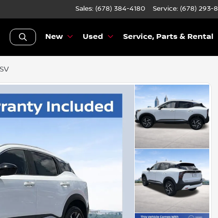
Sales: (678) 384-4180
Service:
(678) 293-
New
Used
Service, Parts & Rental
 SV