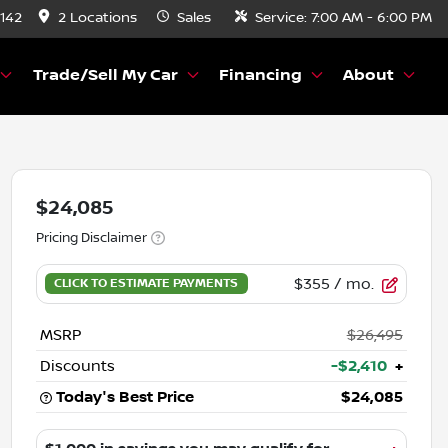
8142
2 Locations
Sales
Service:
7:00 AM - 6:00 PM
Trade/Sell My Car
Financing
About
$24,085
Pricing Disclaimer
$355
/ mo.
MSRP
$26,495
Discounts
-$2,410
+
Today's Best Price
$24,085