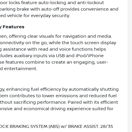
or locks feature auto-locking and anti-lockout
ic parking brake with auto-off provides convenience and
ed vehicle for everyday security.
y Features
en, offering clear visuals for navigation and media.
onnectivity on the go, while the touch screen display
g assistance with read and voice functions helps
ncludes auxiliary inputs via USB and iPod/iPhone
ese features combine to create an engaging, user-
nd entertainment.
y, enhancing fuel efficiency by automatically shutting
stem contributes to lower emissions and reduced fuel
out sacrificing performance. Paired with its efficient
ponsive and economical driving experience suited for
OCK BRAKING SYSTEM (ABS) w/ BRAKE ASSIST. 28/35