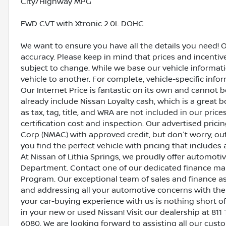
City/Highway MPG
FWD CVT with Xtronic 2.0L DOHC
We want to ensure you have all the details you need! 
accuracy. Please keep in mind that prices and incenti
subject to change. While we base our vehicle informat
vehicle to another. For complete, vehicle-specific inform
Our Internet Price is fantastic on its own and cannot 
already include Nissan Loyalty cash, which is a great 
as tax, tag, title, and WRA are not included in our pric
certification cost and inspection. Our advertised pric
Corp (NMAC) with approved credit, but don't worry, out
you find the perfect vehicle with pricing that includes 
At Nissan of Lithia Springs, we proudly offer automot
Department. Contact one of our dedicated finance ma
Program. Our exceptional team of sales and finance a
and addressing all your automotive concerns with the 
your car-buying experience with us is nothing short of
in your new or used Nissan! Visit our dealership at 811 
6080. We are looking forward to assisting all our cust