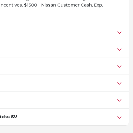
 incentives: $1500 - Nissan Customer Cash. Exp.
icks SV