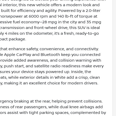
interior, this new vehicle offers a modern look and
uilt for efficiency and agility. Powered by a 2.0-liter
1 horsepower at 6000 rpm and 140 lb-ft of torque at
ressive fuel economy—28 mpg in the city and 35 mpg
ransmission and front-wheel drive, this SUV is ideal
 4 miles on the odometer, it’s a fresh, ready-to-go
mpact package.
that enhance safety, convenience, and connectivity.
hile Apple CarPlay and Bluetooth keep you connected
provide added awareness, and collision warning with
ry, push start, and satellite radio readiness make every
ures your device stays powered up. Inside, the
ats, while exterior details in White add a crisp, clean
y, making it an excellent choice for modern drivers.
gency braking at the rear, helping prevent collisions.
ness of rear passengers, while dual knee airbags add
sors assist with tight parking spaces, complemented by