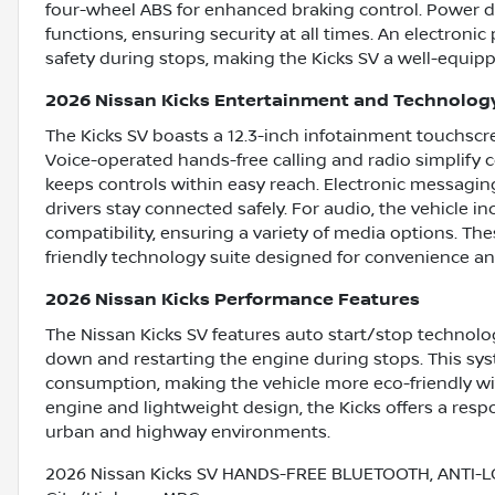
four-wheel ABS for enhanced braking control. Power do
functions, ensuring security at all times. An electron
safety during stops, making the Kicks SV a well-equipp
2026 Nissan Kicks Entertainment and Technolog
The Kicks SV boasts a 12.3-inch infotainment touchscre
Voice-operated hands-free calling and radio simplify c
keeps controls within easy reach. Electronic messagin
drivers stay connected safely. For audio, the vehicle i
compatibility, ensuring a variety of media options. Th
friendly technology suite designed for convenience a
2026 Nissan Kicks Performance Features
The Nissan Kicks SV features auto start/stop technolog
down and restarting the engine during stops. This sy
consumption, making the vehicle more eco-friendly with
engine and lightweight design, the Kicks offers a res
urban and highway environments.
2026 Nissan Kicks SV HANDS-FREE BLUETOOTH, ANTI-L