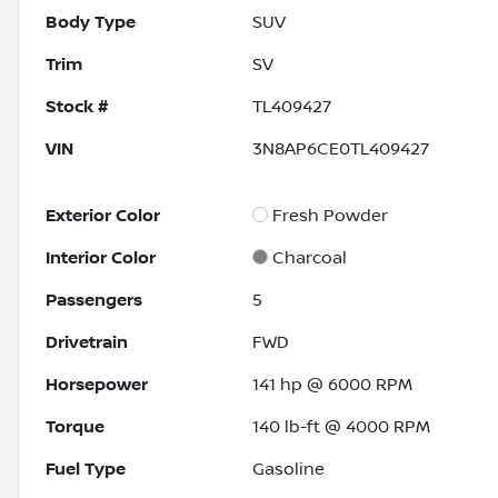
Body Type
SUV
Trim
SV
Stock #
TL409427
VIN
3N8AP6CE0TL409427
Exterior Color
Fresh Powder
Interior Color
Charcoal
Passengers
5
Drivetrain
FWD
Horsepower
141 hp @ 6000 RPM
Torque
140 lb-ft @ 4000 RPM
Fuel Type
Gasoline