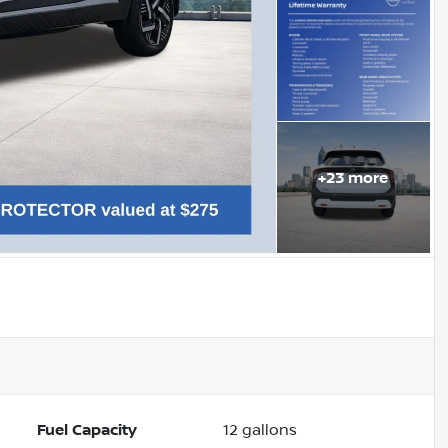
+
23
more
Fuel Capacity
12
gallons