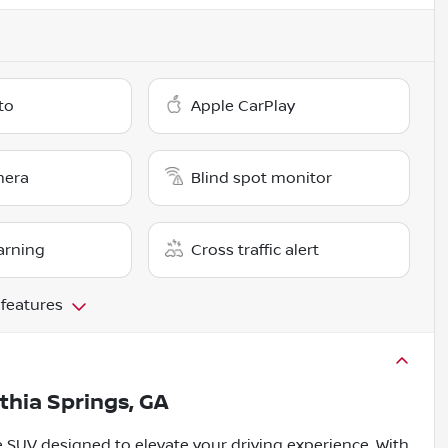
to
Apple CarPlay
mera
Blind spot monitor
arning
Cross traffic alert
 features
ithia Springs, GA
le SUV designed to elevate your driving experience. With