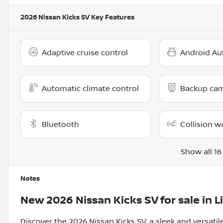
2026 Nissan Kicks SV
Key Features
Adaptive cruise control
Android Au
Automatic climate control
Backup ca
Bluetooth
Collision w
Show all 16
Notes
New
2026 Nissan Kicks SV
for sale
in
L
Discover the 2026 Nissan Kicks SV, a sleek and versati