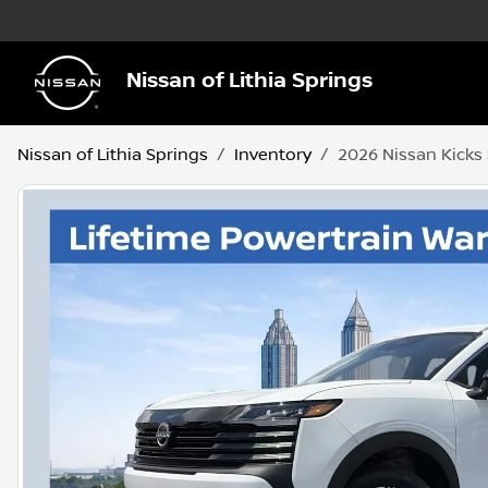
Nissan of Lithia Springs
Nissan of Lithia Springs
Inventory
2026 Nissan Kicks