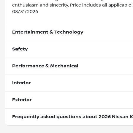
enthusiasm and sincerity. Price includes all applicable
08/31/2026
Entertainment & Technology
Safety
Performance & Mechanical
Interior
Exterior
Frequently asked questions about
2026 Nissan K