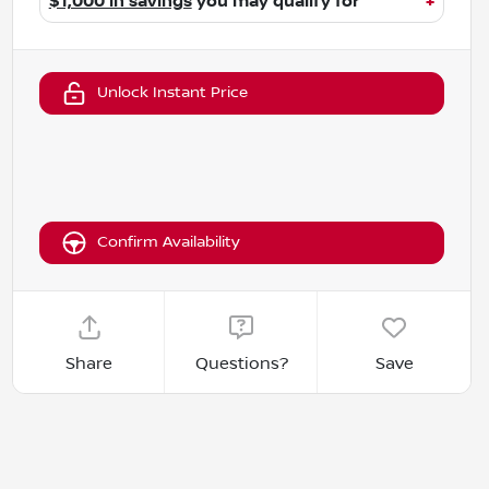
$1,000 in savings
you may qualify for
+
Unlock Instant Price
Confirm Availability
Share
Questions?
Save