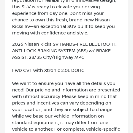
reputation for reliability and innovative design,
this SUV is ready to elevate your driving
experience from day one. Don’t miss your
chance to own this fresh, brand-new Nissan
Kicks SV—an exceptional SUV built to keep you
moving with confidence and style.
2026 Nissan Kicks SV HANDS-FREE BLUETOOTH,
ANTI-LOCK BRAKING SYSTEM (ABS) w/ BRAKE
ASSIST. 28/35 City/Highway MPG
FWD CVT with Xtronic 2.0L DOHC
We want to ensure you have all the details you
need! Our pricing and information are presented
with utmost accuracy. Please keep in mind that
prices and incentives can vary depending on
your location, and they are subject to change.
While we base our vehicle information on
standard equipment, it may differ from one
vehicle to another. For complete, vehicle-specific