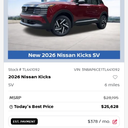
Stock #
TL441092
VIN:
3N8AP6CE1TL441092
2026 Nissan Kicks
SV
6
miles
MSRP
$28,195
Today's Best Price
$25,628
$378
/ mo.
EST. PAYMENT