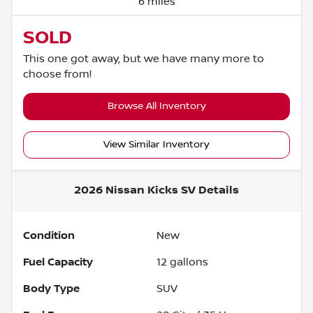
6 miles
SOLD
This one got away, but we have many more to
choose from!
Browse All Inventory
View Similar Inventory
2026 Nissan Kicks SV
Details
Condition
New
Fuel Capacity
12
gallons
Body Type
SUV