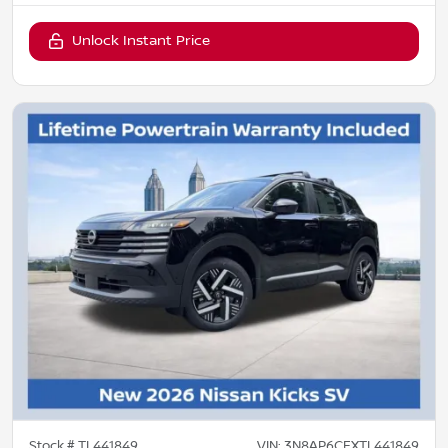
Unlock Instant Price
Stock #
TL441849
VIN:
3N8AP6CEXTL441849