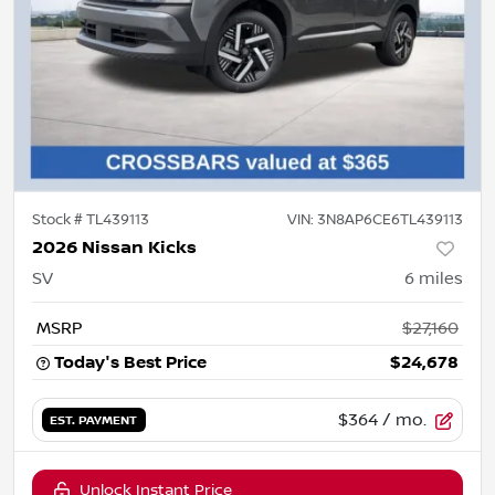
Stock #
TL439113
VIN:
3N8AP6CE6TL439113
2026 Nissan Kicks
SV
6
miles
MSRP
$27,160
Today's Best Price
$24,678
$364
/ mo.
EST. PAYMENT
Unlock Instant Price