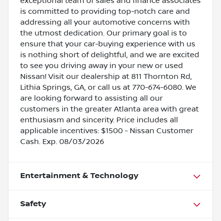
exceptional team of sales and finance associates
is committed to providing top-notch care and
addressing all your automotive concerns with
the utmost dedication. Our primary goal is to
ensure that your car-buying experience with us
is nothing short of delightful, and we are excited
to see you driving away in your new or used
Nissan! Visit our dealership at 811 Thornton Rd,
Lithia Springs, GA, or call us at 770-674-6080. We
are looking forward to assisting all our
customers in the greater Atlanta area with great
enthusiasm and sincerity. Price includes all
applicable incentives: $1500 - Nissan Customer
Cash. Exp. 08/03/2026
Entertainment & Technology
Safety