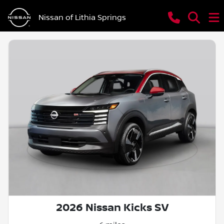
Nissan of Lithia Springs
2026 Nissan Kicks SV