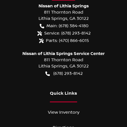
Nissan of Lithia Springs
811 Thornton Road
Lithia Springs
,
GA
30122
Main:
(678) 384-4180
Service:
(678) 293-8142
Parts:
(470) 866-6015
Nissan of Lithia Springs Service Center
811 Thornton Road
Lithia Springs
,
GA
30122
(678) 293-8142
Quick Links
View Inventory