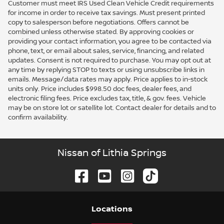
Customer must meet IRS Used Clean Vehicle Credit requirements
for income in order to receive tax savings. Must present printed
copy to salesperson before negotiations. Offers cannot be
combined unless otherwise stated. By approving cookies or
providing your contact information, you agree to be contacted via
phone, text, or email about sales, service, financing, and related
updates. Consent is not required to purchase. You may opt out at
any time by replying STOP to texts or using unsubscribe links in
emails. Message/data rates may apply. Price applies to in-stock
units only. Price includes $998.50 doc fees, dealer fees, and
electronic filing fees. Price excludes tax, title, & gov. fees. Vehicle
may be on store lot or satellite lot. Contact dealer for details and to
confirm availability.
Nissan of Lithia Springs
Location
s