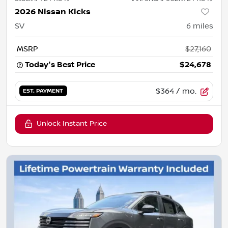
2026 Nissan Kicks
SV
6
miles
MSRP
$27,160
Today's Best Price
$24,678
$364
/ mo.
EST. PAYMENT
Unlock Instant Price