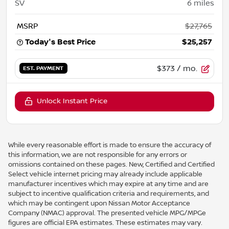
SV
6
miles
MSRP
$27,765
Today's Best Price
$25,257
$373
/ mo.
EST. PAYMENT
Unlock Instant Price
While every reasonable effort is made to ensure the accuracy of
this information, we are not responsible for any errors or
omissions contained on these pages. New, Certified and Certified
Select vehicle internet pricing may already include applicable
manufacturer incentives which may expire at any time and are
subject to incentive qualification criteria and requirements, and
which may be contingent upon Nissan Motor Acceptance
Company (NMAC) approval. The presented vehicle MPG/MPGe
figures are official EPA estimates. These estimates may vary.