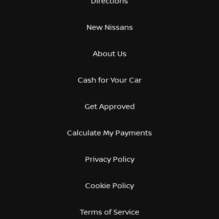
Directions
New Nissans
About Us
Cash for Your Car
Get Approved
Calculate My Payments
Privacy Policy
Cookie Policy
Terms of Service