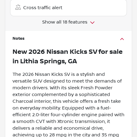
Cross traffic alert
Show all 18 features
Notes
New
2026 Nissan Kicks SV
for sale
in
Lithia Springs, GA
The 2026 Nissan Kicks SV is a stylish and
versatile SUV designed to meet the demands of
modern drivers. With its sleek Fresh Powder
exterior complemented by a sophisticated
Charcoal interior, this vehicle offers a fresh take
on everyday mobility. Equipped with a fuel-
efficient 2.0-liter four-cylinder engine paired with
a smooth CVT with Xtronic transmission, it
delivers a reliable and economical drive,
achieving up to 28 mpg in the city and 35 mpg