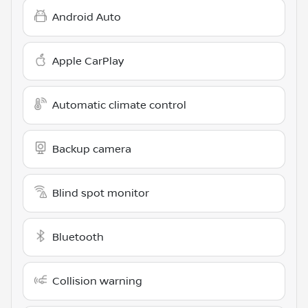
Android Auto
Apple CarPlay
Automatic climate control
Backup camera
Blind spot monitor
Bluetooth
Collision warning