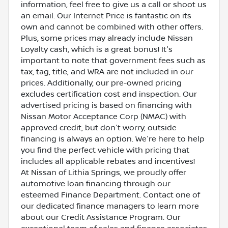
information, feel free to give us a call or shoot us
an email. Our Internet Price is fantastic on its
own and cannot be combined with other offers.
Plus, some prices may already include Nissan
Loyalty cash, which is a great bonus! It's
important to note that government fees such as
tax, tag, title, and WRA are not included in our
prices. Additionally, our pre-owned pricing
excludes certification cost and inspection. Our
advertised pricing is based on financing with
Nissan Motor Acceptance Corp (NMAC) with
approved credit, but don't worry, outside
financing is always an option. We're here to help
you find the perfect vehicle with pricing that
includes all applicable rebates and incentives!
At Nissan of Lithia Springs, we proudly offer
automotive loan financing through our
esteemed Finance Department. Contact one of
our dedicated finance managers to learn more
about our Credit Assistance Program. Our