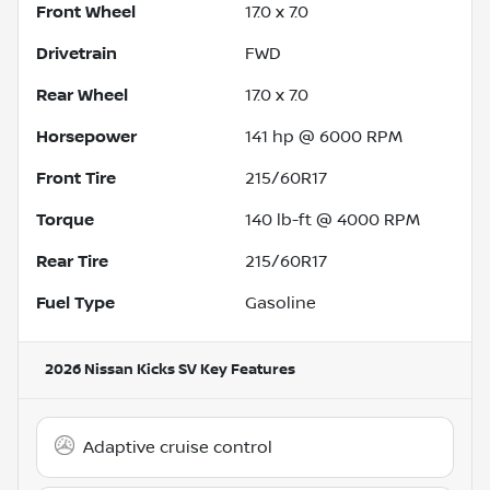
Front Wheel
17.0 x 7.0
Drivetrain
FWD
Rear Wheel
17.0 x 7.0
Horsepower
141 hp @ 6000 RPM
Front Tire
215/60R17
Torque
140 lb-ft @ 4000 RPM
Rear Tire
215/60R17
Fuel Type
Gasoline
2026 Nissan Kicks SV
Key Features
Adaptive cruise control