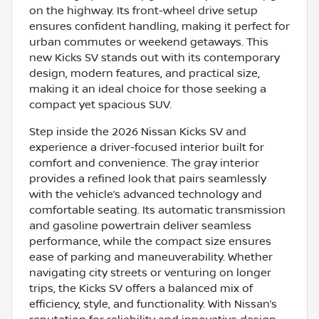
on the highway. Its front-wheel drive setup
ensures confident handling, making it perfect for
urban commutes or weekend getaways. This
new Kicks SV stands out with its contemporary
design, modern features, and practical size,
making it an ideal choice for those seeking a
compact yet spacious SUV.
Step inside the 2026 Nissan Kicks SV and
experience a driver-focused interior built for
comfort and convenience. The gray interior
provides a refined look that pairs seamlessly
with the vehicle’s advanced technology and
comfortable seating. Its automatic transmission
and gasoline powertrain deliver seamless
performance, while the compact size ensures
ease of parking and maneuverability. Whether
navigating city streets or venturing on longer
trips, the Kicks SV offers a balanced mix of
efficiency, style, and functionality. With Nissan’s