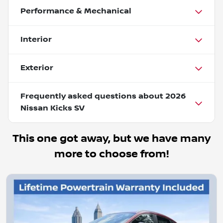
Performance & Mechanical
Interior
Exterior
Frequently asked questions about
2026
Nissan Kicks SV
This one got away, but we have many
more to choose from!