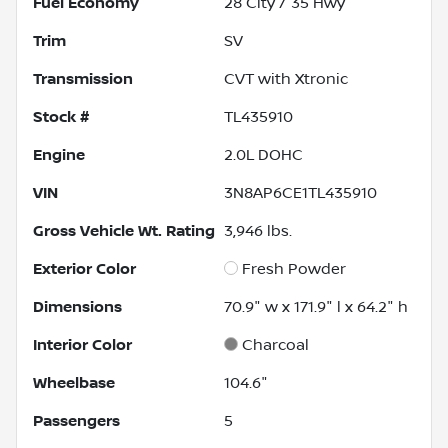
Fuel Economy
28
City /
35
Hwy
Trim
SV
Transmission
CVT with Xtronic
Stock #
TL435910
Engine
2.0L DOHC
VIN
3N8AP6CE1TL435910
Gross Vehicle Wt. Rating
3,946
lbs.
Exterior Color
Fresh Powder
Dimensions
70.9" w x 171.9" l x 64.2" h
Interior Color
Charcoal
Wheelbase
104.6"
Passengers
5