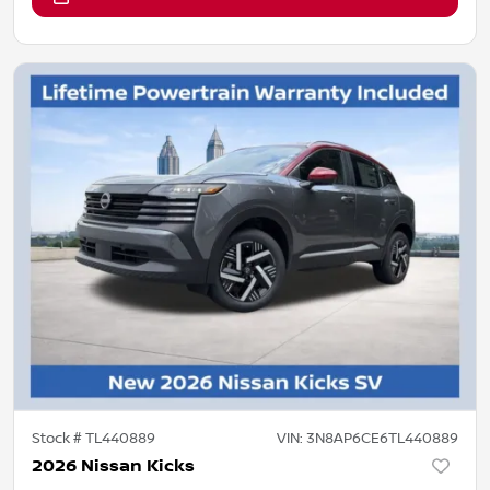
Stock #
TL440889
VIN:
3N8AP6CE6TL440889
2026 Nissan Kicks