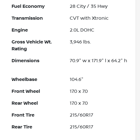
Fuel Economy
28
City /
35
Hwy
Transmission
CVT with Xtronic
Engine
2.0L DOHC
Gross Vehicle Wt.
3,946
lbs.
Rating
Dimensions
70.9" w x 171.9" l x 64.2" h
Wheelbase
104.6"
Front Wheel
17.0 x 7.0
Rear Wheel
17.0 x 7.0
Front Tire
215/60R17
Rear Tire
215/60R17