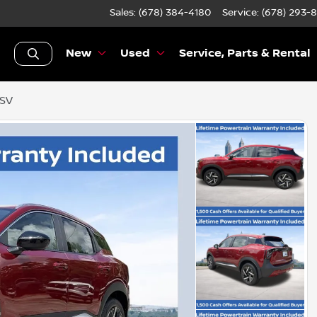
Sales: (678) 384-4180
Service:
(678) 293-
New
Used
Service, Parts & Rental
 SV