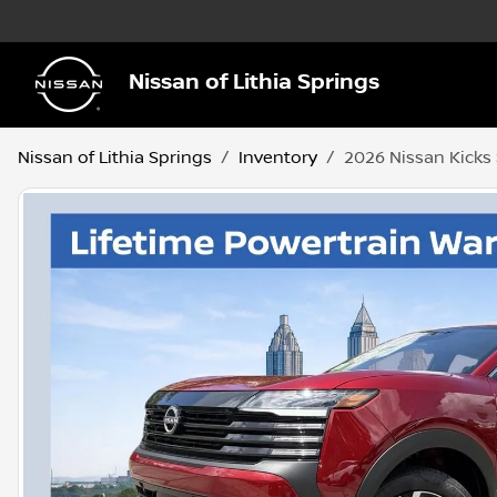
Nissan of Lithia Springs
Nissan of Lithia Springs
Inventory
2026 Nissan Kicks