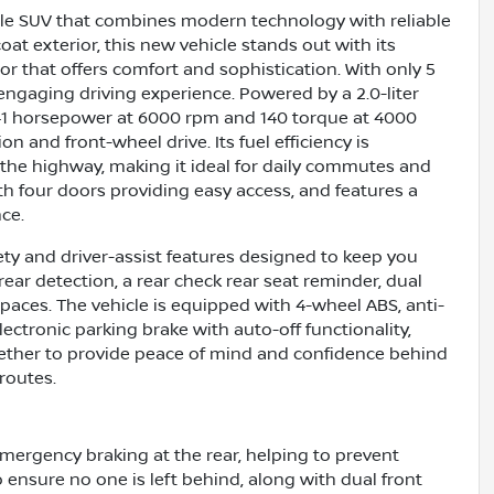
atile SUV that combines modern technology with reliable
oat exterior, this new vehicle stands out with its
or that offers comfort and sophistication. With only 5
 engaging driving experience. Powered by a 2.0-liter
 141 horsepower at 6000 rpm and 140 torque at 4000
 and front-wheel drive. Its fuel efficiency is
 the highway, making it ideal for daily commutes and
with four doors providing easy access, and features a
ce.
ty and driver-assist features designed to keep you
ear detection, a rear check rear seat reminder, dual
spaces. The vehicle is equipped with 4-wheel ABS, anti-
ectronic parking brake with auto-off functionality,
gether to provide peace of mind and confidence behind
routes.
emergency braking at the rear, helping to prevent
to ensure no one is left behind, along with dual front