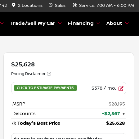
8142
2 Locations
Sales
Service:
7:00 AM - 6:00 PM
Trade/Sell My Car
Financing
About
$25,628
Pricing Disclaimer
$378
/ mo.
MSRP
$28,195
Discounts
-$2,567
+
Today's Best Price
$25,628