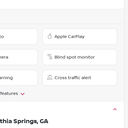
to
Apple CarPlay
mera
Blind spot monitor
arning
Cross traffic alert
 features
ithia Springs, GA