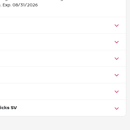
h. Exp. 08/31/2026
icks SV