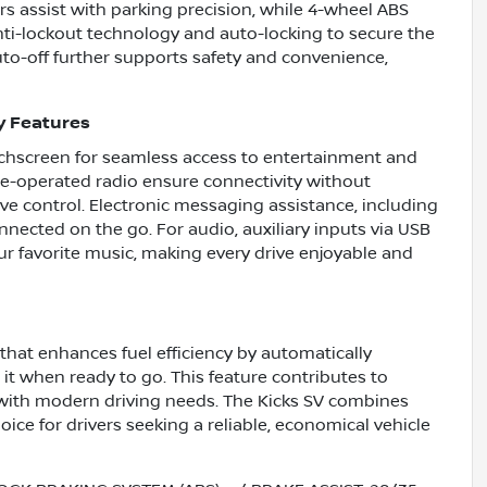
s assist with parking precision, while 4-wheel ABS
nti-lockout technology and auto-locking to secure the
auto-off further supports safety and convenience,
y Features
ouchscreen for seamless access to entertainment and
ce-operated radio ensure connectivity without
tive control. Electronic messaging assistance, including
nected on the go. For audio, auxiliary inputs via USB
ur favorite music, making every drive enjoyable and
that enhances fuel efficiency by automatically
it when ready to go. This feature contributes to
 with modern driving needs. The Kicks SV combines
oice for drivers seeking a reliable, economical vehicle