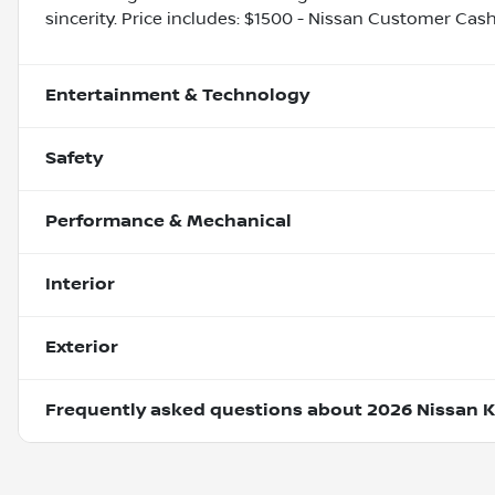
sincerity. Price includes: $1500 - Nissan Customer Cas
Entertainment & Technology
Safety
Performance & Mechanical
Interior
Exterior
Frequently asked questions about
2026 Nissan K