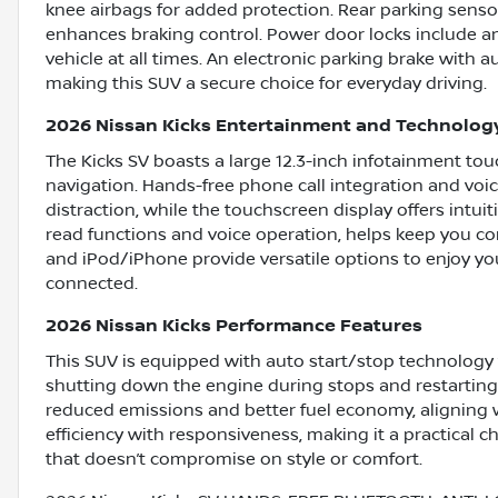
knee airbags for added protection. Rear parking sensor
enhances braking control. Power door locks include a
vehicle at all times. An electronic parking brake with 
making this SUV a secure choice for everyday driving.
2026 Nissan Kicks Entertainment and Technolog
The Kicks SV boasts a large 12.3-inch infotainment t
navigation. Hands-free phone call integration and voi
distraction, while the touchscreen display offers intui
read functions and voice operation, helps keep you con
and iPod/iPhone provide versatile options to enjoy yo
connected.
2026 Nissan Kicks Performance Features
This SUV is equipped with auto start/stop technology 
shutting down the engine during stops and restarting 
reduced emissions and better fuel economy, aligning
efficiency with responsiveness, making it a practical ch
that doesn’t compromise on style or comfort.