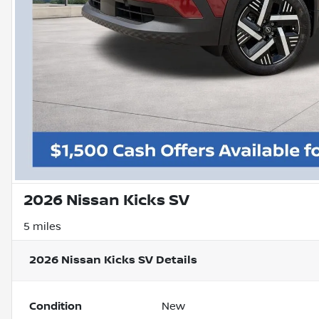
2026 Nissan Kicks SV
5 miles
2026 Nissan Kicks SV
Details
Condition
New