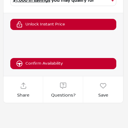
$1,000 in savings
you may qualify for
+
Unlock Instant Price
Confirm Availability
Share
Questions?
Save