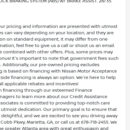
OCK BRAKING SYSTEM (ABS) w/ BRAKE ASSIST. 28/35
Our pricing and information are presented with utmost
ves can vary depending on your location, and they are
ion on standard equipment, it may differ from one
ation, feel free to give us a call or shoot us an email.
be combined with other offers. Plus, some prices may
bonus! It's important to note that government fees such
es. Additionally, our pre-owned pricing excludes
ing is based on financing with Nissan Motor Acceptance
side financing is always an option. We're here to help
all applicable rebates and incentives!
oan financing through our esteemed Finance
nagers to learn more about our Credit Assistance
ssociates is committed to providing top-notch care
utmost dedication. Our primary goal is to ensure that
 delightful, and we are excited to see you driving away
 Cobb Pkwy, Marietta, GA, or call us at 678-718-2455. We
the greater Atlanta area with great enthusiasm and