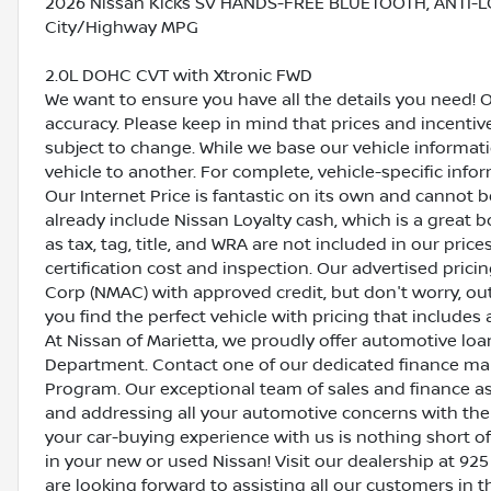
2026 Nissan Kicks SV HANDS-FREE BLUETOOTH, ANTI-L
City/Highway MPG
2.0L DOHC CVT with Xtronic FWD
We want to ensure you have all the details you need! 
accuracy. Please keep in mind that prices and incenti
subject to change. While we base our vehicle informat
vehicle to another. For complete, vehicle-specific inform
Our Internet Price is fantastic on its own and cannot 
already include Nissan Loyalty cash, which is a great 
as tax, tag, title, and WRA are not included in our pric
certification cost and inspection. Our advertised pric
Corp (NMAC) with approved credit, but don't worry, out
you find the perfect vehicle with pricing that includes 
At Nissan of Marietta, we proudly offer automotive l
Department. Contact one of our dedicated finance ma
Program. Our exceptional team of sales and finance a
and addressing all your automotive concerns with the 
your car-buying experience with us is nothing short of
in your new or used Nissan! Visit our dealership at 925
are looking forward to assisting all our customers in 