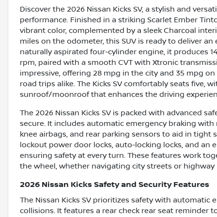
Discover the 2026 Nissan Kicks SV, a stylish and vers
performance. Finished in a striking Scarlet Ember Tintc
vibrant color, complemented by a sleek Charcoal interi
miles on the odometer, this SUV is ready to deliver an
naturally aspirated four-cylinder engine, it produces
rpm, paired with a smooth CVT with Xtronic transmission
impressive, offering 28 mpg in the city and 35 mpg on
road trips alike. The Kicks SV comfortably seats five, 
sunroof/moonroof that enhances the driving experien
The 2026 Nissan Kicks SV is packed with advanced safe
secure. It includes automatic emergency braking with r
knee airbags, and rear parking sensors to aid in tight 
lockout power door locks, auto-locking locks, and an el
ensuring safety at every turn. These features work to
the wheel, whether navigating city streets or highway 
2026 Nissan Kicks Safety and Security Features
The Nissan Kicks SV prioritizes safety with automatic 
collisions. It features a rear check rear seat reminder 