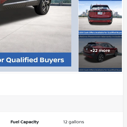
+
22
more
Fuel Capacity
12
gallons