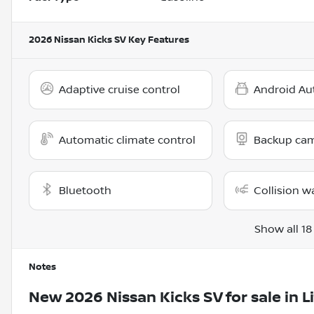
2026 Nissan Kicks SV
Key Features
Adaptive cruise control
Android Au
Automatic climate control
Backup ca
Bluetooth
Collision w
Show all 18
Notes
New
2026 Nissan Kicks SV
for sale
in
L