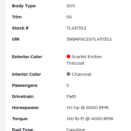
Body Type
SUV
Trim
SV
Stock #
TL431352
VIN
3N8AP6CE6TL431352
Exterior Color
Scarlet Ember
Tintcoat
Interior Color
Charcoal
Passengers
5
Drivetrain
FWD
Horsepower
141 hp @ 6000 RPM
Torque
140 lb-ft @ 4000 RPM
Fuel Type
Gasoline