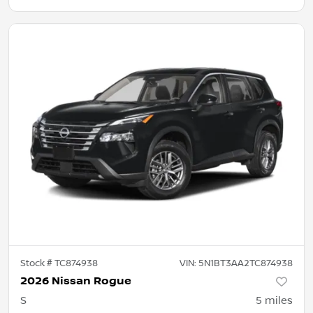
Stock #
TC874938
VIN:
5N1BT3AA2TC874938
2026 Nissan Rogue
S
5
miles