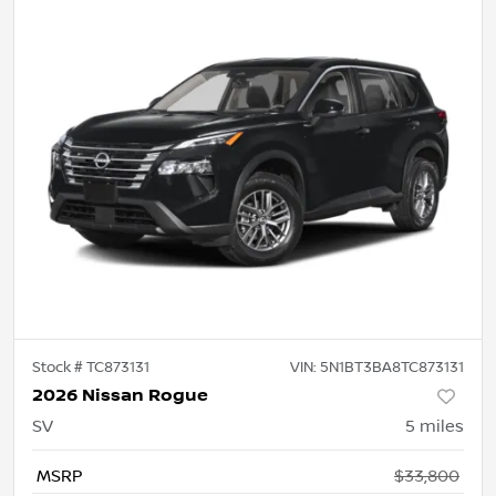
Stock #
TC873131
VIN:
5N1BT3BA8TC873131
2026 Nissan Rogue
SV
5
miles
MSRP
$33,800