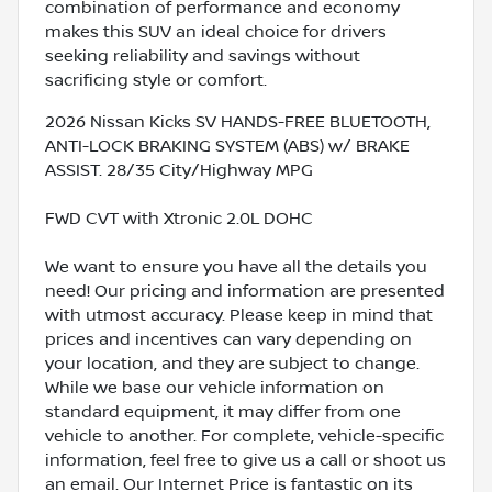
combination of performance and economy
makes this SUV an ideal choice for drivers
seeking reliability and savings without
sacrificing style or comfort.
2026 Nissan Kicks SV HANDS-FREE BLUETOOTH,
ANTI-LOCK BRAKING SYSTEM (ABS) w/ BRAKE
ASSIST. 28/35 City/Highway MPG
FWD CVT with Xtronic 2.0L DOHC
We want to ensure you have all the details you
need! Our pricing and information are presented
with utmost accuracy. Please keep in mind that
prices and incentives can vary depending on
your location, and they are subject to change.
While we base our vehicle information on
standard equipment, it may differ from one
vehicle to another. For complete, vehicle-specific
information, feel free to give us a call or shoot us
an email. Our Internet Price is fantastic on its