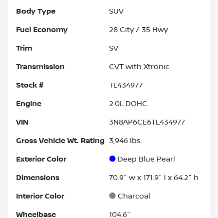
Body Type
SUV
Fuel Economy
28
City /
35
Hwy
Trim
SV
Transmission
CVT with Xtronic
Stock #
TL434977
Engine
2.0L DOHC
VIN
3N8AP6CE6TL434977
Gross Vehicle Wt. Rating
3,946
lbs.
Exterior Color
Deep Blue Pearl
Dimensions
70.9" w x 171.9" l x 64.2" h
Interior Color
Charcoal
Wheelbase
104.6"