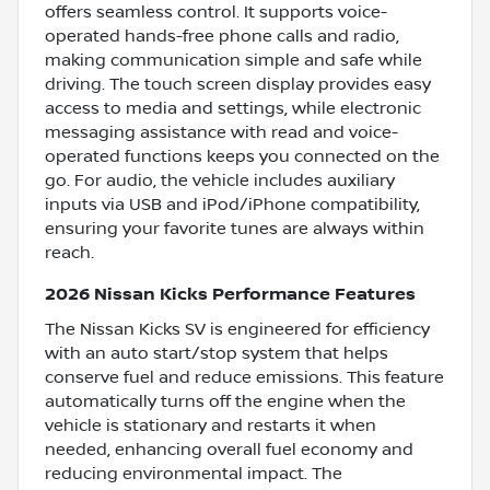
offers seamless control. It supports voice-
operated hands-free phone calls and radio,
making communication simple and safe while
driving. The touch screen display provides easy
access to media and settings, while electronic
messaging assistance with read and voice-
operated functions keeps you connected on the
go. For audio, the vehicle includes auxiliary
inputs via USB and iPod/iPhone compatibility,
ensuring your favorite tunes are always within
reach.
2026 Nissan Kicks Performance Features
The Nissan Kicks SV is engineered for efficiency
with an auto start/stop system that helps
conserve fuel and reduce emissions. This feature
automatically turns off the engine when the
vehicle is stationary and restarts it when
needed, enhancing overall fuel economy and
reducing environmental impact. The