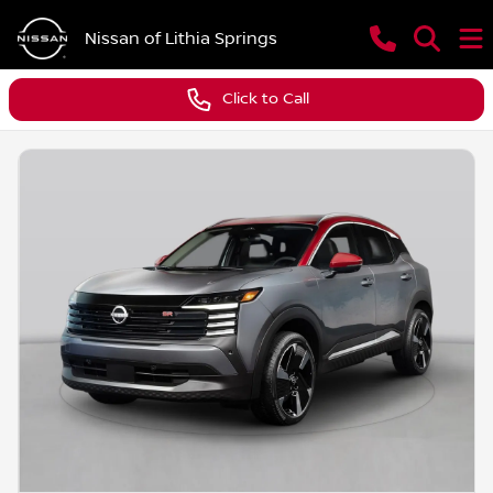
Nissan of Lithia Springs
Click to Call