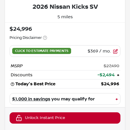
2026 Nissan Kicks SV
5 miles
$24,996
Pricing Disclaimer
$369
/ mo.
MSRP
$27,490
Discounts
-$2,494
+
Today's Best Price
$24,996
$1,000 in savings
you may qualify for
+
Unlock Instant Price