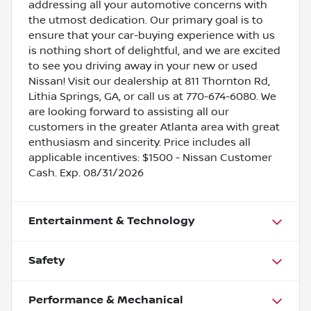
addressing all your automotive concerns with
the utmost dedication. Our primary goal is to
ensure that your car-buying experience with us
is nothing short of delightful, and we are excited
to see you driving away in your new or used
Nissan! Visit our dealership at 811 Thornton Rd,
Lithia Springs, GA, or call us at 770-674-6080. We
are looking forward to assisting all our
customers in the greater Atlanta area with great
enthusiasm and sincerity. Price includes all
applicable incentives: $1500 - Nissan Customer
Cash. Exp. 08/31/2026
Entertainment & Technology
Safety
Performance & Mechanical