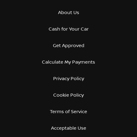
About Us
Cash for Your Car
Get Approved
Calculate My Payments
Privacy Policy
Cookie Policy
Terms of Service
Acceptable Use