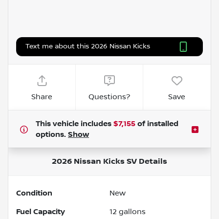
Text me about this 2026 Nissan Kicks
Share
Questions?
Save
This vehicle includes
$7,155
of
installed
options.
Show
2026 Nissan Kicks SV
Details
Condition
New
Fuel Capacity
12
gallons