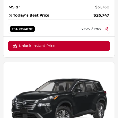
MSRP
$31,760
Today's Best Price
$26,747
$395
/ mo.
EST. PAYMENT
Unlock Instant Price