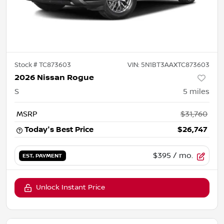
Stock #
TC873603
VIN:
5N1BT3AAXTC873603
2026 Nissan Rogue
S
5
miles
MSRP
$31,760
Today's Best Price
$26,747
$395
/ mo.
EST. PAYMENT
Unlock Instant Price