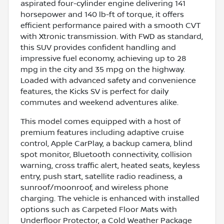
aspirated four-cylinder engine delivering 141
horsepower and 140 lb-ft of torque, it offers
efficient performance paired with a smooth CVT
with Xtronic transmission. With FWD as standard,
this SUV provides confident handling and
impressive fuel economy, achieving up to 28
mpg in the city and 35 mpg on the highway.
Loaded with advanced safety and convenience
features, the Kicks SV is perfect for daily
commutes and weekend adventures alike.
This model comes equipped with a host of
premium features including adaptive cruise
control, Apple CarPlay, a backup camera, blind
spot monitor, Bluetooth connectivity, collision
warning, cross traffic alert, heated seats, keyless
entry, push start, satellite radio readiness, a
sunroof/moonroof, and wireless phone
charging. The vehicle is enhanced with installed
options such as Carpeted Floor Mats with
Underfloor Protector, a Cold Weather Package