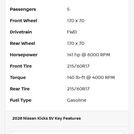
Passengers
5
Front Wheel
17.0 x 7.0
Drivetrain
FWD
Rear Wheel
17.0 x 7.0
Horsepower
141 hp @ 6000 RPM
Front Tire
215/60R17
Torque
140 lb-ft @ 4000 RPM
Rear Tire
215/60R17
Fuel Type
Gasoline
2026 Nissan Kicks SV
Key Features