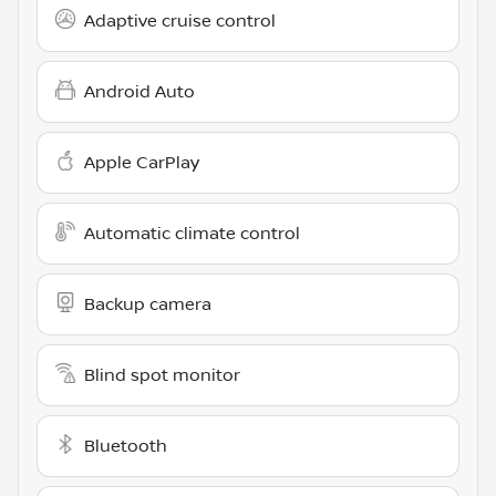
Adaptive cruise control
Android Auto
Apple CarPlay
Automatic climate control
Backup camera
Blind spot monitor
Bluetooth