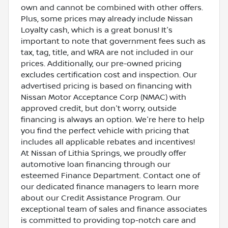
own and cannot be combined with other offers.
Plus, some prices may already include Nissan
Loyalty cash, which is a great bonus! It's
important to note that government fees such as
tax, tag, title, and WRA are not included in our
prices. Additionally, our pre-owned pricing
excludes certification cost and inspection. Our
advertised pricing is based on financing with
Nissan Motor Acceptance Corp (NMAC) with
approved credit, but don't worry, outside
financing is always an option. We're here to help
you find the perfect vehicle with pricing that
includes all applicable rebates and incentives!
At Nissan of Lithia Springs, we proudly offer
automotive loan financing through our
esteemed Finance Department. Contact one of
our dedicated finance managers to learn more
about our Credit Assistance Program. Our
exceptional team of sales and finance associates
is committed to providing top-notch care and