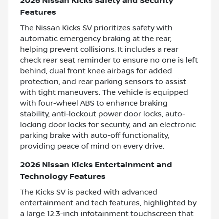
2026 Nissan Kicks Safety and Security
Features
The Nissan Kicks SV prioritizes safety with
automatic emergency braking at the rear,
helping prevent collisions. It includes a rear
check rear seat reminder to ensure no one is left
behind, dual front knee airbags for added
protection, and rear parking sensors to assist
with tight maneuvers. The vehicle is equipped
with four-wheel ABS to enhance braking
stability, anti-lockout power door locks, auto-
locking door locks for security, and an electronic
parking brake with auto-off functionality,
providing peace of mind on every drive.
2026 Nissan Kicks Entertainment and
Technology Features
The Kicks SV is packed with advanced
entertainment and tech features, highlighted by
a large 12.3-inch infotainment touchscreen that