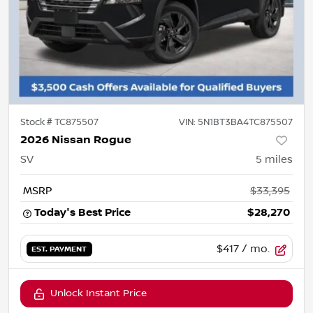
Stock #
TC875507
VIN:
5N1BT3BA4TC875507
2026 Nissan Rogue
SV
5
miles
MSRP
$33,395
Today's Best Price
$28,270
$417
/ mo.
EST. PAYMENT
Unlock Instant Price