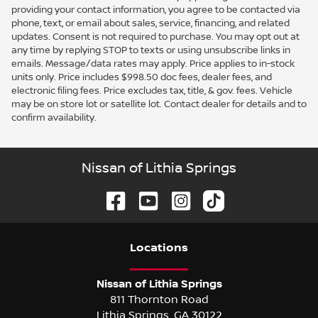
providing your contact information, you agree to be contacted via
phone, text, or email about sales, service, financing, and related
updates. Consent is not required to purchase. You may opt out at
any time by replying STOP to texts or using unsubscribe links in
emails. Message/data rates may apply. Price applies to in-stock
units only. Price includes $998.50 doc fees, dealer fees, and
electronic filing fees. Price excludes tax, title, & gov. fees. Vehicle
may be on store lot or satellite lot. Contact dealer for details and to
confirm availability.
Nissan of Lithia Springs
Location
s
Nissan of Lithia Springs
811 Thornton Road
Lithia Springs
,
GA
30122