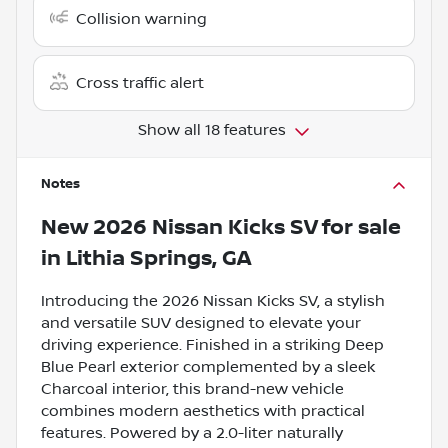
Collision warning
Cross traffic alert
Show all 18 features
Notes
New
2026 Nissan Kicks SV
for sale
in
Lithia Springs, GA
Introducing the 2026 Nissan Kicks SV, a stylish
and versatile SUV designed to elevate your
driving experience. Finished in a striking Deep
Blue Pearl exterior complemented by a sleek
Charcoal interior, this brand-new vehicle
combines modern aesthetics with practical
features. Powered by a 2.0-liter naturally