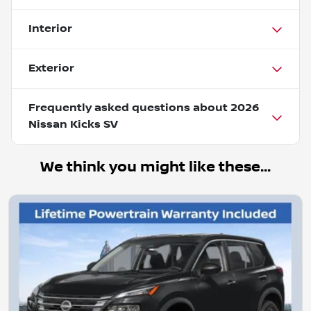
Interior
Exterior
Frequently asked questions about
2026
Nissan Kicks SV
We think you might like these...