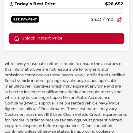
Today's Best Price
$28,652
$423
/ mo.
EST. PAYMENT
Unlock Instant Price
While every reasonable effort is made to ensure the accuracy of
this information, we are not responsible for any errors or
omissions contained on these pages. New, Certified and Certified
Select vehicle internet pricing may already include applicable
manufacturer incentives which may expire at any time and are
subject to incentive qualification criteria and requirements, and
which may be contingent upon Nissan Motor Acceptance
Company (NMAC) approval. The presented vehicle MPG/MPGe
figures are official EPA estimates. These estimates may vary.
Customer must meet IRS Used Clean Vehicle Credit requirements
for income in order to receive tax savings. Must present printed
copy to salesperson before negotiations. Offers cannot be
combined unless otherwise stated. By approving cookies or