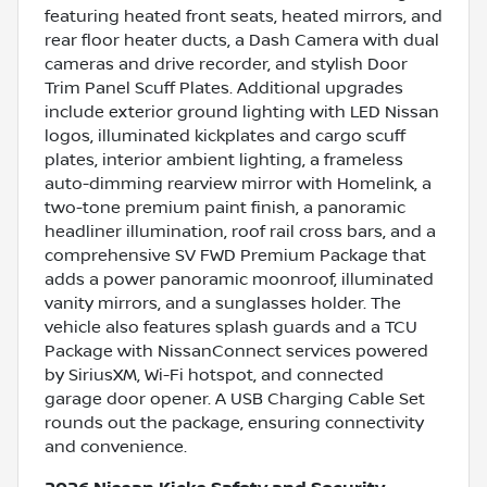
featuring heated front seats, heated mirrors, and
rear floor heater ducts, a Dash Camera with dual
cameras and drive recorder, and stylish Door
Trim Panel Scuff Plates. Additional upgrades
include exterior ground lighting with LED Nissan
logos, illuminated kickplates and cargo scuff
plates, interior ambient lighting, a frameless
auto-dimming rearview mirror with Homelink, a
two-tone premium paint finish, a panoramic
headliner illumination, roof rail cross bars, and a
comprehensive SV FWD Premium Package that
adds a power panoramic moonroof, illuminated
vanity mirrors, and a sunglasses holder. The
vehicle also features splash guards and a TCU
Package with NissanConnect services powered
by SiriusXM, Wi-Fi hotspot, and connected
garage door opener. A USB Charging Cable Set
rounds out the package, ensuring connectivity
and convenience.