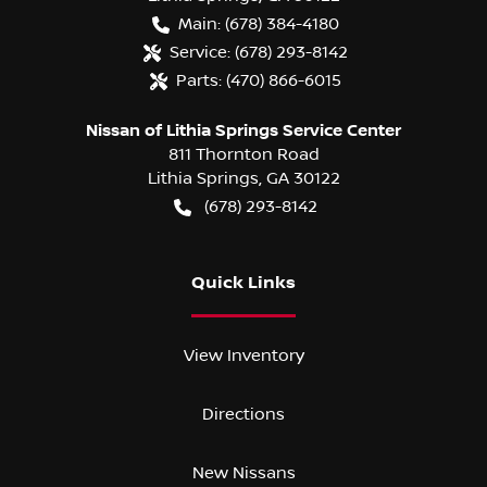
Main:
(678) 384-4180
Service:
(678) 293-8142
Parts:
(470) 866-6015
Nissan of Lithia Springs Service Center
811 Thornton Road
Lithia Springs
,
GA
30122
(678) 293-8142
Quick Links
View Inventory
Directions
New Nissans