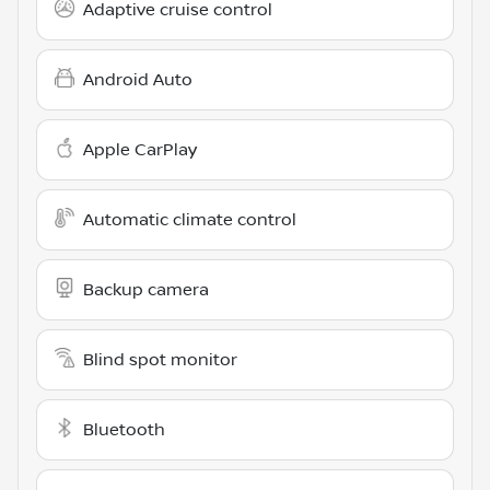
Adaptive cruise control
Android Auto
Apple CarPlay
Automatic climate control
Backup camera
Blind spot monitor
Bluetooth