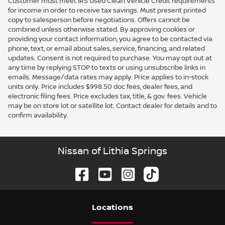
Customer must meet IRS Used Clean Vehicle Credit requirements
for income in order to receive tax savings. Must present printed
copy to salesperson before negotiations. Offers cannot be
combined unless otherwise stated. By approving cookies or
providing your contact information, you agree to be contacted via
phone, text, or email about sales, service, financing, and related
updates. Consent is not required to purchase. You may opt out at
any time by replying STOP to texts or using unsubscribe links in
emails. Message/data rates may apply. Price applies to in-stock
units only. Price includes $998.50 doc fees, dealer fees, and
electronic filing fees. Price excludes tax, title, & gov. fees. Vehicle
may be on store lot or satellite lot. Contact dealer for details and to
confirm availability.
Nissan of Lithia Springs
Location
s