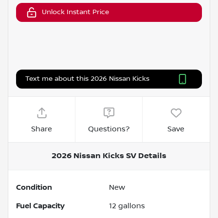
Unlock Instant Price
Text me about this 2026 Nissan Kicks
Share
Questions?
Save
2026 Nissan Kicks SV
Details
Condition
New
Fuel Capacity
12
gallons