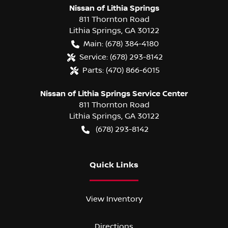
Nissan of Lithia Springs
811 Thornton Road
Lithia Springs
,
GA
30122
Main:
(678) 384-4180
Service:
(678) 293-8142
Parts:
(470) 866-6015
Nissan of Lithia Springs Service Center
811 Thornton Road
Lithia Springs
,
GA
30122
(678) 293-8142
Quick Links
View Inventory
Directions