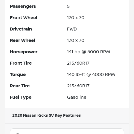
Passengers
5
Front Wheel
17.0 x 7.0
Drivetrain
FWD
Rear Wheel
17.0 x 7.0
Horsepower
141 hp @ 6000 RPM
Front Tire
215/60R17
Torque
140 lb-ft @ 4000 RPM
Rear Tire
215/60R17
Fuel Type
Gasoline
2026 Nissan Kicks SV
Key Features