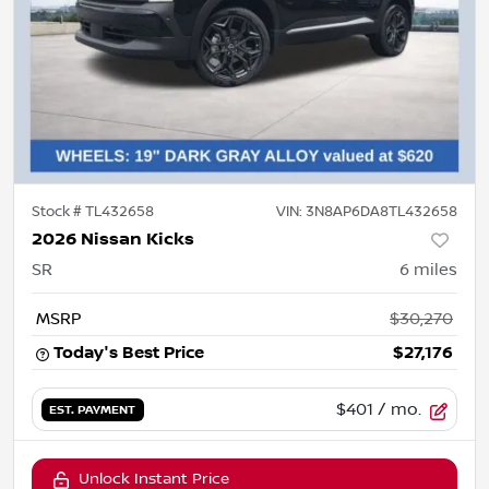
Stock #
TL432658
VIN:
3N8AP6DA8TL432658
2026 Nissan Kicks
SR
6
miles
MSRP
$30,270
Today's Best Price
$27,176
$401
/ mo.
EST. PAYMENT
Unlock Instant Price