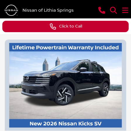
Nissan of Lithia Springs
Click to Call