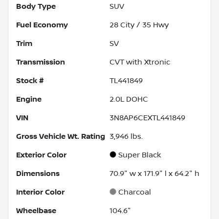
Body Type
SUV
Fuel Economy
28
City /
35
Hwy
Trim
SV
Transmission
CVT with Xtronic
Stock #
TL441849
Engine
2.0L DOHC
VIN
3N8AP6CEXTL441849
Gross Vehicle Wt. Rating
3,946
lbs.
Exterior Color
Super Black
Dimensions
70.9" w x 171.9" l x 64.2" h
Interior Color
Charcoal
Wheelbase
104.6"