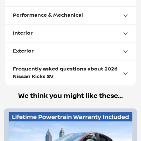
Performance & Mechanical
Interior
Exterior
Frequently asked questions about
2026
Nissan Kicks SV
We think you might like these...