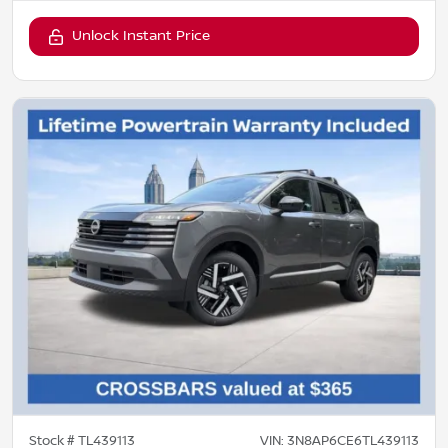
Unlock Instant Price
Stock #
TL439113
VIN:
3N8AP6CE6TL439113