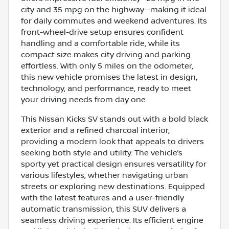
city and 35 mpg on the highway—making it ideal
for daily commutes and weekend adventures. Its
front-wheel-drive setup ensures confident
handling and a comfortable ride, while its
compact size makes city driving and parking
effortless. With only 5 miles on the odometer,
this new vehicle promises the latest in design,
technology, and performance, ready to meet
your driving needs from day one.
This Nissan Kicks SV stands out with a bold black
exterior and a refined charcoal interior,
providing a modern look that appeals to drivers
seeking both style and utility. The vehicle’s
sporty yet practical design ensures versatility for
various lifestyles, whether navigating urban
streets or exploring new destinations. Equipped
with the latest features and a user-friendly
automatic transmission, this SUV delivers a
seamless driving experience. Its efficient engine