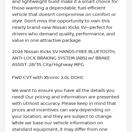
and lightweight build make it a smart choice for
those wanting a dependable, fuel-efficient
vehicle that doesn’t compromise on comfort or
style. Don’t miss the opportunity to own this
nearly brand-new Nissan Kicks SV—perfect for
drivers who demand quality, performance, and
value in one attractive package.
2026 Nissan Kicks SV HANDS-FREE BLUETOOTH,
ANTI-LOCK BRAKING SYSTEM (ABS) w/ BRAKE
ASSIST. 28/35 City/Highway MPG
FWD CVT with Xtronic 2.0L DOHC
We want to ensure you have all the details you
need! Our pricing and information are presented
with utmost accuracy. Please keep in mind that
prices and incentives can vary depending on
your location, and they are subject to change.
While we base our vehicle information on
standard equipment, it may differ from one