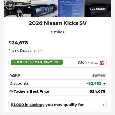
+
22
MORE
2026 Nissan Kicks SV
6 miles
$24,678
Pricing Disclaimer
$364
/ mo.
MSRP
$27,160
Discounts
-$2,482
+
Today's Best Price
$24,678
$1,000 in savings
you may qualify for
+