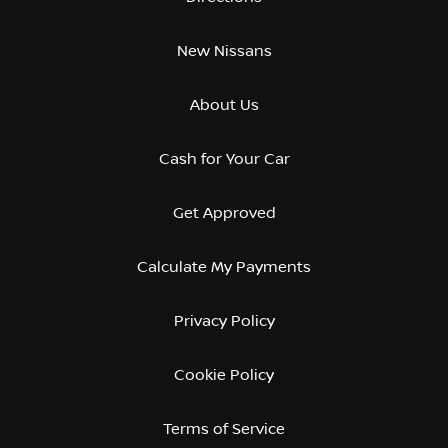
New Nissans
About Us
Cash for Your Car
Get Approved
Calculate My Payments
Privacy Policy
Cookie Policy
Terms of Service