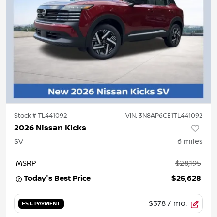
Stock #
TL441092
VIN:
3N8AP6CE1TL441092
2026 Nissan Kicks
SV
6
miles
MSRP
$28,195
Today's Best Price
$25,628
$378
/ mo.
EST. PAYMENT