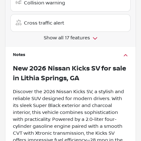
Collision warning
Cross traffic alert
Show all 17 features
Notes
New
2026 Nissan Kicks SV
for sale
in
Lithia Springs, GA
Discover the 2026 Nissan Kicks SV, a stylish and
reliable SUV designed for modern drivers. With
its sleek Super Black exterior and charcoal
interior, this vehicle combines sophistication
with practicality. Powered by a 2.0-liter four-
cylinder gasoline engine paired with a smooth
CVT with Xtronic transmission, the Kicks SV
offers impressive fuel efficiency—28 mpg in the