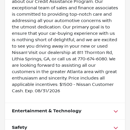
about our Credit Assistance Program. Our
exceptional team of sales and finance associates
is committed to providing top-notch care and
addressing all your automotive concerns with
the utmost dedication. Our primary goal is to
ensure that your car-buying experience with us
is nothing short of delightful, and we are excited
to see you driving away in your new or used
Nissan! Visit our dealership at 811 Thornton Rd,
Lithia Springs, GA, or call us at 770-674-6080. We
are looking forward to assisting all our
customers in the greater Atlanta area with great
enthusiasm and sincerity. Price includes all
applicable incentives: $1500 - Nissan Customer
Cash. Exp. 08/31/2026
Entertainment & Technology
Safety