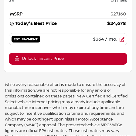
SV
5
miles
MSRP
$27,160
Today's Best Price
$24,678
$364
/ mo.
EST. PAYMENT
Unlock Instant Price
While every reasonable effort is made to ensure the accuracy of
this information, we are not responsible for any errors or
omissions contained on these pages. New, Certified and Certified
Select vehicle internet pricing may already include applicable
manufacturer incentives which may expire at any time and are
subject to incentive qualification criteria and requirements, and
which may be contingent upon Nissan Motor Acceptance
Company (NMAC) approval. The presented vehicle MPG/MPGe
figures are official EPA estimates. These estimates may vary.