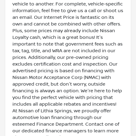
vehicle to another. For complete, vehicle-specific
information, feel free to give us a call or shoot us
an email. Our Internet Price is fantastic on its
own and cannot be combined with other offers.
Plus, some prices may already include Nissan
Loyalty cash, which is a great bonus! It's
important to note that government fees such as
tax, tag, title, and WRA are not included in our
prices. Additionally, our pre-owned pricing
excludes certification cost and inspection. Our
advertised pricing is based on financing with
Nissan Motor Acceptance Corp (NMAC) with
approved credit, but don't worry, outside
financing is always an option. We're here to help
you find the perfect vehicle with pricing that
includes all applicable rebates and incentives!
At Nissan of Lithia Springs, we proudly offer
automotive loan financing through our
esteemed Finance Department. Contact one of
our dedicated finance managers to learn more