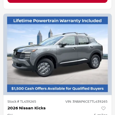
Stock #
TL439265
VIN:
3N8AP6CE7TL439265
2026 Nissan Kicks