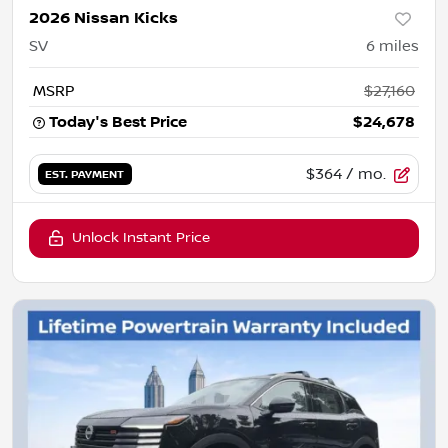
2026 Nissan Kicks
SV
6
miles
MSRP
$27,160
Today's Best Price
$24,678
$364
/ mo.
EST. PAYMENT
Unlock Instant Price