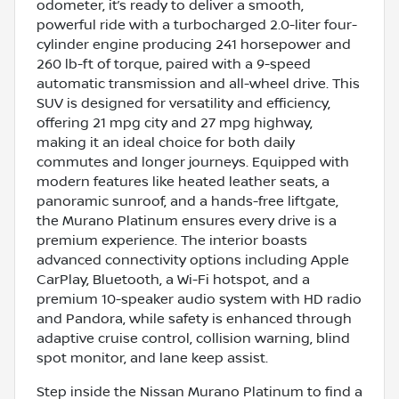
odometer, it’s ready to deliver a smooth,
powerful ride with a turbocharged 2.0-liter four-
cylinder engine producing 241 horsepower and
260 lb-ft of torque, paired with a 9-speed
automatic transmission and all-wheel drive. This
SUV is designed for versatility and efficiency,
offering 21 mpg city and 27 mpg highway,
making it an ideal choice for both daily
commutes and longer journeys. Equipped with
modern features like heated leather seats, a
panoramic sunroof, and a hands-free liftgate,
the Murano Platinum ensures every drive is a
premium experience. The interior boasts
advanced connectivity options including Apple
CarPlay, Bluetooth, a Wi-Fi hotspot, and a
premium 10-speaker audio system with HD radio
and Pandora, while safety is enhanced through
adaptive cruise control, collision warning, blind
spot monitor, and lane keep assist.
Step inside the Nissan Murano Platinum to find a