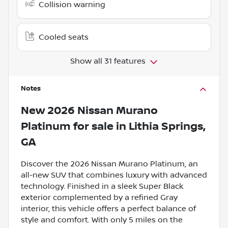
Collision warning
Cooled seats
Show all 31 features
Notes
New
2026 Nissan Murano
Platinum
for sale
in
Lithia Springs,
GA
Discover the 2026 Nissan Murano Platinum, an
all-new SUV that combines luxury with advanced
technology. Finished in a sleek Super Black
exterior complemented by a refined Gray
interior, this vehicle offers a perfect balance of
style and comfort. With only 5 miles on the