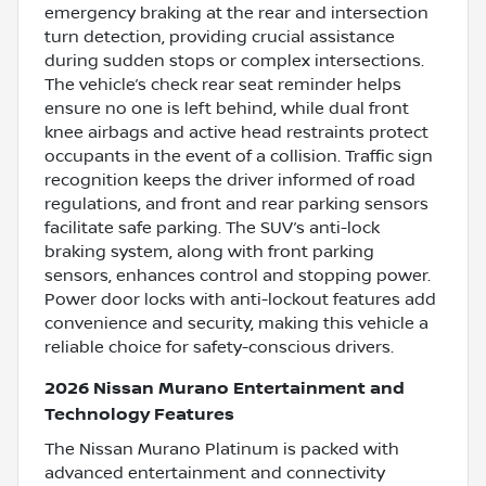
emergency braking at the rear and intersection
turn detection, providing crucial assistance
during sudden stops or complex intersections.
The vehicle’s check rear seat reminder helps
ensure no one is left behind, while dual front
knee airbags and active head restraints protect
occupants in the event of a collision. Traffic sign
recognition keeps the driver informed of road
regulations, and front and rear parking sensors
facilitate safe parking. The SUV’s anti-lock
braking system, along with front parking
sensors, enhances control and stopping power.
Power door locks with anti-lockout features add
convenience and security, making this vehicle a
reliable choice for safety-conscious drivers.
2026 Nissan Murano Entertainment and
Technology Features
The Nissan Murano Platinum is packed with
advanced entertainment and connectivity