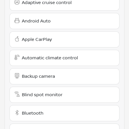
Adaptive cruise control
Android Auto
Apple CarPlay
Automatic climate control
Backup camera
Blind spot monitor
Bluetooth