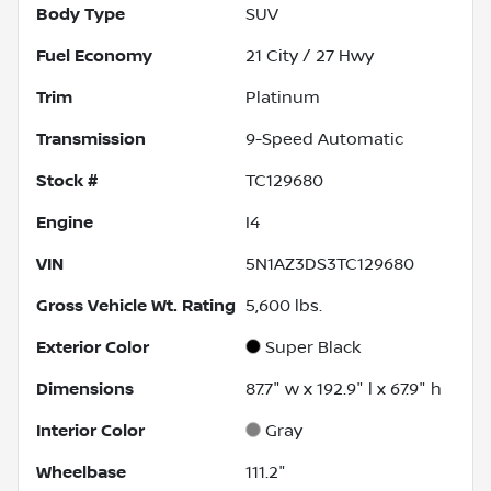
Body Type
SUV
Fuel Economy
21
City /
27
Hwy
Trim
Platinum
Transmission
9-Speed Automatic
Stock #
TC129680
Engine
I4
VIN
5N1AZ3DS3TC129680
Gross Vehicle Wt. Rating
5,600
lbs.
Exterior Color
Super Black
Dimensions
87.7" w x 192.9" l x 67.9" h
Interior Color
Gray
Wheelbase
111.2"