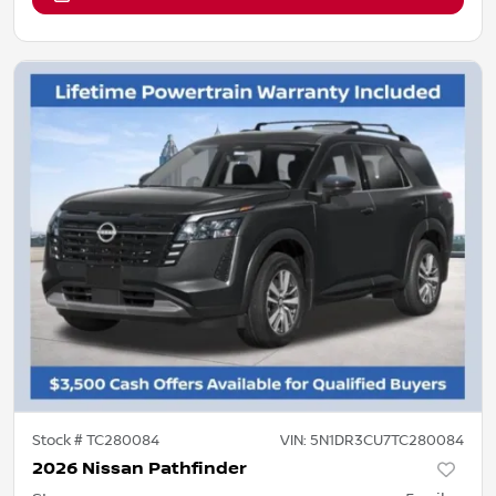
Stock #
TC280084
VIN:
5N1DR3CU7TC280084
2026 Nissan Pathfinder