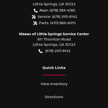
Lithia Springs
,
GA
30122
Main:
(678) 384-4180
Service:
(678) 293-8142
Parts:
(470) 866-6015
Nissan of Lithia Springs Service Center
811 Thornton Road
Lithia Springs
,
GA
30122
(678) 293-8142
Quick Links
View Inventory
Directions