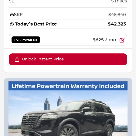
SL
5
miles
MSRP
$48,840
Today's Best Price
$42,323
$625
/ mo.
EST. PAYMENT
Unlock Instant Price