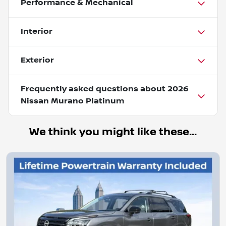
Performance & Mechanical
Interior
Exterior
Frequently asked questions about
2026
Nissan Murano Platinum
We think you might like these...