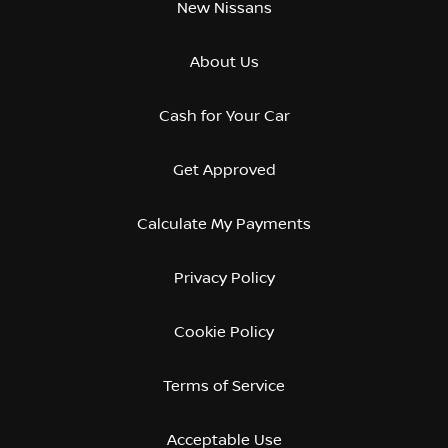
New Nissans
About Us
Cash for Your Car
Get Approved
Calculate My Payments
Privacy Policy
Cookie Policy
Terms of Service
Acceptable Use