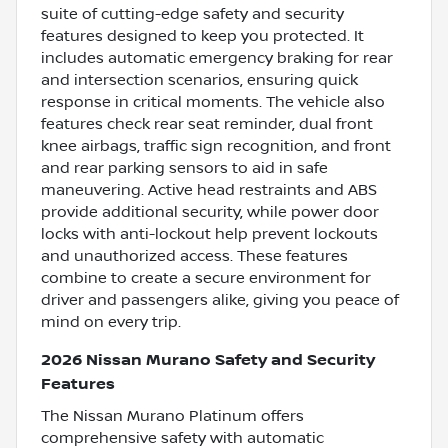
suite of cutting-edge safety and security
features designed to keep you protected. It
includes automatic emergency braking for rear
and intersection scenarios, ensuring quick
response in critical moments. The vehicle also
features check rear seat reminder, dual front
knee airbags, traffic sign recognition, and front
and rear parking sensors to aid in safe
maneuvering. Active head restraints and ABS
provide additional security, while power door
locks with anti-lockout help prevent lockouts
and unauthorized access. These features
combine to create a secure environment for
driver and passengers alike, giving you peace of
mind on every trip.
2026 Nissan Murano Safety and Security
Features
The Nissan Murano Platinum offers
comprehensive safety with automatic