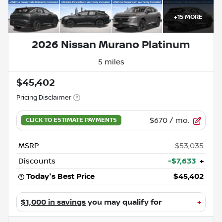
+
15
MORE
2026 Nissan Murano Platinum
5 miles
$45,402
Pricing Disclaimer
$670
/ mo.
MSRP
$53,035
Discounts
-$7,633
+
Today's Best Price
$45,402
$1,000 in savings
you may qualify for
+