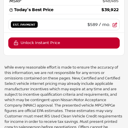
MSRP
$48,485
Today's Best Price
$39,922
$589
/ mo.
EST. PAYMENT
Unlock Instant Price
While every reasonable effort is made to ensure the accuracy of
this information, we are not responsible for any errors or
omissions contained on these pages. New, Certified and Certified
Select vehicle internet pricing may already include applicable
manufacturer incentives which may expire at any time and are
subject to incentive qualification criteria and requirements, and
which may be contingent upon Nissan Motor Acceptance
Company (NMAC) approval. The presented vehicle MPG/MPGe
figures are official EPA estimates. These estimates may vary.
Customer must meet IRS Used Clean Vehicle Credit requirements
for income in order to receive tax savings. Must present printed
copy to salesperson before negotiations. Offers cannot be