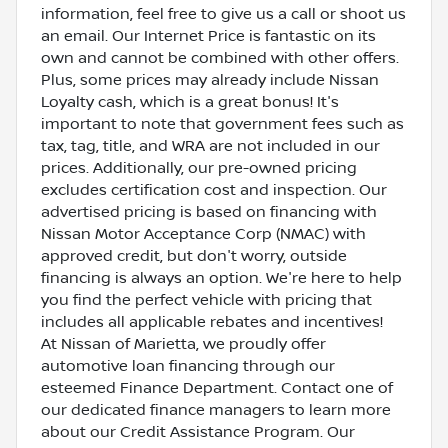
information, feel free to give us a call or shoot us
an email. Our Internet Price is fantastic on its
own and cannot be combined with other offers.
Plus, some prices may already include Nissan
Loyalty cash, which is a great bonus! It's
important to note that government fees such as
tax, tag, title, and WRA are not included in our
prices. Additionally, our pre-owned pricing
excludes certification cost and inspection. Our
advertised pricing is based on financing with
Nissan Motor Acceptance Corp (NMAC) with
approved credit, but don't worry, outside
financing is always an option. We're here to help
you find the perfect vehicle with pricing that
includes all applicable rebates and incentives!
At Nissan of Marietta, we proudly offer
automotive loan financing through our
esteemed Finance Department. Contact one of
our dedicated finance managers to learn more
about our Credit Assistance Program. Our