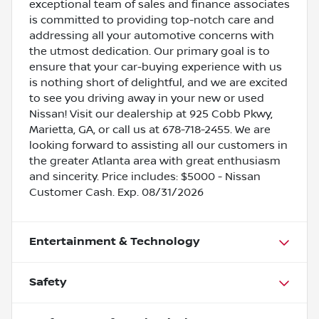
exceptional team of sales and finance associates
is committed to providing top-notch care and
addressing all your automotive concerns with
the utmost dedication. Our primary goal is to
ensure that your car-buying experience with us
is nothing short of delightful, and we are excited
to see you driving away in your new or used
Nissan! Visit our dealership at 925 Cobb Pkwy,
Marietta, GA, or call us at 678-718-2455. We are
looking forward to assisting all our customers in
the greater Atlanta area with great enthusiasm
and sincerity. Price includes: $5000 - Nissan
Customer Cash. Exp. 08/31/2026
Entertainment & Technology
Safety