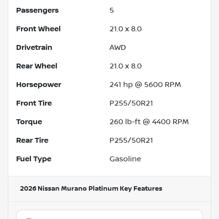
Passengers
5
Front Wheel
21.0 x 8.0
Drivetrain
AWD
Rear Wheel
21.0 x 8.0
Horsepower
241 hp @ 5600 RPM
Front Tire
P255/50R21
Torque
260 lb-ft @ 4400 RPM
Rear Tire
P255/50R21
Fuel Type
Gasoline
2026 Nissan Murano Platinum
Key Features