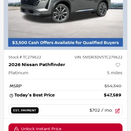
Stock #
TC279622
VIN:
5N1DR3DV5TC279622
2026 Nissan Pathfinder
Platinum
5
miles
MSRP
$54,340
Today's Best Price
$47,589
$702
/ mo.
EST. PAYMENT
Unlock Instant Price