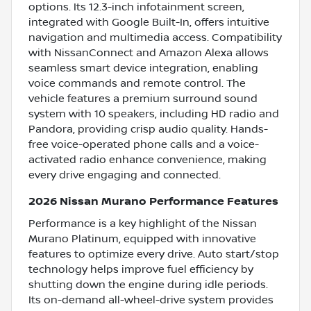
options. Its 12.3-inch infotainment screen,
integrated with Google Built-In, offers intuitive
navigation and multimedia access. Compatibility
with NissanConnect and Amazon Alexa allows
seamless smart device integration, enabling
voice commands and remote control. The
vehicle features a premium surround sound
system with 10 speakers, including HD radio and
Pandora, providing crisp audio quality. Hands-
free voice-operated phone calls and a voice-
activated radio enhance convenience, making
every drive engaging and connected.
2026 Nissan Murano Performance Features
Performance is a key highlight of the Nissan
Murano Platinum, equipped with innovative
features to optimize every drive. Auto start/stop
technology helps improve fuel efficiency by
shutting down the engine during idle periods.
Its on-demand all-wheel-drive system provides