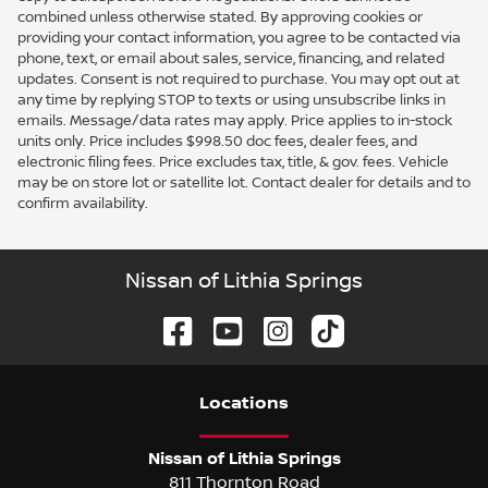
combined unless otherwise stated. By approving cookies or
providing your contact information, you agree to be contacted via
phone, text, or email about sales, service, financing, and related
updates. Consent is not required to purchase. You may opt out at
any time by replying STOP to texts or using unsubscribe links in
emails. Message/data rates may apply. Price applies to in-stock
units only. Price includes $998.50 doc fees, dealer fees, and
electronic filing fees. Price excludes tax, title, & gov. fees. Vehicle
may be on store lot or satellite lot. Contact dealer for details and to
confirm availability.
Nissan of Lithia Springs
Location
s
Nissan of Lithia Springs
811 Thornton Road