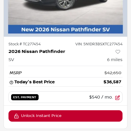
Stock #
TC277454
VIN:
5N1DR3BSXTC277454
2026 Nissan Pathfinder
SV
6
miles
MSRP
$42,650
Today's Best Price
$36,587
$540
/ mo.
EST. PAYMENT
Unlock Instant Price