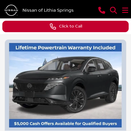
Nissan of Lithia Springs
Click to Call