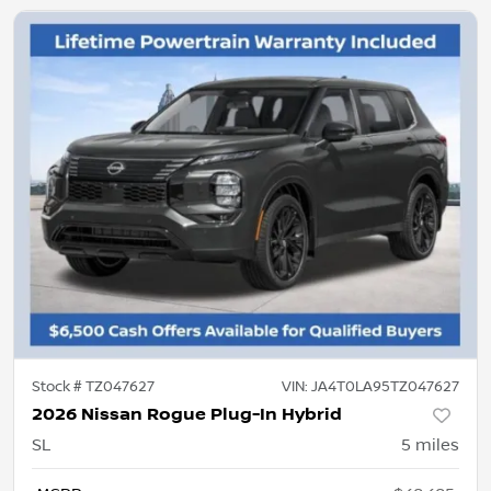
Stock #
TZ047627
VIN:
JA4T0LA95TZ047627
2026 Nissan Rogue Plug-In Hybrid
SL
5
miles