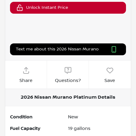
Unlock Instant Price
Text me about this 2026 Nissan Murano
Share
Questions?
Save
2026 Nissan Murano Platinum
Details
Condition
New
Fuel Capacity
19
gallons