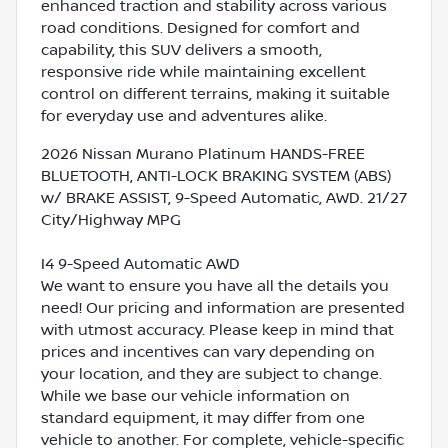
enhanced traction and stability across various
road conditions. Designed for comfort and
capability, this SUV delivers a smooth,
responsive ride while maintaining excellent
control on different terrains, making it suitable
for everyday use and adventures alike.
2026 Nissan Murano Platinum HANDS-FREE
BLUETOOTH, ANTI-LOCK BRAKING SYSTEM (ABS)
w/ BRAKE ASSIST, 9-Speed Automatic, AWD. 21/27
City/Highway MPG
I4 9-Speed Automatic AWD
We want to ensure you have all the details you
need! Our pricing and information are presented
with utmost accuracy. Please keep in mind that
prices and incentives can vary depending on
your location, and they are subject to change.
While we base our vehicle information on
standard equipment, it may differ from one
vehicle to another. For complete, vehicle-specific