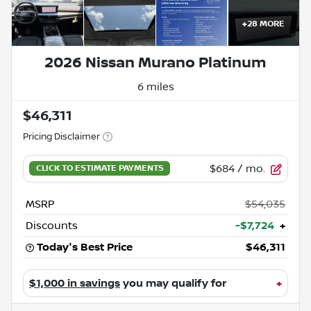
+
28
MORE
2026 Nissan Murano Platinum
6 miles
$46,311
Pricing Disclaimer
$684
/ mo.
MSRP
$54,035
Discounts
-$7,724
+
Today's Best Price
$46,311
$1,000 in savings
you may qualify for
+