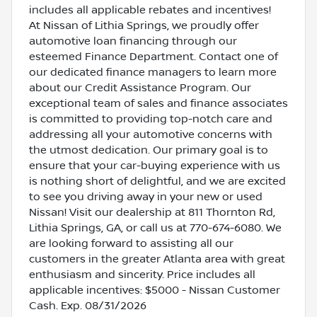
includes all applicable rebates and incentives!
At Nissan of Lithia Springs, we proudly offer
automotive loan financing through our
esteemed Finance Department. Contact one of
our dedicated finance managers to learn more
about our Credit Assistance Program. Our
exceptional team of sales and finance associates
is committed to providing top-notch care and
addressing all your automotive concerns with
the utmost dedication. Our primary goal is to
ensure that your car-buying experience with us
is nothing short of delightful, and we are excited
to see you driving away in your new or used
Nissan! Visit our dealership at 811 Thornton Rd,
Lithia Springs, GA, or call us at 770-674-6080. We
are looking forward to assisting all our
customers in the greater Atlanta area with great
enthusiasm and sincerity. Price includes all
applicable incentives: $5000 - Nissan Customer
Cash. Exp. 08/31/2026