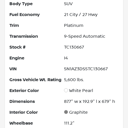
Body Type
SUV
Fuel Economy
21
City /
27
Hwy
Trim
Platinum
Transmission
9-Speed Automatic
Stock #
TC130667
Engine
I4
VIN
5N1AZ3DS5TC130667
Gross Vehicle Wt. Rating
5,600
lbs.
Exterior Color
White Pearl
Dimensions
87.7" w x 192.9" l x 67.9" h
Interior Color
Graphite
Wheelbase
111.2"