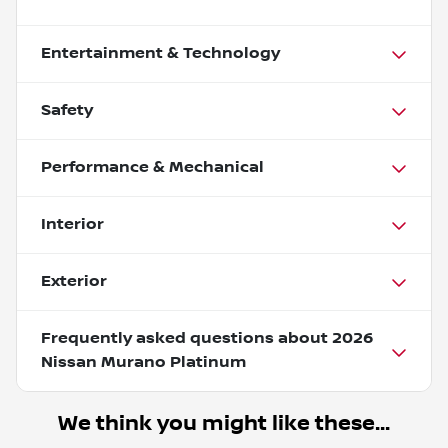
Entertainment & Technology
Safety
Performance & Mechanical
Interior
Exterior
Frequently asked questions about
2026
Nissan Murano Platinum
We think you might like these...