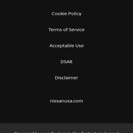
Cookie Policy
Terms of Service
Acceptable Use
DSAR
Disclaimer
nissanusa.com