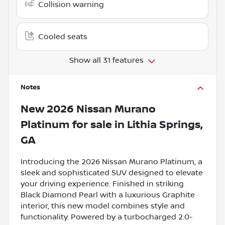
Collision warning
Cooled seats
Show all 31 features
Notes
New
2026 Nissan Murano
Platinum
for sale
in
Lithia Springs,
GA
Introducing the 2026 Nissan Murano Platinum, a
sleek and sophisticated SUV designed to elevate
your driving experience. Finished in striking
Black Diamond Pearl with a luxurious Graphite
interior, this new model combines style and
functionality. Powered by a turbocharged 2.0-