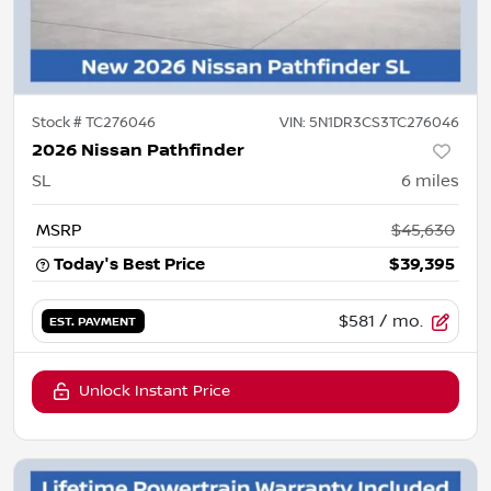
Stock #
TC276046
VIN:
5N1DR3CS3TC276046
2026 Nissan Pathfinder
SL
6
miles
MSRP
$45,630
Today's Best Price
$39,395
$581
/ mo.
EST. PAYMENT
Unlock Instant Price