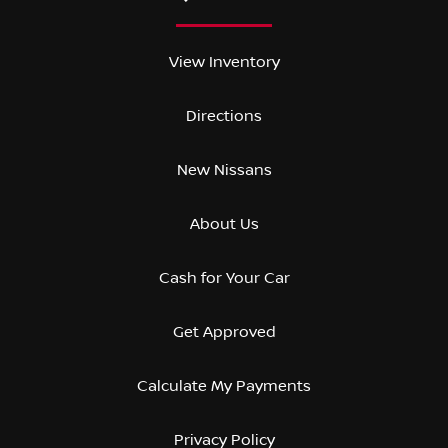
View Inventory
Directions
New Nissans
About Us
Cash for Your Car
Get Approved
Calculate My Payments
Privacy Policy