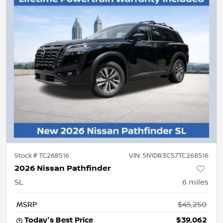
Stock #
TC268516
VIN:
5N1DR3CS7TC268516
2026 Nissan Pathfinder
SL
6
miles
MSRP
$45,250
Today's Best Price
$39,062