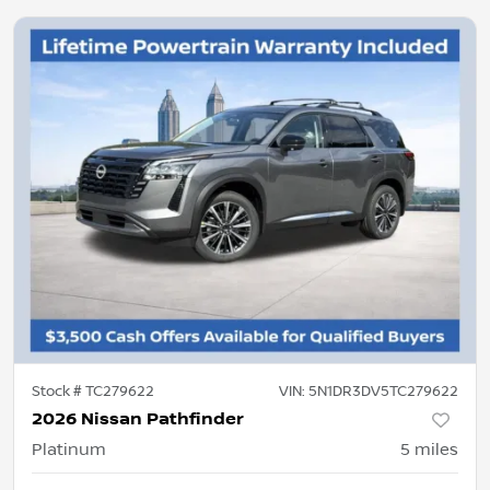
Stock #
TC279622
VIN:
5N1DR3DV5TC279622
2026 Nissan Pathfinder
Platinum
5
miles