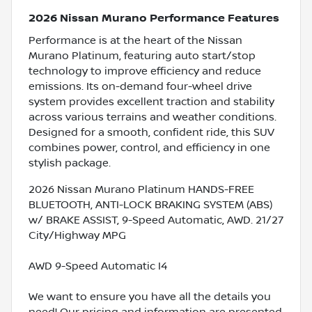
2026 Nissan Murano Performance Features
Performance is at the heart of the Nissan
Murano Platinum, featuring auto start/stop
technology to improve efficiency and reduce
emissions. Its on-demand four-wheel drive
system provides excellent traction and stability
across various terrains and weather conditions.
Designed for a smooth, confident ride, this SUV
combines power, control, and efficiency in one
stylish package.
2026 Nissan Murano Platinum HANDS-FREE
BLUETOOTH, ANTI-LOCK BRAKING SYSTEM (ABS)
w/ BRAKE ASSIST, 9-Speed Automatic, AWD. 21/27
City/Highway MPG
AWD 9-Speed Automatic I4
We want to ensure you have all the details you
need! Our pricing and information are presented