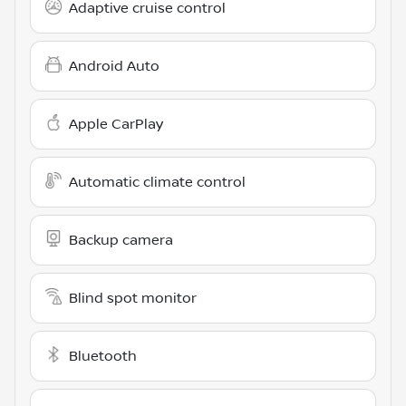
Adaptive cruise control
Android Auto
Apple CarPlay
Automatic climate control
Backup camera
Blind spot monitor
Bluetooth