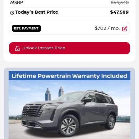
MSRP
$54,340
Today's Best Price
$47,589
$702
/ mo.
EST. PAYMENT
Unlock Instant Price