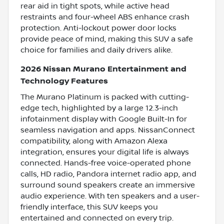
rear aid in tight spots, while active head
restraints and four-wheel ABS enhance crash
protection. Anti-lockout power door locks
provide peace of mind, making this SUV a safe
choice for families and daily drivers alike.
2026 Nissan Murano Entertainment and
Technology Features
The Murano Platinum is packed with cutting-
edge tech, highlighted by a large 12.3-inch
infotainment display with Google Built-In for
seamless navigation and apps. NissanConnect
compatibility, along with Amazon Alexa
integration, ensures your digital life is always
connected. Hands-free voice-operated phone
calls, HD radio, Pandora internet radio app, and
surround sound speakers create an immersive
audio experience. With ten speakers and a user-
friendly interface, this SUV keeps you
entertained and connected on every trip.