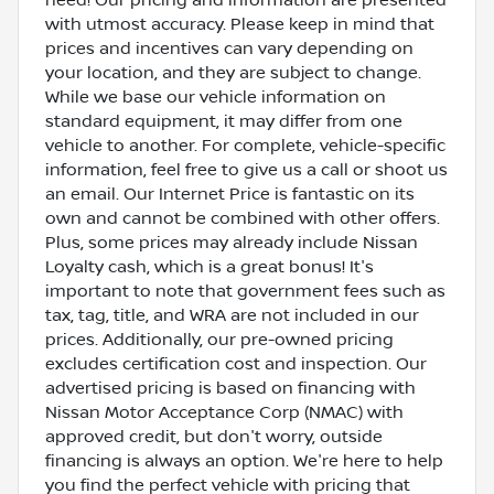
with utmost accuracy. Please keep in mind that
prices and incentives can vary depending on
your location, and they are subject to change.
While we base our vehicle information on
standard equipment, it may differ from one
vehicle to another. For complete, vehicle-specific
information, feel free to give us a call or shoot us
an email. Our Internet Price is fantastic on its
own and cannot be combined with other offers.
Plus, some prices may already include Nissan
Loyalty cash, which is a great bonus! It's
important to note that government fees such as
tax, tag, title, and WRA are not included in our
prices. Additionally, our pre-owned pricing
excludes certification cost and inspection. Our
advertised pricing is based on financing with
Nissan Motor Acceptance Corp (NMAC) with
approved credit, but don't worry, outside
financing is always an option. We're here to help
you find the perfect vehicle with pricing that