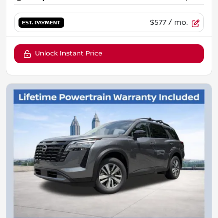
$577
/ mo.
EST. PAYMENT
Unlock Instant Price