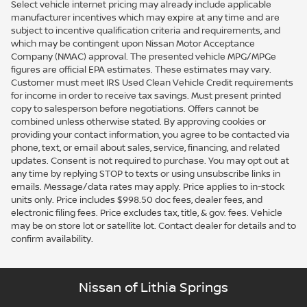
Select vehicle internet pricing may already include applicable
manufacturer incentives which may expire at any time and are
subject to incentive qualification criteria and requirements, and
which may be contingent upon Nissan Motor Acceptance
Company (NMAC) approval. The presented vehicle MPG/MPGe
figures are official EPA estimates. These estimates may vary.
Customer must meet IRS Used Clean Vehicle Credit requirements
for income in order to receive tax savings. Must present printed
copy to salesperson before negotiations. Offers cannot be
combined unless otherwise stated. By approving cookies or
providing your contact information, you agree to be contacted via
phone, text, or email about sales, service, financing, and related
updates. Consent is not required to purchase. You may opt out at
any time by replying STOP to texts or using unsubscribe links in
emails. Message/data rates may apply. Price applies to in-stock
units only. Price includes $998.50 doc fees, dealer fees, and
electronic filing fees. Price excludes tax, title, & gov. fees. Vehicle
may be on store lot or satellite lot. Contact dealer for details and to
confirm availability.
Nissan of Lithia Springs