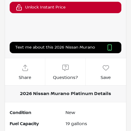
Unlock Instant Price
Text me about this 2026 Nissan Murano
Share
Questions?
Save
2026 Nissan Murano Platinum
Details
Condition
New
Fuel Capacity
19
gallons