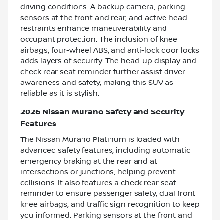
driving conditions. A backup camera, parking
sensors at the front and rear, and active head
restraints enhance maneuverability and
occupant protection. The inclusion of knee
airbags, four-wheel ABS, and anti-lock door locks
adds layers of security. The head-up display and
check rear seat reminder further assist driver
awareness and safety, making this SUV as
reliable as it is stylish.
2026 Nissan Murano Safety and Security
Features
The Nissan Murano Platinum is loaded with
advanced safety features, including automatic
emergency braking at the rear and at
intersections or junctions, helping prevent
collisions. It also features a check rear seat
reminder to ensure passenger safety, dual front
knee airbags, and traffic sign recognition to keep
you informed. Parking sensors at the front and