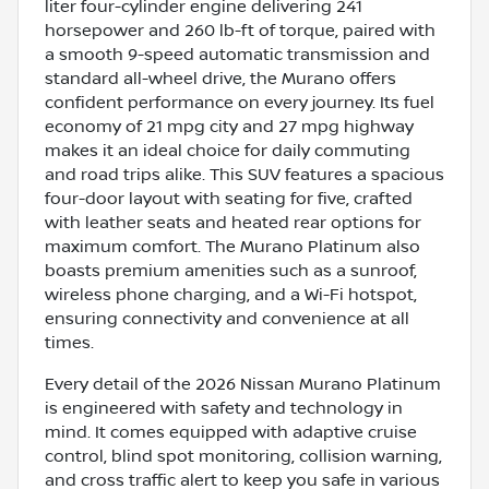
liter four-cylinder engine delivering 241
horsepower and 260 lb-ft of torque, paired with
a smooth 9-speed automatic transmission and
standard all-wheel drive, the Murano offers
confident performance on every journey. Its fuel
economy of 21 mpg city and 27 mpg highway
makes it an ideal choice for daily commuting
and road trips alike. This SUV features a spacious
four-door layout with seating for five, crafted
with leather seats and heated rear options for
maximum comfort. The Murano Platinum also
boasts premium amenities such as a sunroof,
wireless phone charging, and a Wi-Fi hotspot,
ensuring connectivity and convenience at all
times.
Every detail of the 2026 Nissan Murano Platinum
is engineered with safety and technology in
mind. It comes equipped with adaptive cruise
control, blind spot monitoring, collision warning,
and cross traffic alert to keep you safe in various