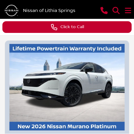
Nissan of Lithia Springs
Click to Call