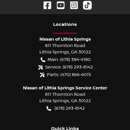
Location
s
Nissan of Lithia Springs
811 Thornton Road
Lithia Springs
,
GA
30122
Main:
(678) 384-4180
Service:
(678) 293-8142
Parts:
(470) 866-6015
Nissan of Lithia Springs Service Center
811 Thornton Road
Lithia Springs
,
GA
30122
(678) 293-8142
Quick Links