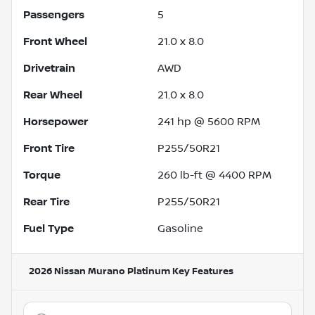
Passengers
5
Front Wheel
21.0 x 8.0
Drivetrain
AWD
Rear Wheel
21.0 x 8.0
Horsepower
241 hp @ 5600 RPM
Front Tire
P255/50R21
Torque
260 lb-ft @ 4400 RPM
Rear Tire
P255/50R21
Fuel Type
Gasoline
2026 Nissan Murano Platinum
Key Features