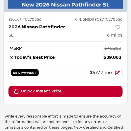
Stock #
TC270556
VIN:
5N1DR3CS7TC270556
2026 Nissan Pathfinder
SL
6
miles
MSRP
$45,250
Today's Best Price
$39,062
$577
/ mo.
EST. PAYMENT
Unlock Instant Price
While every reasonable effort is made to ensure the accuracy of
this information, we are not responsible for any errors or
omissions contained on these pages. New, Certified and Certified