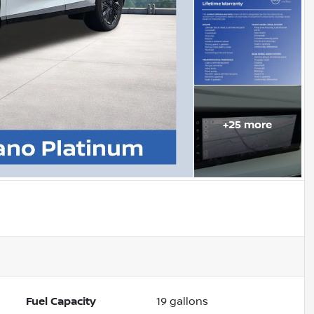
+
25
more
Fuel Capacity
19
gallons