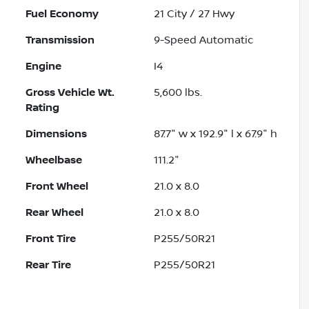
Fuel Economy
21
City /
27
Hwy
Transmission
9-Speed Automatic
Engine
I4
Gross Vehicle Wt.
5,600
lbs.
Rating
Dimensions
87.7" w x 192.9" l x 67.9" h
Wheelbase
111.2"
Front Wheel
21.0 x 8.0
Rear Wheel
21.0 x 8.0
Front Tire
P255/50R21
Rear Tire
P255/50R21