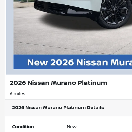
2026 Nissan Murano Platinum
6 miles
2026 Nissan Murano Platinum
Details
Condition
New