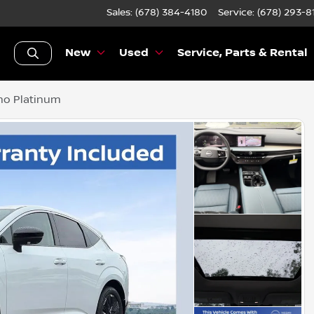
Sales: (678) 384-4180
Service:
(678) 293-8
New
Used
Service, Parts & Rental
no Platinum