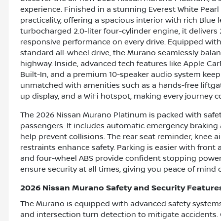
experience. Finished in a stunning Everest White Pearl
practicality, offering a spacious interior with rich Blue
turbocharged 2.0-liter four-cylinder engine, it deliver
responsive performance on every drive. Equipped wit
standard all-wheel drive, the Murano seamlessly balan
highway. Inside, advanced tech features like Apple Car
Built-In, and a premium 10-speaker audio system kee
unmatched with amenities such as a hands-free liftgat
up display, and a WiFi hotspot, making every journey 
The 2026 Nissan Murano Platinum is packed with safet
passengers. It includes automatic emergency braking a
help prevent collisions. The rear seat reminder, knee ai
restraints enhance safety. Parking is easier with front
and four-wheel ABS provide confident stopping power. 
ensure security at all times, giving you peace of mind o
2026 Nissan Murano Safety and Security Feature
The Murano is equipped with advanced safety systems
and intersection turn detection to mitigate accidents