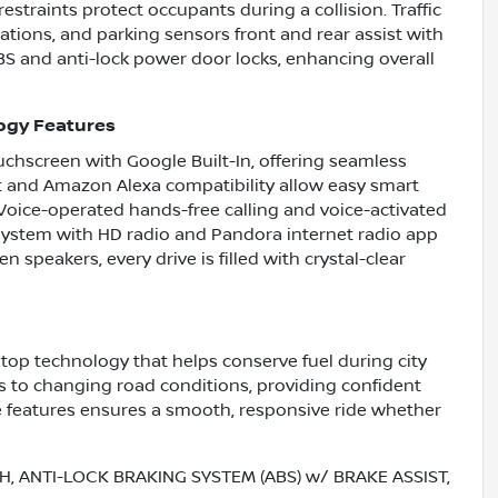
estraints protect occupants during a collision. Traffic
tions, and parking sensors front and rear assist with
S and anti-lock power door locks, enhancing overall
ogy Features
uchscreen with Google Built-In, offering seamless
 and Amazon Alexa compatibility allow easy smart
Voice-operated hands-free calling and voice-activated
system with HD radio and Pandora internet radio app
n speakers, every drive is filled with crystal-clear
stop technology that helps conserve fuel during city
s to changing road conditions, providing confident
e features ensures a smooth, responsive ride whether
, ANTI-LOCK BRAKING SYSTEM (ABS) w/ BRAKE ASSIST,