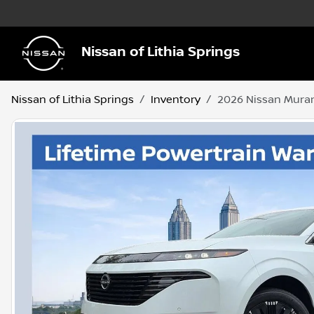
Nissan of Lithia Springs
Nissan of Lithia Springs
Inventory
2026 Nissan Mura