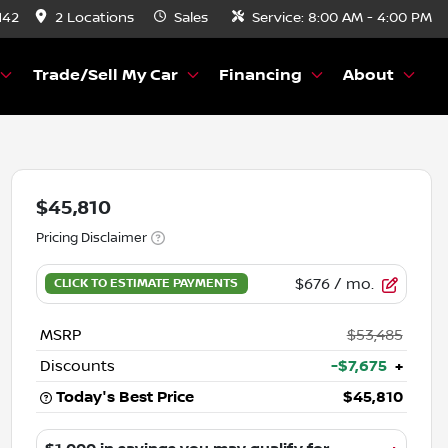
142
2 Locations
Sales
Service:
8:00 AM - 4:00 PM
Trade/Sell My Car
Financing
About
$45,810
Pricing Disclaimer
$676
/ mo.
MSRP
$53,485
Discounts
-$7,675
+
Today's Best Price
$45,810