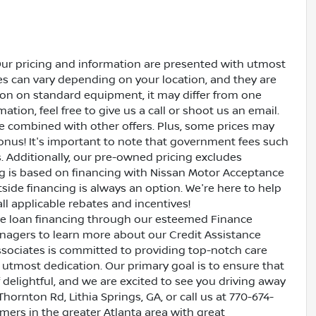
Our pricing and information are presented with utmost
ves can vary depending on your location, and they are
ion on standard equipment, it may differ from one
ation, feel free to give us a call or shoot us an email.
be combined with other offers. Plus, some prices may
bonus! It's important to note that government fees such
es. Additionally, our pre-owned pricing excludes
ing is based on financing with Nissan Motor Acceptance
side financing is always an option. We're here to help
all applicable rebates and incentives!
ive loan financing through our esteemed Finance
nagers to learn more about our Credit Assistance
ssociates is committed to providing top-notch care
utmost dedication. Our primary goal is to ensure that
 delightful, and we are excited to see you driving away
Thornton Rd, Lithia Springs, GA, or call us at 770-674-
omers in the greater Atlanta area with great