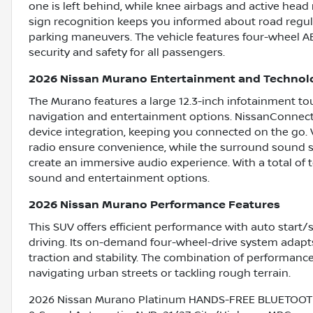
one is left behind, while knee airbags and active head r
sign recognition keeps you informed about road regula
parking maneuvers. The vehicle features four-wheel AB
security and safety for all passengers.
2026 Nissan Murano Entertainment and Technol
The Murano features a large 12.3-inch infotainment to
navigation and entertainment options. NissanConnect
device integration, keeping you connected on the go. 
radio ensure convenience, while the surround sound 
create an immersive audio experience. With a total of te
sound and entertainment options.
2026 Nissan Murano Performance Features
This SUV offers efficient performance with auto start/
driving. Its on-demand four-wheel-drive system adapt
traction and stability. The combination of performanc
navigating urban streets or tackling rough terrain.
2026 Nissan Murano Platinum HANDS-FREE BLUETOOTH