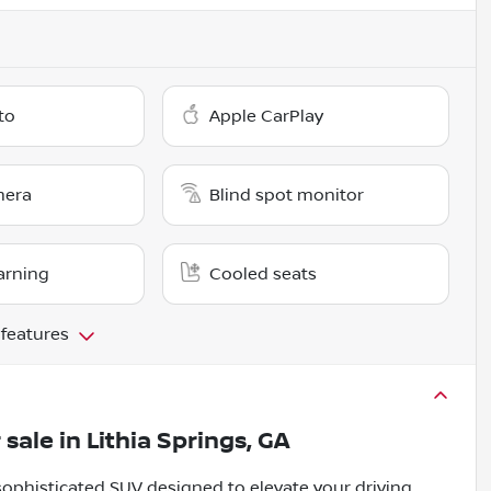
to
Apple CarPlay
mera
Blind spot monitor
arning
Cooled seats
 features
 sale
in
Lithia Springs, GA
ophisticated SUV designed to elevate your driving