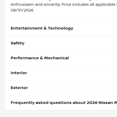
enthusiasm and sincerity. Price includes all applicabl
08/31/2026
Entertainment & Technology
Safety
Performance & Mechanical
Interior
Exterior
Frequently asked questions about
2026 Nissan 