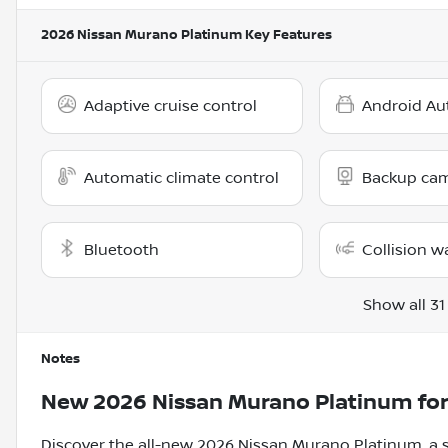
2026 Nissan Murano Platinum
Key Features
Adaptive cruise control
Android Au
Automatic climate control
Backup ca
Bluetooth
Collision w
Show all 31
Notes
New
2026 Nissan Murano Platinum
for
Discover the all-new 2026 Nissan Murano Platinum, a s