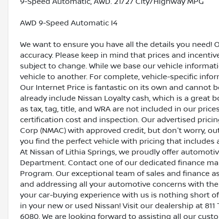
9-Speed Automatic, AWD. 21/27 City/Highway MPG
AWD 9-Speed Automatic I4
We want to ensure you have all the details you need! 
accuracy. Please keep in mind that prices and incenti
subject to change. While we base our vehicle informat
vehicle to another. For complete, vehicle-specific inform
Our Internet Price is fantastic on its own and cannot 
already include Nissan Loyalty cash, which is a great 
as tax, tag, title, and WRA are not included in our pric
certification cost and inspection. Our advertised pric
Corp (NMAC) with approved credit, but don't worry, out
you find the perfect vehicle with pricing that includes 
At Nissan of Lithia Springs, we proudly offer automot
Department. Contact one of our dedicated finance ma
Program. Our exceptional team of sales and finance a
and addressing all your automotive concerns with the 
your car-buying experience with us is nothing short of
in your new or used Nissan! Visit our dealership at 811 
6080. We are looking forward to assisting all our cust