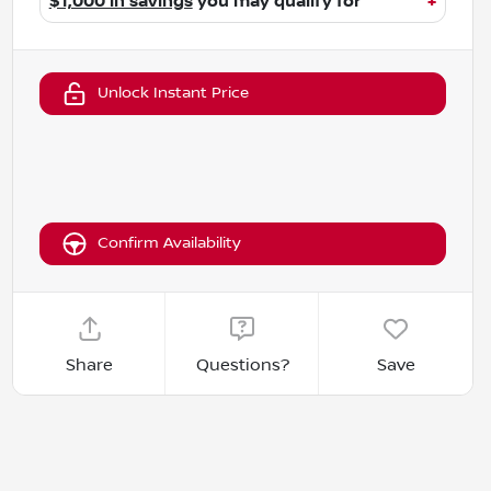
$1,000 in savings
you may qualify for
+
Unlock Instant Price
Confirm Availability
Share
Questions?
Save