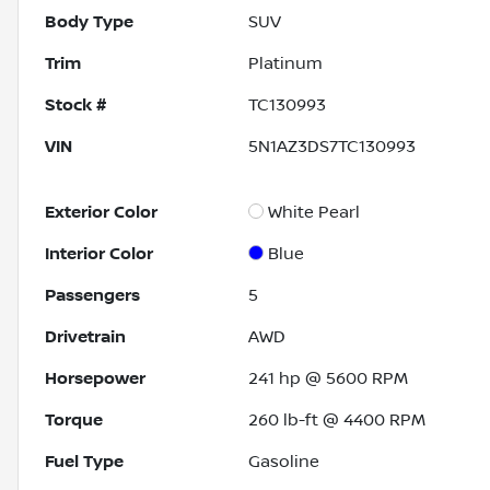
Body Type
SUV
Trim
Platinum
Stock #
TC130993
VIN
5N1AZ3DS7TC130993
Exterior Color
White Pearl
Interior Color
Blue
Passengers
5
Drivetrain
AWD
Horsepower
241 hp @ 5600 RPM
Torque
260 lb-ft @ 4400 RPM
Fuel Type
Gasoline