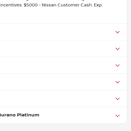
e incentives: $5000 - Nissan Customer Cash. Exp.
Murano Platinum