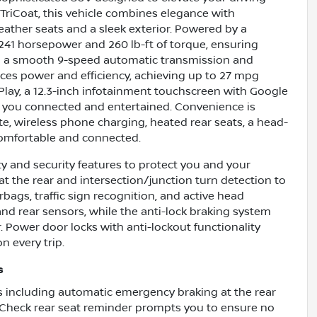
 TriCoat, this vehicle combines elegance with
 leather seats and a sleek exterior. Powered by a
s 241 horsepower and 260 lb-ft of torque, ensuring
h a smooth 9-speed automatic transmission and
ces power and efficiency, achieving up to 27 mpg
Play, a 12.3-inch infotainment touchscreen with Google
p you connected and entertained. Convenience is
e, wireless phone charging, heated rear seats, a head-
comfortable and connected.
y and security features to protect you and your
t the rear and intersection/junction turn detection to
rbags, traffic sign recognition, and active head
 and rear sensors, while the anti-lock braking system
Power door locks with anti-lockout functionality
n every trip.
s
 including automatic emergency braking at the rear
. Check rear seat reminder prompts you to ensure no