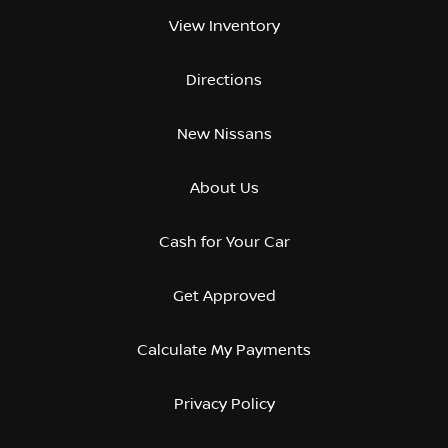
View Inventory
Directions
New Nissans
About Us
Cash for Your Car
Get Approved
Calculate My Payments
Privacy Policy