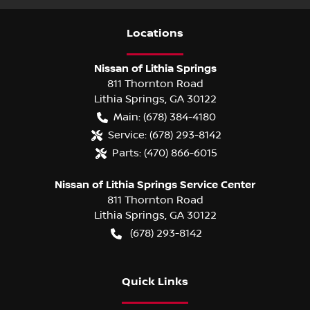
Location
s
Nissan of Lithia Springs
811 Thornton Road
Lithia Springs
,
GA
30122
Main:
(678) 384-4180
Service:
(678) 293-8142
Parts:
(470) 866-6015
Nissan of Lithia Springs Service Center
811 Thornton Road
Lithia Springs
,
GA
30122
(678) 293-8142
Quick Links