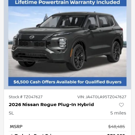
Stock #
TZ047627
VIN:
JA4T0LA95TZ047627
2026 Nissan Rogue Plug-In Hybrid
SL
5
miles
MSRP
$48,485