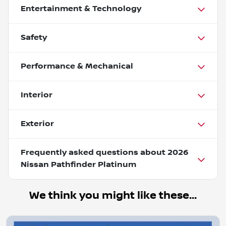
Entertainment & Technology
Safety
Performance & Mechanical
Interior
Exterior
Frequently asked questions about
2026
Nissan Pathfinder Platinum
We think you might like these...