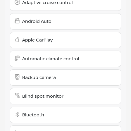
Adaptive cruise control
Android Auto
Apple CarPlay
Automatic climate control
Backup camera
Blind spot monitor
Bluetooth