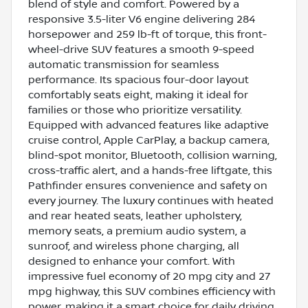
blend of style and comfort. Powered by a
responsive 3.5-liter V6 engine delivering 284
horsepower and 259 lb-ft of torque, this front-
wheel-drive SUV features a smooth 9-speed
automatic transmission for seamless
performance. Its spacious four-door layout
comfortably seats eight, making it ideal for
families or those who prioritize versatility.
Equipped with advanced features like adaptive
cruise control, Apple CarPlay, a backup camera,
blind-spot monitor, Bluetooth, collision warning,
cross-traffic alert, and a hands-free liftgate, this
Pathfinder ensures convenience and safety on
every journey. The luxury continues with heated
and rear heated seats, leather upholstery,
memory seats, a premium audio system, a
sunroof, and wireless phone charging, all
designed to enhance your comfort. With
impressive fuel economy of 20 mpg city and 27
mpg highway, this SUV combines efficiency with
power, making it a smart choice for daily driving