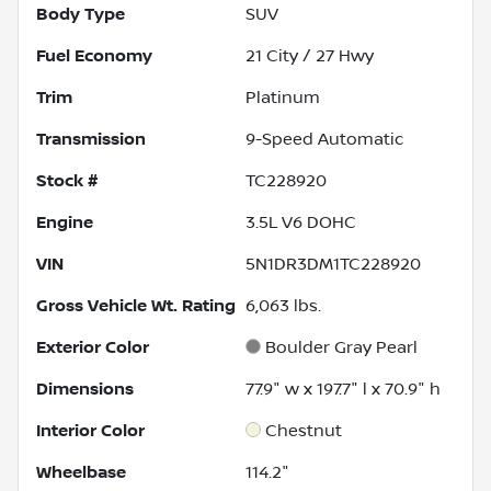
Body Type
SUV
Fuel Economy
21
City /
27
Hwy
Trim
Platinum
Transmission
9-Speed Automatic
Stock #
TC228920
Engine
3.5L V6 DOHC
VIN
5N1DR3DM1TC228920
Gross Vehicle Wt. Rating
6,063
lbs.
Exterior Color
Boulder Gray Pearl
Dimensions
77.9" w x 197.7" l x 70.9" h
Interior Color
Chestnut
Wheelbase
114.2"