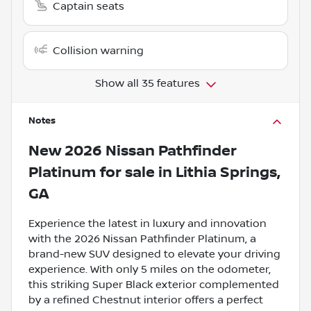
Captain seats
Collision warning
Show all 35 features
Notes
New
2026 Nissan Pathfinder
Platinum
for sale
in
Lithia Springs,
GA
Experience the latest in luxury and innovation
with the 2026 Nissan Pathfinder Platinum, a
brand-new SUV designed to elevate your driving
experience. With only 5 miles on the odometer,
this striking Super Black exterior complemented
by a refined Chestnut interior offers a perfect