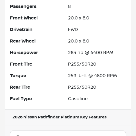
Passengers
8
Front Wheel
20.0 x 8.0
Drivetrain
FWD
Rear Wheel
20.0 x 8.0
Horsepower
284 hp @ 6400 RPM
Front Tire
P255/50R20
Torque
259 lb-ft @ 4800 RPM
Rear Tire
P255/50R20
Fuel Type
Gasoline
2026 Nissan Pathfinder Platinum
Key Features