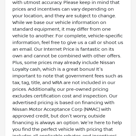
with utmost accuracy. Please keep in mind that
prices and incentives can vary depending on
your location, and they are subject to change.
While we base our vehicle information on
standard equipment, it may differ from one
vehicle to another. For complete, vehicle-specific
information, feel free to give us a call or shoot us
an email. Our Internet Price is fantastic on its
own and cannot be combined with other offers.
Plus, some prices may already include Nissan
Loyalty cash, which is a great bonus! It's
important to note that government fees such as
tax, tag, title, and WRA are not included in our
prices. Additionally, our pre-owned pricing
excludes certification cost and inspection. Our
advertised pricing is based on financing with
Nissan Motor Acceptance Corp (NMAC) with
approved credit, but don't worry, outside
financing is always an option. We're here to help
you find the perfect vehicle with pricing that
includes all applicable rebates and incentives!