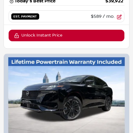
Today's Best Price
$39,922
$589
/ mo.
EST. PAYMENT
Unlock Instant Price