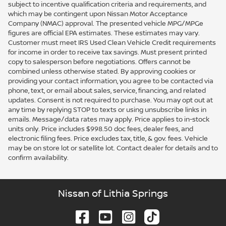
subject to incentive qualification criteria and requirements, and
which may be contingent upon Nissan Motor Acceptance
Company (NMAC) approval. The presented vehicle MPG/MPGe
figures are official EPA estimates. These estimates may vary.
Customer must meet IRS Used Clean Vehicle Credit requirements
for income in order to receive tax savings. Must present printed
copy to salesperson before negotiations. Offers cannot be
combined unless otherwise stated. By approving cookies or
providing your contact information, you agree to be contacted via
phone, text, or email about sales, service, financing, and related
updates. Consent is not required to purchase. You may opt out at
any time by replying STOP to texts or using unsubscribe links in
emails. Message/data rates may apply. Price applies to in-stock
units only. Price includes $998.50 doc fees, dealer fees, and
electronic filing fees. Price excludes tax, title, & gov. fees. Vehicle
may be on store lot or satellite lot. Contact dealer for details and to
confirm availability.
Nissan of Lithia Springs