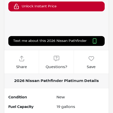
Unlock Instant Price
Text me about this 2026 Nissan Pathfinder
Share
Questions?
Save
2026 Nissan Pathfinder Platinum
Details
Condition
New
Fuel Capacity
19
gallons