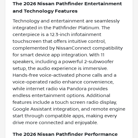
The 2026 Nissan Pathfinder Entertainment
and Technology Features
Technology and entertainment are seamlessly
integrated in the Pathfinder Platinum. The
centerpiece is a 12.3-inch infotainment
touchscreen that offers intuitive control,
complemented by NissanConnect compatibility
for smart device app integration. With 11
speakers, including a powerful 2-subwoofer
setup, the audio experience is immersive.
Hands-free voice-activated phone calls and a
voice-operated radio enhance convenience,
while internet radio via Pandora provides
endless entertainment options. Additional
features include a touch screen radio display,
Google Assistant integration, and remote engine
start through compatible apps, making every
drive more connected and enjoyable.
The 2026 Nissan Pathfinder Performance