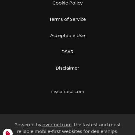
Cookie Policy
Terms of Service
Acceptable Use
DSAR
Disclaimer
nissanusa.com
Powered by
overfuel.com
, the fastest and most
reliable mobile-first websites for dealerships.