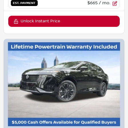
$665
/ mo.
EST. PAYMENT
Unlock Instant Price