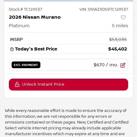
Stock #
TC129537
VIN:
5N1AZ3DS9TC129537
2026 Nissan Murano
Platinum
5
miles
MSRP
$53,035
Today's Best Price
$45,402
$670
/ mo.
EST. PAYMENT
Unlock Instant Price
While every reasonable effort is made to ensure the accuracy of
this information, we are not responsible for any errors or
omissions contained on these pages. New, Certified and Certified
Select vehicle internet pricing may already include applicable
manufacturer incentives which may expire at any time and are