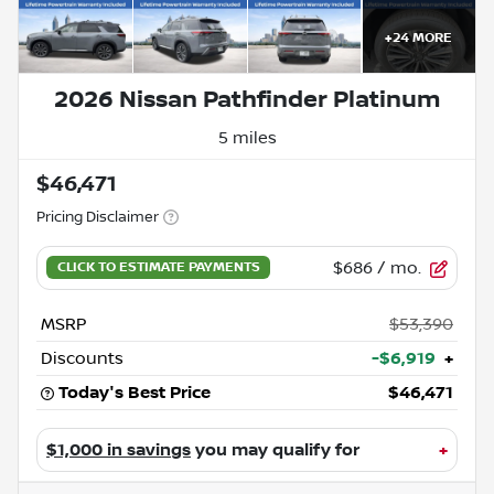
+
24
MORE
2026 Nissan Pathfinder Platinum
5 miles
$46,471
Pricing Disclaimer
$686
/ mo.
MSRP
$53,390
Discounts
-$6,919
+
Today's Best Price
$46,471
$1,000 in savings
you may qualify for
+