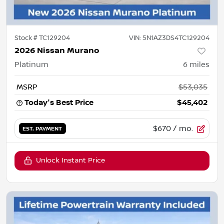
Stock #
TC129204
VIN:
5N1AZ3DS4TC129204
2026 Nissan Murano
Platinum
6
miles
MSRP
$53,035
Today's Best Price
$45,402
$670
/ mo.
EST. PAYMENT
Unlock Instant Price