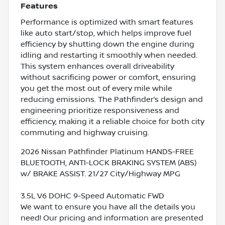
Features
Performance is optimized with smart features
like auto start/stop, which helps improve fuel
efficiency by shutting down the engine during
idling and restarting it smoothly when needed.
This system enhances overall driveability
without sacrificing power or comfort, ensuring
you get the most out of every mile while
reducing emissions. The Pathfinder’s design and
engineering prioritize responsiveness and
efficiency, making it a reliable choice for both city
commuting and highway cruising.
2026 Nissan Pathfinder Platinum HANDS-FREE
BLUETOOTH, ANTI-LOCK BRAKING SYSTEM (ABS)
w/ BRAKE ASSIST. 21/27 City/Highway MPG
3.5L V6 DOHC 9-Speed Automatic FWD
We want to ensure you have all the details you
need! Our pricing and information are presented