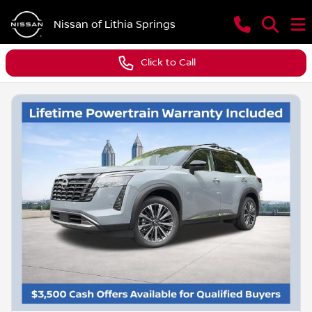
Nissan of Lithia Springs
Click to Call