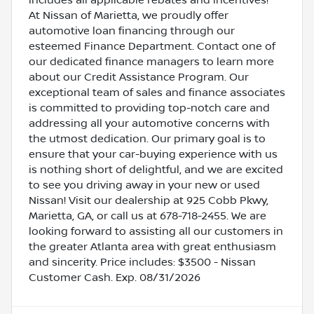
At Nissan of Marietta, we proudly offer
automotive loan financing through our
esteemed Finance Department. Contact one of
our dedicated finance managers to learn more
about our Credit Assistance Program. Our
exceptional team of sales and finance associates
is committed to providing top-notch care and
addressing all your automotive concerns with
the utmost dedication. Our primary goal is to
ensure that your car-buying experience with us
is nothing short of delightful, and we are excited
to see you driving away in your new or used
Nissan! Visit our dealership at 925 Cobb Pkwy,
Marietta, GA, or call us at 678-718-2455. We are
looking forward to assisting all our customers in
the greater Atlanta area with great enthusiasm
and sincerity. Price includes: $3500 - Nissan
Customer Cash. Exp. 08/31/2026