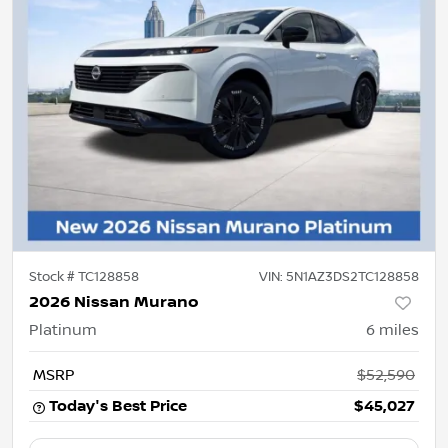
Stock #
TC128858
VIN:
5N1AZ3DS2TC128858
2026 Nissan Murano
Platinum
6
miles
MSRP
$52,590
Today's Best Price
$45,027