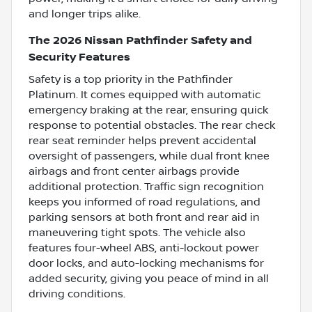
and longer trips alike.
The 2026 Nissan Pathfinder Safety and
Security Features
Safety is a top priority in the Pathfinder
Platinum. It comes equipped with automatic
emergency braking at the rear, ensuring quick
response to potential obstacles. The rear check
rear seat reminder helps prevent accidental
oversight of passengers, while dual front knee
airbags and front center airbags provide
additional protection. Traffic sign recognition
keeps you informed of road regulations, and
parking sensors at both front and rear aid in
maneuvering tight spots. The vehicle also
features four-wheel ABS, anti-lockout power
door locks, and auto-locking mechanisms for
added security, giving you peace of mind in all
driving conditions.