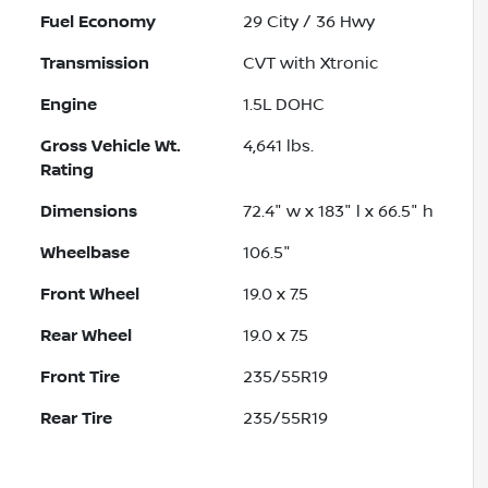
Fuel Economy
29
City /
36
Hwy
Transmission
CVT with Xtronic
Engine
1.5L DOHC
Gross Vehicle Wt.
4,641
lbs.
Rating
Dimensions
72.4" w x 183" l x 66.5" h
Wheelbase
106.5"
Front Wheel
19.0 x 7.5
Rear Wheel
19.0 x 7.5
Front Tire
235/55R19
Rear Tire
235/55R19