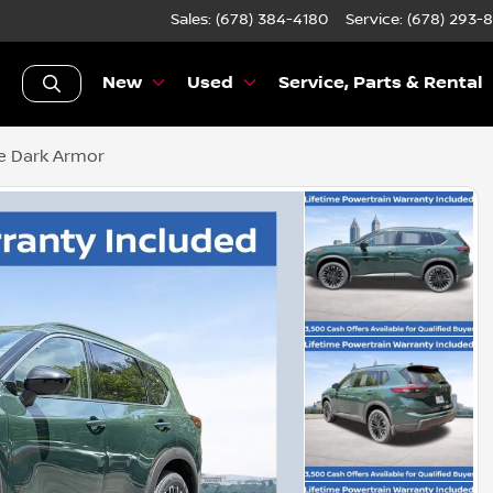
Sales: (678) 384-4180
Service:
(678) 293-
New
Used
Service, Parts & Rental
e Dark Armor