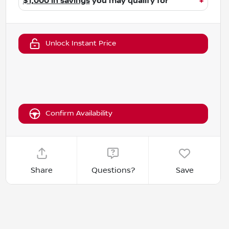
$1,000 in savings
you may qualify for
+
Unlock Instant Price
Confirm Availability
Share
Questions?
Save