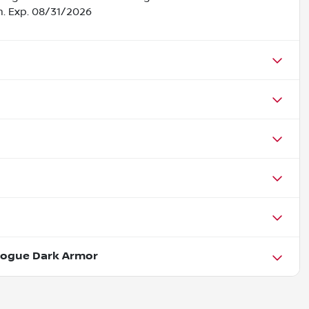
h. Exp. 08/31/2026
Rogue Dark Armor