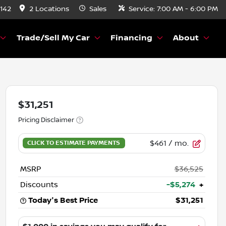
8142
2 Locations
Sales
Service:
7:00 AM - 6:00 PM
Trade/Sell My Car
Financing
About
$31,251
Pricing Disclaimer
$461
/ mo.
MSRP
$36,525
Discounts
-$5,274
+
Today's Best Price
$31,251