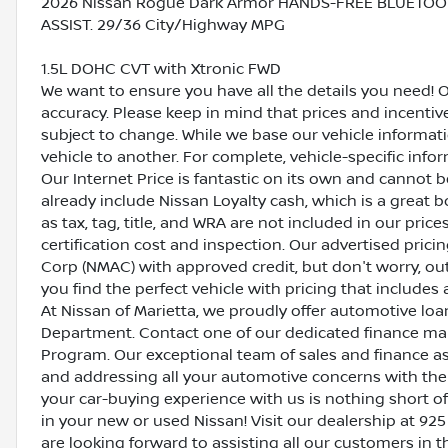
2026 Nissan Rogue Dark Armor HANDS-FREE BLUETOO
ASSIST. 29/36 City/Highway MPG
1.5L DOHC CVT with Xtronic FWD
We want to ensure you have all the details you need! 
accuracy. Please keep in mind that prices and incenti
subject to change. While we base our vehicle informat
vehicle to another. For complete, vehicle-specific inform
Our Internet Price is fantastic on its own and cannot 
already include Nissan Loyalty cash, which is a great 
as tax, tag, title, and WRA are not included in our pric
certification cost and inspection. Our advertised pric
Corp (NMAC) with approved credit, but don't worry, out
you find the perfect vehicle with pricing that includes 
At Nissan of Marietta, we proudly offer automotive l
Department. Contact one of our dedicated finance ma
Program. Our exceptional team of sales and finance a
and addressing all your automotive concerns with the 
your car-buying experience with us is nothing short of
in your new or used Nissan! Visit our dealership at 925
are looking forward to assisting all our customers in 