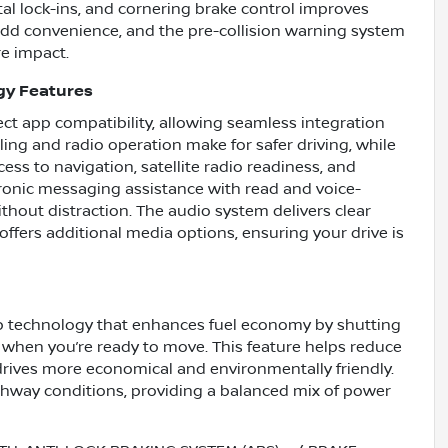
al lock-ins, and cornering brake control improves
 add convenience, and the pre-collision warning system
re impact.
gy Features
t app compatibility, allowing seamless integration
ling and radio operation make for safer driving, while
ss to navigation, satellite radio readiness, and
tronic messaging assistance with read and voice-
thout distraction. The audio system delivers clear
offers additional media options, ensuring your drive is
p technology that enhances fuel economy by shutting
y when you’re ready to move. This feature helps reduce
drives more economical and environmentally friendly.
ighway conditions, providing a balanced mix of power