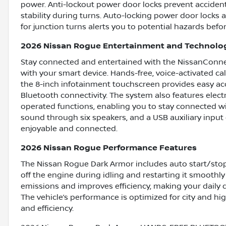
power. Anti-lockout power door locks prevent accident
stability during turns. Auto-locking power door locks
for junction turns alerts you to potential hazards befo
2026 Nissan Rogue Entertainment and Technolo
Stay connected and entertained with the NissanConnec
with your smart device. Hands-free, voice-activated cal
the 8-inch infotainment touchscreen provides easy acce
Bluetooth connectivity. The system also features elec
operated functions, enabling you to stay connected wi
sound through six speakers, and a USB auxiliary input 
enjoyable and connected.
2026 Nissan Rogue Performance Features
The Nissan Rogue Dark Armor includes auto start/sto
off the engine during idling and restarting it smoothl
emissions and improves efficiency, making your daily 
The vehicle’s performance is optimized for city and h
and efficiency.