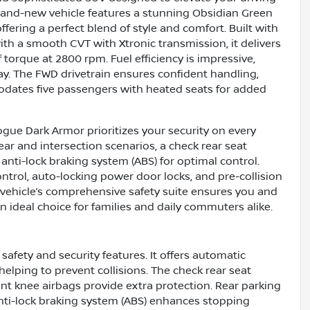
brand-new vehicle features a stunning Obsidian Green
ffering a perfect blend of style and comfort. Built with
ith a smooth CVT with Xtronic transmission, it delivers
torque at 2800 rpm. Fuel efficiency is impressive,
y. The FWD drivetrain ensures confident handling,
dates five passengers with heated seats for added
gue Dark Armor prioritizes your security on every
ear and intersection scenarios, a check rear seat
anti-lock braking system (ABS) for optimal control.
ntrol, auto-locking power door locks, and pre-collision
 vehicle’s comprehensive safety suite ensures you and
n ideal choice for families and daily commuters alike.
afety and security features. It offers automatic
helping to prevent collisions. The check rear seat
ont knee airbags provide extra protection. Rear parking
anti-lock braking system (ABS) enhances stopping