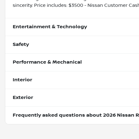
sincerity. Price includes: $3500 - Nissan Customer Cas
Entertainment & Technology
Safety
Performance & Mechanical
Interior
Exterior
Frequently asked questions about
2026 Nissan 