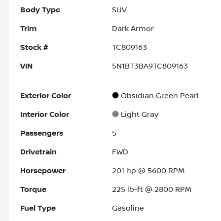
Body Type
SUV
Trim
Dark Armor
Stock #
TC809163
VIN
5N1BT3BA9TC809163
Exterior Color
Obsidian Green Pearl
Interior Color
Light Gray
Passengers
5
Drivetrain
FWD
Horsepower
201 hp @ 5600 RPM
Torque
225 lb-ft @ 2800 RPM
Fuel Type
Gasoline