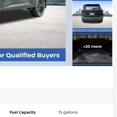
+
20
more
Fuel Capacity
15
gallons