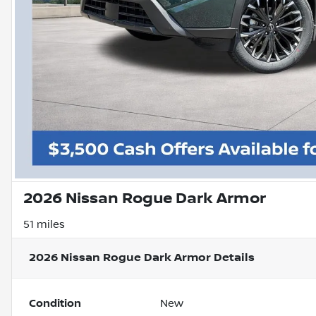
2026 Nissan Rogue Dark Armor
51 miles
2026 Nissan Rogue Dark Armor
Details
Condition
New