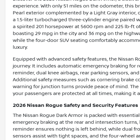
experience. With only 51 miles on the odometer, this 
Pearl exterior complemented by a Light Gray interior, o
a 1.5-liter turbocharged three-cylinder engine paired w
a spirited 201 horsepower at 5600 rpm and 225 lb-ft of 
boasting 29 mpg in the city and 36 mpg on the highwa
while the four-door SUV seating comfortably accommo
luxury.
Equipped with advanced safety features, the Nissan Ro
journey. It includes automatic emergency braking for r
reminder, dual knee airbags, rear parking sensors, and 
Additional safety measures such as cornering brake co
warning for junction turns provide peace of mind. The
your passengers are protected at all times, making it a
2026 Nissan Rogue Safety and Security Features
The Nissan Rogue Dark Armor is packed with essential s
emergency braking at the rear and intersection turns, 
reminder ensures nothing is left behind, while dual fr
sensors assist with tight spaces, and the four-wheel 