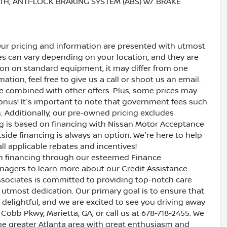
TH, ANTI-LOCK BRAKING SYSTEM (ABS) w/ BRAKE
Our pricing and information are presented with utmost
ves can vary depending on your location, and they are
ion on standard equipment, it may differ from one
ation, feel free to give us a call or shoot us an email.
be combined with other offers. Plus, some prices may
bonus! It's important to note that government fees such
es. Additionally, our pre-owned pricing excludes
ing is based on financing with Nissan Motor Acceptance
side financing is always an option. We're here to help
all applicable rebates and incentives!
oan financing through our esteemed Finance
nagers to learn more about our Credit Assistance
ssociates is committed to providing top-notch care
utmost dedication. Our primary goal is to ensure that
 delightful, and we are excited to see you driving away
 Cobb Pkwy, Marietta, GA, or call us at 678-718-2455. We
the greater Atlanta area with great enthusiasm and