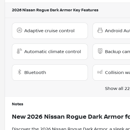
2026 Nissan Rogue Dark Armor
Key Features
Adaptive cruise control
Android Au
Automatic climate control
Backup ca
Bluetooth
Collision w
Show all 22
Notes
New
2026 Nissan Rogue Dark Armor
fo
Discover the 2026 Nissan Rogue Dark Armor, a sleek an