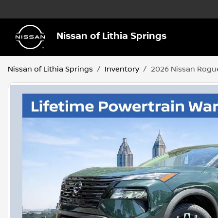
Nissan of Lithia Springs
Nissan of Lithia Springs
Inventory
2026 Nissan Rogu