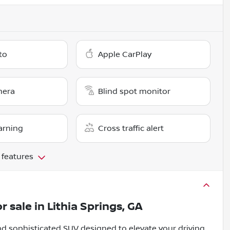
to
Apple CarPlay
mera
Blind spot monitor
arning
Cross traffic alert
 features
r sale
in
Lithia Springs, GA
d sophisticated SUV designed to elevate your driving