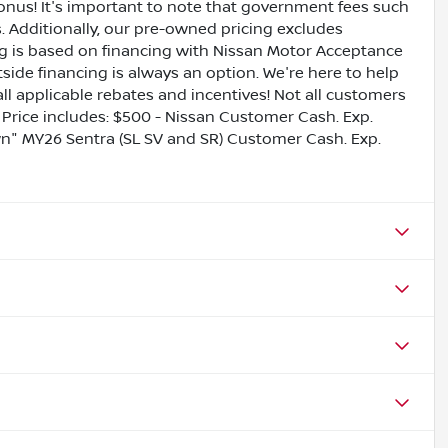
bonus! It's important to note that government fees such
es. Additionally, our pre-owned pricing excludes
ing is based on financing with Nissan Motor Acceptance
side financing is always an option. We're here to help
all applicable rebates and incentives! Not all customers
ls. Price includes: $500 - Nissan Customer Cash. Exp.
" MY26 Sentra (SL SV and SR) Customer Cash. Exp.