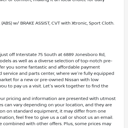
S) w/ BRAKE ASSIST, CVT with Xtronic, Sport Cloth.
just off Interstate 75 South at 6889 Jonesboro Rd,
dels as well as a diverse selection of top-notch pre-
ffer you some fantastic and affordable payment
ed service and parts center, where we're fully equipped
e market for a new or pre-owned Nissan with low
ou to pay us a visit. Let's work together to find the
Our pricing and information are presented with utmost
ves can vary depending on your location, and they are
ion on standard equipment, it may differ from one
ation, feel free to give us a call or shoot us an email.
be combined with other offers. Plus, some prices may