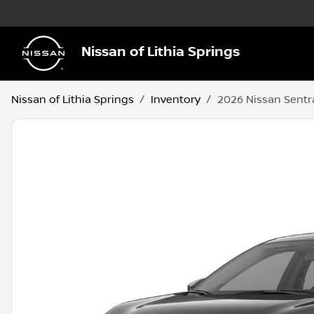
Nissan of Lithia Springs
Nissan of Lithia Springs
Inventory
2026 Nissan Sentr