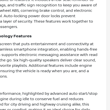
ags, and traffic sign recognition to keep you aware of
wheel ABS, cornering brake control, and electronic
ol. Auto-locking power door locks prevent
a layer of security. These features work together to
assengers.
nology Features
hscreen that puts entertainment and connectivity at
seamless smartphone integration, enabling hands-free
 supports electronic messaging assistance with read
he go. Six high-quality speakers deliver clear sound,
orite playlists. Additional features include engine
ensuring the vehicle is ready when you are, and a
ions.
performance, highlighted by advanced auto start/stop
ngine during idle to conserve fuel and reduces
 for city driving and highway cruising alike, this
r or comfort, making it an ideal choice for daily