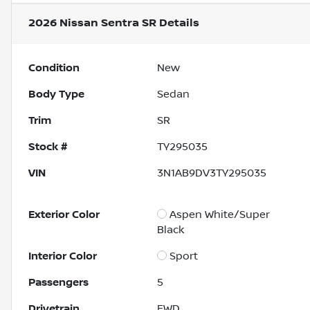
2026 Nissan Sentra SR
Details
Condition
New
Body Type
Sedan
Trim
SR
Stock #
TY295035
VIN
3N1AB9DV3TY295035
Exterior Color
Aspen White/Super
Black
Interior Color
Sport
Passengers
5
Drivetrain
FWD