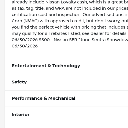
already include Nissan Loyalty cash, which is a great 
as tax, tag, title, and WRA are not included in our pric
certification cost and inspection. Our advertised pric
Corp (NMAC) with approved credit, but don't worry, out
you find the perfect vehicle with pricing that includes 
may qualify for all rebates listed, see dealer for detai
06/30/2026 $500 - Nissan SER "June Sentra Showdown
06/30/2026
Entertainment & Technology
Safety
Performance & Mechanical
Interior