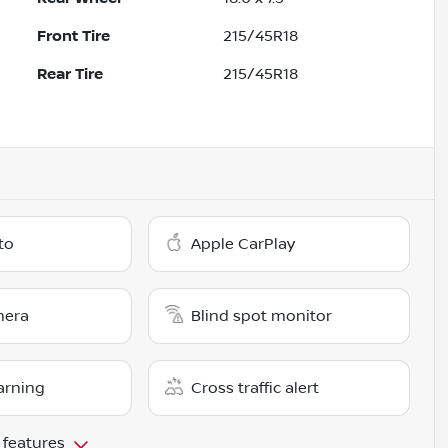
Front Tire
215/45R18
Rear Tire
215/45R18
to
Apple CarPlay
mera
Blind spot monitor
arning
Cross traffic alert
 features