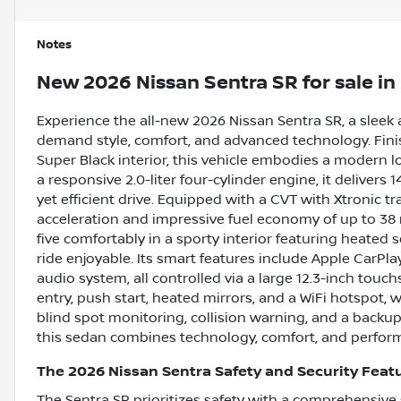
Notes
New
2026 Nissan Sentra SR
for sale
in
Experience the all-new 2026 Nissan Sentra SR, a sleek
demand style, comfort, and advanced technology. Fini
Super Black interior, this vehicle embodies a modern l
a responsive 2.0-liter four-cylinder engine, it delivers 
yet efficient drive. Equipped with a CVT with Xtronic t
acceleration and impressive fuel economy of up to 38
five comfortably in a sporty interior featuring heated
ride enjoyable. Its smart features include Apple CarPla
audio system, all controlled via a large 12.3-inch touc
entry, push start, heated mirrors, and a WiFi hotspot, 
blind spot monitoring, collision warning, and a back
this sedan combines technology, comfort, and perfor
The 2026 Nissan Sentra Safety and Security Feat
The Sentra SR prioritizes safety with a comprehensive s