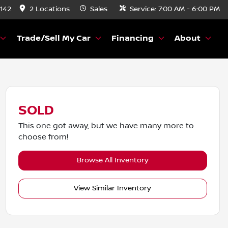
8142
2 Locations
Sales
Service:
7:00 AM - 6:00 PM
Trade/Sell My Car
Financing
About
SOLD
This one got away, but we have many more to
choose from!
Browse All Inventory
View Similar Inventory