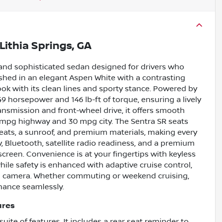
Lithia Springs, GA
 and sophisticated sedan designed for drivers who
shed in an elegant Aspen White with a contrasting
ook with its clean lines and sporty stance. Powered by
149 horsepower and 146 lb-ft of torque, ensuring a lively
ransmission and front-wheel drive, it offers smooth
 mpg highway and 30 mpg city. The Sentra SR seats
 seats, a sunroof, and premium materials, making every
y, Bluetooth, satellite radio readiness, and a premium
hscreen. Convenience is at your fingertips with keyless
while safety is enhanced with adaptive cruise control,
up camera. Whether commuting or weekend cruising,
mance seamlessly.
ures
uite of features. It includes a rear seat reminder to