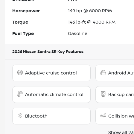
Horsepower
149 hp @ 6000 RPM
Torque
146 lb-ft @ 4000 RPM
Fuel Type
Gasoline
2026 Nissan Sentra SR
Key Features
Adaptive cruise control
Android Au
Automatic climate control
Backup ca
Bluetooth
Collision w
Show all 23