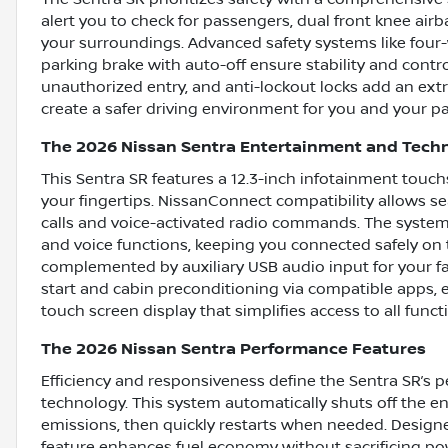
alert you to check for passengers, dual front knee airb
your surroundings. Advanced safety systems like four-
parking brake with auto-off ensure stability and contr
unauthorized entry, and anti-lockout locks add an extr
create a safer driving environment for you and your p
The 2026 Nissan Sentra Entertainment and Tech
This Sentra SR features a 12.3-inch infotainment touc
your fingertips. NissanConnect compatibility allows 
calls and voice-activated radio commands. The system
and voice functions, keeping you connected safely on t
complemented by auxiliary USB audio input for your fav
start and cabin preconditioning via compatible apps, 
touch screen display that simplifies access to all funct
The 2026 Nissan Sentra Performance Features
Efficiency and responsiveness define the Sentra SR’s 
technology. This system automatically shuts off the e
emissions, then quickly restarts when needed. Designed
feature enhances fuel economy without sacrificing powe