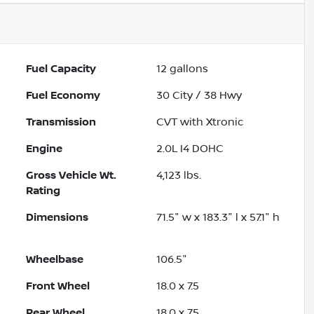
Fuel Capacity
12
gallons
Fuel Economy
30
City /
38
Hwy
Transmission
CVT with Xtronic
Engine
2.0L I4 DOHC
Gross Vehicle Wt.
4,123
lbs.
Rating
Dimensions
71.5" w x 183.3" l x 57.1" h
Wheelbase
106.5"
Front Wheel
18.0 x 7.5
Rear Wheel
18.0 x 7.5