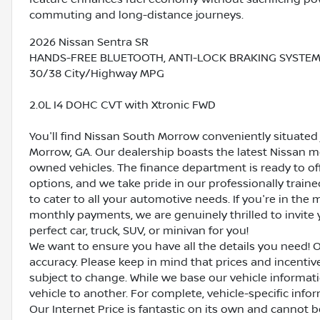
commuting and long-distance journeys.
2026 Nissan Sentra SR
HANDS-FREE BLUETOOTH, ANTI-LOCK BRAKING SYSTEM (AB
30/38 City/Highway MPG
2.0L I4 DOHC CVT with Xtronic FWD
You'll find Nissan South Morrow conveniently situated 
Morrow, GA. Our dealership boasts the latest Nissan mo
owned vehicles. The finance department is ready to o
options, and we take pride in our professionally train
to cater to all your automotive needs. If you're in th
monthly payments, we are genuinely thrilled to invite y
perfect car, truck, SUV, or minivan for you!
We want to ensure you have all the details you need! 
accuracy. Please keep in mind that prices and incenti
subject to change. While we base our vehicle informat
vehicle to another. For complete, vehicle-specific inform
Our Internet Price is fantastic on its own and cannot 