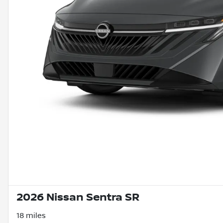
2026 Nissan Sentra SR
18 miles