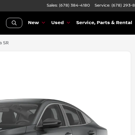
Sales: (678) 384-4180
Service:
(678) 293-
New
Used
Service, Parts & Rental
a SR