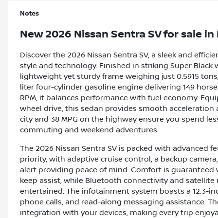
Notes
New
2026 Nissan Sentra SV
for sale
in
Discover the 2026 Nissan Sentra SV, a sleek and effi
style and technology. Finished in striking Super Black w
lightweight yet sturdy frame weighing just 0.5915 tons
liter four-cylinder gasoline engine delivering 149 hor
RPM, it balances performance with fuel economy. Equi
wheel drive, this sedan provides smooth acceleration 
city and 38 MPG on the highway ensure you spend less 
commuting and weekend adventures.
The 2026 Nissan Sentra SV is packed with advanced fea
priority, with adaptive cruise control, a backup camera,
alert providing peace of mind. Comfort is guaranteed w
keep assist, while Bluetooth connectivity and satellit
entertained. The infotainment system boasts a 12.3-in
phone calls, and read-along messaging assistance. T
integration with your devices, making every trip enjoy