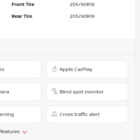
Front Tire
205/60R16
Rear Tire
205/60R16
to
Apple CarPlay
mera
Blind spot monitor
arning
Cross traffic alert
 features