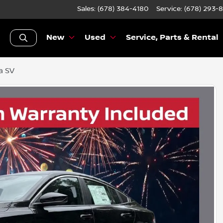
Sales: (678) 384-4180
Service:
(678) 293-
New
Used
Service, Parts & Rental
a SV