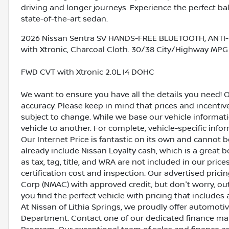
driving and longer journeys. Experience the perfect ba
state-of-the-art sedan.
2026 Nissan Sentra SV HANDS-FREE BLUETOOTH, ANTI-
with Xtronic, Charcoal Cloth. 30/38 City/Highway MPG
FWD CVT with Xtronic 2.0L I4 DOHC
We want to ensure you have all the details you need! 
accuracy. Please keep in mind that prices and incenti
subject to change. While we base our vehicle informat
vehicle to another. For complete, vehicle-specific inform
Our Internet Price is fantastic on its own and cannot 
already include Nissan Loyalty cash, which is a great 
as tax, tag, title, and WRA are not included in our pric
certification cost and inspection. Our advertised pric
Corp (NMAC) with approved credit, but don't worry, out
you find the perfect vehicle with pricing that includes 
At Nissan of Lithia Springs, we proudly offer automot
Department. Contact one of our dedicated finance ma