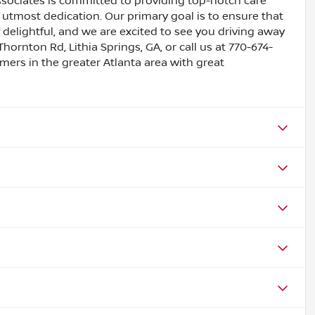
ssociates is committed to providing top-notch care
utmost dedication. Our primary goal is to ensure that
 delightful, and we are excited to see you driving away
Thornton Rd, Lithia Springs, GA, or call us at 770-674-
omers in the greater Atlanta area with great