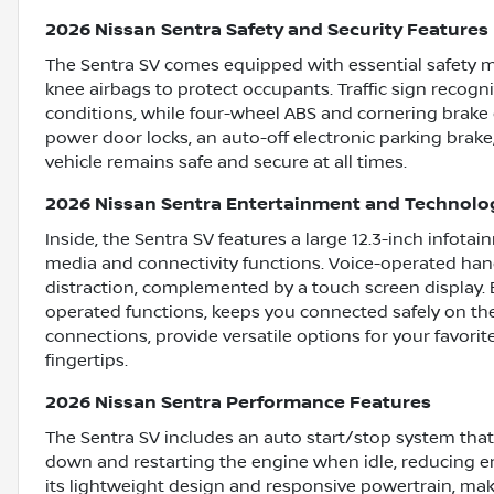
2026 Nissan Sentra Safety and Security Features
The Sentra SV comes equipped with essential safety m
knee airbags to protect occupants. Traffic sign recogn
conditions, while four-wheel ABS and cornering brake
power door locks, an auto-off electronic parking brake
vehicle remains safe and secure at all times.
2026 Nissan Sentra Entertainment and Technolo
Inside, the Sentra SV features a large 12.3-inch infot
media and connectivity functions. Voice-operated hand
distraction, complemented by a touch screen display. 
operated functions, keeps you connected safely on the
connections, provide versatile options for your favori
fingertips.
2026 Nissan Sentra Performance Features
The Sentra SV includes an auto start/stop system that 
down and restarting the engine when idle, reducing em
its lightweight design and responsive powertrain, make