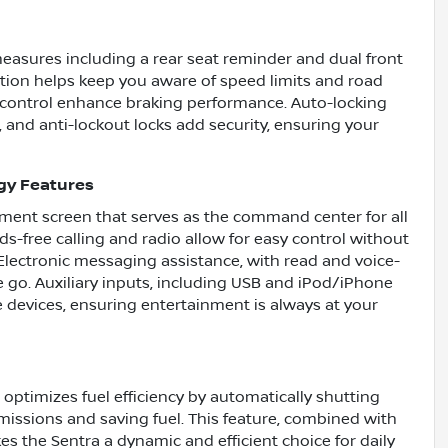
easures including a rear seat reminder and dual front
ition helps keep you aware of speed limits and road
 control enhance braking performance. Auto-locking
, and anti-lockout locks add security, ensuring your
gy Features
ainment screen that serves as the command center for all
s-free calling and radio allow for easy control without
Electronic messaging assistance, with read and voice-
 go. Auxiliary inputs, including USB and iPod/iPhone
te devices, ensuring entertainment is always at your
optimizes fuel efficiency by automatically shutting
issions and saving fuel. This feature, combined with
s the Sentra a dynamic and efficient choice for daily