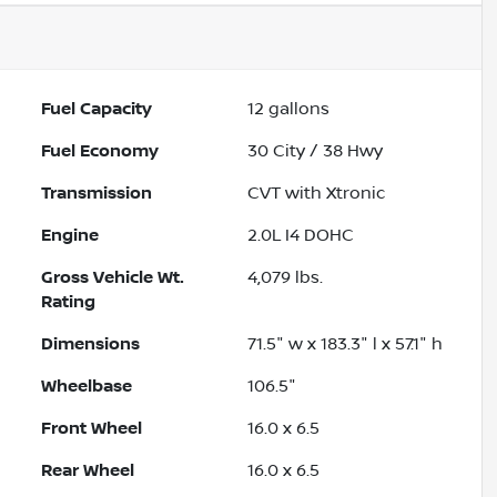
Fuel Capacity
12
gallons
Fuel Economy
30
City /
38
Hwy
Transmission
CVT with Xtronic
Engine
2.0L I4 DOHC
Gross Vehicle Wt.
4,079
lbs.
Rating
Dimensions
71.5" w x 183.3" l x 57.1" h
Wheelbase
106.5"
Front Wheel
16.0 x 6.5
Rear Wheel
16.0 x 6.5