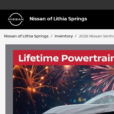
Nissan of Lithia Springs
Nissan of Lithia Springs
Inventory
2026 Nissan Sentr