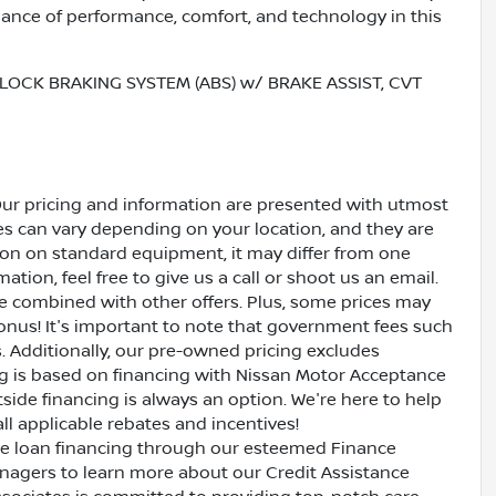
lance of performance, comfort, and technology in this
LOCK BRAKING SYSTEM (ABS) w/ BRAKE ASSIST, CVT
Our pricing and information are presented with utmost
ves can vary depending on your location, and they are
ion on standard equipment, it may differ from one
ation, feel free to give us a call or shoot us an email.
be combined with other offers. Plus, some prices may
bonus! It's important to note that government fees such
es. Additionally, our pre-owned pricing excludes
ing is based on financing with Nissan Motor Acceptance
side financing is always an option. We're here to help
all applicable rebates and incentives!
ive loan financing through our esteemed Finance
nagers to learn more about our Credit Assistance