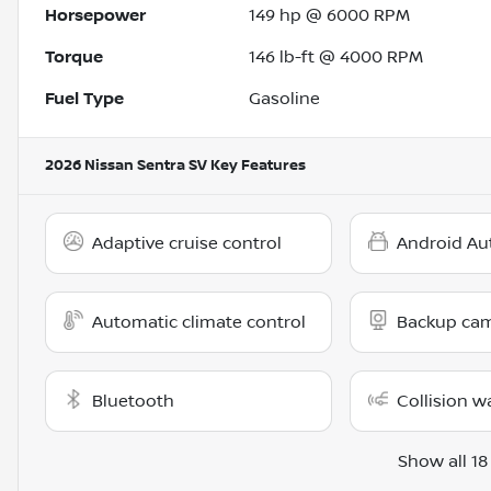
Horsepower
149 hp @ 6000 RPM
Torque
146 lb-ft @ 4000 RPM
Fuel Type
Gasoline
2026 Nissan Sentra SV
Key Features
Adaptive cruise control
Android Au
Automatic climate control
Backup ca
Bluetooth
Collision w
Show all 18