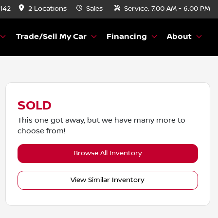
8142
2 Locations
Sales
Service:
7:00 AM - 6:00 PM
Trade/Sell My Car
Financing
About
SOLD
This one got away, but we have many more to
choose from!
Browse All Inventory
View Similar Inventory