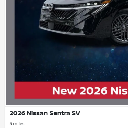
2026 Nissan Sentra SV
6 miles