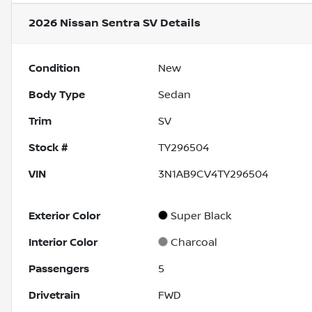
2026 Nissan Sentra SV
Details
Condition
New
Body Type
Sedan
Trim
SV
Stock #
TY296504
VIN
3N1AB9CV4TY296504
Exterior Color
Super Black
Interior Color
Charcoal
Passengers
5
Drivetrain
FWD