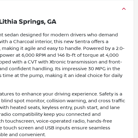
Lithia Springs, GA
cient sedan designed for modern drivers who demand
ith a Charcoal interior, this new Sentra offers a
, making it agile and easy to handle. Powered by a 2.0-
sepower at 6,000 RPM and 146 lb-ft of torque at 4,000
pped with a CVT with Xtronic transmission and front-
and confident handling. Its impressive 30 MPG in the
time at the pump, making it an ideal choice for daily
tures to enhance your driving experience. Safety is a
 blind spot monitor, collision warning, and cross traffic
ith heated seats, keyless entry, push start, and lane
e radio compatibility keep you connected and
ch touchscreen, voice-operated radio, hands-free
he touch screen and USB inputs ensure seamless
able and convenient.