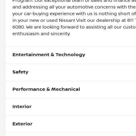
Program. Our exceptional team of sales and finance a
and addressing all your automotive concerns with the 
your car-buying experience with us is nothing short of
in your new or used Nissan! Visit our dealership at 811 
6080. We are looking forward to assisting all our cust
enthusiasm and sincerity.
Entertainment & Technology
Safety
Performance & Mechanical
Interior
Exterior