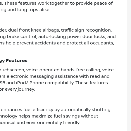
ns. These features work together to provide peace of
ing and long trips alike.
er, dual front knee airbags, traffic sign recognition,
ing brake control, auto-locking power door locks, and
ms help prevent accidents and protect all occupants,
gy Features
touchscreen, voice-operated hands-free calling, voice-
ffers electronic messaging assistance with read and
 USB and iPod/iPhone compatibility. These features
r every journey.
 enhances fuel efficiency by automatically shutting
chnology helps maximize fuel savings without
omical and environmentally friendly.