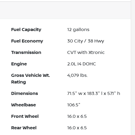
Fuel Capacity
12
gallons
Fuel Economy
30
City /
38
Hwy
Transmission
CVT with Xtronic
Engine
2.0L I4 DOHC
Gross Vehicle Wt.
4,079
lbs.
Rating
Dimensions
71.5" w x 183.3" l x 57.1" h
Wheelbase
106.5"
Front Wheel
16.0 x 6.5
Rear Wheel
16.0 x 6.5