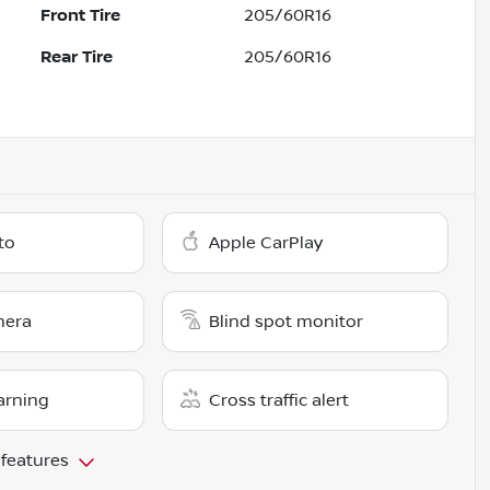
Front Tire
205/60R16
Rear Tire
205/60R16
to
Apple CarPlay
mera
Blind spot monitor
arning
Cross traffic alert
 features