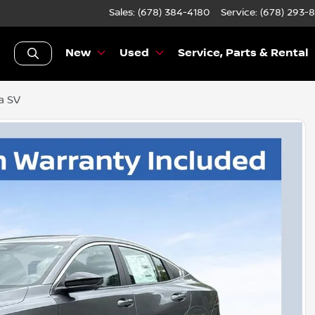
Sales: (678) 384-4180
Service:
(678) 293-
New
Used
Service, Parts & Rental
a SV