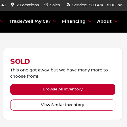
8142
2 Locations
Sales
Service:
7:00 AM - 6:00 PM
Trade/Sell My Car
Financing
About
SOLD
This one got away, but we have many more to
choose from!
Browse All Inventory
View Similar Inventory