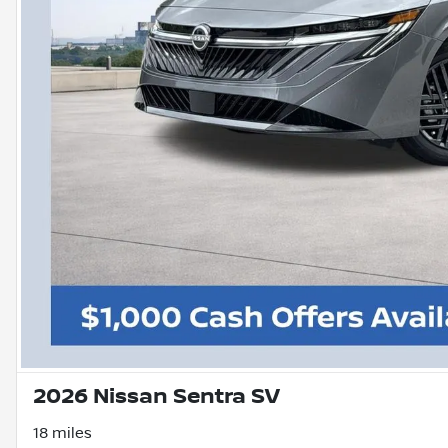
2026 Nissan Sentra SV
18 miles