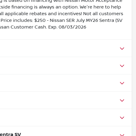
ing is based on financing with Nissan Motor Acceptance
side financing is always an option. We're here to help
all applicable rebates and incentives! Not all customers
s. Price includes: $250 - Nissan SER July MY26 Sentra (SV
issan Customer Cash. Exp. 08/03/2026
entra SV