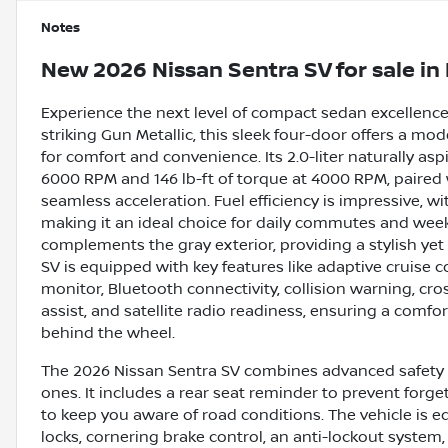
Notes
New
2026 Nissan Sentra SV
for sale
in
Experience the next level of compact sedan excellence
striking Gun Metallic, this sleek four-door offers a m
for comfort and convenience. Its 2.0-liter naturally as
6000 RPM and 146 lb-ft of torque at 4000 RPM, paired
seamless acceleration. Fuel efficiency is impressive, 
making it an ideal choice for daily commutes and week
complements the gray exterior, providing a stylish yet
SV is equipped with key features like adaptive cruise c
monitor, Bluetooth connectivity, collision warning, cross
assist, and satellite radio readiness, ensuring a com
behind the wheel.
The 2026 Nissan Sentra SV combines advanced safety a
ones. It includes a rear seat reminder to prevent forget
to keep you aware of road conditions. The vehicle is 
locks, cornering brake control, an anti-lockout system,