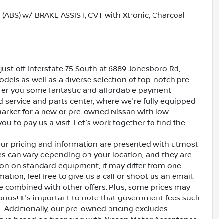
BS) w/ BRAKE ASSIST, CVT with Xtronic, Charcoal
just off Interstate 75 South at 6889 Jonesboro Rd,
dels as well as a diverse selection of top-notch pre-
ffer you some fantastic and affordable payment
ed service and parts center, where we're fully equipped
e market for a new or pre-owned Nissan with low
ou to pay us a visit. Let's work together to find the
Our pricing and information are presented with utmost
ves can vary depending on your location, and they are
ion on standard equipment, it may differ from one
ation, feel free to give us a call or shoot us an email.
be combined with other offers. Plus, some prices may
bonus! It's important to note that government fees such
es. Additionally, our pre-owned pricing excludes