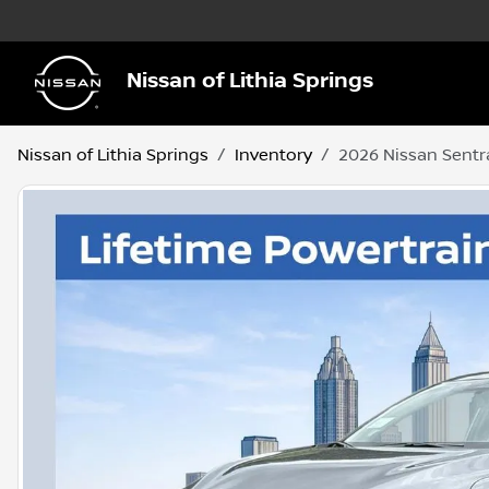
Nissan of Lithia Springs
Nissan of Lithia Springs
Inventory
2026 Nissan Sentr