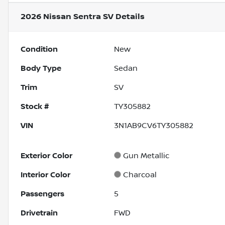
2026 Nissan Sentra SV
Details
Condition
New
Body Type
Sedan
Trim
SV
Stock #
TY305882
VIN
3N1AB9CV6TY305882
Exterior Color
Gun Metallic
Interior Color
Charcoal
Passengers
5
Drivetrain
FWD