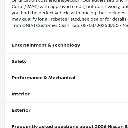
certification cost and inspection. Our advertised pric
Corp (NMAC) with approved credit, but don't worry, out
you find the perfect vehicle with pricing that includes 
may qualify for all rebates listed, see dealer for detail
Trim ONLY) Customer Cash. Exp. 08/03/2026 $750 - N
Entertainment & Technology
Safety
Performance & Mechanical
Interior
Exterior
Frequently asked questions about
2026 Nissan S