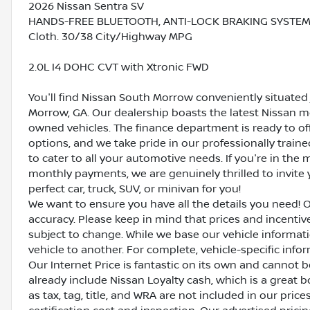
2026 Nissan Sentra SV
HANDS-FREE BLUETOOTH, ANTI-LOCK BRAKING SYSTEM (A
Cloth. 30/38 City/Highway MPG
2.0L I4 DOHC CVT with Xtronic FWD
You'll find Nissan South Morrow conveniently situated 
Morrow, GA. Our dealership boasts the latest Nissan mo
owned vehicles. The finance department is ready to o
options, and we take pride in our professionally train
to cater to all your automotive needs. If you're in th
monthly payments, we are genuinely thrilled to invite y
perfect car, truck, SUV, or minivan for you!
We want to ensure you have all the details you need! 
accuracy. Please keep in mind that prices and incenti
subject to change. While we base our vehicle informat
vehicle to another. For complete, vehicle-specific inform
Our Internet Price is fantastic on its own and cannot 
already include Nissan Loyalty cash, which is a great 
as tax, tag, title, and WRA are not included in our pric