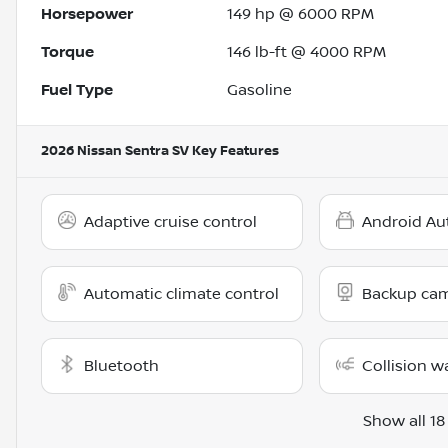
Horsepower
149 hp @ 6000 RPM
Torque
146 lb-ft @ 4000 RPM
Fuel Type
Gasoline
2026 Nissan Sentra SV
Key Features
Adaptive cruise control
Android Au
Automatic climate control
Backup ca
Bluetooth
Collision w
Show all 18