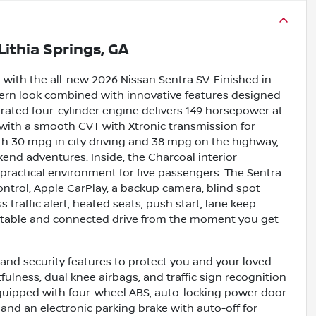
Lithia Springs, GA
 with the all-new 2026 Nissan Sentra SV. Finished in
odern look combined with innovative features designed
pirated four-cylinder engine delivers 149 horsepower at
 with a smooth CVT with Xtronic transmission for
with 30 mpg in city driving and 38 mpg on the highway,
end adventures. Inside, the Charcoal interior
 practical environment for five passengers. The Sentra
ontrol, Apple CarPlay, a backup camera, blind spot
 traffic alert, heated seats, push start, lane keep
fortable and connected drive from the moment you get
nd security features to protect you and your loved
fulness, dual knee airbags, and traffic sign recognition
equipped with four-wheel ABS, auto-locking power door
 and an electronic parking brake with auto-off for