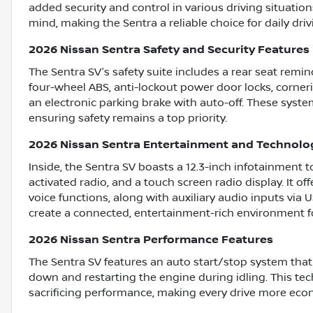
added security and control in various driving situatio
mind, making the Sentra a reliable choice for daily driv
2026 Nissan Sentra Safety and Security Features
The Sentra SV's safety suite includes a rear seat remind
four-wheel ABS, anti-lockout power door locks, corner
an electronic parking brake with auto-off. These syste
ensuring safety remains a top priority.
2026 Nissan Sentra Entertainment and Technolo
Inside, the Sentra SV boasts a 12.3-inch infotainment 
activated radio, and a touch screen radio display. It o
voice functions, along with auxiliary audio inputs via
create a connected, entertainment-rich environment fo
2026 Nissan Sentra Performance Features
The Sentra SV features an auto start/stop system that
down and restarting the engine during idling. This te
sacrificing performance, making every drive more econ