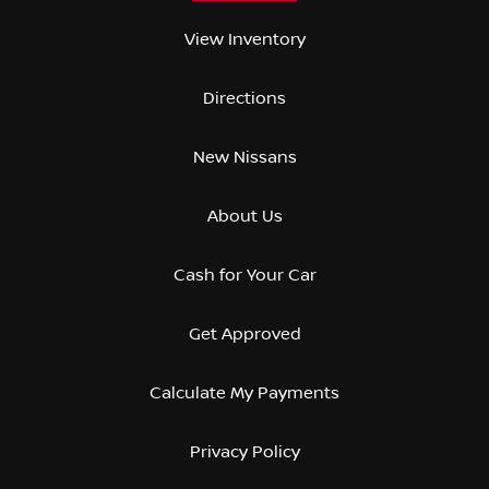
View Inventory
Directions
New Nissans
About Us
Cash for Your Car
Get Approved
Calculate My Payments
Privacy Policy