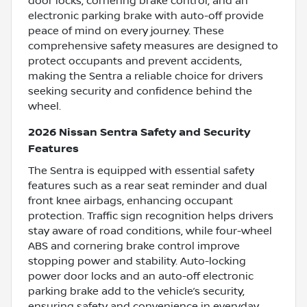
door locks, cornering brake control, and an
electronic parking brake with auto-off provide
peace of mind on every journey. These
comprehensive safety measures are designed to
protect occupants and prevent accidents,
making the Sentra a reliable choice for drivers
seeking security and confidence behind the
wheel.
2026 Nissan Sentra Safety and Security
Features
The Sentra is equipped with essential safety
features such as a rear seat reminder and dual
front knee airbags, enhancing occupant
protection. Traffic sign recognition helps drivers
stay aware of road conditions, while four-wheel
ABS and cornering brake control improve
stopping power and stability. Auto-locking
power door locks and an auto-off electronic
parking brake add to the vehicle’s security,
ensuring safety and convenience in everyday