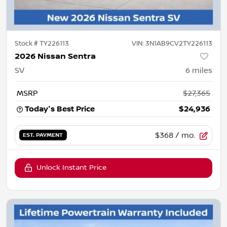
Stock #
TY226113
VIN:
3N1AB9CV2TY226113
2026 Nissan Sentra
SV
6
miles
MSRP
$27,365
Today's Best Price
$24,936
$368
/ mo.
EST. PAYMENT
Unlock Instant Price