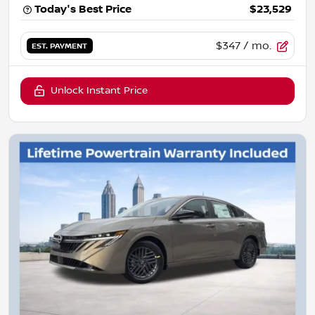
Today's Best Price
$23,529
$347
/ mo.
EST. PAYMENT
Unlock Instant Price