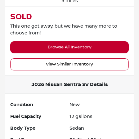
6 miles
SOLD
This one got away, but we have many more to
choose from!
Browse All Inventory
View Similar Inventory
2026 Nissan Sentra SV
Details
Condition
New
Fuel Capacity
12
gallons
Body Type
Sedan