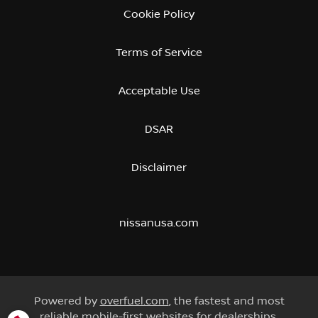
Cookie Policy
Terms of Service
Acceptable Use
DSAR
Disclaimer
nissanusa.com
Powered by
overfuel.com
, the fastest and most
reliable mobile-first websites for dealerships.