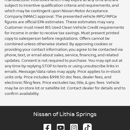
subject to incentive qualification criteria and requirements, and
which may be contingent upon Nissan Motor Acceptance
Company (NMAC) approval. The presented vehicle MPG/MPGe
figures are official EPA estimates. These estimates may vary.
Customer must meet IRS Used Clean Vehicle Credit requirements
for income in order to receive tax savings. Must present printed
copy to salesperson before negotiations. Offers cannot be
combined unless otherwise stated. By approving cookies or
providing your contact information, you agree to be contacted via
phone, text, or email about sales, service, financing, and related
updates. Consent is not required to purchase. You may opt out at
any time by replying STOP to texts or using unsubscribe links in
emails. Message/data rates may apply. Price applies to in-stock
units only. Price includes $998.50 doc fees, dealer fees, and
electronic filing fees. Price excludes tax, title, & gov. fees. Vehicle
may be on store lot or satellite lot. Contact dealer for details and to
confirm availability.
Nissan of Lithia Springs