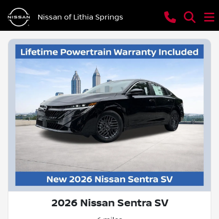
Nissan of Lithia Springs
2026 Nissan Sentra SV