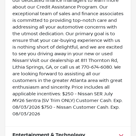
our dedicated finance managers to learn more
about our Credit Assistance Program. Our
exceptional team of sales and finance associates
is committed to providing top-notch care and
addressing all your automotive concerns with
the utmost dedication. Our primary goal is to
ensure that your car-buying experience with us
is nothing short of delightful, and we are excited
to see you driving away in your new or used
Nissan! Visit our dealership at 811 Thornton Rd,
Lithia Springs, GA, or call us at 770-674-6080. We
are looking forward to assisting all our
customers in the greater Atlanta area with great
enthusiasm and sincerity. Price includes all
applicable incentives: $250 - Nissan SER July
MY26 Sentra (SV Trim ONLY) Customer Cash. Exp.
08/03/2026 $750 - Nissan Customer Cash. Exp.
08/03/2026
Entertainment & Technology