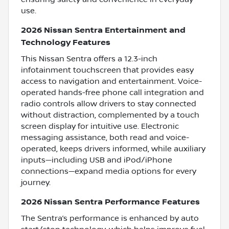
use.
2026 Nissan Sentra Entertainment and
Technology Features
This Nissan Sentra offers a 12.3-inch
infotainment touchscreen that provides easy
access to navigation and entertainment. Voice-
operated hands-free phone call integration and
radio controls allow drivers to stay connected
without distraction, complemented by a touch
screen display for intuitive use. Electronic
messaging assistance, both read and voice-
operated, keeps drivers informed, while auxiliary
inputs—including USB and iPod/iPhone
connections—expand media options for every
journey.
2026 Nissan Sentra Performance Features
The Sentra’s performance is enhanced by auto