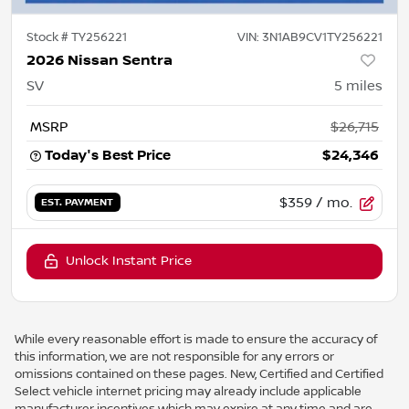
Stock #
TY256221
VIN:
3N1AB9CV1TY256221
2026 Nissan Sentra
SV
5
miles
MSRP
$26,715
Today's Best Price
$24,346
$359
/ mo.
EST. PAYMENT
Unlock Instant Price
While every reasonable effort is made to ensure the accuracy of
this information, we are not responsible for any errors or
omissions contained on these pages. New, Certified and Certified
Select vehicle internet pricing may already include applicable
manufacturer incentives which may expire at any time and are