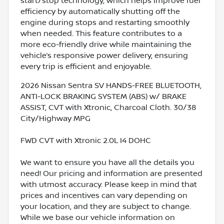
start/stop technology, which helps improve fuel
efficiency by automatically shutting off the
engine during stops and restarting smoothly
when needed. This feature contributes to a
more eco-friendly drive while maintaining the
vehicle’s responsive power delivery, ensuring
every trip is efficient and enjoyable.
2026 Nissan Sentra SV HANDS-FREE BLUETOOTH,
ANTI-LOCK BRAKING SYSTEM (ABS) w/ BRAKE
ASSIST, CVT with Xtronic, Charcoal Cloth. 30/38
City/Highway MPG
FWD CVT with Xtronic 2.0L I4 DOHC
We want to ensure you have all the details you
need! Our pricing and information are presented
with utmost accuracy. Please keep in mind that
prices and incentives can vary depending on
your location, and they are subject to change.
While we base our vehicle information on