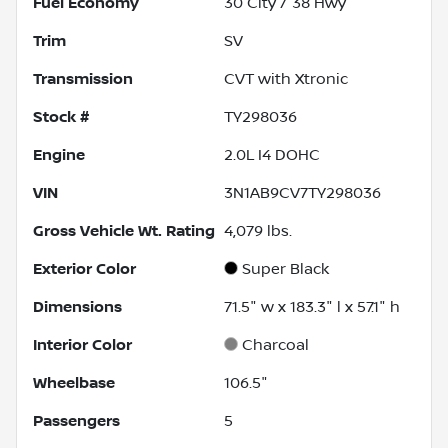
Fuel Economy
30
City /
38
Hwy
Trim
SV
Transmission
CVT with Xtronic
Stock #
TY298036
Engine
2.0L I4 DOHC
VIN
3N1AB9CV7TY298036
Gross Vehicle Wt. Rating
4,079
lbs.
Exterior Color
Super Black
Dimensions
71.5" w x 183.3" l x 57.1" h
Interior Color
Charcoal
Wheelbase
106.5"
Passengers
5