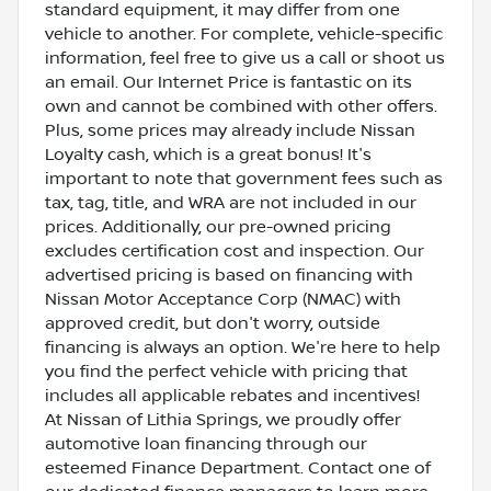
standard equipment, it may differ from one
vehicle to another. For complete, vehicle-specific
information, feel free to give us a call or shoot us
an email. Our Internet Price is fantastic on its
own and cannot be combined with other offers.
Plus, some prices may already include Nissan
Loyalty cash, which is a great bonus! It's
important to note that government fees such as
tax, tag, title, and WRA are not included in our
prices. Additionally, our pre-owned pricing
excludes certification cost and inspection. Our
advertised pricing is based on financing with
Nissan Motor Acceptance Corp (NMAC) with
approved credit, but don't worry, outside
financing is always an option. We're here to help
you find the perfect vehicle with pricing that
includes all applicable rebates and incentives!
At Nissan of Lithia Springs, we proudly offer
automotive loan financing through our
esteemed Finance Department. Contact one of