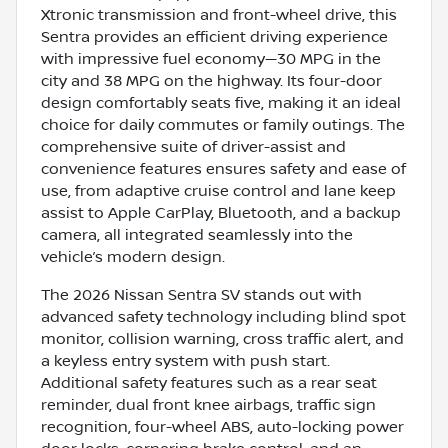
Xtronic transmission and front-wheel drive, this
Sentra provides an efficient driving experience
with impressive fuel economy—30 MPG in the
city and 38 MPG on the highway. Its four-door
design comfortably seats five, making it an ideal
choice for daily commutes or family outings. The
comprehensive suite of driver-assist and
convenience features ensures safety and ease of
use, from adaptive cruise control and lane keep
assist to Apple CarPlay, Bluetooth, and a backup
camera, all integrated seamlessly into the
vehicle’s modern design.
The 2026 Nissan Sentra SV stands out with
advanced safety technology including blind spot
monitor, collision warning, cross traffic alert, and
a keyless entry system with push start.
Additional safety features such as a rear seat
reminder, dual front knee airbags, traffic sign
recognition, four-wheel ABS, auto-locking power