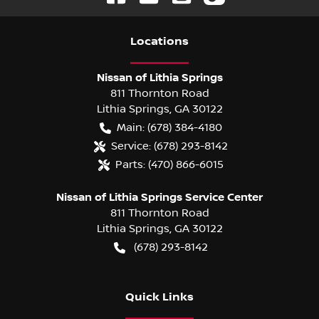
Location
s
Nissan of Lithia Springs
811 Thornton Road
Lithia Springs
,
GA
30122
Main:
(678) 384-4180
Service:
(678) 293-8142
Parts:
(470) 866-6015
Nissan of Lithia Springs Service Center
811 Thornton Road
Lithia Springs
,
GA
30122
(678) 293-8142
Quick Links