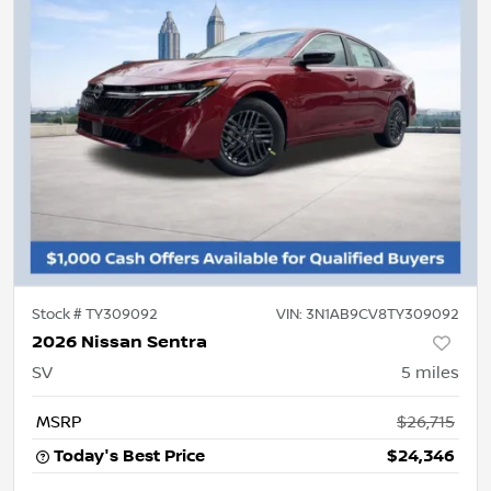
Stock #
TY309092
VIN:
3N1AB9CV8TY309092
2026 Nissan Sentra
SV
5
miles
MSRP
$26,715
Today's Best Price
$24,346