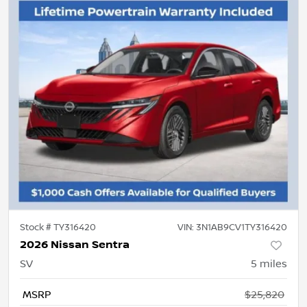
Stock #
TY316420
VIN:
3N1AB9CV1TY316420
2026 Nissan Sentra
SV
5
miles
MSRP
$25,820