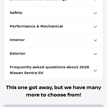
Safety
Performance & Mechanical
Interior
Exterior
Frequently asked questions about
2026
Nissan Sentra SV
This one got away, but we have many
more to choose from!