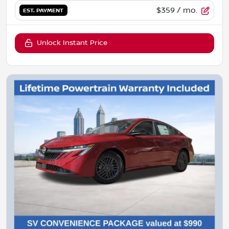
$359
/ mo.
EST. PAYMENT
Unlock Instant Price