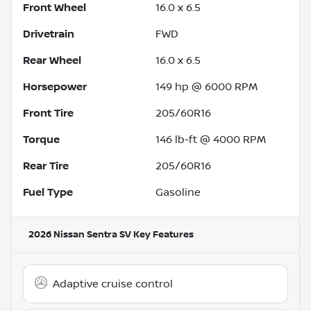
Front Wheel
16.0 x 6.5
Drivetrain
FWD
Rear Wheel
16.0 x 6.5
Horsepower
149 hp @ 6000 RPM
Front Tire
205/60R16
Torque
146 lb-ft @ 4000 RPM
Rear Tire
205/60R16
Fuel Type
Gasoline
2026 Nissan Sentra SV
Key Features
Adaptive cruise control