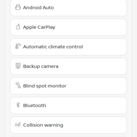
Android Auto
Apple CarPlay
Automatic climate control
Backup camera
Blind spot monitor
Bluetooth
Collision warning