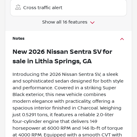
Cross traffic alert
Show all 16 features
Notes
New
2026 Nissan Sentra SV
for
sale
in
Lithia Springs, GA
Introducing the 2026 Nissan Sentra SV, a sleek
and sophisticated sedan designed for both style
and performance. Covered in a striking Super
Black exterior, this new vehicle combines
modern elegance with practicality, offering a
spacious interior finished in Charcoal. Weighing
just 0.5291 tons, it features a reliable 2.0-liter
four-cylinder engine that delivers 149
horsepower at 6000 RPM and 146 lb-ft of torque
at 4000 RPM. Equipped with a smooth CVT with