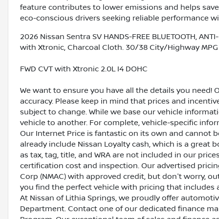
feature contributes to lower emissions and helps save 
eco-conscious drivers seeking reliable performance w
2026 Nissan Sentra SV HANDS-FREE BLUETOOTH, ANTI-
with Xtronic, Charcoal Cloth. 30/38 City/Highway MPG
FWD CVT with Xtronic 2.0L I4 DOHC
We want to ensure you have all the details you need! 
accuracy. Please keep in mind that prices and incenti
subject to change. While we base our vehicle informat
vehicle to another. For complete, vehicle-specific inform
Our Internet Price is fantastic on its own and cannot 
already include Nissan Loyalty cash, which is a great 
as tax, tag, title, and WRA are not included in our pric
certification cost and inspection. Our advertised pric
Corp (NMAC) with approved credit, but don't worry, out
you find the perfect vehicle with pricing that includes 
At Nissan of Lithia Springs, we proudly offer automot
Department. Contact one of our dedicated finance ma