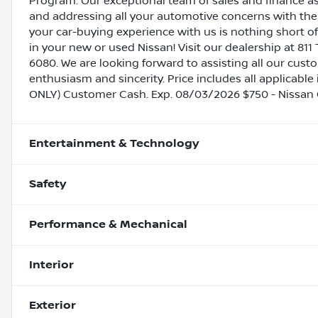
Program. Our exceptional team of sales and finance a
and addressing all your automotive concerns with the 
your car-buying experience with us is nothing short of
in your new or used Nissan! Visit our dealership at 811 
6080. We are looking forward to assisting all our cust
enthusiasm and sincerity. Price includes all applicable
ONLY) Customer Cash. Exp. 08/03/2026 $750 - Nissan
Entertainment & Technology
Safety
Performance & Mechanical
Interior
Exterior