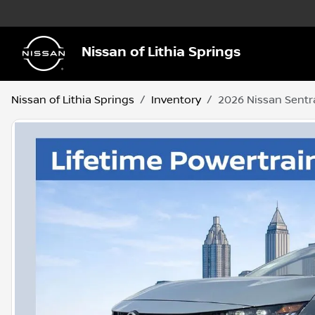
Nissan of Lithia Springs
Nissan of Lithia Springs
Inventory
2026 Nissan Sentr