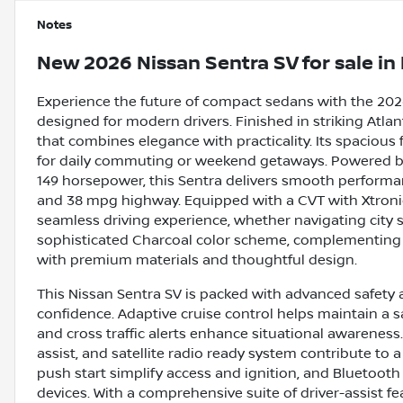
Notes
New
2026 Nissan Sentra SV
for sale
in
Experience the future of compact sedans with the 2026 
designed for modern drivers. Finished in striking Atlant
that combines elegance with practicality. Its spacious 
for daily commuting or weekend getaways. Powered by 
149 horsepower, this Sentra delivers smooth performan
and 38 mpg highway. Equipped with a CVT with Xtronic
seamless driving experience, whether navigating city s
sophisticated Charcoal color scheme, complementing t
with premium materials and thoughtful design.
This Nissan Sentra SV is packed with advanced safety 
confidence. Adaptive cruise control helps maintain a 
and cross traffic alerts enhance situational awareness
assist, and satellite radio ready system contribute to
push start simplify access and ignition, and Bluetoot
devices. With a comprehensive suite of driver-assist fe