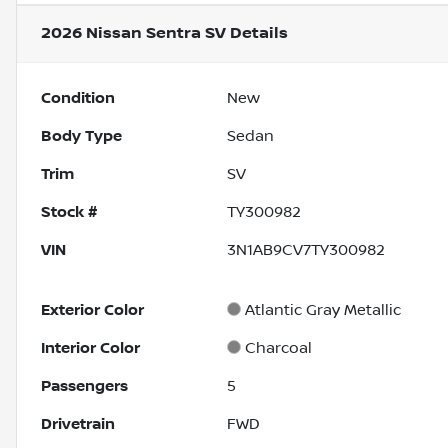
2026 Nissan Sentra SV
Details
Condition
New
Body Type
Sedan
Trim
SV
Stock #
TY300982
VIN
3N1AB9CV7TY300982
Exterior Color
Atlantic Gray Metallic
Interior Color
Charcoal
Passengers
5
Drivetrain
FWD