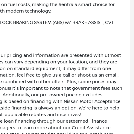
on fuel costs, making the Sentra a smart choice for
ith modern technology.
LOCK BRAKING SYSTEM (ABS) w/ BRAKE ASSIST, CVT
Our pricing and information are presented with utmost
ves can vary depending on your location, and they are
ion on standard equipment, it may differ from one
ation, feel free to give us a call or shoot us an email.
be combined with other offers. Plus, some prices may
bonus! It's important to note that government fees such
es. Additionally, our pre-owned pricing excludes
ing is based on financing with Nissan Motor Acceptance
side financing is always an option. We're here to help
all applicable rebates and incentives!
ive loan financing through our esteemed Finance
nagers to learn more about our Credit Assistance