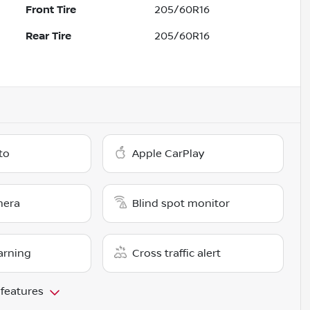
Front Tire
205/60R16
Rear Tire
205/60R16
to
Apple CarPlay
mera
Blind spot monitor
arning
Cross traffic alert
 features