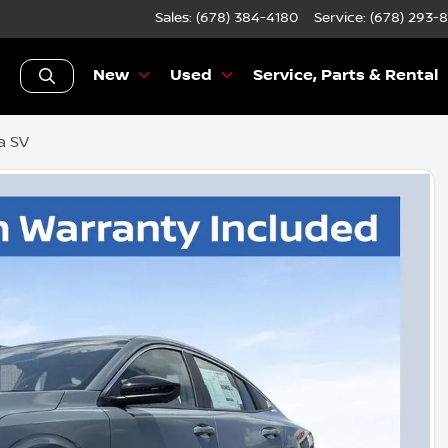
Sales: (678) 384-4180
Service:
(678) 293-
New
Used
Service, Parts & Rental
a SV