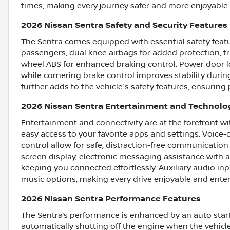
times, making every journey safer and more enjoyable.
2026 Nissan Sentra Safety and Security Features
The Sentra comes equipped with essential safety featur
passengers, dual knee airbags for added protection, tr
wheel ABS for enhanced braking control. Power door lo
while cornering brake control improves stability durin
further adds to the vehicle's safety features, ensuring
2026 Nissan Sentra Entertainment and Technolo
Entertainment and connectivity are at the forefront w
easy access to your favorite apps and settings. Voice
control allow for safe, distraction-free communicat
screen display, electronic messaging assistance with 
keeping you connected effortlessly. Auxiliary audio i
music options, making every drive enjoyable and enter
2026 Nissan Sentra Performance Features
The Sentra’s performance is enhanced by an auto start
automatically shutting off the engine when the vehicle