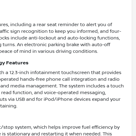
es, including a rear seat reminder to alert you of
affic sign recognition to keep you informed, and four-
cks include anti-lockout and auto-locking functions,
g turns. An electronic parking brake with auto-off
 peace of mind in various driving conditions.
gy Features
ith a 12.3-inch infotainment touchscreen that provides
-operated hands-free phone call integration and radio
ion and media management. The system includes a touch
a read function, and voice-operated messaging,
nputs via USB and for iPod/iPhone devices expand your
taining.
/stop system, which helps improve fuel efficiency by
 is stationary and restarting it when needed. This