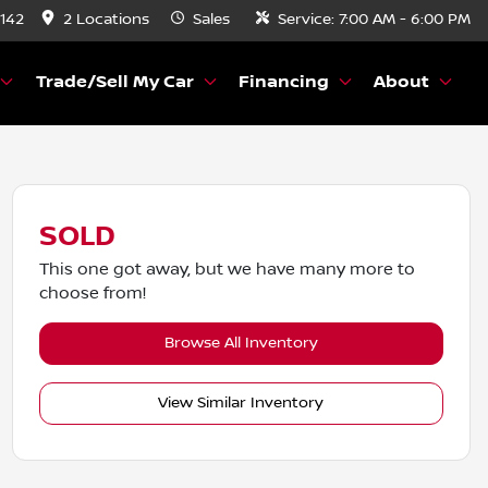
8142
2 Locations
Sales
Service:
7:00 AM - 6:00 PM
Trade/Sell My Car
Financing
About
SOLD
This one got away, but we have many more to
choose from!
Browse All Inventory
View Similar Inventory