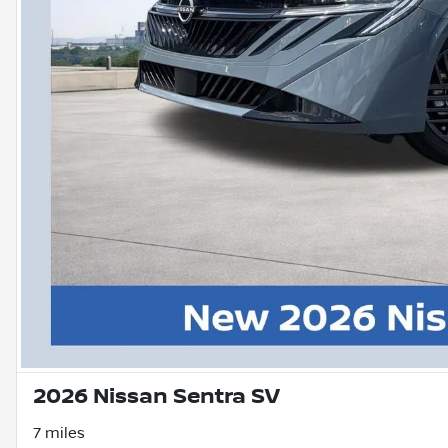
2026 Nissan Sentra SV
7 miles