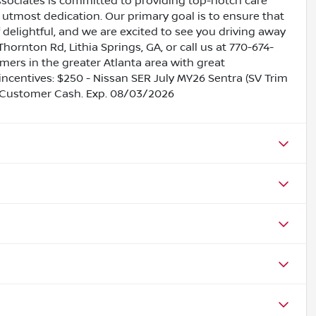
ssociates is committed to providing top-notch care
utmost dedication. Our primary goal is to ensure that
 delightful, and we are excited to see you driving away
Thornton Rd, Lithia Springs, GA, or call us at 770-674-
omers in the greater Atlanta area with great
 incentives: $250 - Nissan SER July MY26 Sentra (SV Trim
 Customer Cash. Exp. 08/03/2026