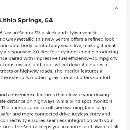
Lithia Springs, GA
Nissan Sentra SV, a sleek and stylish vehicle
ic Gray Metallic, this new Sentra offers a refined look
four-door body comfortably seats five, making it ideal
a responsive 2.0-liter four-cylinder engine producing
ce paired with impressive fuel efficiency—30 mpg city
 transmission and front-wheel drive, it ensures a
treets or highway roads. The interior features a
he exterior’s modern gray hue, and offers comfort
and convenience features that elevate your driving
safe distance on highways, while blind spot monitors
. The backup camera, collision warning, lane keep
 a safer and more connected drive. Keyless entry and
h connectivity ensures seamless integration with your
atures, the Sentra keeps you in control and aware at all