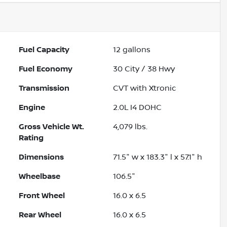
Fuel Capacity
12
gallons
Fuel Economy
30
City /
38
Hwy
Transmission
CVT with Xtronic
Engine
2.0L I4 DOHC
Gross Vehicle Wt.
4,079
lbs.
Rating
Dimensions
71.5" w x 183.3" l x 57.1" h
Wheelbase
106.5"
Front Wheel
16.0 x 6.5
Rear Wheel
16.0 x 6.5