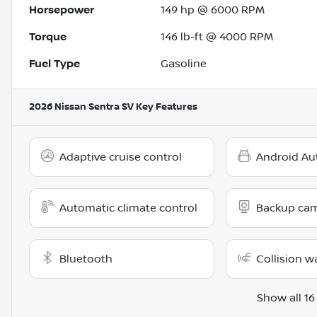
Horsepower
149 hp @ 6000 RPM
Torque
146 lb-ft @ 4000 RPM
Fuel Type
Gasoline
2026 Nissan Sentra SV
Key Features
Adaptive cruise control
Android Au
Automatic climate control
Backup ca
Bluetooth
Collision w
Show all 16