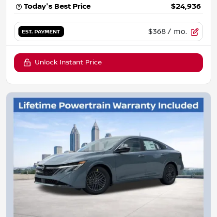
Today's Best Price
$24,936
$368
/ mo.
EST. PAYMENT
Unlock Instant Price