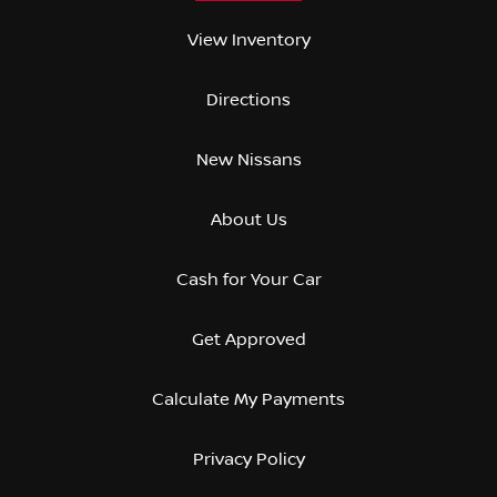
View Inventory
Directions
New Nissans
About Us
Cash for Your Car
Get Approved
Calculate My Payments
Privacy Policy