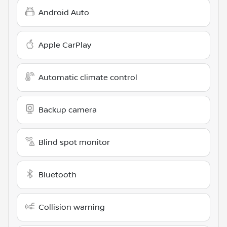
Android Auto
Apple CarPlay
Automatic climate control
Backup camera
Blind spot monitor
Bluetooth
Collision warning