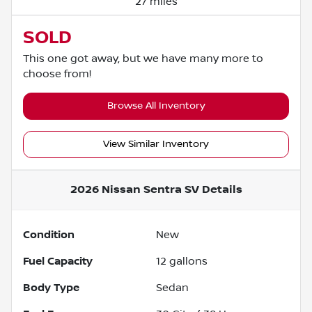
27 miles
SOLD
This one got away, but we have many more to
choose from!
Browse All Inventory
View Similar Inventory
2026 Nissan Sentra SV
Details
Condition
New
Fuel Capacity
12
gallons
Body Type
Sedan