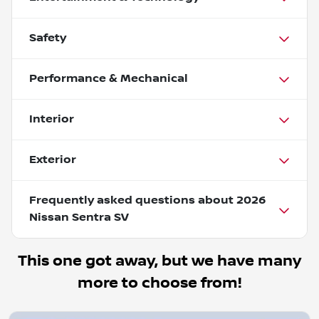
Safety
Performance & Mechanical
Interior
Exterior
Frequently asked questions about
2026
Nissan Sentra SV
This one got away, but we have many
more to choose from!