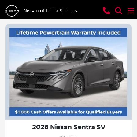
Nissan of Lithia Springs
2026 Nissan Sentra SV