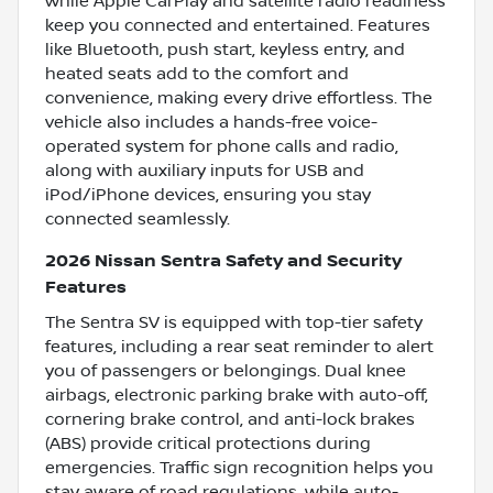
while Apple CarPlay and satellite radio readiness
keep you connected and entertained. Features
like Bluetooth, push start, keyless entry, and
heated seats add to the comfort and
convenience, making every drive effortless. The
vehicle also includes a hands-free voice-
operated system for phone calls and radio,
along with auxiliary inputs for USB and
iPod/iPhone devices, ensuring you stay
connected seamlessly.
2026 Nissan Sentra Safety and Security
Features
The Sentra SV is equipped with top-tier safety
features, including a rear seat reminder to alert
you of passengers or belongings. Dual knee
airbags, electronic parking brake with auto-off,
cornering brake control, and anti-lock brakes
(ABS) provide critical protections during
emergencies. Traffic sign recognition helps you
stay aware of road regulations, while auto-