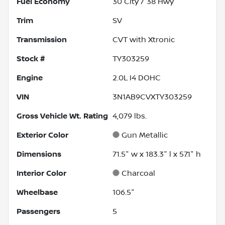
Fuel Economy
30
City /
38
Hwy
Trim
SV
Transmission
CVT with Xtronic
Stock #
TY303259
Engine
2.0L I4 DOHC
VIN
3N1AB9CVXTY303259
Gross Vehicle Wt. Rating
4,079
lbs.
Exterior Color
Gun Metallic
Dimensions
71.5" w x 183.3" l x 57.1" h
Interior Color
Charcoal
Wheelbase
106.5"
Passengers
5