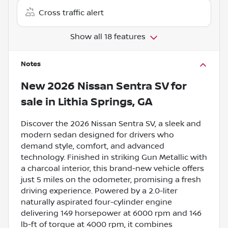
Cross traffic alert
Show all 18 features
Notes
New
2026 Nissan Sentra SV
for
sale
in
Lithia Springs, GA
Discover the 2026 Nissan Sentra SV, a sleek and
modern sedan designed for drivers who
demand style, comfort, and advanced
technology. Finished in striking Gun Metallic with
a charcoal interior, this brand-new vehicle offers
just 5 miles on the odometer, promising a fresh
driving experience. Powered by a 2.0-liter
naturally aspirated four-cylinder engine
delivering 149 horsepower at 6000 rpm and 146
lb-ft of torque at 4000 rpm, it combines