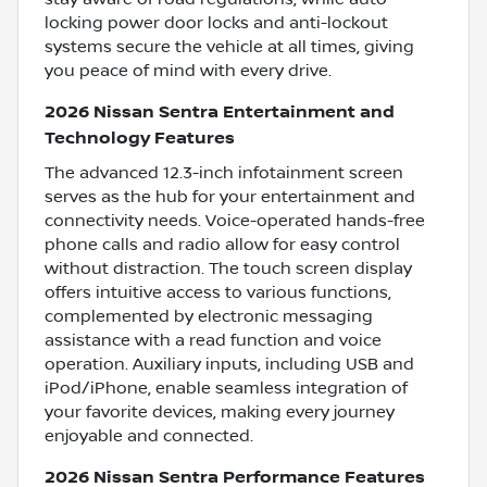
locking power door locks and anti-lockout
systems secure the vehicle at all times, giving
you peace of mind with every drive.
2026 Nissan Sentra Entertainment and
Technology Features
The advanced 12.3-inch infotainment screen
serves as the hub for your entertainment and
connectivity needs. Voice-operated hands-free
phone calls and radio allow for easy control
without distraction. The touch screen display
offers intuitive access to various functions,
complemented by electronic messaging
assistance with a read function and voice
operation. Auxiliary inputs, including USB and
iPod/iPhone, enable seamless integration of
your favorite devices, making every journey
enjoyable and connected.
2026 Nissan Sentra Performance Features