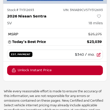
Stock #
TY312693
VIN:
3N1AB9CV5TY312693
2026 Nissan Sentra
SV
18
miles
MSRP
$25,275
Today's Best Price
$23,039
$340
/ mo.
EST. PAYMENT
Unlock Instant Price
While every reasonable effort is made to ensure the accuracy of
this information, we are not responsible for any errors or
omissions contained on these pages. New, Certified and Certified
Select vehicle internet pricing may already include applicable
manufacturer incentives which may expire at any time and are