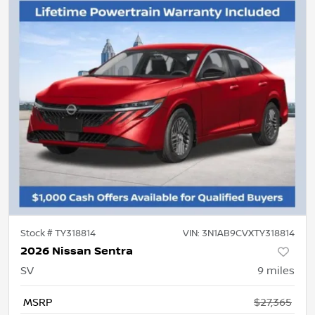
Stock #
TY318814
VIN:
3N1AB9CVXTY318814
2026 Nissan Sentra
SV
9
miles
MSRP
$27,365