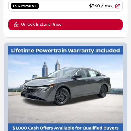
$340
/ mo.
EST. PAYMENT
Unlock Instant Price