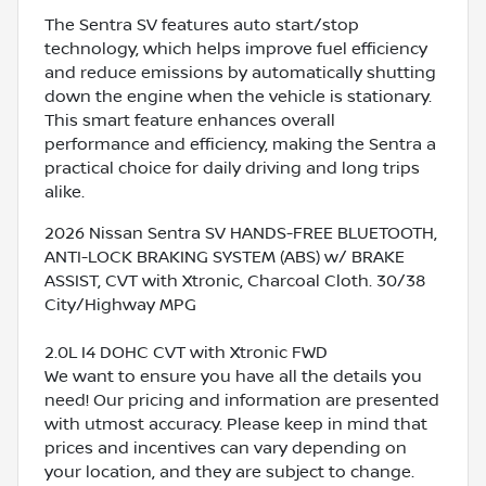
The Sentra SV features auto start/stop
technology, which helps improve fuel efficiency
and reduce emissions by automatically shutting
down the engine when the vehicle is stationary.
This smart feature enhances overall
performance and efficiency, making the Sentra a
practical choice for daily driving and long trips
alike.
2026 Nissan Sentra SV HANDS-FREE BLUETOOTH,
ANTI-LOCK BRAKING SYSTEM (ABS) w/ BRAKE
ASSIST, CVT with Xtronic, Charcoal Cloth. 30/38
City/Highway MPG
2.0L I4 DOHC CVT with Xtronic FWD
We want to ensure you have all the details you
need! Our pricing and information are presented
with utmost accuracy. Please keep in mind that
prices and incentives can vary depending on
your location, and they are subject to change.