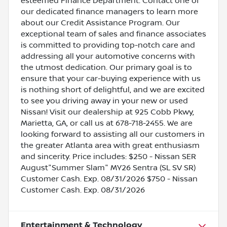
esteemed Finance Department. Contact one of
our dedicated finance managers to learn more
about our Credit Assistance Program. Our
exceptional team of sales and finance associates
is committed to providing top-notch care and
addressing all your automotive concerns with
the utmost dedication. Our primary goal is to
ensure that your car-buying experience with us
is nothing short of delightful, and we are excited
to see you driving away in your new or used
Nissan! Visit our dealership at 925 Cobb Pkwy,
Marietta, GA, or call us at 678-718-2455. We are
looking forward to assisting all our customers in
the greater Atlanta area with great enthusiasm
and sincerity. Price includes: $250 - Nissan SER
August"Summer Slam" MY26 Sentra (SL SV SR)
Customer Cash. Exp. 08/31/2026 $750 - Nissan
Customer Cash. Exp. 08/31/2026
Entertainment & Technology