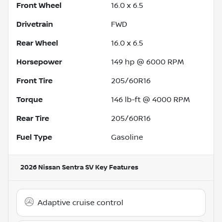
Front Wheel
16.0 x 6.5
Drivetrain
FWD
Rear Wheel
16.0 x 6.5
Horsepower
149 hp @ 6000 RPM
Front Tire
205/60R16
Torque
146 lb-ft @ 4000 RPM
Rear Tire
205/60R16
Fuel Type
Gasoline
2026 Nissan Sentra SV
Key Features
Adaptive cruise control