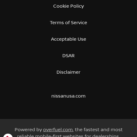
Cookie Policy
Terms of Service
Acceptable Use
DSAR
Disclaimer
nissanusa.com
Powered by
overfuel.com
, the fastest and most
reliable mobile-first websites for dealerships.