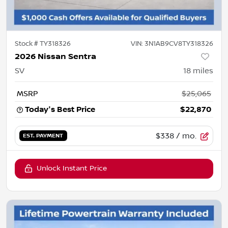
Stock #
TY318326
VIN:
3N1AB9CV8TY318326
2026 Nissan Sentra
SV
18
miles
MSRP
$25,065
Today's Best Price
$22,870
$338
/ mo.
EST. PAYMENT
Unlock Instant Price