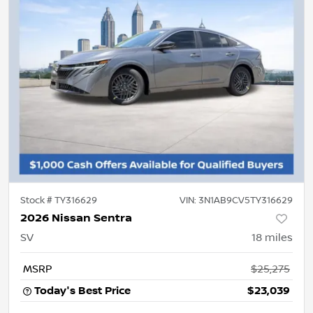
Stock #
TY316629
VIN:
3N1AB9CV5TY316629
2026 Nissan Sentra
SV
18
miles
MSRP
$25,275
Today's Best Price
$23,039