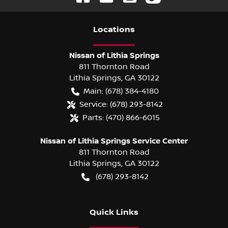
Location
s
Nissan of Lithia Springs
811 Thornton Road
Lithia Springs
,
GA
30122
Main:
(678) 384-4180
Service:
(678) 293-8142
Parts:
(470) 866-6015
Nissan of Lithia Springs Service Center
811 Thornton Road
Lithia Springs
,
GA
30122
(678) 293-8142
Quick Links