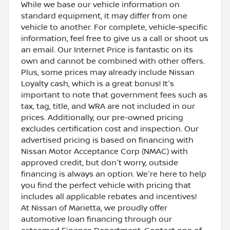
While we base our vehicle information on
standard equipment, it may differ from one
vehicle to another. For complete, vehicle-specific
information, feel free to give us a call or shoot us
an email. Our Internet Price is fantastic on its
own and cannot be combined with other offers.
Plus, some prices may already include Nissan
Loyalty cash, which is a great bonus! It's
important to note that government fees such as
tax, tag, title, and WRA are not included in our
prices. Additionally, our pre-owned pricing
excludes certification cost and inspection. Our
advertised pricing is based on financing with
Nissan Motor Acceptance Corp (NMAC) with
approved credit, but don't worry, outside
financing is always an option. We're here to help
you find the perfect vehicle with pricing that
includes all applicable rebates and incentives!
At Nissan of Marietta, we proudly offer
automotive loan financing through our