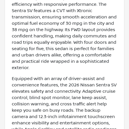
efficiency with responsive performance. The
Sentra SV features a CVT with Xtronic
transmission, ensuring smooth acceleration and
optimal fuel economy of 30 mpg in the city and
38 mpg on the highway. Its FWD layout provides
confident handling, making daily commutes and
road trips equally enjoyable. With four doors and
seating for five, this sedan is perfect for families
and urban drivers alike, offering a comfortable
and practical ride wrapped in a sophisticated
exterior.
Equipped with an array of driver-assist and
convenience features, the 2026 Nissan Sentra SV
elevates safety and connectivity. Adaptive cruise
control, blind spot monitor, lane keep assist,
collision warning, and cross traffic alert help
keep you safe on busy roads. The backup
camera and 12.3-inch infotainment touchscreen
enhance visibility and entertainment options,