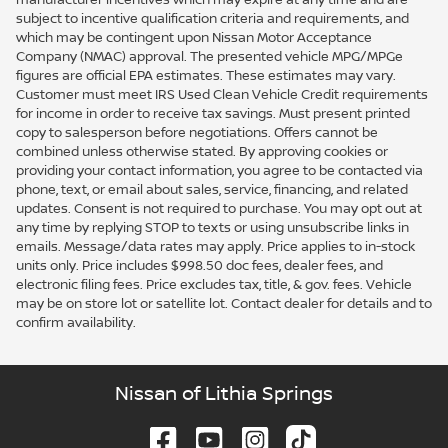
subject to incentive qualification criteria and requirements, and
which may be contingent upon Nissan Motor Acceptance
Company (NMAC) approval. The presented vehicle MPG/MPGe
figures are official EPA estimates. These estimates may vary.
Customer must meet IRS Used Clean Vehicle Credit requirements
for income in order to receive tax savings. Must present printed
copy to salesperson before negotiations. Offers cannot be
combined unless otherwise stated. By approving cookies or
providing your contact information, you agree to be contacted via
phone, text, or email about sales, service, financing, and related
updates. Consent is not required to purchase. You may opt out at
any time by replying STOP to texts or using unsubscribe links in
emails. Message/data rates may apply. Price applies to in-stock
units only. Price includes $998.50 doc fees, dealer fees, and
electronic filing fees. Price excludes tax, title, & gov. fees. Vehicle
may be on store lot or satellite lot. Contact dealer for details and to
confirm availability.
Nissan of Lithia Springs