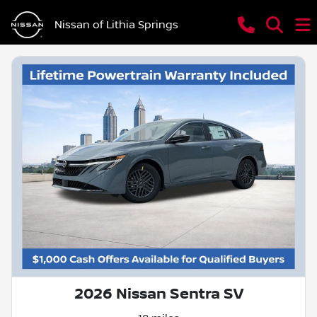
Nissan of Lithia Springs
2026 Nissan Sentra SV