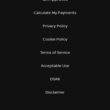
Calculate My Payments
Privacy Policy
Cookie Policy
Terms of Service
Acceptable Use
DSAR
Disclaimer