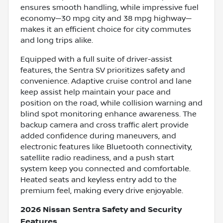
ensures smooth handling, while impressive fuel
economy—30 mpg city and 38 mpg highway—
makes it an efficient choice for city commutes
and long trips alike.
Equipped with a full suite of driver-assist
features, the Sentra SV prioritizes safety and
convenience. Adaptive cruise control and lane
keep assist help maintain your pace and
position on the road, while collision warning and
blind spot monitoring enhance awareness. The
backup camera and cross traffic alert provide
added confidence during maneuvers, and
electronic features like Bluetooth connectivity,
satellite radio readiness, and a push start
system keep you connected and comfortable.
Heated seats and keyless entry add to the
premium feel, making every drive enjoyable.
2026 Nissan Sentra Safety and Security
Features