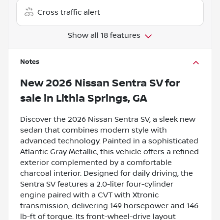
Cross traffic alert
Show all 18 features
Notes
New
2026 Nissan Sentra SV
for
sale
in
Lithia Springs, GA
Discover the 2026 Nissan Sentra SV, a sleek new
sedan that combines modern style with
advanced technology. Painted in a sophisticated
Atlantic Gray Metallic, this vehicle offers a refined
exterior complemented by a comfortable
charcoal interior. Designed for daily driving, the
Sentra SV features a 2.0-liter four-cylinder
engine paired with a CVT with Xtronic
transmission, delivering 149 horsepower and 146
lb-ft of torque. Its front-wheel-drive layout