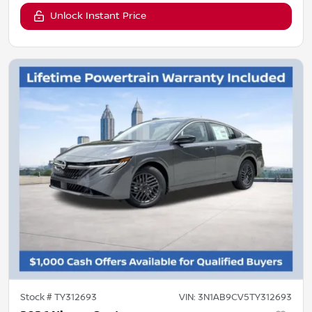
Unlock Instant Price
Stock #
TY312693
VIN:
3N1AB9CV5TY312693