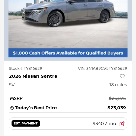
Stock #
TY316629
VIN:
3N1AB9CV5TY316629
2026 Nissan Sentra
SV
18
miles
MSRP
$25,275
Today's Best Price
$23,039
$340
/ mo.
EST. PAYMENT