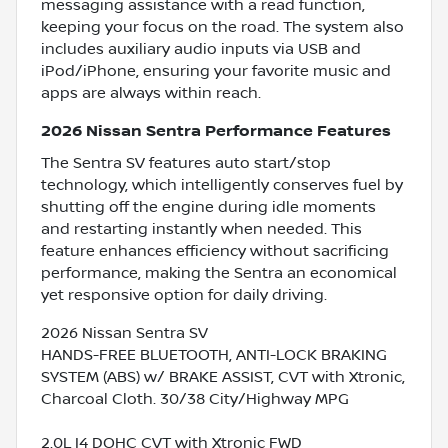
messaging assistance with a read function,
keeping your focus on the road. The system also
includes auxiliary audio inputs via USB and
iPod/iPhone, ensuring your favorite music and
apps are always within reach.
2026 Nissan Sentra Performance Features
The Sentra SV features auto start/stop
technology, which intelligently conserves fuel by
shutting off the engine during idle moments
and restarting instantly when needed. This
feature enhances efficiency without sacrificing
performance, making the Sentra an economical
yet responsive option for daily driving.
2026 Nissan Sentra SV
HANDS-FREE BLUETOOTH, ANTI-LOCK BRAKING
SYSTEM (ABS) w/ BRAKE ASSIST, CVT with Xtronic,
Charcoal Cloth. 30/38 City/Highway MPG
2.0L I4 DOHC CVT with Xtronic FWD