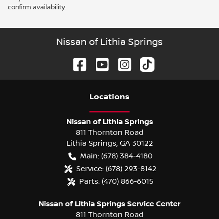
confirm availability.
Nissan of Lithia Springs
Location
s
Nissan of Lithia Springs
811 Thornton Road
Lithia Springs
,
GA
30122
Main:
(678) 384-4180
Service:
(678) 293-8142
Parts:
(470) 866-6015
Nissan of Lithia Springs Service Center
811 Thornton Road