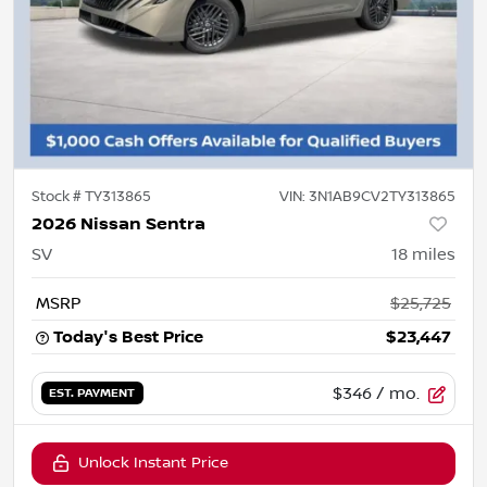
Stock #
TY313865
VIN:
3N1AB9CV2TY313865
2026 Nissan Sentra
SV
18
miles
MSRP
$25,725
Today's Best Price
$23,447
$346
/ mo.
EST. PAYMENT
Unlock Instant Price