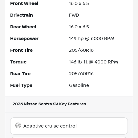
Front Wheel
16.0 x 6.5
Drivetrain
FWD
Rear Wheel
16.0 x 6.5
Horsepower
149 hp @ 6000 RPM
Front Tire
205/60R16
Torque
146 lb-ft @ 4000 RPM
Rear Tire
205/60R16
Fuel Type
Gasoline
2026 Nissan Sentra SV
Key Features
Adaptive cruise control