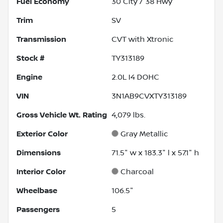
Fuel Economy
30
City /
38
Hwy
Trim
SV
Transmission
CVT with Xtronic
Stock #
TY313189
Engine
2.0L I4 DOHC
VIN
3N1AB9CVXTY313189
Gross Vehicle Wt. Rating
4,079
lbs.
Exterior Color
Gray Metallic
Dimensions
71.5" w x 183.3" l x 57.1" h
Interior Color
Charcoal
Wheelbase
106.5"
Passengers
5