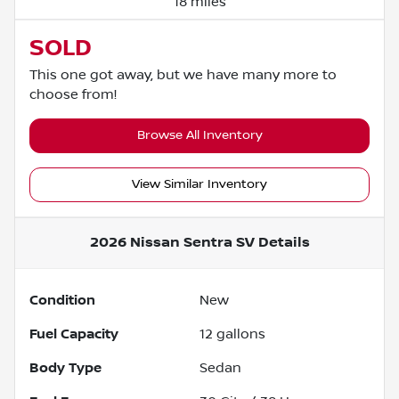
18 miles
SOLD
This one got away, but we have many more to
choose from!
Browse All Inventory
View Similar Inventory
2026 Nissan Sentra SV
Details
Condition
New
Fuel Capacity
12
gallons
Body Type
Sedan