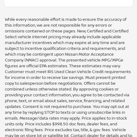
While every reasonable effort is made to ensure the accuracy of
this information, we are not responsible for any errors or
omissions contained on these pages. New, Certified and Certified
Select vehicle internet pricing may already include applicable
manufacturer incentives which may expire at any time and are
subject to incentive qualification criteria and requirements, and
which may be contingent upon Nissan Motor Acceptance
Company (NMAC) approval. The presented vehicle MPG/MPGe
figures are official EPA estimates. These estimates may vary.
Customer must meet IRS Used Clean Vehicle Credit requirements
for income in order to receive tax savings. Must present printed
copy to salesperson before negotiations. Offers cannot be
combined unless otherwise stated. By approving cookies or
providing your contact information, you agree to be contacted via
phone, text, or email about sales, service, financing, and related
updates. Consent is not required to purchase. You may opt out at
any time by replying STOP to texts or using unsubscribe links in
emails. Message/data rates may apply. Price applies to in-stock
units only. Price includes $998.50 doc fees, dealer fees, and
electronic filing fees. Price excludes tax, title, & gov. fees. Vehicle
may be on store lot or satellite lot. Contact dealer for details and to