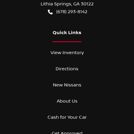
Lithia Springs
,
GA
30122
(678) 293-8142
Quick Links
View Inventory
Directions
New Nissans
About Us
Cash for Your Car
Get Approved