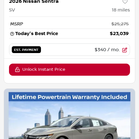
2026 Nissan Sentra
SV
18
miles
MSRP
$25,275
Today's Best Price
$23,039
$340
/ mo.
EST. PAYMENT
Unlock Instant Price