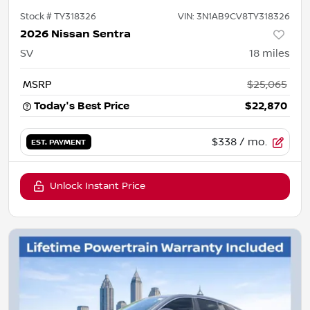
Stock #
TY318326
VIN:
3N1AB9CV8TY318326
2026 Nissan Sentra
SV
18
miles
MSRP
$25,065
Today's Best Price
$22,870
$338
/ mo.
EST. PAYMENT
Unlock Instant Price