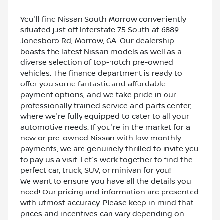
You'll find Nissan South Morrow conveniently
situated just off Interstate 75 South at 6889
Jonesboro Rd, Morrow, GA. Our dealership
boasts the latest Nissan models as well as a
diverse selection of top-notch pre-owned
vehicles. The finance department is ready to
offer you some fantastic and affordable
payment options, and we take pride in our
professionally trained service and parts center,
where we're fully equipped to cater to all your
automotive needs. If you're in the market for a
new or pre-owned Nissan with low monthly
payments, we are genuinely thrilled to invite you
to pay us a visit. Let's work together to find the
perfect car, truck, SUV, or minivan for you!
We want to ensure you have all the details you
need! Our pricing and information are presented
with utmost accuracy. Please keep in mind that
prices and incentives can vary depending on