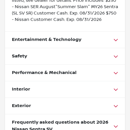
listed, see dealer for details. Price includes: $250
- Nissan SER August"Summer Slam" MY26 Sentra
(SL SV SR) Customer Cash. Exp. 08/31/2026 $750
- Nissan Customer Cash. Exp. 08/31/2026
Entertainment & Technology
Safety
Performance & Mechanical
Interior
Exterior
Frequently asked questions about
2026
Nissan Sentra SV