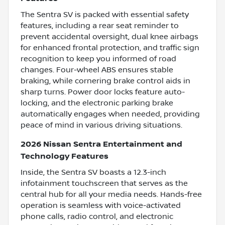
The Sentra SV is packed with essential safety
features, including a rear seat reminder to
prevent accidental oversight, dual knee airbags
for enhanced frontal protection, and traffic sign
recognition to keep you informed of road
changes. Four-wheel ABS ensures stable
braking, while cornering brake control aids in
sharp turns. Power door locks feature auto-
locking, and the electronic parking brake
automatically engages when needed, providing
peace of mind in various driving situations.
2026 Nissan Sentra Entertainment and
Technology Features
Inside, the Sentra SV boasts a 12.3-inch
infotainment touchscreen that serves as the
central hub for all your media needs. Hands-free
operation is seamless with voice-activated
phone calls, radio control, and electronic