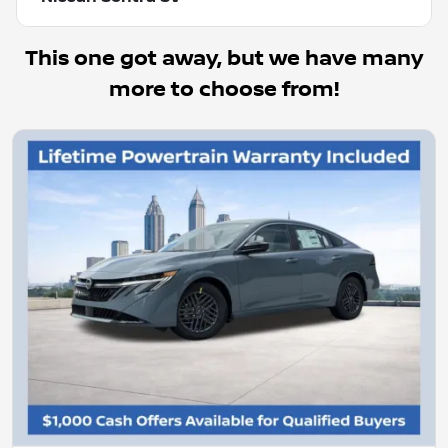
This one got away, but we have many
more to choose from!