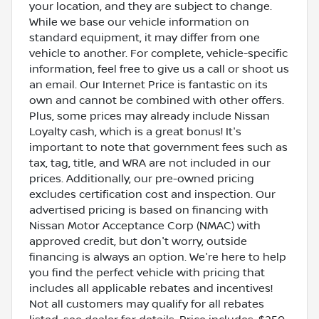
your location, and they are subject to change.
While we base our vehicle information on
standard equipment, it may differ from one
vehicle to another. For complete, vehicle-specific
information, feel free to give us a call or shoot us
an email. Our Internet Price is fantastic on its
own and cannot be combined with other offers.
Plus, some prices may already include Nissan
Loyalty cash, which is a great bonus! It's
important to note that government fees such as
tax, tag, title, and WRA are not included in our
prices. Additionally, our pre-owned pricing
excludes certification cost and inspection. Our
advertised pricing is based on financing with
Nissan Motor Acceptance Corp (NMAC) with
approved credit, but don't worry, outside
financing is always an option. We're here to help
you find the perfect vehicle with pricing that
includes all applicable rebates and incentives!
Not all customers may qualify for all rebates