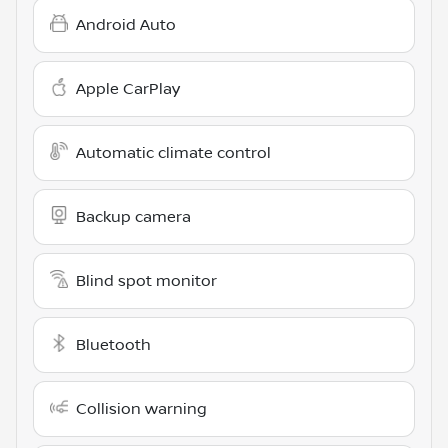
Android Auto
Apple CarPlay
Automatic climate control
Backup camera
Blind spot monitor
Bluetooth
Collision warning