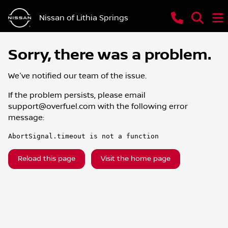
Nissan of Lithia Springs
Sorry, there was a problem.
We've notified our team of the issue.
If the problem persists, please email
support@overfuel.com
with the following error
message:
AbortSignal.timeout is not a function
Reload this page
Visit the home page