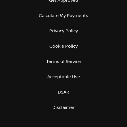
Get Approved
Calculate My Payments
Privacy Policy
Cookie Policy
Terms of Service
Acceptable Use
DSAR
Disclaimer