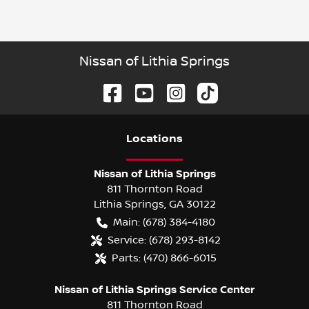
Nissan of Lithia Springs
Location
s
Nissan of Lithia Springs
811 Thornton Road
Lithia Springs
,
GA
30122
Main:
(678) 384-4180
Service:
(678) 293-8142
Parts:
(470) 866-6015
Nissan of Lithia Springs Service Center
811 Thornton Road