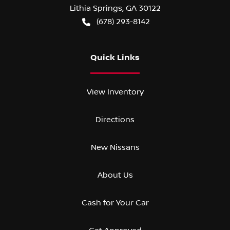
Lithia Springs
,
GA
30122
(678) 293-8142
Quick Links
View Inventory
Directions
New Nissans
About Us
Cash for Your Car