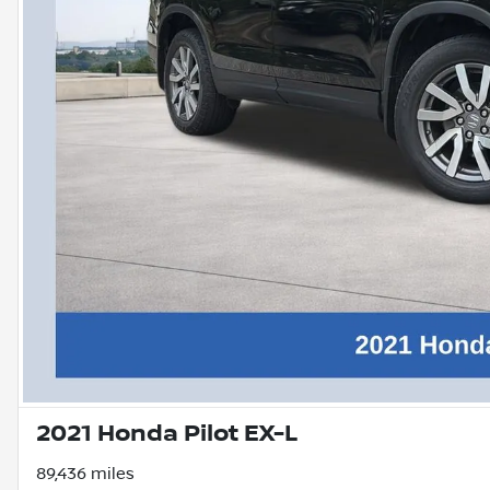
2021 Honda Pilot EX-L
89,436 miles