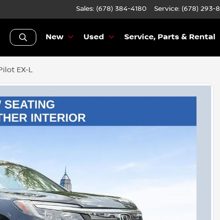
Sales: (678) 384-4180
Service:
(678) 293-
New
Used
Service, Parts & Rental
ilot EX-L