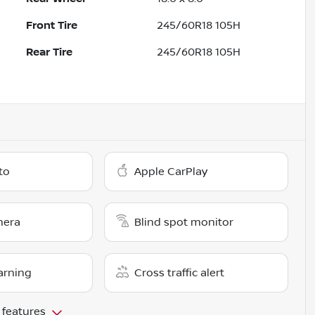
Front Tire
245/60R18 105H
Rear Tire
245/60R18 105H
to
Apple CarPlay
mera
Blind spot monitor
arning
Cross traffic alert
 features