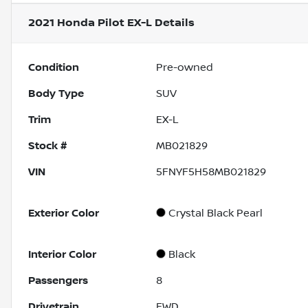
2021 Honda Pilot EX-L
Details
Condition
Pre-owned
Body Type
SUV
Trim
EX-L
Stock #
MB021829
VIN
5FNYF5H58MB021829
Exterior Color
Crystal Black Pearl
Interior Color
Black
Passengers
8
Drivetrain
FWD