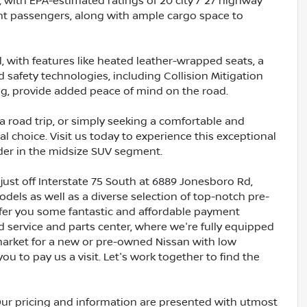
, with EPA-estimated ratings of 20 city / 27 highway
ight passengers, along with ample cargo space to
l, with features like heated leather-wrapped seats, a
safety technologies, including Collision Mitigation
ng, provide added peace of mind on the road.
a road trip, or simply seeking a comfortable and
l choice. Visit us today to experience this exceptional
nder in the midsize SUV segment.
just off Interstate 75 South at 6889 Jonesboro Rd,
dels as well as a diverse selection of top-notch pre-
ffer you some fantastic and affordable payment
ed service and parts center, where we're fully equipped
e market for a new or pre-owned Nissan with low
ou to pay us a visit. Let's work together to find the
Our pricing and information are presented with utmost