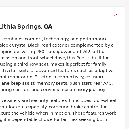
Lithia Springs, GA
hat combines comfort, technology, and performance.
a sleek Crystal Black Pearl exterior complemented by a
 engine delivering 280 horsepower and 262 lb-ft of
ssion and front-wheel drive, this Pilot is built for
cluding a third-row seat, makes it perfect for family
ith a full suite of advanced features such as adaptive
pot monitoring, Bluetooth connectivity, collision
, lane keep assist, memory seats, push start, rear A/C,
suring comfort and convenience on every journey.
ve safety and security features. It includes four-wheel
nti-lockout capability, cornering brake control for
secure the vehicle when in motion. These features work
g it a dependable choice for families seeking both