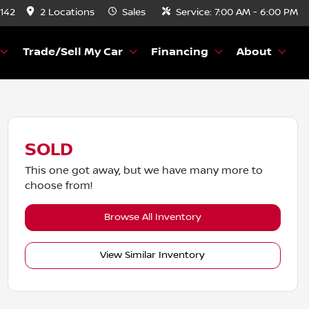
8142
2 Locations
Sales
Service:
7:00 AM - 6:00 PM
Trade/Sell My Car
Financing
About
SOLD
This one got away, but we have many more to
choose from!
Browse All Inventory
View Similar Inventory