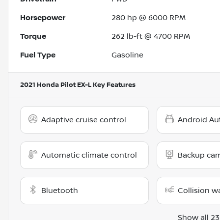
Horsepower
280 hp @ 6000 RPM
Torque
262 lb-ft @ 4700 RPM
Fuel Type
Gasoline
2021 Honda Pilot EX-L
Key Features
Adaptive cruise control
Android Au
Automatic climate control
Backup ca
Bluetooth
Collision w
Show all 23