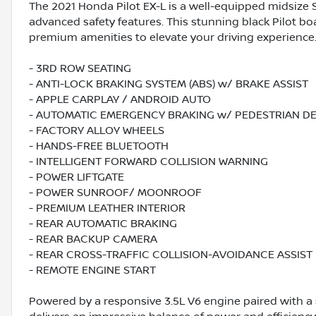
The 2021 Honda Pilot EX-L is a well-equipped midsize SU
advanced safety features. This stunning black Pilot bo
premium amenities to elevate your driving experience
- 3RD ROW SEATING
- ANTI-LOCK BRAKING SYSTEM (ABS) w/ BRAKE ASSIST
- APPLE CARPLAY / ANDROID AUTO
- AUTOMATIC EMERGENCY BRAKING w/ PEDESTRIAN D
- FACTORY ALLOY WHEELS
- HANDS-FREE BLUETOOTH
- INTELLIGENT FORWARD COLLISION WARNING
- POWER LIFTGATE
- POWER SUNROOF/ MOONROOF
- PREMIUM LEATHER INTERIOR
- REAR AUTOMATIC BRAKING
- REAR BACKUP CAMERA
- REAR CROSS-TRAFFIC COLLISION-AVOIDANCE ASSIST
- REMOTE ENGINE START
Powered by a responsive 3.5L V6 engine paired with a