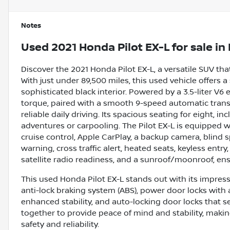
Notes
Used
2021 Honda Pilot EX-L
for sale
in
Discover the 2021 Honda Pilot EX-L, a versatile SUV t
With just under 89,500 miles, this used vehicle offers 
sophisticated black interior. Powered by a 3.5-liter V6
torque, paired with a smooth 9-speed automatic transmi
reliable daily driving. Its spacious seating for eight, in
adventures or carpooling. The Pilot EX-L is equipped w
cruise control, Apple CarPlay, a backup camera, blind s
warning, cross traffic alert, heated seats, keyless entry
satellite radio readiness, and a sunroof/moonroof, en
This used Honda Pilot EX-L stands out with its impressi
anti-lock braking system (ABS), power door locks with a
enhanced stability, and auto-locking door locks that 
together to provide peace of mind and stability, makin
safety and reliability.