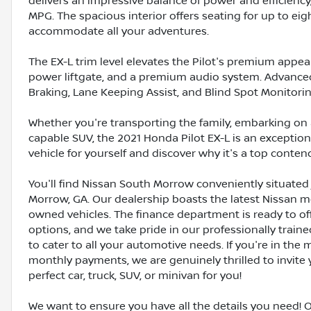
delivers an impressive balance of power and efficiency
MPG. The spacious interior offers seating for up to e
accommodate all your adventures.
The EX-L trim level elevates the Pilot's premium appea
power liftgate, and a premium audio system. Advanced 
Braking, Lane Keeping Assist, and Blind Spot Monitori
Whether you're transporting the family, embarking on 
capable SUV, the 2021 Honda Pilot EX-L is an exceptiona
vehicle for yourself and discover why it's a top conte
You'll find Nissan South Morrow conveniently situated 
Morrow, GA. Our dealership boasts the latest Nissan mo
owned vehicles. The finance department is ready to o
options, and we take pride in our professionally train
to cater to all your automotive needs. If you're in th
monthly payments, we are genuinely thrilled to invite y
perfect car, truck, SUV, or minivan for you!
We want to ensure you have all the details you need! 