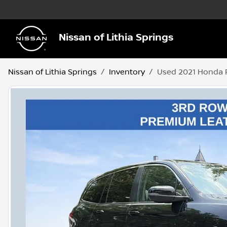
Nissan of Lithia Springs
Nissan of Lithia Springs
Inventory
Used 2021 Honda P