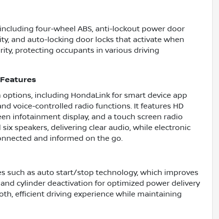
s including four-wheel ABS, anti-lockout power door
ity, and auto-locking door locks that activate when
ity, protecting occupants in various driving
 Features
 options, including HondaLink for smart device app
nd voice-controlled radio functions. It features HD
een infotainment display, and a touch screen radio
ix speakers, delivering clear audio, while electronic
onnected and informed on the go.
s such as auto start/stop technology, which improves
, and cylinder deactivation for optimized power delivery
th, efficient driving experience while maintaining