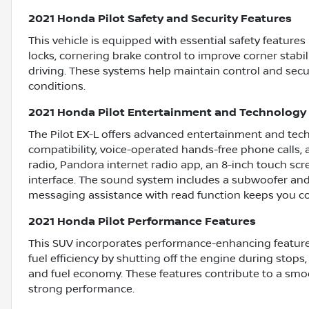
2021 Honda Pilot Safety and Security Features
This vehicle is equipped with essential safety feature
locks, cornering brake control to improve corner stabil
driving. These systems help maintain control and secur
conditions.
2021 Honda Pilot Entertainment and Technology
The Pilot EX-L offers advanced entertainment and tech
compatibility, voice-operated hands-free phone calls, a
radio, Pandora internet radio app, an 8-inch touch scr
interface. The sound system includes a subwoofer and s
messaging assistance with read function keeps you c
2021 Honda Pilot Performance Features
This SUV incorporates performance-enhancing feature
fuel efficiency by shutting off the engine during stops
and fuel economy. These features contribute to a smoo
strong performance.