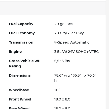
Fuel Capacity
20
gallons
Fuel Economy
20
City /
27
Hwy
Transmission
9-Speed Automatic
Engine
3.5L V6 24V SOHC i-VTEC
Gross Vehicle Wt.
5,545
lbs.
Rating
Dimensions
78.6" w x 196.5" l x 70.6"
h
Wheelbase
111"
Front Wheel
18.0 x 8.0
Rear Wheel
18.0 x 8.0