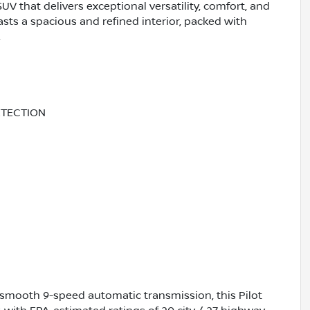
V that delivers exceptional versatility, comfort, and
asts a spacious and refined interior, packed with
.
ETECTION
 smooth 9-speed automatic transmission, this Pilot