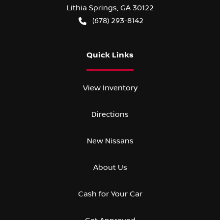
Lithia Springs
,
GA
30122
(678) 293-8142
Quick Links
View Inventory
Directions
New Nissans
About Us
Cash for Your Car