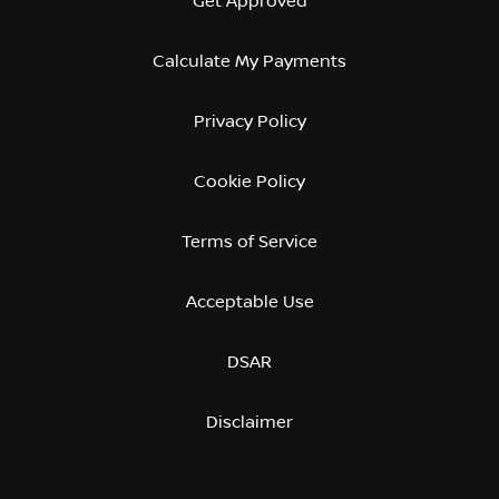
Get Approved
Calculate My Payments
Privacy Policy
Cookie Policy
Terms of Service
Acceptable Use
DSAR
Disclaimer