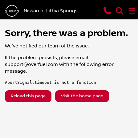
Nissan of Lithia Springs
Sorry, there was a problem.
We've notified our team of the issue.
If the problem persists, please email
support@overfuel.com
with the following error
message:
AbortSignal.timeout is not a function
Reload this page
Visit the home page