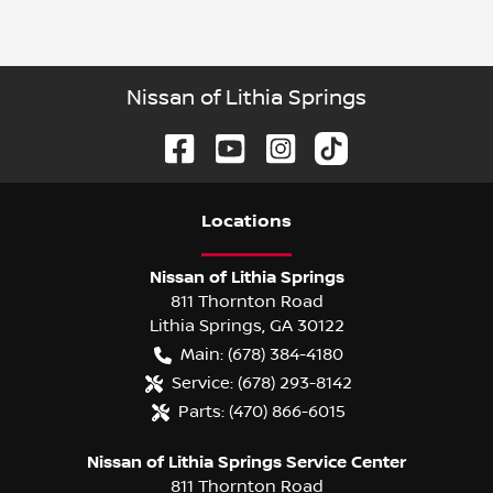
Nissan of Lithia Springs
Location
s
Nissan of Lithia Springs
811 Thornton Road
Lithia Springs
,
GA
30122
Main:
(678) 384-4180
Service:
(678) 293-8142
Parts:
(470) 866-6015
Nissan of Lithia Springs Service Center
811 Thornton Road