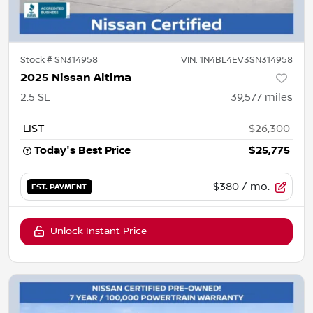
Stock #
SN314958
VIN:
1N4BL4EV3SN314958
2025 Nissan Altima
2.5 SL
39,577
miles
LIST
$26,300
Today's Best Price
$25,775
$380
/ mo.
EST. PAYMENT
Unlock Instant Price