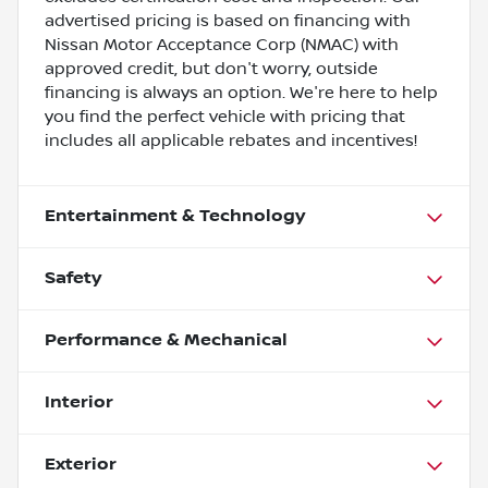
advertised pricing is based on financing with
Nissan Motor Acceptance Corp (NMAC) with
approved credit, but don't worry, outside
financing is always an option. We're here to help
you find the perfect vehicle with pricing that
includes all applicable rebates and incentives!
Entertainment & Technology
Safety
Performance & Mechanical
Interior
Exterior