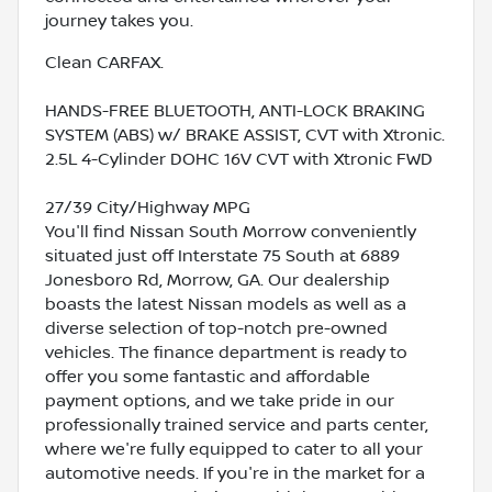
journey takes you.
Clean CARFAX.
HANDS-FREE BLUETOOTH, ANTI-LOCK BRAKING
SYSTEM (ABS) w/ BRAKE ASSIST, CVT with Xtronic.
2.5L 4-Cylinder DOHC 16V CVT with Xtronic FWD
27/39 City/Highway MPG
You'll find Nissan South Morrow conveniently
situated just off Interstate 75 South at 6889
Jonesboro Rd, Morrow, GA. Our dealership
boasts the latest Nissan models as well as a
diverse selection of top-notch pre-owned
vehicles. The finance department is ready to
offer you some fantastic and affordable
payment options, and we take pride in our
professionally trained service and parts center,
where we're fully equipped to cater to all your
automotive needs. If you're in the market for a