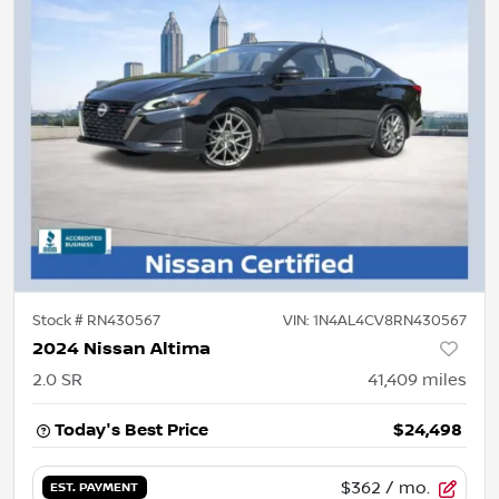
Stock #
RN430567
VIN:
1N4AL4CV8RN430567
2024 Nissan Altima
2.0 SR
41,409
miles
Today's Best Price
$24,498
$362
/ mo.
EST. PAYMENT