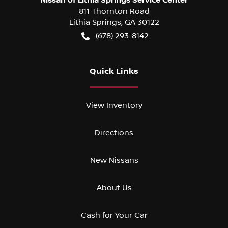
811 Thornton Road
Lithia Springs
,
GA
30122
(678) 293-8142
Quick Links
View Inventory
Directions
New Nissans
About Us
Cash for Your Car