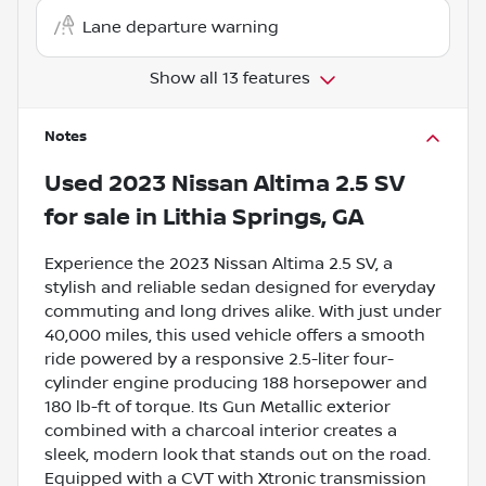
Lane departure warning
Show all 13 features
Notes
Used
2023 Nissan Altima 2.5 SV
for sale
in
Lithia Springs, GA
Experience the 2023 Nissan Altima 2.5 SV, a
stylish and reliable sedan designed for everyday
commuting and long drives alike. With just under
40,000 miles, this used vehicle offers a smooth
ride powered by a responsive 2.5-liter four-
cylinder engine producing 188 horsepower and
180 lb-ft of torque. Its Gun Metallic exterior
combined with a charcoal interior creates a
sleek, modern look that stands out on the road.
Equipped with a CVT with Xtronic transmission