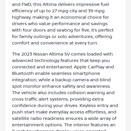
and FWD, this Altima delivers impressive fuel
efficiency of up to 27 mpg city and 39 mpg
highway, making it an economical choice for
drivers who value performance and savings.
With four doors and seating for five, it’s perfect
for family outings or solo adventures, offering
comfort and convenience at every turn.
The 2023 Nissan Altima SV comes loaded with
advanced technology features that keep you
connected and entertained. Apple CarPlay and
Bluetooth enable seamless smartphone
integration, while a backup camera and blind
spot monitor enhance safety and awareness.
The vehicle also includes collision warning and
cross traffic alert systems, providing extra
confidence during your drives. Keyless entry and
push start make everyday access effortless, and
satellite radio readiness ensures a wide array of
entertainment options. The interior features an