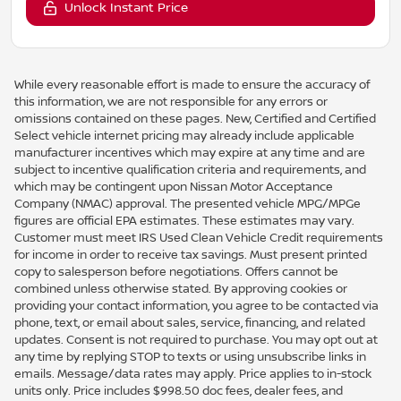
Unlock Instant Price
While every reasonable effort is made to ensure the accuracy of
this information, we are not responsible for any errors or
omissions contained on these pages. New, Certified and Certified
Select vehicle internet pricing may already include applicable
manufacturer incentives which may expire at any time and are
subject to incentive qualification criteria and requirements, and
which may be contingent upon Nissan Motor Acceptance
Company (NMAC) approval. The presented vehicle MPG/MPGe
figures are official EPA estimates. These estimates may vary.
Customer must meet IRS Used Clean Vehicle Credit requirements
for income in order to receive tax savings. Must present printed
copy to salesperson before negotiations. Offers cannot be
combined unless otherwise stated. By approving cookies or
providing your contact information, you agree to be contacted via
phone, text, or email about sales, service, financing, and related
updates. Consent is not required to purchase. You may opt out at
any time by replying STOP to texts or using unsubscribe links in
emails. Message/data rates may apply. Price applies to in-stock
units only. Price includes $998.50 doc fees, dealer fees, and