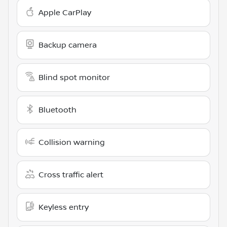
Apple CarPlay
Backup camera
Blind spot monitor
Bluetooth
Collision warning
Cross traffic alert
Keyless entry