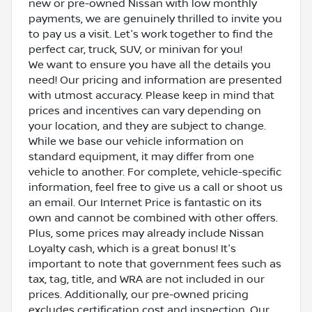
new or pre-owned Nissan with low monthly
payments, we are genuinely thrilled to invite you
to pay us a visit. Let's work together to find the
perfect car, truck, SUV, or minivan for you!
We want to ensure you have all the details you
need! Our pricing and information are presented
with utmost accuracy. Please keep in mind that
prices and incentives can vary depending on
your location, and they are subject to change.
While we base our vehicle information on
standard equipment, it may differ from one
vehicle to another. For complete, vehicle-specific
information, feel free to give us a call or shoot us
an email. Our Internet Price is fantastic on its
own and cannot be combined with other offers.
Plus, some prices may already include Nissan
Loyalty cash, which is a great bonus! It's
important to note that government fees such as
tax, tag, title, and WRA are not included in our
prices. Additionally, our pre-owned pricing
excludes certification cost and inspection. Our