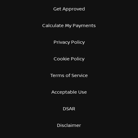
Get Approved
Calculate My Payments
Privacy Policy
Cookie Policy
Terms of Service
Acceptable Use
DSAR
Disclaimer