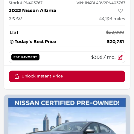
Stock #
PN403767
VIN:
1N4BL4DV2PN403767
2023 Nissan Altima
2.5 SV
44,196
miles
LIST
$22,000
Today's Best Price
$20,751
$306
/ mo.
EST. PAYMENT
Unlock Instant Price