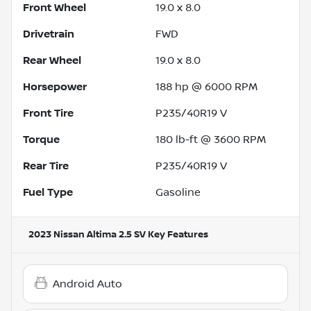
Front Wheel
19.0 x 8.0
Drivetrain
FWD
Rear Wheel
19.0 x 8.0
Horsepower
188 hp @ 6000 RPM
Front Tire
P235/40R19 V
Torque
180 lb-ft @ 3600 RPM
Rear Tire
P235/40R19 V
Fuel Type
Gasoline
2023 Nissan Altima 2.5 SV
Key Features
Android Auto