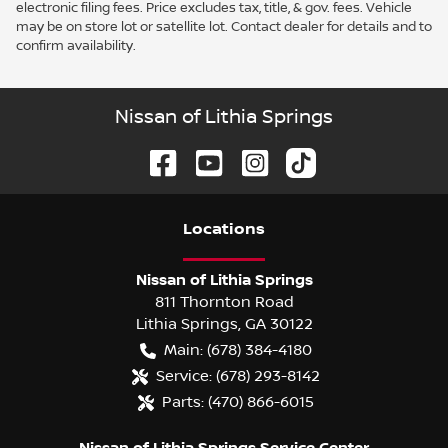
electronic filing fees. Price excludes tax, title, & gov. fees. Vehicle
may be on store lot or satellite lot. Contact dealer for details and to
confirm availability.
Nissan of Lithia Springs
Location
s
Nissan of Lithia Springs
811 Thornton Road
Lithia Springs
,
GA
30122
Main:
(678) 384-4180
Service:
(678) 293-8142
Parts:
(470) 866-6015
Nissan of Lithia Springs Service Center