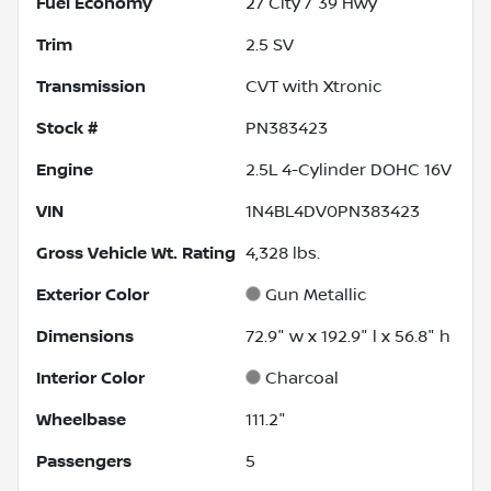
Fuel Economy
27
City /
39
Hwy
Trim
2.5 SV
Transmission
CVT with Xtronic
Stock #
PN383423
Engine
2.5L 4-Cylinder DOHC 16V
VIN
1N4BL4DV0PN383423
Gross Vehicle Wt. Rating
4,328
lbs.
Exterior Color
Gun Metallic
Dimensions
72.9" w x 192.9" l x 56.8" h
Interior Color
Charcoal
Wheelbase
111.2"
Passengers
5