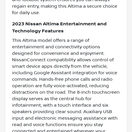
regain entry, making this Altima a secure choice
for daily use.
2023 Nissan Altima Entertainment and
Technology Features
This Altima model offers a range of
entertainment and connectivity options
designed for convenience and enjoyment.
NissanConnect compatibility allows control of
smart device apps directly from the vehicle,
including Google Assistant integration for voice
commands. Hands-free phone calls and radio
operation are fully voice-activated, reducing
distractions on the road. The 8-inch touchscreen
display serves as the central hub for
infotainment, with a touch interface and six
speakers providing clear sound. Auxiliary USB
input and electronic messaging assistance with
read and voice functions ensure you stay
connected and entertained wherever your