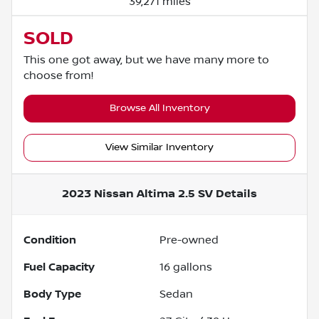
39,271 miles
SOLD
This one got away, but we have many more to
choose from!
Browse All Inventory
View Similar Inventory
2023 Nissan Altima 2.5 SV
Details
Condition
Pre-owned
Fuel Capacity
16
gallons
Body Type
Sedan