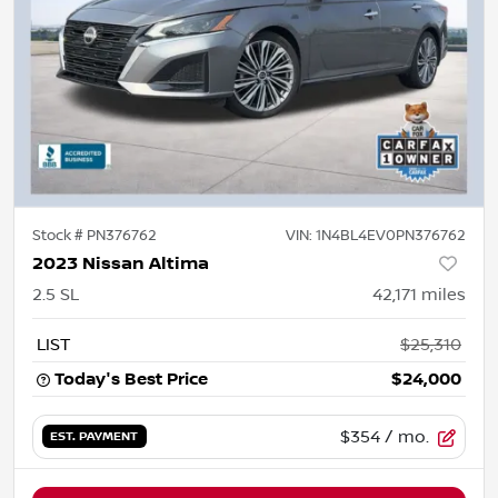
Stock #
PN376762
VIN:
1N4BL4EV0PN376762
2023 Nissan Altima
2.5 SL
42,171
miles
LIST
$25,310
Today's Best Price
$24,000
$354
/ mo.
EST. PAYMENT