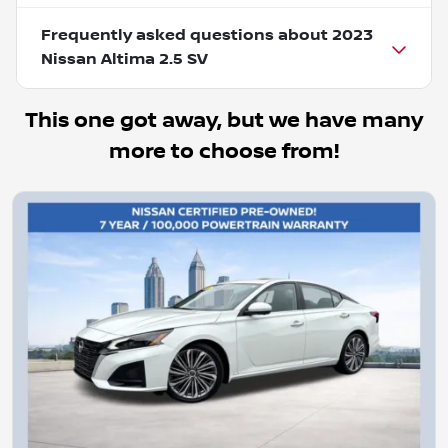
Frequently asked questions about
2023
Nissan Altima 2.5 SV
This one got away, but we have many
more to choose from!