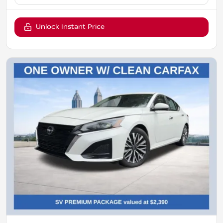
Unlock Instant Price