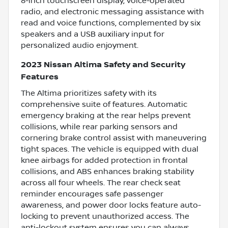
8-inch touchscreen display, voice-operated
radio, and electronic messaging assistance with
read and voice functions, complemented by six
speakers and a USB auxiliary input for
personalized audio enjoyment.
2023 Nissan Altima Safety and Security
Features
The Altima prioritizes safety with its
comprehensive suite of features. Automatic
emergency braking at the rear helps prevent
collisions, while rear parking sensors and
cornering brake control assist with maneuvering
tight spaces. The vehicle is equipped with dual
knee airbags for added protection in frontal
collisions, and ABS enhances braking stability
across all four wheels. The rear check seat
reminder encourages safe passenger
awareness, and power door locks feature auto-
locking to prevent unauthorized access. The
anti-lockout system ensures you can always