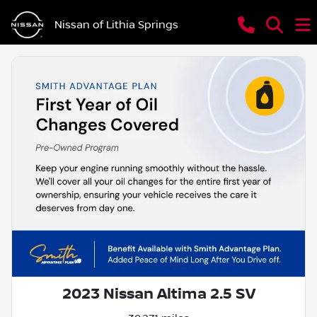
Nissan of Lithia Springs
2023 Nissan Altima 2.5 SV