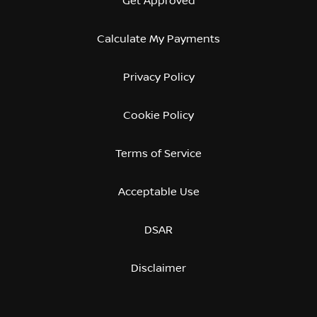
Get Approved
Calculate My Payments
Privacy Policy
Cookie Policy
Terms of Service
Acceptable Use
DSAR
Disclaimer