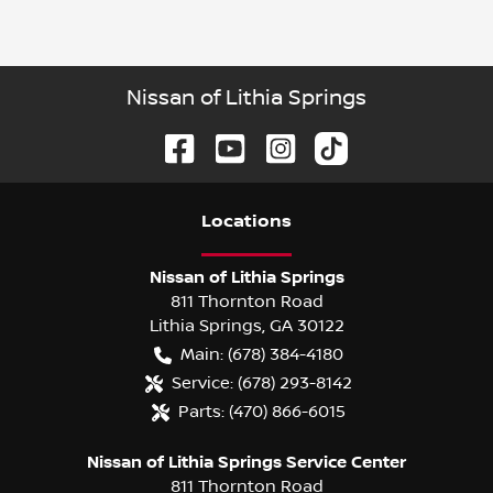
Nissan of Lithia Springs
Location
s
Nissan of Lithia Springs
811 Thornton Road
Lithia Springs
,
GA
30122
Main:
(678) 384-4180
Service:
(678) 293-8142
Parts:
(470) 866-6015
Nissan of Lithia Springs Service Center
811 Thornton Road