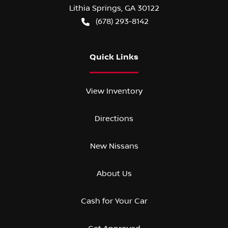
Lithia Springs
,
GA
30122
(678) 293-8142
Quick Links
View Inventory
Directions
New Nissans
About Us
Cash for Your Car