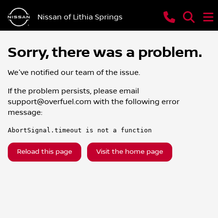
Nissan of Lithia Springs
Sorry, there was a problem.
We've notified our team of the issue.
If the problem persists, please email
support@overfuel.com
with the following error
message:
AbortSignal.timeout is not a function
Reload this page
Visit the home page