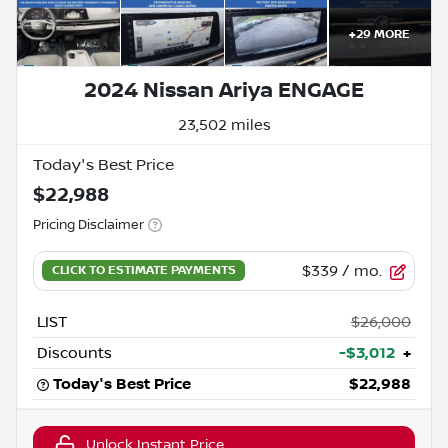
+
29
MORE
2024 Nissan Ariya ENGAGE
23,502 miles
Today's Best Price
$22,988
Pricing Disclaimer
$339
/ mo.
LIST
$26,000
Discounts
-$3,012
+
Today's Best Price
$22,988
Unlock Instant Price