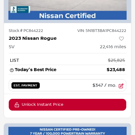
Stock #
PC844222
VIN:
5N1BT3BA1PC844222
2023 Nissan Rogue
SV
22,416
miles
LIST
$25,825
Today's Best Price
$23,488
$347
/ mo.
EST. PAYMENT
Unlock Instant Price