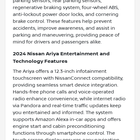
parking sensors, rear parking sensors,
regenerative braking system, four-wheel ABS,
anti-lockout power door locks, and cornering
brake control. These features help prevent
accidents, improve awareness, and assist in
parking and maneuvering, providing peace of
mind for drivers and passengers alike.
2024 Nissan Ariya Entertainment and
Technology Features
The Ariya offers a 12.3-inch infotainment
touchscreen with NissanConnect compatibility,
providing seamless smart device integration.
Hands-free phone calls and voice-operated
radio enhance convenience, while internet radio
via Pandora and real-time traffic updates keep
you entertained and informed. The system
supports Amazon Alexa in-car apps and offers
engine start and cabin preconditioning
functions through smartphone control. The
touch screen display ensures easy navigation