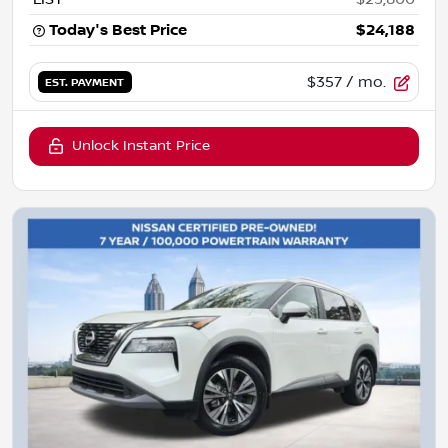
Today's Best Price
$24,188
$357
/ mo.
EST. PAYMENT
Unlock Instant Price