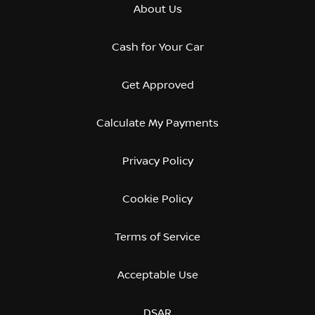
About Us
Cash for Your Car
Get Approved
Calculate My Payments
Privacy Policy
Cookie Policy
Terms of Service
Acceptable Use
DSAR