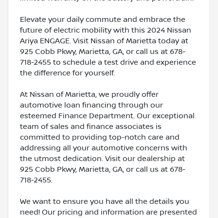
Elevate your daily commute and embrace the
future of electric mobility with this 2024 Nissan
Ariya ENGAGE. Visit Nissan of Marietta today at
925 Cobb Pkwy, Marietta, GA, or call us at 678-
718-2455 to schedule a test drive and experience
the difference for yourself.
At Nissan of Marietta, we proudly offer
automotive loan financing through our
esteemed Finance Department. Our exceptional
team of sales and finance associates is
committed to providing top-notch care and
addressing all your automotive concerns with
the utmost dedication. Visit our dealership at
925 Cobb Pkwy, Marietta, GA, or call us at 678-
718-2455.
We want to ensure you have all the details you
need! Our pricing and information are presented