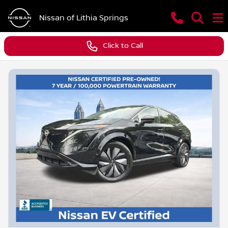
Nissan of Lithia Springs
Click to Call