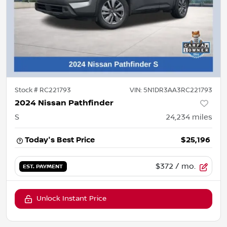
Stock #
RC221793
VIN:
5N1DR3AA3RC221793
2024 Nissan Pathfinder
S
24,234
miles
Today's Best Price
$25,196
$372
/ mo.
EST. PAYMENT
Unlock Instant Price