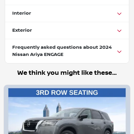
Interior
Exterior
Frequently asked questions about
2024
Nissan Ariya ENGAGE
We think you might like these...