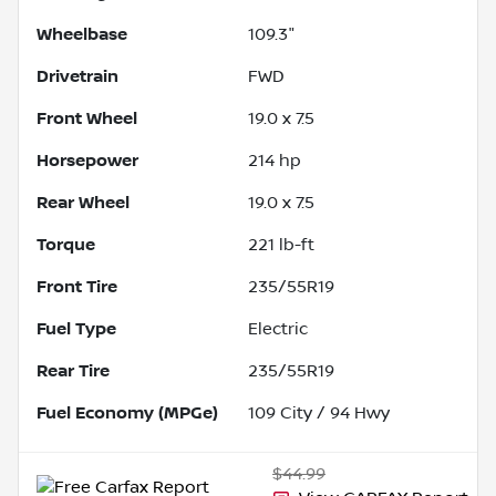
Wheelbase
109.3"
Drivetrain
FWD
Front Wheel
19.0 x 7.5
Horsepower
214 hp
Rear Wheel
19.0 x 7.5
Torque
221 lb-ft
Front Tire
235/55R19
Fuel Type
Electric
Rear Tire
235/55R19
Fuel Economy (MPGe)
109
City /
94
Hwy
$44.99