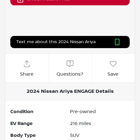
Text me about this 2024 Nissan Ariya
Share
Questions?
Save
2024 Nissan Ariya ENGAGE
Details
Condition
Pre-owned
EV Range
216
miles
Body Type
SUV