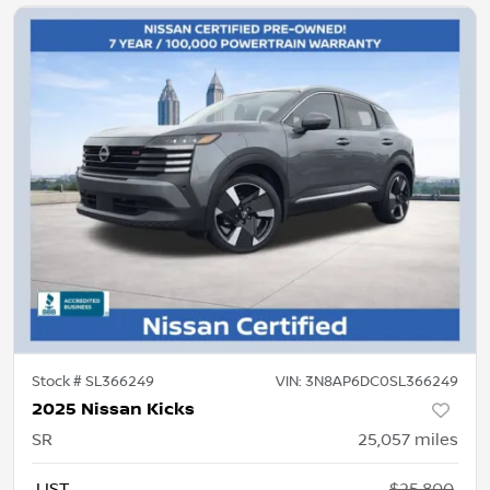
Stock #
SL366249
VIN:
3N8AP6DC0SL366249
2025 Nissan Kicks
SR
25,057
miles
LIST
$25,800