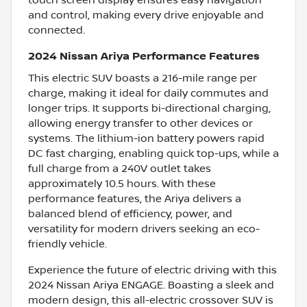
and control, making every drive enjoyable and
connected.
2024 Nissan Ariya Performance Features
This electric SUV boasts a 216-mile range per
charge, making it ideal for daily commutes and
longer trips. It supports bi-directional charging,
allowing energy transfer to other devices or
systems. The lithium-ion battery powers rapid
DC fast charging, enabling quick top-ups, while a
full charge from a 240V outlet takes
approximately 10.5 hours. With these
performance features, the Ariya delivers a
balanced blend of efficiency, power, and
versatility for modern drivers seeking an eco-
friendly vehicle.
Experience the future of electric driving with this
2024 Nissan Ariya ENGAGE. Boasting a sleek and
modern design, this all-electric crossover SUV is