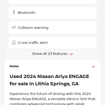
Bluetooth
Collision warning
Cross traffic alert
Show all 23 features
Notes
Used
2024 Nissan Ariya ENGAGE
for sale
in
Lithia Springs, GA
Experience the future of driving with this 2024
Nissan Ariya ENGAGE, a versatile electric SUV that
combines advanced technology with sleek