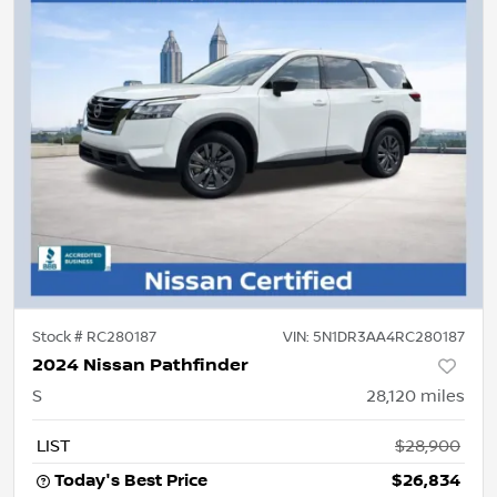
Stock #
RC280187
VIN:
5N1DR3AA4RC280187
2024 Nissan Pathfinder
S
28,120
miles
LIST
$28,900
Today's Best Price
$26,834