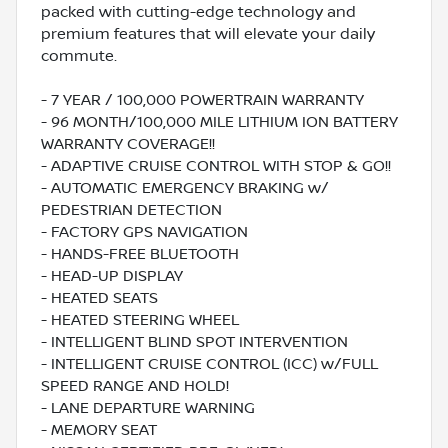
packed with cutting-edge technology and
premium features that will elevate your daily
commute.
- 7 YEAR / 100,000 POWERTRAIN WARRANTY
- 96 MONTH/100,000 MILE LITHIUM ION BATTERY
WARRANTY COVERAGE!!
- ADAPTIVE CRUISE CONTROL WITH STOP & GO!!
- AUTOMATIC EMERGENCY BRAKING w/
PEDESTRIAN DETECTION
- FACTORY GPS NAVIGATION
- HANDS-FREE BLUETOOTH
- HEAD-UP DISPLAY
- HEATED SEATS
- HEATED STEERING WHEEL
- INTELLIGENT BLIND SPOT INTERVENTION
- INTELLIGENT CRUISE CONTROL (ICC) w/FULL
SPEED RANGE AND HOLD!
- LANE DEPARTURE WARNING
- MEMORY SEAT