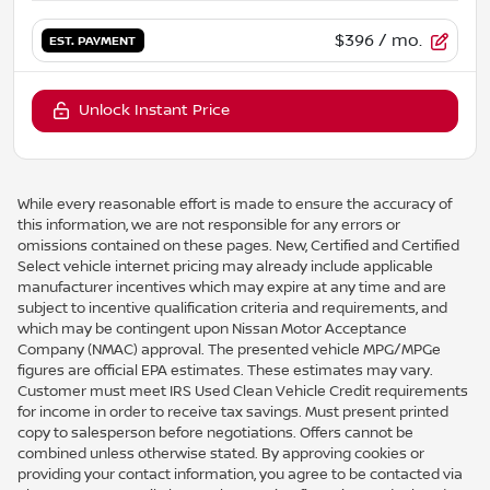
$396
/ mo.
EST. PAYMENT
Unlock Instant Price
While every reasonable effort is made to ensure the accuracy of
this information, we are not responsible for any errors or
omissions contained on these pages. New, Certified and Certified
Select vehicle internet pricing may already include applicable
manufacturer incentives which may expire at any time and are
subject to incentive qualification criteria and requirements, and
which may be contingent upon Nissan Motor Acceptance
Company (NMAC) approval. The presented vehicle MPG/MPGe
figures are official EPA estimates. These estimates may vary.
Customer must meet IRS Used Clean Vehicle Credit requirements
for income in order to receive tax savings. Must present printed
copy to salesperson before negotiations. Offers cannot be
combined unless otherwise stated. By approving cookies or
providing your contact information, you agree to be contacted via