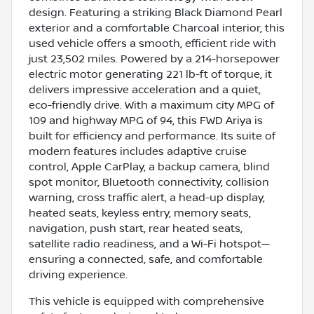
design. Featuring a striking Black Diamond Pearl
exterior and a comfortable Charcoal interior, this
used vehicle offers a smooth, efficient ride with
just 23,502 miles. Powered by a 214-horsepower
electric motor generating 221 lb-ft of torque, it
delivers impressive acceleration and a quiet,
eco-friendly drive. With a maximum city MPG of
109 and highway MPG of 94, this FWD Ariya is
built for efficiency and performance. Its suite of
modern features includes adaptive cruise
control, Apple CarPlay, a backup camera, blind
spot monitor, Bluetooth connectivity, collision
warning, cross traffic alert, a head-up display,
heated seats, keyless entry, memory seats,
navigation, push start, rear heated seats,
satellite radio readiness, and a Wi-Fi hotspot—
ensuring a connected, safe, and comfortable
driving experience.
This vehicle is equipped with comprehensive