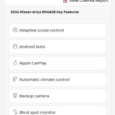
View CARFAX Report
2024 Nissan Ariya ENGAGE
Key Features
Adaptive cruise control
Android Auto
Apple CarPlay
Automatic climate control
Backup camera
Blind spot monitor