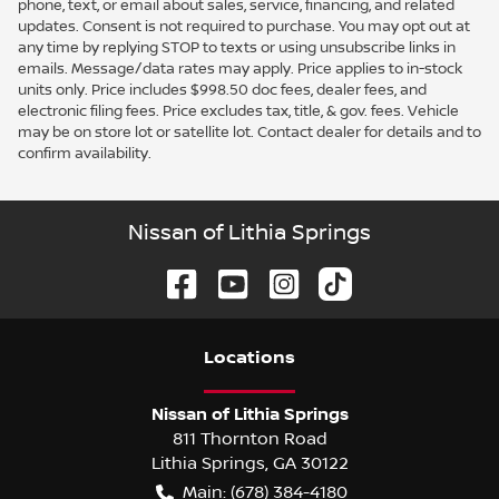
phone, text, or email about sales, service, financing, and related
updates. Consent is not required to purchase. You may opt out at
any time by replying STOP to texts or using unsubscribe links in
emails. Message/data rates may apply. Price applies to in-stock
units only. Price includes $998.50 doc fees, dealer fees, and
electronic filing fees. Price excludes tax, title, & gov. fees. Vehicle
may be on store lot or satellite lot. Contact dealer for details and to
confirm availability.
Nissan of Lithia Springs
Location
s
Nissan of Lithia Springs
811 Thornton Road
Lithia Springs
,
GA
30122
Main:
(678) 384-4180