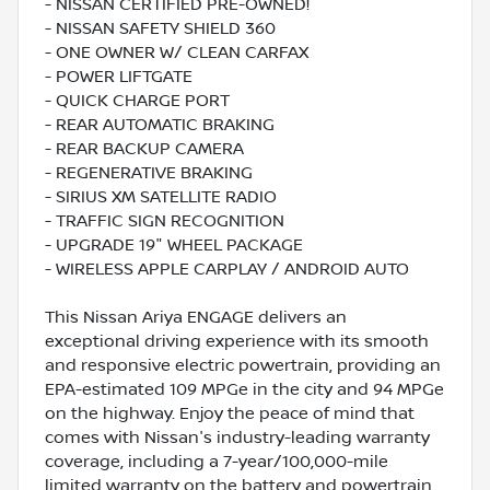
- NISSAN CERTIFIED PRE-OWNED!
- NISSAN SAFETY SHIELD 360
- ONE OWNER W/ CLEAN CARFAX
- POWER LIFTGATE
- QUICK CHARGE PORT
- REAR AUTOMATIC BRAKING
- REAR BACKUP CAMERA
- REGENERATIVE BRAKING
- SIRIUS XM SATELLITE RADIO
- TRAFFIC SIGN RECOGNITION
- UPGRADE 19" WHEEL PACKAGE
- WIRELESS APPLE CARPLAY / ANDROID AUTO
This Nissan Ariya ENGAGE delivers an
exceptional driving experience with its smooth
and responsive electric powertrain, providing an
EPA-estimated 109 MPGe in the city and 94 MPGe
on the highway. Enjoy the peace of mind that
comes with Nissan's industry-leading warranty
coverage, including a 7-year/100,000-mile
limited warranty on the battery and powertrain.