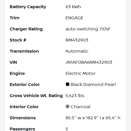
Battery Capacity
63 kWh
Trim
ENGAGE
Charger Rating
auto switching 110V/
Stock #
RM432903
Transmission
Automatic
VIN
JN1AF0BA6RM432903
Engine
Electric Motor
Exterior Color
Black Diamond Pearl
Gross Vehicle Wt. Rating
5,423
lbs.
Interior Color
Charcoal
Dimensions
85.5" w x 182.9" l x 65.4" h
Passengers
5