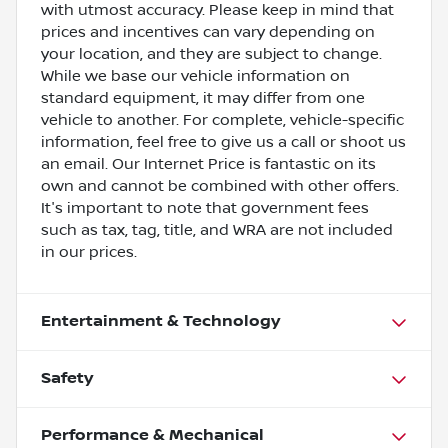
with utmost accuracy. Please keep in mind that
prices and incentives can vary depending on
your location, and they are subject to change.
While we base our vehicle information on
standard equipment, it may differ from one
vehicle to another. For complete, vehicle-specific
information, feel free to give us a call or shoot us
an email. Our Internet Price is fantastic on its
own and cannot be combined with other offers.
It's important to note that government fees
such as tax, tag, title, and WRA are not included
in our prices.
Entertainment & Technology
Safety
Performance & Mechanical