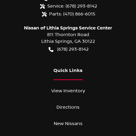
Service:
(678) 293-8142
Parts:
(470) 866-6015
Nissan of Lithia Springs Service Center
811 Thornton Road
Lithia Springs
,
GA
30122
(678) 293-8142
Quick Links
View Inventory
Directions
New Nissans