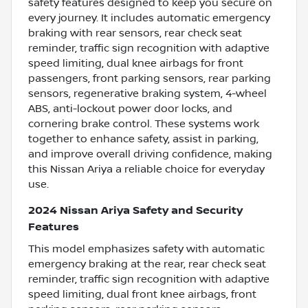
safety features designed to keep you secure on
every journey. It includes automatic emergency
braking with rear sensors, rear check seat
reminder, traffic sign recognition with adaptive
speed limiting, dual knee airbags for front
passengers, front parking sensors, rear parking
sensors, regenerative braking system, 4-wheel
ABS, anti-lockout power door locks, and
cornering brake control. These systems work
together to enhance safety, assist in parking,
and improve overall driving confidence, making
this Nissan Ariya a reliable choice for everyday
use.
2024 Nissan Ariya Safety and Security
Features
This model emphasizes safety with automatic
emergency braking at the rear, rear check seat
reminder, traffic sign recognition with adaptive
speed limiting, dual front knee airbags, front