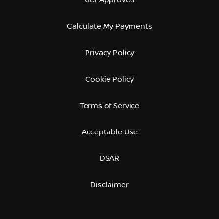
Calculate My Payments
Privacy Policy
Cookie Policy
Terms of Service
Acceptable Use
DSAR
Disclaimer