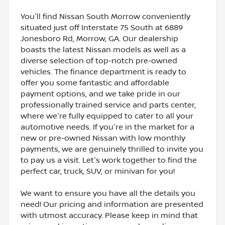
You'll find Nissan South Morrow conveniently
situated just off Interstate 75 South at 6889
Jonesboro Rd, Morrow, GA. Our dealership
boasts the latest Nissan models as well as a
diverse selection of top-notch pre-owned
vehicles. The finance department is ready to
offer you some fantastic and affordable
payment options, and we take pride in our
professionally trained service and parts center,
where we're fully equipped to cater to all your
automotive needs. If you're in the market for a
new or pre-owned Nissan with low monthly
payments, we are genuinely thrilled to invite you
to pay us a visit. Let's work together to find the
perfect car, truck, SUV, or minivan for you!
We want to ensure you have all the details you
need! Our pricing and information are presented
with utmost accuracy. Please keep in mind that