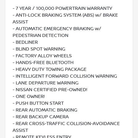
- 7 YEAR / 100,000 POWERTRAIN WARRANTY
- ANTI-LOCK BRAKING SYSTEM (ABS) w/ BRAKE
ASSIST
- AUTOMATIC EMERGENCY BRAKING w/
PEDESTRIAN DETECTION
- BEDLINER
- BLIND SPOT WARNING
- FACTORY ALLOY WHEELS
- HANDS-FREE BLUETOOTH
- HEAVY DUTY TOWING PACKAGE
- INTELLIGENT FORWARD COLLISION WARNING
- LANE DEPARTURE WARNING
- NISSAN CERTIFIED PRE-OWNED!
- ONE OWNER!
- PUSH BUTTON START
- REAR AUTOMATIC BRAKING
- REAR BACKUP CAMERA
- REAR CROSS-TRAFFIC COLLISION-AVOIDANCE
ASSIST
- REMOTE KEYLESS ENTRY