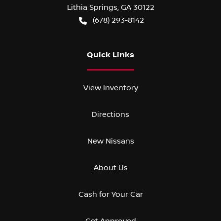
Lithia Springs
,
GA
30122
(678) 293-8142
Quick Links
View Inventory
Directions
New Nissans
About Us
Cash for Your Car
Get Approved