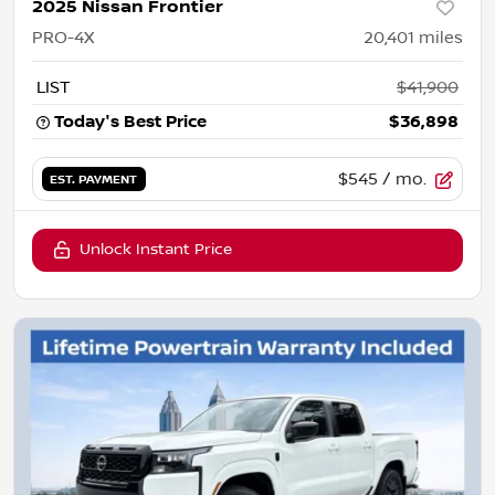
2025 Nissan Frontier
PRO-4X
20,401
miles
LIST
$41,900
Today's Best Price
$36,898
$545
/ mo.
EST. PAYMENT
Unlock Instant Price