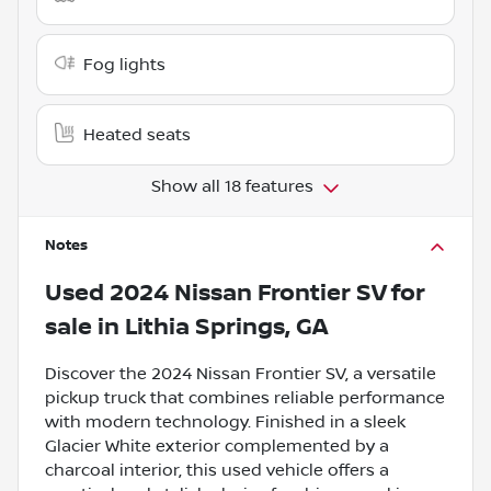
Fog lights
Heated seats
Show all 18 features
Notes
Used
2024 Nissan Frontier SV
for
sale
in
Lithia Springs, GA
Discover the 2024 Nissan Frontier SV, a versatile
pickup truck that combines reliable performance
with modern technology. Finished in a sleek
Glacier White exterior complemented by a
charcoal interior, this used vehicle offers a