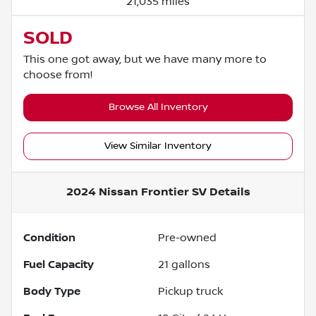
21,035 miles
SOLD
This one got away, but we have many more to
choose from!
Browse All Inventory
View Similar Inventory
2024 Nissan Frontier SV
Details
Condition
Pre-owned
Fuel Capacity
21
gallons
Body Type
Pickup truck