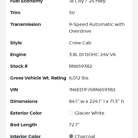
Fuel Economy
18
City /
24
Hwy
Trim
SV
Transmission
9-Speed Automatic with
Overdrive
Style
Crew Cab
Engine
3.8L DI DOHC 24V V6
Stock #
RN659382
Gross Vehicle Wt. Rating
6,012
lbs.
VIN
1N6ED1FJ5RN659382
Dimensions
84.1" w x 224.1" l x 71.3" h
Exterior Color
Glacier White
Bed Length
72.7"
Interior Color
Charcoal