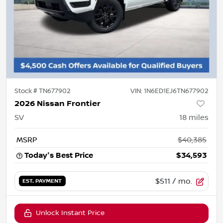
Stock #
TN677902
VIN:
1N6ED1EJ6TN677902
2026 Nissan Frontier
SV
18
miles
MSRP
$40,385
Today's Best Price
$34,593
$511
/ mo.
EST. PAYMENT
Unlock Instant Price