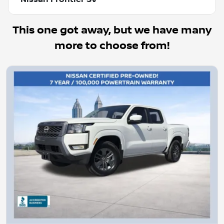
This one got away, but we have many
more to choose from!