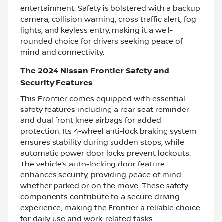
entertainment. Safety is bolstered with a backup
camera, collision warning, cross traffic alert, fog
lights, and keyless entry, making it a well-
rounded choice for drivers seeking peace of
mind and connectivity.
The 2024 Nissan Frontier Safety and
Security Features
This Frontier comes equipped with essential
safety features including a rear seat reminder
and dual front knee airbags for added
protection. Its 4-wheel anti-lock braking system
ensures stability during sudden stops, while
automatic power door locks prevent lockouts.
The vehicle’s auto-locking door feature
enhances security, providing peace of mind
whether parked or on the move. These safety
components contribute to a secure driving
experience, making the Frontier a reliable choice
for daily use and work-related tasks.