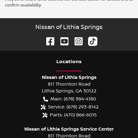
confirm availability.
Nissan of Lithia Springs
Location
s
Nissan of Lithia Springs
811 Thornton Road
Lithia Springs
,
GA
30122
Main:
(678) 384-4180
Service:
(678) 293-8142
Parts:
(470) 866-6015
Nissan of Lithia Springs Service Center
811 Thornton Road