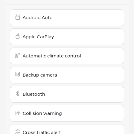
Android Auto
Apple CarPlay
Automatic climate control
Backup camera
Bluetooth
Collision warning
Cross traffic alert