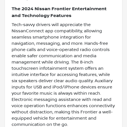
The 2024 Nissan Frontier Entertainment
and Technology Features
Tech-savvy drivers will appreciate the
NissanConnect app compatibility, allowing
seamless smartphone integration for
navigation, messaging, and more. Hands-free
phone calls and voice-operated radio controls
enable safer communication and media
management while driving. The 8-inch
touchscreen infotainment system offers an
intuitive interface for accessing features, while
six speakers deliver clear audio quality. Auxiliary
inputs for USB and iPod/iPhone devices ensure
your favorite music is always within reach.
Electronic messaging assistance with read and
voice operation functions enhances connectivity
without distraction, making this Frontier a well-
equipped vehicle for entertainment and
communication on the go.