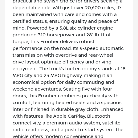
practical and stylish choice for drivers seeking a
dependable ride. With just over 20,600 miles, it’s
been maintained with care and comes with a
certified status, ensuring quality and peace of
mind. Powered by a 3.8L six-cylinder engine
producing 310 horsepower and 281 lb-ft of
torque, this Frontier delivers robust
performance on the road. Its 9-speed automatic
transmission with overdrive and rear-wheel
drive layout optimize efficiency and driving
enjoyment. The truck’s fuel economy stands at 18
MPG city and 24 MPG highway, making it an
economical option for daily commuting and
weekend adventures. Seating five with four
doors, this Frontier combines practicality with
comfort, featuring heated seats and a spacious
interior finished in durable gray cloth. Enhanced
with features like Apple CarPlay, Bluetooth
connectivity, a premium audio system, satellite
radio readiness, and a push-to-start system, the
vehicle offers modern convenience and