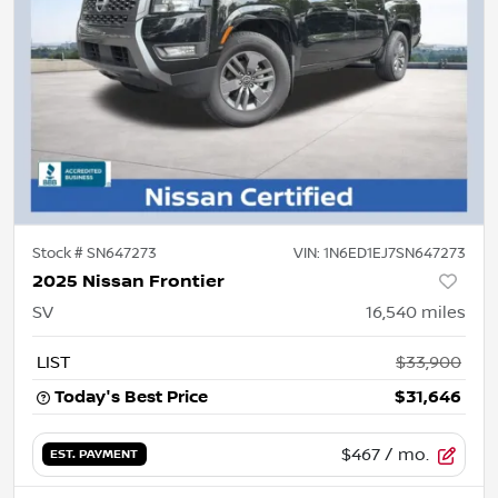
Stock #
SN647273
VIN:
1N6ED1EJ7SN647273
2025 Nissan Frontier
SV
16,540
miles
LIST
$33,900
Today's Best Price
$31,646
$467
/ mo.
EST. PAYMENT