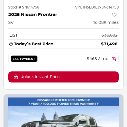
Stock #
SN614758
VIN:
1N6ED1EJ9SN614758
2025 Nissan Frontier
SV
16,089
miles
LIST
$33,882
Today's Best Price
$31,498
$465
/ mo.
EST. PAYMENT
Unlock Instant Price