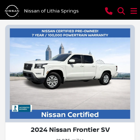
Nissan of Lithia Springs
2024 Nissan Frontier SV