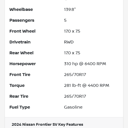
Wheelbase
139.8"
Passengers
5
Front Wheel
17.0 x 7.5
Drivetrain
RWD
Rear Wheel
17.0 x 7.5
Horsepower
310 hp @ 6400 RPM
Front Tire
265/70R17
Torque
281 lb-ft @ 4400 RPM
Rear Tire
265/70R17
Fuel Type
Gasoline
2024 Nissan Frontier SV
Key Features