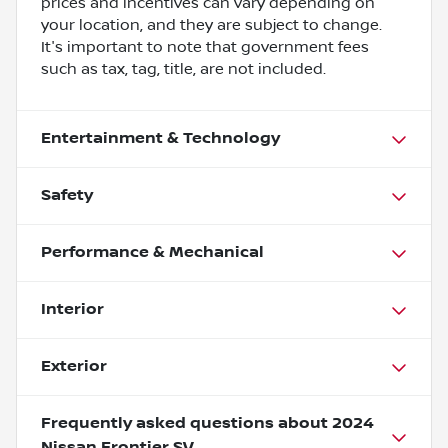
prices and incentives can vary depending on
your location, and they are subject to change.
It's important to note that government fees
such as tax, tag, title, are not included.
Entertainment & Technology
Safety
Performance & Mechanical
Interior
Exterior
Frequently asked questions about
2024
Nissan Frontier SV