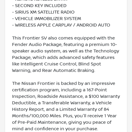
- SECOND KEY INCLUDED
- SIRIUS XM SATELLITE RADIO
- VEHICLE IMMOBILIZER SYSTEM
- WIRELESS APPLE CARPLAY / ANDROID AUTO
This Frontier SV also comes equipped with the
Fender Audio Package, featuring a premium 10-
speaker audio system, as well as the Technology
Package, which adds advanced safety features
like Intelligent Cruise Control, Blind Spot
Warning, and Rear Automatic Braking.
The Nissan Frontier is backed by an impressive
certification program, including a 167-Point
Inspection, Roadside Assistance, a $100 Warranty
Deductible, a Transferable Warranty, a Vehicle
History Report, and a Limited Warranty of 84
Months/100,000 Miles. Plus, you'll receive 1 Year
of Pre-Paid Maintenance, giving you peace of
mind and confidence in your purchase.