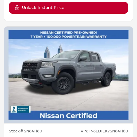
Unlock Instant Price
Stock #
SN641160
VIN:
1N6ED1EK7SN641160