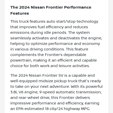
The 2024 Nissan Frontier Performance
Features
This truck features auto start/stop technology
that improves fuel efficiency and reduces
emissions during idle periods. The system
seamlessly activates and deactivates the engine,
helping to optimize performance and economy
in various driving conditions. This feature
complements the Frontier’s dependable
powertrain, making it an efficient and capable
choice for both work and leisure activities.
The 2024 Nissan Frontier SV is a capable and
well-equipped midsize pickup truck that's ready
to take on your next adventure. With its powerful
3.8L V6 engine, 9-speed automatic transmission,
and rear-wheel drive, this Frontier delivers
impressive performance and efficiency, earning
an EPA-estimated 18 city/24 highway MPG.