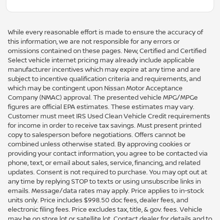
While every reasonable effort is made to ensure the accuracy of
this information, we are not responsible for any errors or
omissions contained on these pages. New, Certified and Certified
Select vehicle internet pricing may already include applicable
manufacturer incentives which may expire at any time and are
subject to incentive qualification criteria and requirements, and
which may be contingent upon Nissan Motor Acceptance
Company (NMAC) approval. The presented vehicle MPG/MPGe
figures are official EPA estimates. These estimates may vary.
Customer must meet IRS Used Clean Vehicle Credit requirements
for income in order to receive tax savings. Must present printed
copy to salesperson before negotiations. Offers cannot be
combined unless otherwise stated. By approving cookies or
providing your contact information, you agree to be contacted via
phone, text, or email about sales, service, financing, and related
updates. Consent is not required to purchase. You may opt out at
any time by replying STOP to texts or using unsubscribe links in
emails. Message/data rates may apply. Price applies to in-stock
units only. Price includes $998.50 doc fees, dealer fees, and
electronic filing fees. Price excludes tax, title, & gov. fees. Vehicle
may be on store lot or satellite lot. Contact dealer for details and to