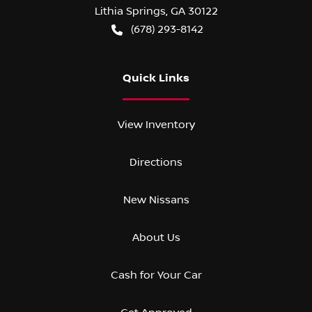
Lithia Springs
,
GA
30122
(678) 293-8142
Quick Links
View Inventory
Directions
New Nissans
About Us
Cash for Your Car