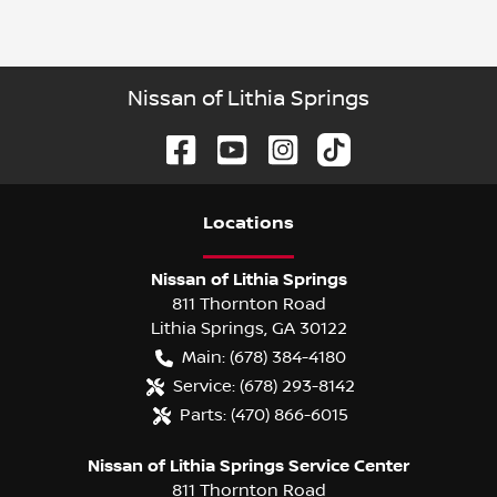
Nissan of Lithia Springs
Location
s
Nissan of Lithia Springs
811 Thornton Road
Lithia Springs
,
GA
30122
Main:
(678) 384-4180
Service:
(678) 293-8142
Parts:
(470) 866-6015
Nissan of Lithia Springs Service Center
811 Thornton Road