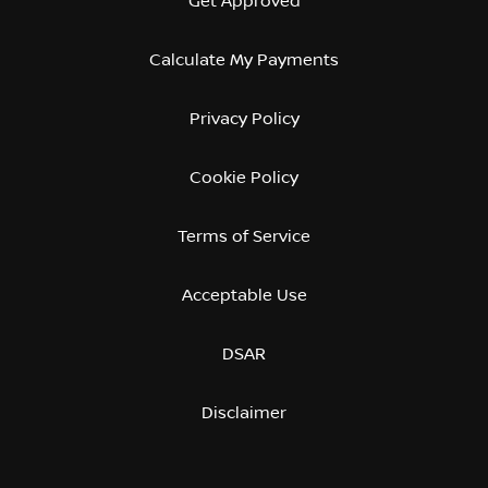
Get Approved
Calculate My Payments
Privacy Policy
Cookie Policy
Terms of Service
Acceptable Use
DSAR
Disclaimer