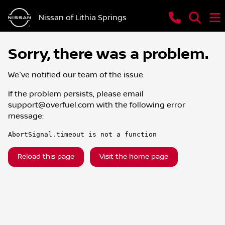
Nissan of Lithia Springs
Sorry, there was a problem.
We've notified our team of the issue.
If the problem persists, please email
support@overfuel.com
with the following error
message:
AbortSignal.timeout is not a function
Reload this page
Visit the home page