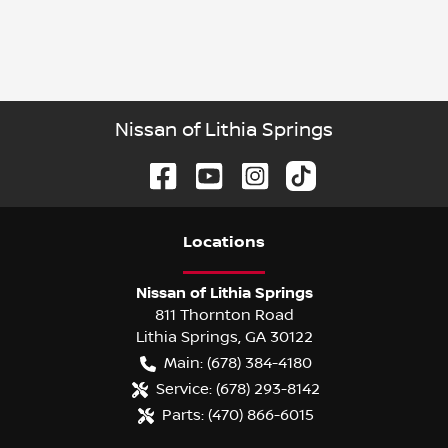
Nissan of Lithia Springs
Location
s
Nissan of Lithia Springs
811 Thornton Road
Lithia Springs
,
GA
30122
Main:
(678) 384-4180
Service:
(678) 293-8142
Parts:
(470) 866-6015