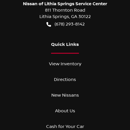
Nissan of Lithia Springs Service Center
811 Thornton Road
Lithia Springs
,
GA
30122
(678) 293-8142
Quick Links
View Inventory
Directions
New Nissans
About Us
Cash for Your Car