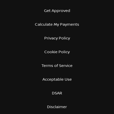
Get Approved
Calculate My Payments
Privacy Policy
Cookie Policy
Terms of Service
Acceptable Use
DSAR
Disclaimer