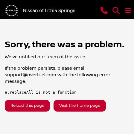
Nissan of Lithia Springs
Sorry, there was a problem.
We've notified our team of the issue.
If the problem persists, please email
support@overfuel.com
with the following error
message:
e.replaceAll is not a function
Reload this page
Visit the home page