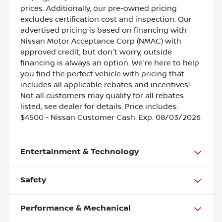
prices. Additionally, our pre-owned pricing
excludes certification cost and inspection. Our
advertised pricing is based on financing with
Nissan Motor Acceptance Corp (NMAC) with
approved credit, but don't worry, outside
financing is always an option. We're here to help
you find the perfect vehicle with pricing that
includes all applicable rebates and incentives!
Not all customers may qualify for all rebates
listed, see dealer for details. Price includes:
$4500 - Nissan Customer Cash. Exp. 08/03/2026
Entertainment & Technology
Safety
Performance & Mechanical