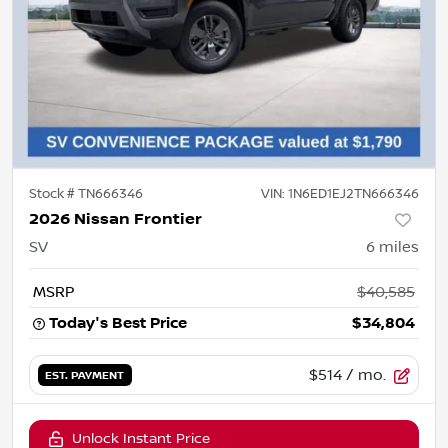
Stock #
TN666346
VIN:
1N6ED1EJ2TN666346
2026 Nissan Frontier
SV
6
miles
MSRP
$40,585
Today's Best Price
$34,804
$514
/ mo.
EST. PAYMENT
Unlock Instant Price