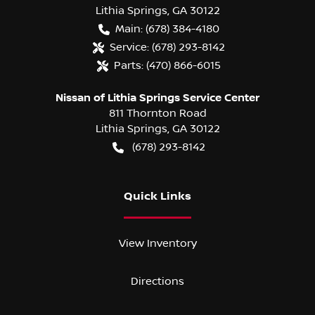
Lithia Springs
,
GA
30122
Main:
(678) 384-4180
Service:
(678) 293-8142
Parts:
(470) 866-6015
Nissan of Lithia Springs Service Center
811 Thornton Road
Lithia Springs
,
GA
30122
(678) 293-8142
Quick Links
View Inventory
Directions