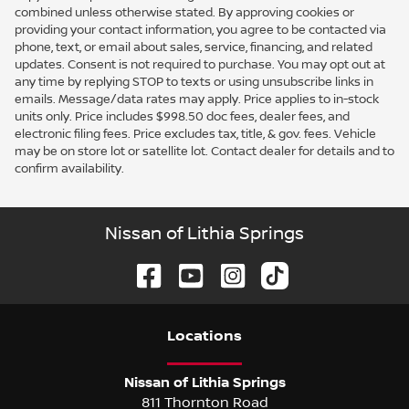
combined unless otherwise stated. By approving cookies or
providing your contact information, you agree to be contacted via
phone, text, or email about sales, service, financing, and related
updates. Consent is not required to purchase. You may opt out at
any time by replying STOP to texts or using unsubscribe links in
emails. Message/data rates may apply. Price applies to in-stock
units only. Price includes $998.50 doc fees, dealer fees, and
electronic filing fees. Price excludes tax, title, & gov. fees. Vehicle
may be on store lot or satellite lot. Contact dealer for details and to
confirm availability.
Nissan of Lithia Springs
Location
s
Nissan of Lithia Springs
811 Thornton Road