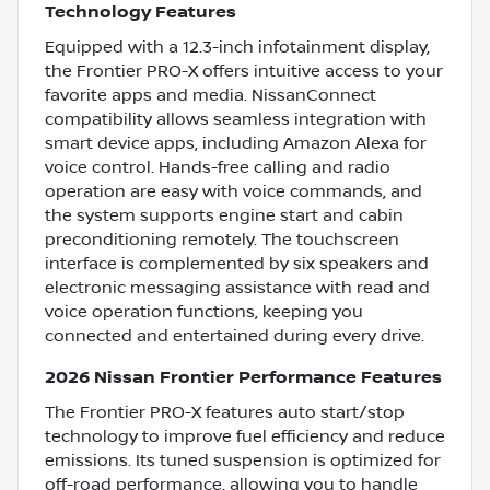
Technology Features
Equipped with a 12.3-inch infotainment display,
the Frontier PRO-X offers intuitive access to your
favorite apps and media. NissanConnect
compatibility allows seamless integration with
smart device apps, including Amazon Alexa for
voice control. Hands-free calling and radio
operation are easy with voice commands, and
the system supports engine start and cabin
preconditioning remotely. The touchscreen
interface is complemented by six speakers and
electronic messaging assistance with read and
voice operation functions, keeping you
connected and entertained during every drive.
2026 Nissan Frontier Performance Features
The Frontier PRO-X features auto start/stop
technology to improve fuel efficiency and reduce
emissions. Its tuned suspension is optimized for
off-road performance, allowing you to handle