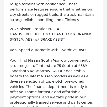
rough terrains with confidence. These
performance features ensure that whether on
city streets or rugged trails, the truck maintains
strong, reliable handling and efficiency.
2026 Nissan Frontier PRO-X
HANDS-FREE BLUETOOTH, ANTI-LOCK BRAKING
SYSTEM (ABS) w/ BRAKE ASSIST.
V6 9-Speed Automatic with Overdrive RWD
You'll find Nissan South Morrow conveniently
situated just off Interstate 75 South at 6889
Jonesboro Rd, Morrow, GA. Our dealership
boasts the latest Nissan models as well as a
diverse selection of top-notch pre-owned
vehicles. The finance department is ready to
offer you some fantastic and affordable
payment options, and we take pride in our
professionally trained service and parts center,