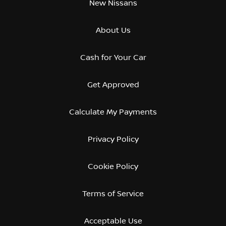
New Nissans
About Us
Cash for Your Car
Get Approved
Calculate My Payments
Privacy Policy
Cookie Policy
Terms of Service
Acceptable Use