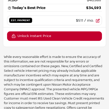
MSRP
$40,385
Today's Best Price
$34,593
$511
/ mo.
EST. PAYMENT
Unlock Instant Price
While every reasonable effort is made to ensure the accuracy of
this information, we are not responsible for any errors or
omissions contained on these pages. New, Certified and Certified
Select vehicle internet pricing may already include applicable
manufacturer incentives which may expire at any time and are
subject to incentive qualification criteria and requirements, and
which may be contingent upon Nissan Motor Acceptance
Company (NMAC) approval. The presented vehicle MPG/MPGe
figures are official EPA estimates. These estimates may vary.
Customer must meet IRS Used Clean Vehicle Credit requirements
for income in order to receive tax savings. Must present printed
copy to salesperson before negotiations. Offers cannot be