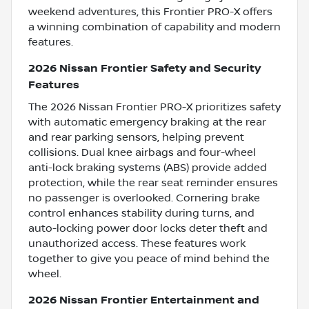
weekend adventures, this Frontier PRO-X offers
a winning combination of capability and modern
features.
2026 Nissan Frontier Safety and Security
Features
The 2026 Nissan Frontier PRO-X prioritizes safety
with automatic emergency braking at the rear
and rear parking sensors, helping prevent
collisions. Dual knee airbags and four-wheel
anti-lock braking systems (ABS) provide added
protection, while the rear seat reminder ensures
no passenger is overlooked. Cornering brake
control enhances stability during turns, and
auto-locking power door locks deter theft and
unauthorized access. These features work
together to give you peace of mind behind the
wheel.
2026 Nissan Frontier Entertainment and