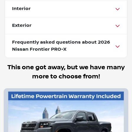
Interior
Exterior
Frequently asked questions about
2026
Nissan Frontier PRO-X
This one got away, but we have many
more to choose from!