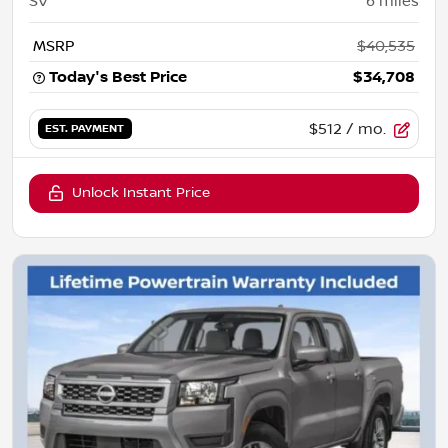
SV
6
miles
MSRP
$40,535
Today's Best Price
$34,708
$512
/ mo.
EST. PAYMENT
Unlock Instant Price