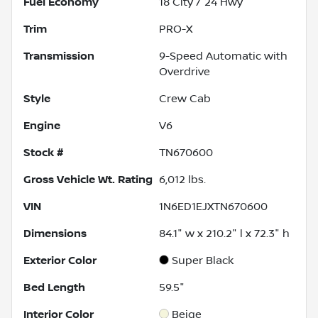
Fuel Economy
18
City /
24
Hwy
Trim
PRO-X
Transmission
9-Speed Automatic with
Overdrive
Style
Crew Cab
Engine
V6
Stock #
TN670600
Gross Vehicle Wt. Rating
6,012
lbs.
VIN
1N6ED1EJXTN670600
Dimensions
84.1" w x 210.2" l x 72.3" h
Exterior Color
Super Black
Bed Length
59.5"
Interior Color
Beige