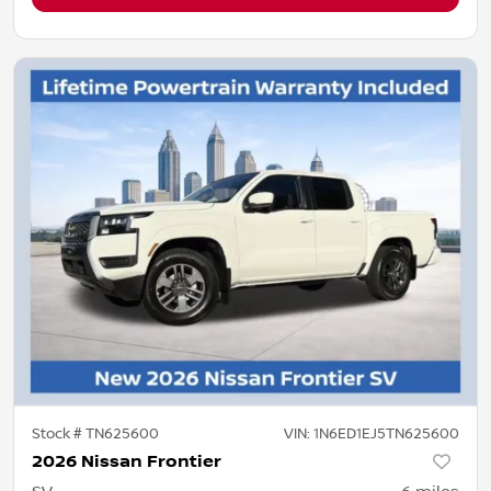
Stock #
TN625600
VIN:
1N6ED1EJ5TN625600
2026 Nissan Frontier