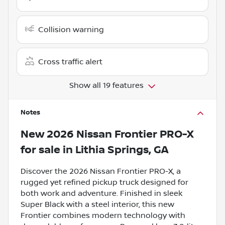
Collision warning
Cross traffic alert
Show all 19 features
Notes
New
2026 Nissan Frontier PRO-X
for sale
in
Lithia Springs, GA
Discover the 2026 Nissan Frontier PRO-X, a
rugged yet refined pickup truck designed for
both work and adventure. Finished in sleek
Super Black with a steel interior, this new
Frontier combines modern technology with