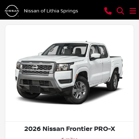
Nissan of Lithia Springs
2026 Nissan Frontier PRO-X