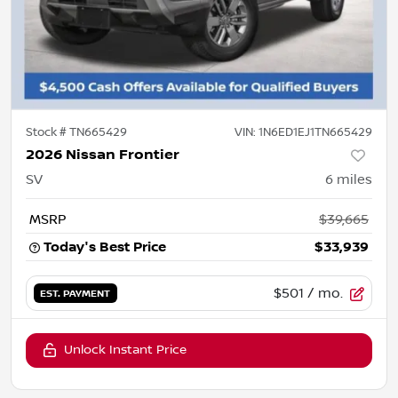
Stock #
TN665429
VIN:
1N6ED1EJ1TN665429
2026 Nissan Frontier
SV
6
miles
MSRP
$39,665
Today's Best Price
$33,939
$501
/ mo.
EST. PAYMENT
Unlock Instant Price