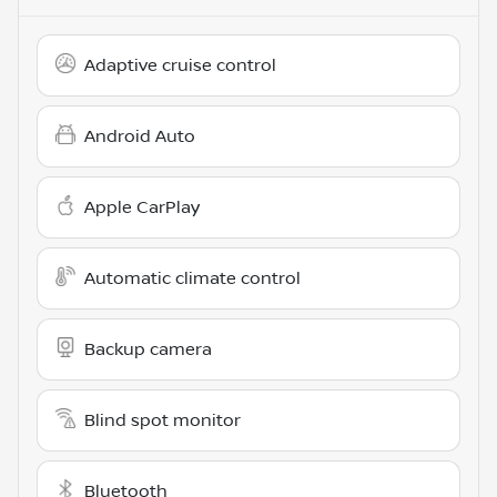
Adaptive cruise control
Android Auto
Apple CarPlay
Automatic climate control
Backup camera
Blind spot monitor
Bluetooth