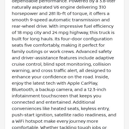
dependable performance. Powered by a 3.8-liter
naturally aspirated V6 engine delivering 310
horsepower and 281 lb-ft of torque, it offers a
smooth 9-speed automatic transmission and
rear-wheel drive. With impressive fuel efficiency
of 18 mpg city and 24 mpg highway, this truck is
built for long hauls. Its four-door configuration
seats five comfortably, making it perfect for
family outings or work crews. Advanced safety
and driver-assistance features include adaptive
cruise control, blind spot monitoring, collision
warning, and cross traffic alert, all designed to
enhance your confidence on the road. Inside,
enjoy the latest tech with Apple CarPlay,
Bluetooth, a backup camera, and a 12.3-inch
infotainment touchscreen that keeps you
connected and entertained. Additional
conveniences like heated seats, keyless entry,
push-start ignition, satellite radio readiness, and
a WiFi hotspot make every journey more
comfortable. Whether tackling tough jobs or