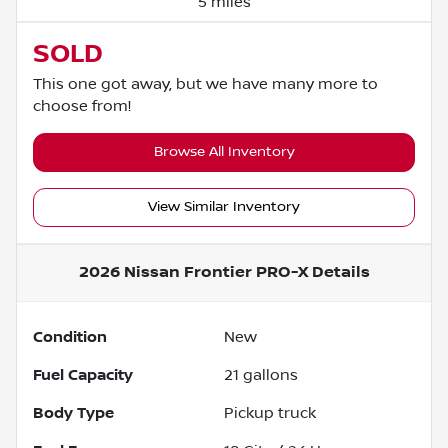
5 miles
SOLD
This one got away, but we have many more to
choose from!
Browse All Inventory
View Similar Inventory
2026 Nissan Frontier PRO-X
Details
Condition
New
Fuel Capacity
21
gallons
Body Type
Pickup truck