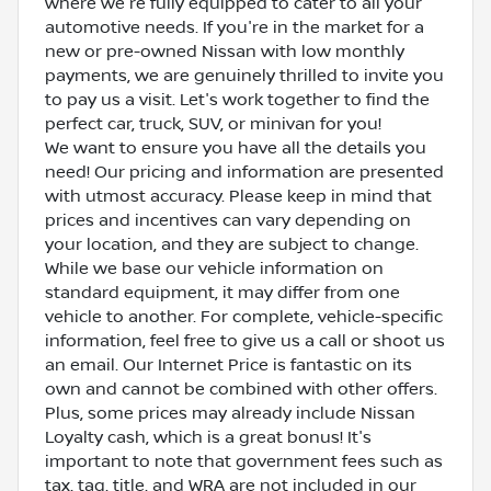
where we're fully equipped to cater to all your
automotive needs. If you're in the market for a
new or pre-owned Nissan with low monthly
payments, we are genuinely thrilled to invite you
to pay us a visit. Let's work together to find the
perfect car, truck, SUV, or minivan for you!
We want to ensure you have all the details you
need! Our pricing and information are presented
with utmost accuracy. Please keep in mind that
prices and incentives can vary depending on
your location, and they are subject to change.
While we base our vehicle information on
standard equipment, it may differ from one
vehicle to another. For complete, vehicle-specific
information, feel free to give us a call or shoot us
an email. Our Internet Price is fantastic on its
own and cannot be combined with other offers.
Plus, some prices may already include Nissan
Loyalty cash, which is a great bonus! It's
important to note that government fees such as
tax, tag, title, and WRA are not included in our