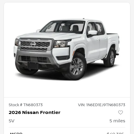
Stock #
TN680373
VIN:
1N6ED1EJ9TN680373
2026 Nissan Frontier
SV
5
miles