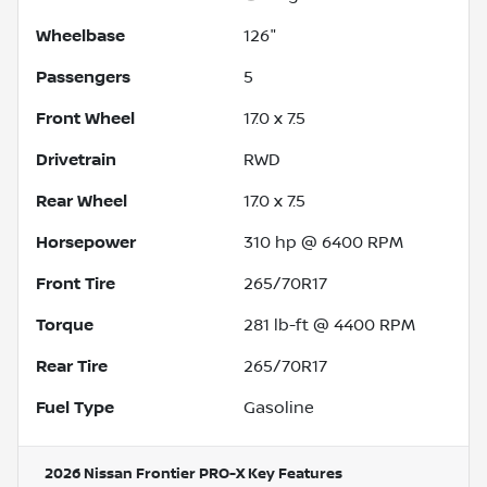
Wheelbase
126"
Passengers
5
Front Wheel
17.0 x 7.5
Drivetrain
RWD
Rear Wheel
17.0 x 7.5
Horsepower
310 hp @ 6400 RPM
Front Tire
265/70R17
Torque
281 lb-ft @ 4400 RPM
Rear Tire
265/70R17
Fuel Type
Gasoline
2026 Nissan Frontier PRO-X
Key Features