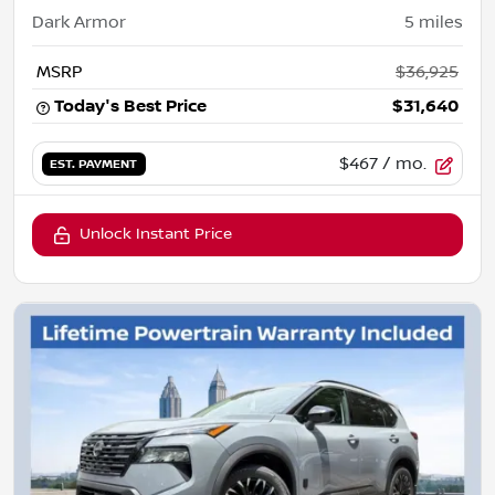
Dark Armor
5
miles
MSRP
$36,925
Today's Best Price
$31,640
$467
/ mo.
EST. PAYMENT
Unlock Instant Price