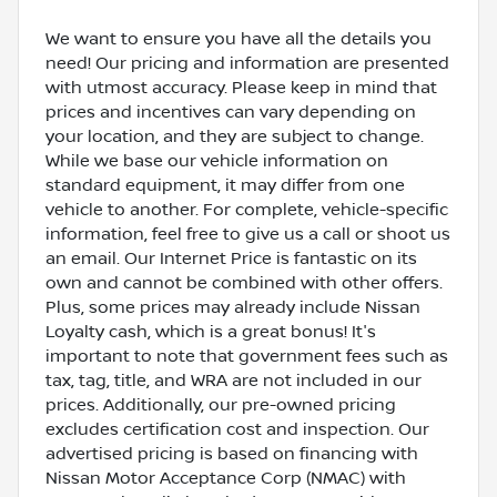
We want to ensure you have all the details you
need! Our pricing and information are presented
with utmost accuracy. Please keep in mind that
prices and incentives can vary depending on
your location, and they are subject to change.
While we base our vehicle information on
standard equipment, it may differ from one
vehicle to another. For complete, vehicle-specific
information, feel free to give us a call or shoot us
an email. Our Internet Price is fantastic on its
own and cannot be combined with other offers.
Plus, some prices may already include Nissan
Loyalty cash, which is a great bonus! It's
important to note that government fees such as
tax, tag, title, and WRA are not included in our
prices. Additionally, our pre-owned pricing
excludes certification cost and inspection. Our
advertised pricing is based on financing with
Nissan Motor Acceptance Corp (NMAC) with