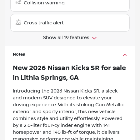
Collision warning
Cross traffic alert
Show all 19 features
Notes
New
2026 Nissan Kicks SR
for sale
in
Lithia Springs, GA
Introducing the 2026 Nissan Kicks SR, a sleek
and modern SUV designed to elevate your
driving experience. With its striking Gun Metallic
exterior and sporty interior, this new vehicle
combines style and utility effortlessly. Powered
by a 2.0-liter four-cylinder engine with 141
horsepower and 140 lb-ft of torque, it delivers
responsive performance while maintaining