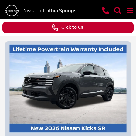
Nissan of Lithia Springs
Click to Call