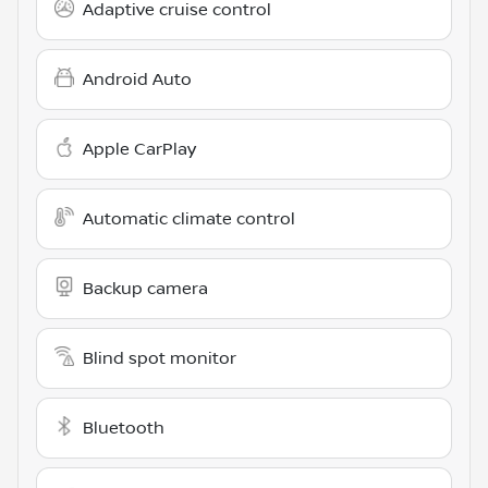
Adaptive cruise control
Android Auto
Apple CarPlay
Automatic climate control
Backup camera
Blind spot monitor
Bluetooth