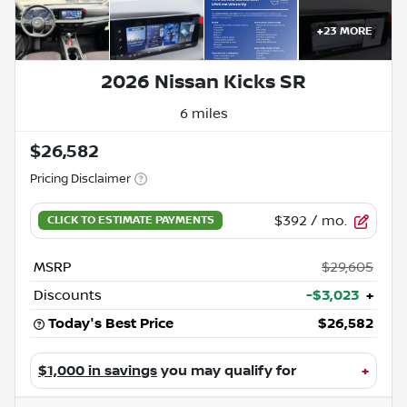
+
23
MORE
2026 Nissan Kicks SR
6 miles
$26,582
Pricing Disclaimer
$392
/ mo.
MSRP
$29,605
Discounts
-$3,023
+
Today's Best Price
$26,582
$1,000 in savings
you may qualify for
+