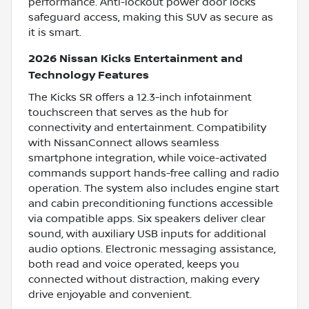
performance. Anti-lockout power door locks
safeguard access, making this SUV as secure as
it is smart.
2026 Nissan Kicks Entertainment and
Technology Features
The Kicks SR offers a 12.3-inch infotainment
touchscreen that serves as the hub for
connectivity and entertainment. Compatibility
with NissanConnect allows seamless
smartphone integration, while voice-activated
commands support hands-free calling and radio
operation. The system also includes engine start
and cabin preconditioning functions accessible
via compatible apps. Six speakers deliver clear
sound, with auxiliary USB inputs for additional
audio options. Electronic messaging assistance,
both read and voice operated, keeps you
connected without distraction, making every
drive enjoyable and convenient.