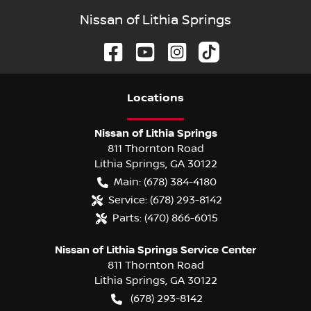
Nissan of Lithia Springs
Location
s
Nissan of Lithia Springs
811 Thornton Road
Lithia Springs
,
GA
30122
Main:
(678) 384-4180
Service:
(678) 293-8142
Parts:
(470) 866-6015
Nissan of Lithia Springs Service Center
811 Thornton Road
Lithia Springs
,
GA
30122
(678) 293-8142