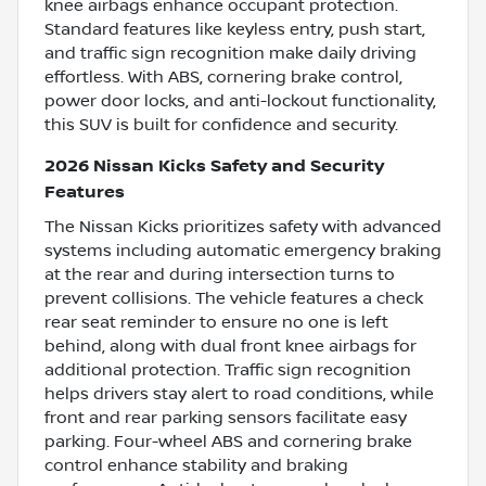
knee airbags enhance occupant protection.
Standard features like keyless entry, push start,
and traffic sign recognition make daily driving
effortless. With ABS, cornering brake control,
power door locks, and anti-lockout functionality,
this SUV is built for confidence and security.
2026 Nissan Kicks Safety and Security
Features
The Nissan Kicks prioritizes safety with advanced
systems including automatic emergency braking
at the rear and during intersection turns to
prevent collisions. The vehicle features a check
rear seat reminder to ensure no one is left
behind, along with dual front knee airbags for
additional protection. Traffic sign recognition
helps drivers stay alert to road conditions, while
front and rear parking sensors facilitate easy
parking. Four-wheel ABS and cornering brake
control enhance stability and braking