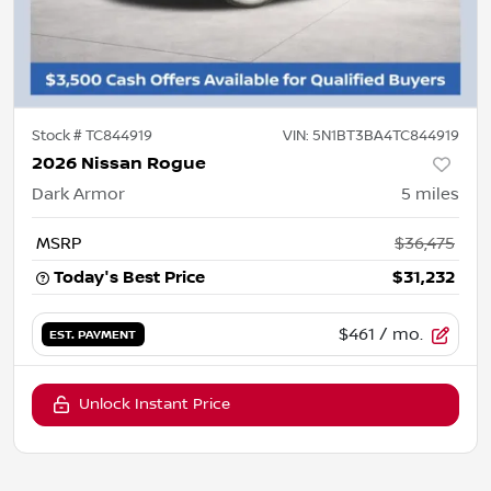
Stock #
TC844919
VIN:
5N1BT3BA4TC844919
2026 Nissan Rogue
Dark Armor
5
miles
MSRP
$36,475
Today's Best Price
$31,232
$461
/ mo.
EST. PAYMENT
Unlock Instant Price