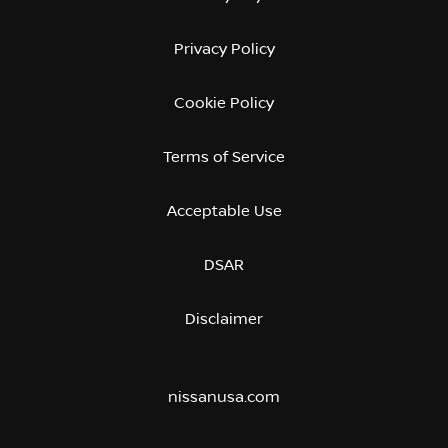
Privacy Policy
Cookie Policy
Terms of Service
Acceptable Use
DSAR
Disclaimer
nissanusa.com