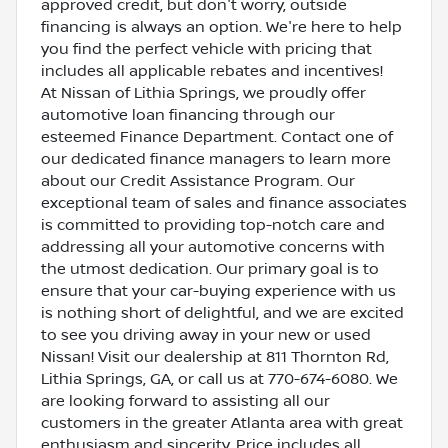
approved credit, but don't worry, outside
financing is always an option. We're here to help
you find the perfect vehicle with pricing that
includes all applicable rebates and incentives!
At Nissan of Lithia Springs, we proudly offer
automotive loan financing through our
esteemed Finance Department. Contact one of
our dedicated finance managers to learn more
about our Credit Assistance Program. Our
exceptional team of sales and finance associates
is committed to providing top-notch care and
addressing all your automotive concerns with
the utmost dedication. Our primary goal is to
ensure that your car-buying experience with us
is nothing short of delightful, and we are excited
to see you driving away in your new or used
Nissan! Visit our dealership at 811 Thornton Rd,
Lithia Springs, GA, or call us at 770-674-6080. We
are looking forward to assisting all our
customers in the greater Atlanta area with great
enthusiasm and sincerity. Price includes all