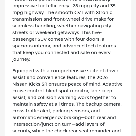
impressive fuel efficiency—28 mpg city and 35
mpg highway. The smooth CVT with Xtronic
transmission and front-wheel drive make for
seamless handling, whether navigating city
streets or weekend getaways. This five-
passenger SUV comes with four doors, a
spacious interior, and advanced tech features
that keep you connected and safe on every
journey.
Equipped with a comprehensive suite of driver-
assist and convenience features, the 2026
Nissan Kicks SR ensures peace of mind. Adaptive
cruise control, blind spot monitor, lane keep
assist, and collision warning work together to
maintain safety at all times. The backup camera,
cross traffic alert, parking sensors, and
automatic emergency braking—both rear and
intersection/junction turn—add layers of
security, while the check rear seat reminder and