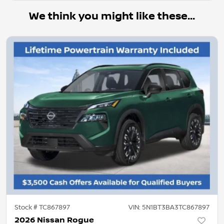
We think you might like these...
Stock #
TC867897
VIN:
5N1BT3BA3TC867897
2026 Nissan Rogue