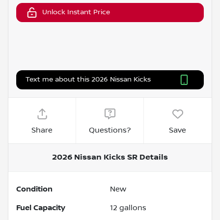
Unlock Instant Price
Text me about this 2026 Nissan Kicks
Share
Questions?
Save
2026 Nissan Kicks SR
Details
Condition
New
Fuel Capacity
12
gallons