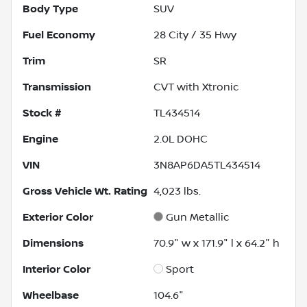
Body Type
SUV
Fuel Economy
28
City /
35
Hwy
Trim
SR
Transmission
CVT with Xtronic
Stock #
TL434514
Engine
2.0L DOHC
VIN
3N8AP6DA5TL434514
Gross Vehicle Wt. Rating
4,023
lbs.
Exterior Color
Gun Metallic
Dimensions
70.9" w x 171.9" l x 64.2" h
Interior Color
Sport
Wheelbase
104.6"