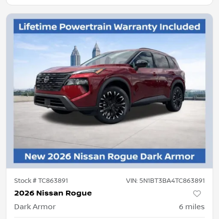
Stock #
TC863891
VIN:
5N1BT3BA4TC863891
2026 Nissan Rogue
Dark Armor
6
miles