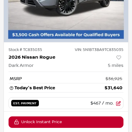
Stock #
TC835035
VIN:
5N1BT3BA9TC835035
2026 Nissan Rogue
Dark Armor
5
miles
MSRP
$36,925
Today's Best Price
$31,640
$467
/ mo.
EST. PAYMENT
Unlock Instant Price