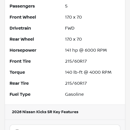
Passengers
5
Front Wheel
17.0 x 7.0
Drivetrain
FWD
Rear Wheel
17.0 x 7.0
Horsepower
141 hp @ 6000 RPM
Front Tire
215/60R17
Torque
140 lb-ft @ 4000 RPM
Rear Tire
215/60R17
Fuel Type
Gasoline
2026 Nissan Kicks SR
Key Features