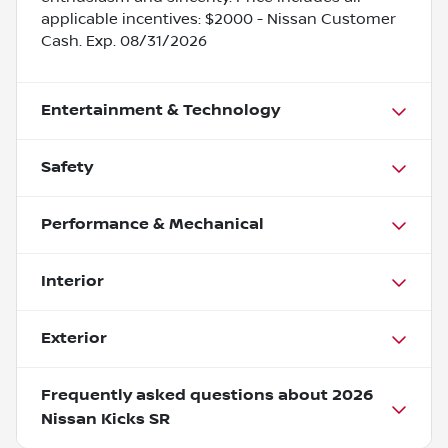
applicable incentives: $2000 - Nissan Customer
Cash. Exp. 08/31/2026
Entertainment & Technology
Safety
Performance & Mechanical
Interior
Exterior
Frequently asked questions about
2026
Nissan Kicks SR