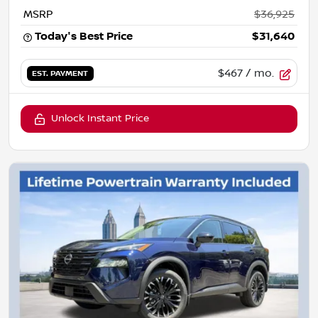
MSRP
$36,925
Today's Best Price
$31,640
$467
/ mo.
EST. PAYMENT
Unlock Instant Price