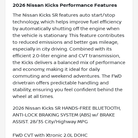
2026 Nissan Kicks Performance Features
The Nissan Kicks SR features auto start/stop
technology, which helps improve fuel efficiency
by automatically shutting off the engine when
the vehicle is stationary. This feature contributes
to reduced emissions and better gas mileage,
especially in city driving. Combined with its
efficient 2.0-liter engine and CVT transmission,
the Kicks delivers a balanced mix of performance
and economy, making it ideal for daily
commuting and weekend adventures. The FWD
drivetrain offers predictable handling and
stability, ensuring you feel confident behind the
wheel at all times.
2026 Nissan Kicks SR HANDS-FREE BLUETOOTH,
ANTI-LOCK BRAKING SYSTEM (ABS) w/ BRAKE
ASSIST. 28/35 City/Highway MPG
FWD CVT with Xtronic 2.0L DOHC