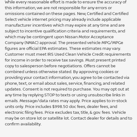
While every reasonable effort is made to ensure the accuracy of
this information, we are not responsible for any errors or
omissions contained on these pages. New, Certified and Certified
Select vehicle internet pricing may already include applicable
manufacturer incentives which may expire at any time and are
subject to incentive qualification criteria and requirements, and
which may be contingent upon Nissan Motor Acceptance
Company (NMAC) approval. The presented vehicle MPG/MPGe
figures are official EPA estimates. These estimates may vary.
Customer must meet IRS Used Clean Vehicle Credit requirements
for income in order to receive tax savings. Must present printed
copy to salesperson before negotiations. Offers cannot be
combined unless otherwise stated. By approving cookies or
providing your contact information, you agree to be contacted via
phone, text, or email about sales, service, financing, and related
updates. Consent is not required to purchase. You may opt out at
any time by replying STOP to texts or using unsubscribe links in
emails. Message/data rates may apply. Price applies to in-stock
units only. Price includes $998.50 doc fees, dealer fees, and
electronic filing fees. Price excludes tax, title, & gov. fees. Vehicle
may be on store lot or satellite lot. Contact dealer for details and to
confirm availability.