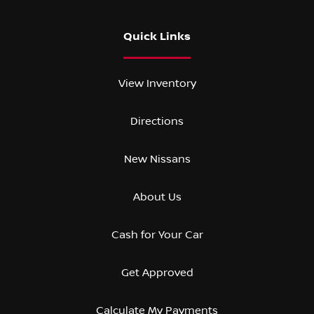
Quick Links
View Inventory
Directions
New Nissans
About Us
Cash for Your Car
Get Approved
Calculate My Payments