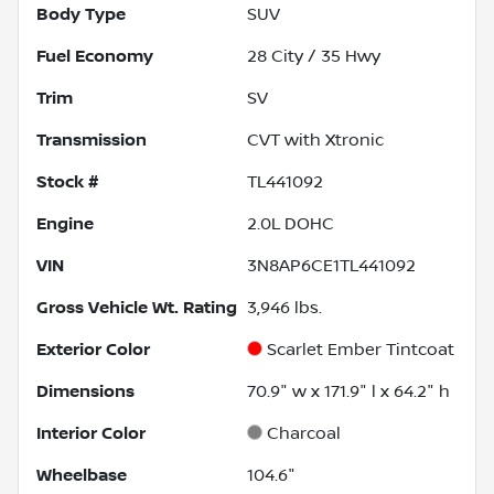
Body Type
SUV
Fuel Economy
28
City /
35
Hwy
Trim
SV
Transmission
CVT with Xtronic
Stock #
TL441092
Engine
2.0L DOHC
VIN
3N8AP6CE1TL441092
Gross Vehicle Wt. Rating
3,946
lbs.
Exterior Color
Scarlet Ember Tintcoat
Dimensions
70.9" w x 171.9" l x 64.2" h
Interior Color
Charcoal
Wheelbase
104.6"