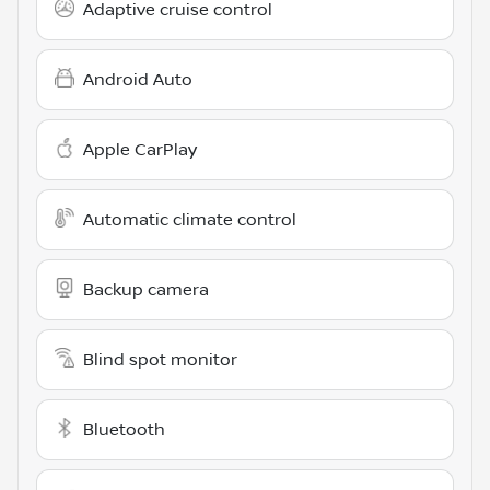
Adaptive cruise control
Android Auto
Apple CarPlay
Automatic climate control
Backup camera
Blind spot monitor
Bluetooth