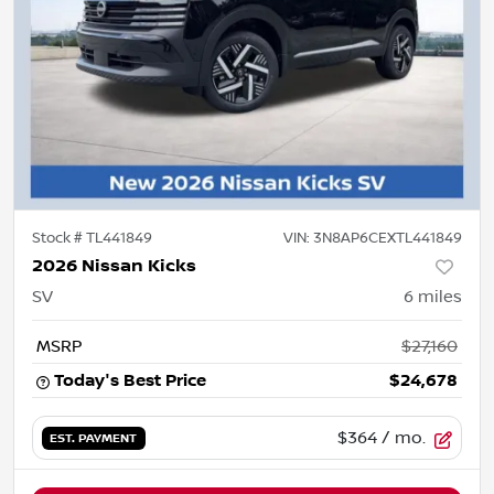
Stock #
TL441849
VIN:
3N8AP6CEXTL441849
2026 Nissan Kicks
SV
6
miles
MSRP
$27,160
Today's Best Price
$24,678
$364
/ mo.
EST. PAYMENT