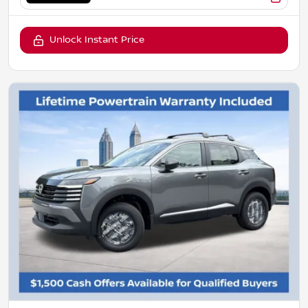
Unlock Instant Price