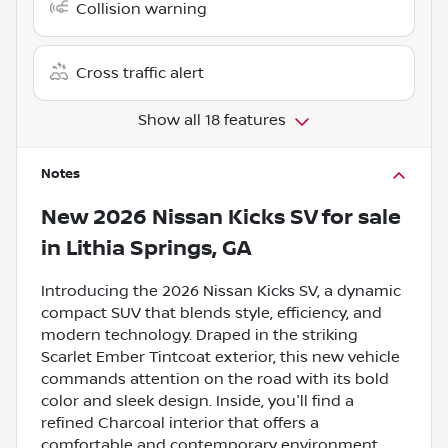
Collision warning
Cross traffic alert
Show all 18 features
Notes
New
2026 Nissan Kicks SV
for sale
in
Lithia Springs, GA
Introducing the 2026 Nissan Kicks SV, a dynamic
compact SUV that blends style, efficiency, and
modern technology. Draped in the striking
Scarlet Ember Tintcoat exterior, this new vehicle
commands attention on the road with its bold
color and sleek design. Inside, you'll find a
refined Charcoal interior that offers a
comfortable and contemporary environment,