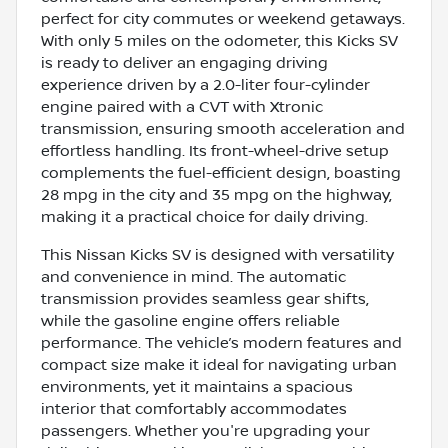
perfect for city commutes or weekend getaways.
With only 5 miles on the odometer, this Kicks SV
is ready to deliver an engaging driving
experience driven by a 2.0-liter four-cylinder
engine paired with a CVT with Xtronic
transmission, ensuring smooth acceleration and
effortless handling. Its front-wheel-drive setup
complements the fuel-efficient design, boasting
28 mpg in the city and 35 mpg on the highway,
making it a practical choice for daily driving.
This Nissan Kicks SV is designed with versatility
and convenience in mind. The automatic
transmission provides seamless gear shifts,
while the gasoline engine offers reliable
performance. The vehicle’s modern features and
compact size make it ideal for navigating urban
environments, yet it maintains a spacious
interior that comfortably accommodates
passengers. Whether you're upgrading your