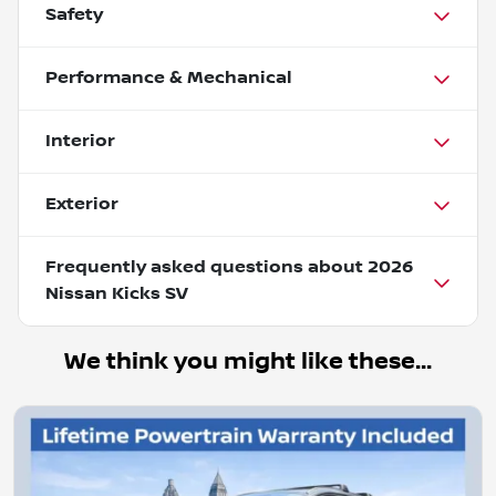
Safety
Performance & Mechanical
Interior
Exterior
Frequently asked questions about
2026
Nissan Kicks SV
We think you might like these...