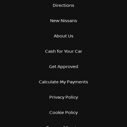
Directions
New Nissans
About Us
Cash for Your Car
Get Approved
Calculate My Payments
Privacy Policy
Cookie Policy