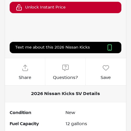
Unlock Instant Price
Text me about this 2026 Nissan Kicks
Share
Questions?
Save
2026 Nissan Kicks SV
Details
Condition
New
Fuel Capacity
12
gallons