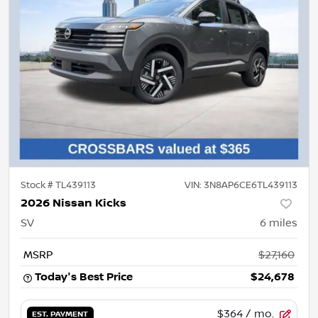
Stock #
TL439113
VIN:
3N8AP6CE6TL439113
2026 Nissan Kicks
SV
6
miles
MSRP
$27,160
Today's Best Price
$24,678
$364
/ mo.
EST. PAYMENT