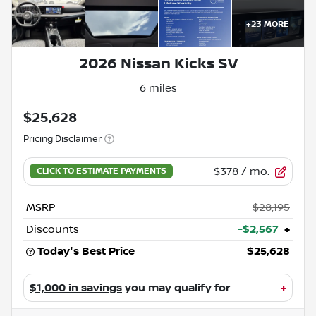
+
23
MORE
2026 Nissan Kicks SV
6 miles
$25,628
Pricing Disclaimer
$378
/ mo.
MSRP
$28,195
Discounts
-$2,567
+
Today's Best Price
$25,628
$1,000 in savings
you may qualify for
+