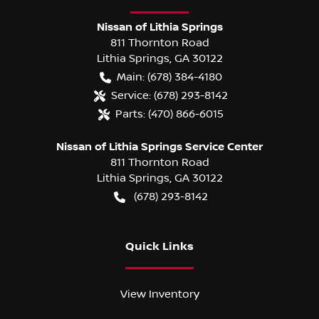
Nissan of Lithia Springs
811 Thornton Road
Lithia Springs
,
GA
30122
Main:
(678) 384-4180
Service:
(678) 293-8142
Parts:
(470) 866-6015
Nissan of Lithia Springs Service Center
811 Thornton Road
Lithia Springs
,
GA
30122
(678) 293-8142
Quick Links
View Inventory