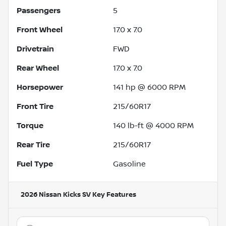
Passengers
5
Front Wheel
17.0 x 7.0
Drivetrain
FWD
Rear Wheel
17.0 x 7.0
Horsepower
141 hp @ 6000 RPM
Front Tire
215/60R17
Torque
140 lb-ft @ 4000 RPM
Rear Tire
215/60R17
Fuel Type
Gasoline
2026 Nissan Kicks SV
Key Features