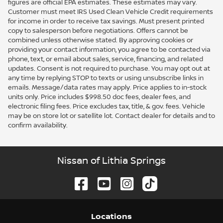
figures are official EPA estimates. These estimates may vary.
Customer must meet IRS Used Clean Vehicle Credit requirements
for income in order to receive tax savings. Must present printed
copy to salesperson before negotiations. Offers cannot be
combined unless otherwise stated. By approving cookies or
providing your contact information, you agree to be contacted via
phone, text, or email about sales, service, financing, and related
updates. Consent is not required to purchase. You may opt out at
any time by replying STOP to texts or using unsubscribe links in
emails. Message/data rates may apply. Price applies to in-stock
units only. Price includes $998.50 doc fees, dealer fees, and
electronic filing fees. Price excludes tax, title, & gov. fees. Vehicle
may be on store lot or satellite lot. Contact dealer for details and to
confirm availability.
Nissan of Lithia Springs
Location
s