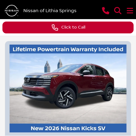
Nissan of Lithia Springs
Click to Call