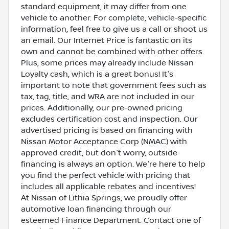
standard equipment, it may differ from one
vehicle to another. For complete, vehicle-specific
information, feel free to give us a call or shoot us
an email. Our Internet Price is fantastic on its
own and cannot be combined with other offers.
Plus, some prices may already include Nissan
Loyalty cash, which is a great bonus! It's
important to note that government fees such as
tax, tag, title, and WRA are not included in our
prices. Additionally, our pre-owned pricing
excludes certification cost and inspection. Our
advertised pricing is based on financing with
Nissan Motor Acceptance Corp (NMAC) with
approved credit, but don't worry, outside
financing is always an option. We're here to help
you find the perfect vehicle with pricing that
includes all applicable rebates and incentives!
At Nissan of Lithia Springs, we proudly offer
automotive loan financing through our
esteemed Finance Department. Contact one of