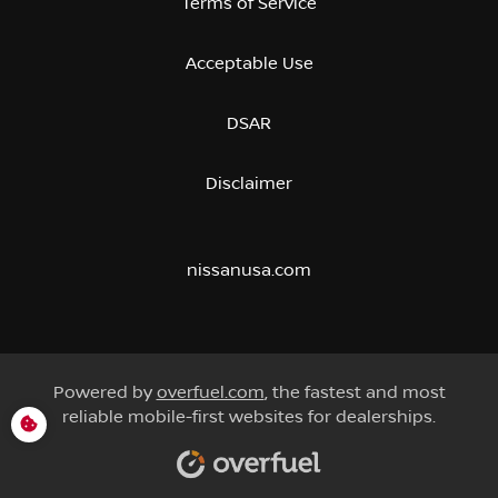
Terms of Service
Acceptable Use
DSAR
Disclaimer
nissanusa.com
Powered by
overfuel.com
, the fastest and most
reliable mobile-first websites for dealerships.