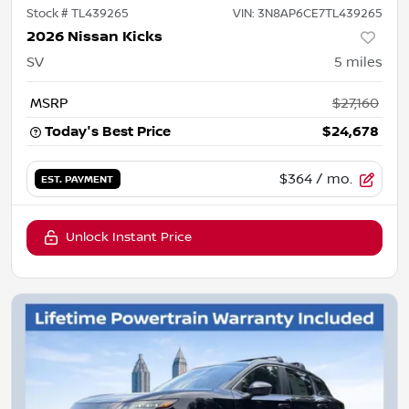
Stock #
TL439265
VIN:
3N8AP6CE7TL439265
2026 Nissan Kicks
SV
5
miles
MSRP
$27,160
Today's Best Price
$24,678
$364
/ mo.
EST. PAYMENT
Unlock Instant Price