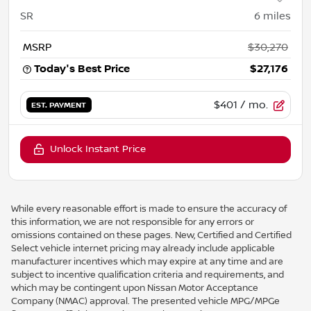
SR
6
miles
MSRP
$30,270
Today's Best Price
$27,176
$401
/ mo.
EST. PAYMENT
Unlock Instant Price
While every reasonable effort is made to ensure the accuracy of
this information, we are not responsible for any errors or
omissions contained on these pages. New, Certified and Certified
Select vehicle internet pricing may already include applicable
manufacturer incentives which may expire at any time and are
subject to incentive qualification criteria and requirements, and
which may be contingent upon Nissan Motor Acceptance
Company (NMAC) approval. The presented vehicle MPG/MPGe