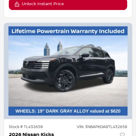
Unlock Instant Price
Stock #
TL432658
VIN:
3N8AP6DA8TL432658
2026 Nissan Kicks