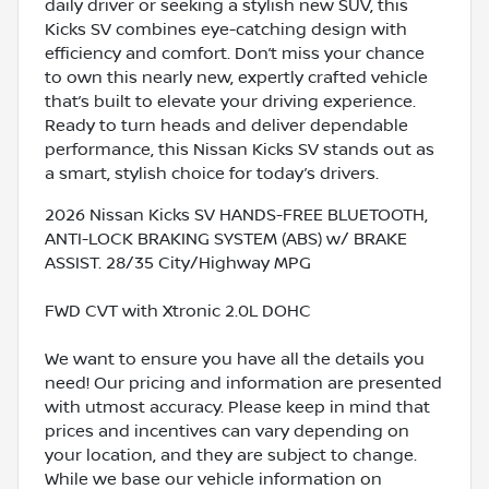
daily driver or seeking a stylish new SUV, this
Kicks SV combines eye-catching design with
efficiency and comfort. Don’t miss your chance
to own this nearly new, expertly crafted vehicle
that’s built to elevate your driving experience.
Ready to turn heads and deliver dependable
performance, this Nissan Kicks SV stands out as
a smart, stylish choice for today’s drivers.
2026 Nissan Kicks SV HANDS-FREE BLUETOOTH,
ANTI-LOCK BRAKING SYSTEM (ABS) w/ BRAKE
ASSIST. 28/35 City/Highway MPG
FWD CVT with Xtronic 2.0L DOHC
We want to ensure you have all the details you
need! Our pricing and information are presented
with utmost accuracy. Please keep in mind that
prices and incentives can vary depending on
your location, and they are subject to change.
While we base our vehicle information on