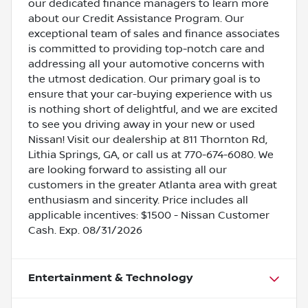
our dedicated finance managers to learn more
about our Credit Assistance Program. Our
exceptional team of sales and finance associates
is committed to providing top-notch care and
addressing all your automotive concerns with
the utmost dedication. Our primary goal is to
ensure that your car-buying experience with us
is nothing short of delightful, and we are excited
to see you driving away in your new or used
Nissan! Visit our dealership at 811 Thornton Rd,
Lithia Springs, GA, or call us at 770-674-6080. We
are looking forward to assisting all our
customers in the greater Atlanta area with great
enthusiasm and sincerity. Price includes all
applicable incentives: $1500 - Nissan Customer
Cash. Exp. 08/31/2026
Entertainment & Technology