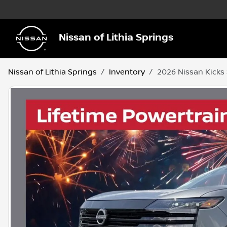
Nissan of Lithia Springs
Nissan of Lithia Springs
Inventory
2026 Nissan Kicks