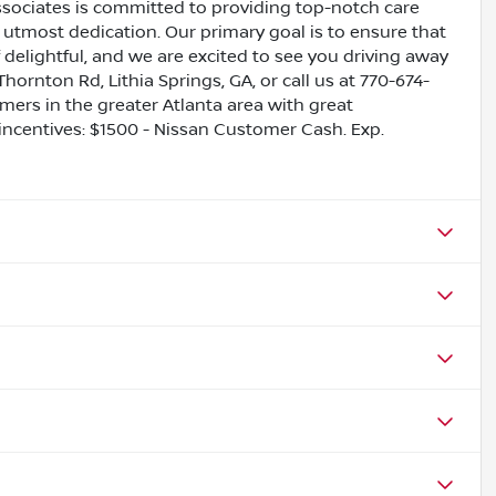
ssociates is committed to providing top-notch care
utmost dedication. Our primary goal is to ensure that
 delightful, and we are excited to see you driving away
Thornton Rd, Lithia Springs, GA, or call us at 770-674-
omers in the greater Atlanta area with great
 incentives: $1500 - Nissan Customer Cash. Exp.