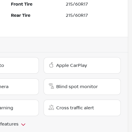
Front Tire
215/60R17
Rear Tire
215/60R17
to
Apple CarPlay
mera
Blind spot monitor
arning
Cross traffic alert
 features