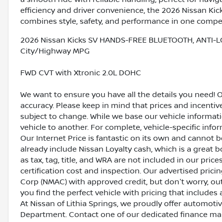
efficiency and driver convenience, the 2026 Nissan Kic
combines style, safety, and performance in one compe
2026 Nissan Kicks SV HANDS-FREE BLUETOOTH, ANTI-L
City/Highway MPG
FWD CVT with Xtronic 2.0L DOHC
We want to ensure you have all the details you need! 
accuracy. Please keep in mind that prices and incenti
subject to change. While we base our vehicle informat
vehicle to another. For complete, vehicle-specific inform
Our Internet Price is fantastic on its own and cannot 
already include Nissan Loyalty cash, which is a great 
as tax, tag, title, and WRA are not included in our pric
certification cost and inspection. Our advertised pric
Corp (NMAC) with approved credit, but don't worry, out
you find the perfect vehicle with pricing that includes 
At Nissan of Lithia Springs, we proudly offer automot
Department. Contact one of our dedicated finance ma