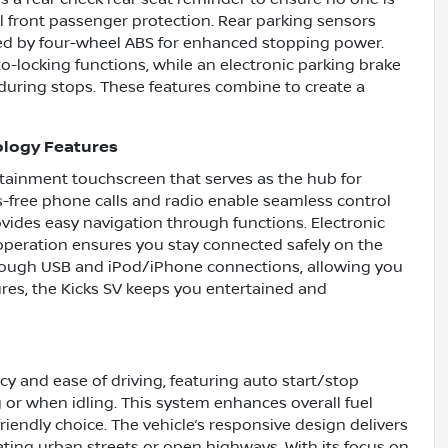
al front passenger protection. Rear parking sensors
ed by four-wheel ABS for enhanced stopping power.
o-locking functions, while an electronic parking brake
during stops. These features combine to create a
ology Features
fotainment touchscreen that serves as the hub for
-free phone calls and radio enable seamless control
ovides easy navigation through functions. Electronic
operation ensures you stay connected safely on the
through USB and iPod/iPhone connections, allowing you
ures, the Kicks SV keeps you entertained and
cy and ease of driving, featuring auto start/stop
g or when idling. This system enhances overall fuel
iendly choice. The vehicle’s responsive design delivers
gating urban streets or open highways. With its focus on