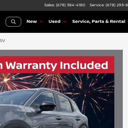
Sales: (678) 384-4180
Service:
(678) 293-
New
Used
Service, Parts & Rental
 SV