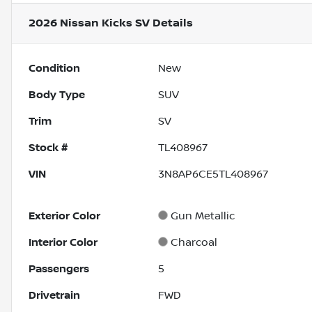
2026 Nissan Kicks SV
Details
Condition
New
Body Type
SUV
Trim
SV
Stock #
TL408967
VIN
3N8AP6CE5TL408967
Exterior Color
Gun Metallic
Interior Color
Charcoal
Passengers
5
Drivetrain
FWD