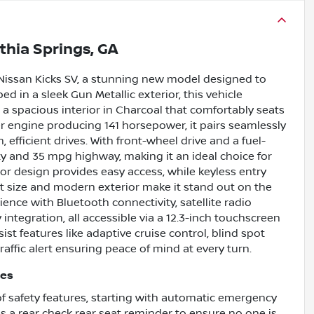
ithia Springs, GA
Nissan Kicks SV, a stunning new model designed to
d in a sleek Gun Metallic exterior, this vehicle
 a spacious interior in Charcoal that comfortably seats
der engine producing 141 horsepower, it pairs seamlessly
efficient drives. With front-wheel drive and a fuel-
ity and 35 mpg highway, making it an ideal choice for
r design provides easy access, while keyless entry
t size and modern exterior make it stand out on the
rience with Bluetooth connectivity, satellite radio
integration, all accessible via a 12.3-inch touchscreen
sist features like adaptive cruise control, blind spot
affic alert ensuring peace of mind at every turn.
res
f safety features, starting with automatic emergency
des a rear check rear seat reminder to ensure no one is