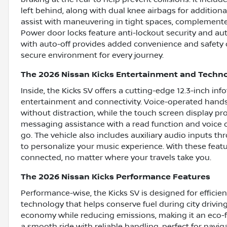
left behind, along with dual knee airbags for addition
assist with maneuvering in tight spaces, complement
Power door locks feature anti-lockout security and aut
with auto-off provides added convenience and safety 
secure environment for every journey.
The 2026 Nissan Kicks Entertainment and Techn
Inside, the Kicks SV offers a cutting-edge 12.3-inch in
entertainment and connectivity. Voice-operated hands
without distraction, while the touch screen display pr
messaging assistance with a read function and voice 
go. The vehicle also includes auxiliary audio inputs 
to personalize your music experience. With these feat
connected, no matter where your travels take you.
The 2026 Nissan Kicks Performance Features
Performance-wise, the Kicks SV is designed for efficien
technology that helps conserve fuel during city drivin
economy while reducing emissions, making it an eco-fr
a smooth ride with reliable handling, perfect for navi