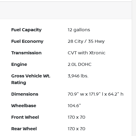
Fuel Capacity
12
gallons
Fuel Economy
28
City /
35
Hwy
Transmission
CVT with Xtronic
Engine
2.0L DOHC
Gross Vehicle Wt.
3,946
lbs.
Rating
Dimensions
70.9" w x 171.9" l x 64.2" h
Wheelbase
104.6"
Front Wheel
17.0 x 7.0
Rear Wheel
17.0 x 7.0