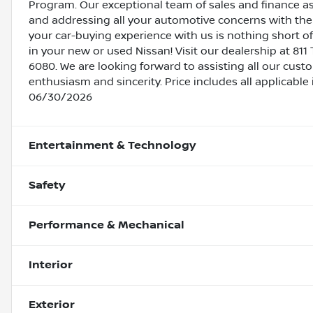
Program. Our exceptional team of sales and finance a
and addressing all your automotive concerns with the 
your car-buying experience with us is nothing short of
in your new or used Nissan! Visit our dealership at 811 
6080. We are looking forward to assisting all our cust
enthusiasm and sincerity. Price includes all applicable
06/30/2026
Entertainment & Technology
Safety
Performance & Mechanical
Interior
Exterior