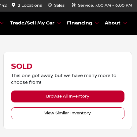
8142
2 Locations
Sales
Service:
7:00 AM - 6:00 PM
Trade/Sell My Car
Financing
About
SOLD
This one got away, but we have many more to
choose from!
Browse All Inventory
View Similar Inventory