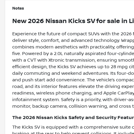
Notes
New
2026 Nissan Kicks SV
for sale
in
L
Experience the future of compact SUVs with the 2026 
deliver style, comfort, and advanced technology. Wrappe
combines modern aesthetics with practicality, offering
five. Powered by a 2.0L naturally aspirated four-cylin
with a CVT with Xtronic transmission, ensuring smooth, 
efficient design, the Kicks SV achieves up to 28 mpg c
daily commuting and weekend adventures. Its four-doo
and push start add convenience. The vehicle’s compac
road, and its interior features elevate the driving expe
readiness, wireless phone charging, and Apple CarPlay 
infotainment system. Safety is a priority, with driver-as
monitor, backup camera, collision warning, and cross tr
The 2026 Nissan Kicks Safety and Security Featu
The Kicks SV is equipped with a comprehensive suite o
braking at the rear to help prevent collisions. It inclu