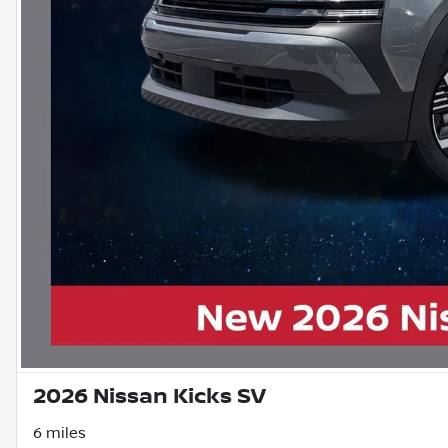
2026 Nissan Kicks SV
6 miles