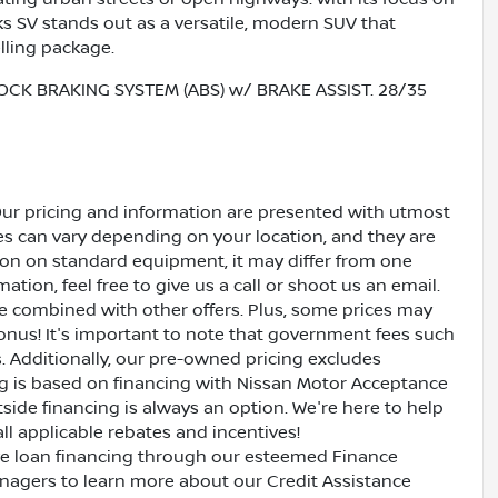
ks SV stands out as a versatile, modern SUV that
lling package.
OCK BRAKING SYSTEM (ABS) w/ BRAKE ASSIST. 28/35
Our pricing and information are presented with utmost
ves can vary depending on your location, and they are
ion on standard equipment, it may differ from one
ation, feel free to give us a call or shoot us an email.
be combined with other offers. Plus, some prices may
bonus! It's important to note that government fees such
es. Additionally, our pre-owned pricing excludes
ing is based on financing with Nissan Motor Acceptance
side financing is always an option. We're here to help
all applicable rebates and incentives!
ive loan financing through our esteemed Finance
nagers to learn more about our Credit Assistance