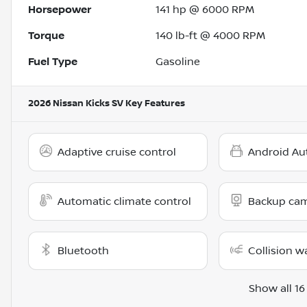
Horsepower
141 hp @ 6000 RPM
Torque
140 lb-ft @ 4000 RPM
Fuel Type
Gasoline
2026 Nissan Kicks SV
Key Features
Adaptive cruise control
Android Au
Automatic climate control
Backup ca
Bluetooth
Collision w
Show all 16