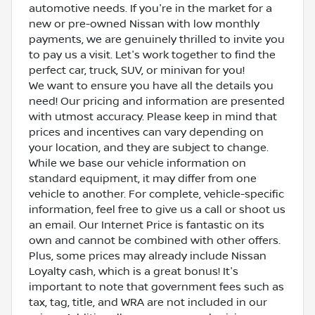
automotive needs. If you're in the market for a
new or pre-owned Nissan with low monthly
payments, we are genuinely thrilled to invite you
to pay us a visit. Let's work together to find the
perfect car, truck, SUV, or minivan for you!
We want to ensure you have all the details you
need! Our pricing and information are presented
with utmost accuracy. Please keep in mind that
prices and incentives can vary depending on
your location, and they are subject to change.
While we base our vehicle information on
standard equipment, it may differ from one
vehicle to another. For complete, vehicle-specific
information, feel free to give us a call or shoot us
an email. Our Internet Price is fantastic on its
own and cannot be combined with other offers.
Plus, some prices may already include Nissan
Loyalty cash, which is a great bonus! It's
important to note that government fees such as
tax, tag, title, and WRA are not included in our