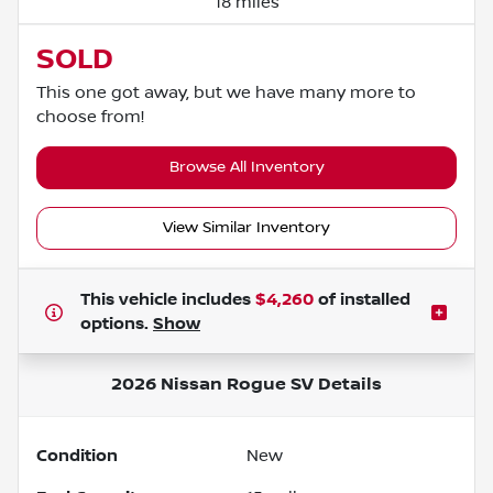
18 miles
SOLD
This one got away, but we have many more to
choose from!
Browse All Inventory
View Similar Inventory
This vehicle includes
$4,260
of
installed
options.
Show
2026 Nissan Rogue SV
Details
Condition
New