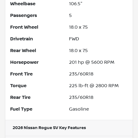
Wheelbase
106.5"
Passengers
5
Front Wheel
18.0 x 7.5
Drivetrain
FWD
Rear Wheel
18.0 x 7.5
Horsepower
201 hp @ 5600 RPM
Front Tire
235/60R18
Torque
225 lb-ft @ 2800 RPM
Rear Tire
235/60R18
Fuel Type
Gasoline
2026 Nissan Rogue SV
Key Features