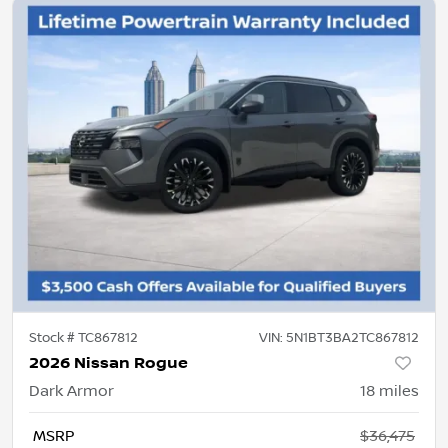
Stock #
TC867812
VIN:
5N1BT3BA2TC867812
2026 Nissan Rogue
Dark Armor
18
miles
MSRP
$36,475