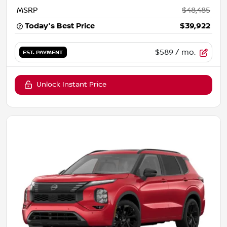
MSRP
$48,485
Today's Best Price
$39,922
$589
/ mo.
EST. PAYMENT
Unlock Instant Price