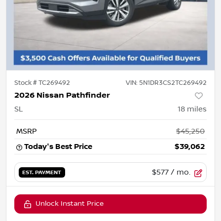
Stock #
TC269492
VIN:
5N1DR3CS2TC269492
2026 Nissan Pathfinder
SL
18
miles
MSRP
$45,250
Today's Best Price
$39,062
$577
/ mo.
EST. PAYMENT
Unlock Instant Price