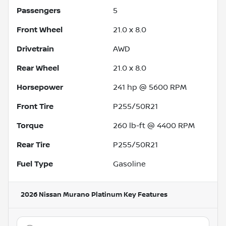
Passengers
5
Front Wheel
21.0 x 8.0
Drivetrain
AWD
Rear Wheel
21.0 x 8.0
Horsepower
241 hp @ 5600 RPM
Front Tire
P255/50R21
Torque
260 lb-ft @ 4400 RPM
Rear Tire
P255/50R21
Fuel Type
Gasoline
2026 Nissan Murano Platinum
Key Features