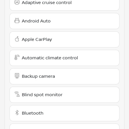
Adaptive cruise control
Android Auto
Apple CarPlay
Automatic climate control
Backup camera
Blind spot monitor
Bluetooth