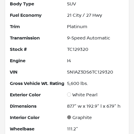
Body Type
SUV
Fuel Economy
21
City /
27
Hwy
Trim
Platinum
Transmission
9-Speed Automatic
Stock #
TC129320
Engine
I4
VIN
5N1AZ3DS6TC129320
Gross Vehicle Wt. Rating
5,600
lbs.
Exterior Color
White Pearl
Dimensions
87.7" w x 192.9" l x 67.9" h
Interior Color
Graphite
Wheelbase
111.2"