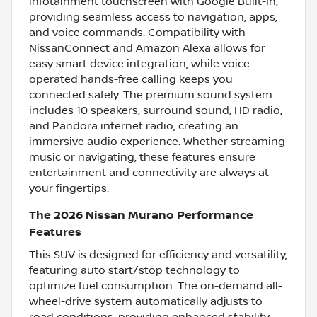
infotainment touchscreen with Google Built-In,
providing seamless access to navigation, apps,
and voice commands. Compatibility with
NissanConnect and Amazon Alexa allows for
easy smart device integration, while voice-
operated hands-free calling keeps you
connected safely. The premium sound system
includes 10 speakers, surround sound, HD radio,
and Pandora internet radio, creating an
immersive audio experience. Whether streaming
music or navigating, these features ensure
entertainment and connectivity are always at
your fingertips.
The 2026 Nissan Murano Performance
Features
This SUV is designed for efficiency and versatility,
featuring auto start/stop technology to
optimize fuel consumption. The on-demand all-
wheel-drive system automatically adjusts to
road conditions, providing enhanced stability