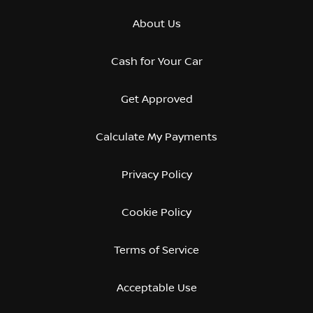
About Us
Cash for Your Car
Get Approved
Calculate My Payments
Privacy Policy
Cookie Policy
Terms of Service
Acceptable Use