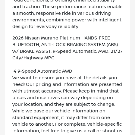
and traction. These performance features enable
a smooth, responsive ride in various driving
environments, combining power with intelligent
design for everyday reliability.
2026 Nissan Murano Platinum HANDS-FREE
BLUETOOTH, ANTI-LOCK BRAKING SYSTEM (ABS)
w/ BRAKE ASSIST, 9-Speed Automatic, AWD. 21/27
City/Highway MPG
I4 9-Speed Automatic AWD
We want to ensure you have all the details you
need! Our pricing and information are presented
with utmost accuracy. Please keep in mind that
prices and incentives can vary depending on
your location, and they are subject to change.
While we base our vehicle information on
standard equipment, it may differ from one
vehicle to another. For complete, vehicle-specific
information, feel free to give us a call or shoot us