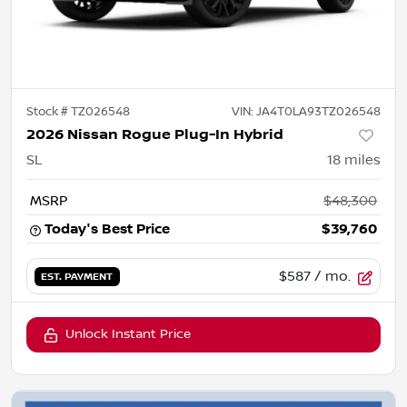
Stock #
TZ026548
VIN:
JA4T0LA93TZ026548
2026 Nissan Rogue Plug-In Hybrid
SL
18
miles
MSRP
$48,300
Today's Best Price
$39,760
$587
/ mo.
EST. PAYMENT
Unlock Instant Price