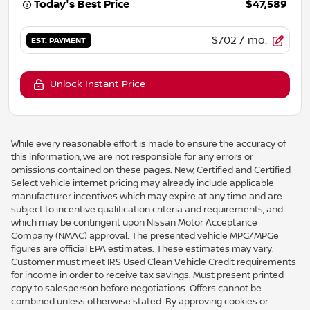
Today's Best Price
$47,589
$702
/ mo.
EST. PAYMENT
Unlock Instant Price
While every reasonable effort is made to ensure the accuracy of
this information, we are not responsible for any errors or
omissions contained on these pages. New, Certified and Certified
Select vehicle internet pricing may already include applicable
manufacturer incentives which may expire at any time and are
subject to incentive qualification criteria and requirements, and
which may be contingent upon Nissan Motor Acceptance
Company (NMAC) approval. The presented vehicle MPG/MPGe
figures are official EPA estimates. These estimates may vary.
Customer must meet IRS Used Clean Vehicle Credit requirements
for income in order to receive tax savings. Must present printed
copy to salesperson before negotiations. Offers cannot be
combined unless otherwise stated. By approving cookies or