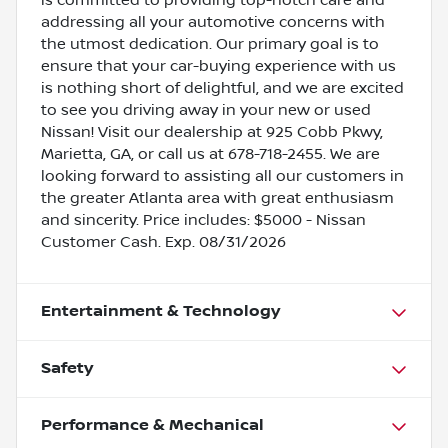
addressing all your automotive concerns with
the utmost dedication. Our primary goal is to
ensure that your car-buying experience with us
is nothing short of delightful, and we are excited
to see you driving away in your new or used
Nissan! Visit our dealership at 925 Cobb Pkwy,
Marietta, GA, or call us at 678-718-2455. We are
looking forward to assisting all our customers in
the greater Atlanta area with great enthusiasm
and sincerity. Price includes: $5000 - Nissan
Customer Cash. Exp. 08/31/2026
Entertainment & Technology
Safety
Performance & Mechanical