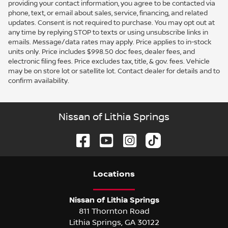
providing your contact information, you agree to be contacted via
phone, text, or email about sales, service, financing, and related
updates. Consent is not required to purchase. You may opt out at
any time by replying STOP to texts or using unsubscribe links in
emails. Message/data rates may apply. Price applies to in-stock
units only. Price includes $998.50 doc fees, dealer fees, and
electronic filing fees. Price excludes tax, title, & gov. fees. Vehicle
may be on store lot or satellite lot. Contact dealer for details and to
confirm availability.
Nissan of Lithia Springs
Location
s
Nissan of Lithia Springs
811 Thornton Road
Lithia Springs
,
GA
30122