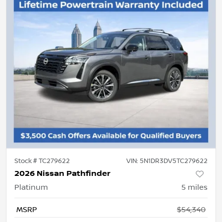
Stock #
TC279622
VIN:
5N1DR3DV5TC279622
2026 Nissan Pathfinder
Platinum
5
miles
MSRP
$54,340