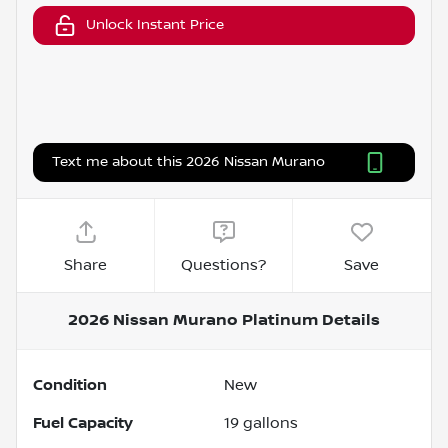
Unlock Instant Price
Text me about this 2026 Nissan Murano
Share
Questions?
Save
2026 Nissan Murano Platinum
Details
Condition
New
Fuel Capacity
19
gallons