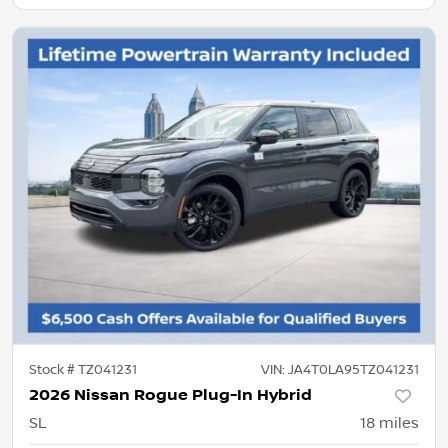
Stock #
TZ041231
VIN:
JA4T0LA95TZ041231
2026 Nissan Rogue Plug-In Hybrid
SL
18
miles