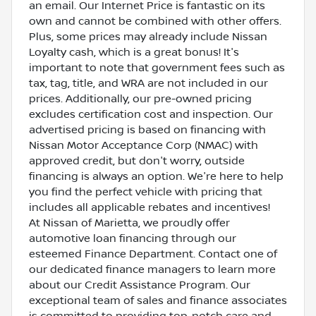
an email. Our Internet Price is fantastic on its
own and cannot be combined with other offers.
Plus, some prices may already include Nissan
Loyalty cash, which is a great bonus! It's
important to note that government fees such as
tax, tag, title, and WRA are not included in our
prices. Additionally, our pre-owned pricing
excludes certification cost and inspection. Our
advertised pricing is based on financing with
Nissan Motor Acceptance Corp (NMAC) with
approved credit, but don't worry, outside
financing is always an option. We're here to help
you find the perfect vehicle with pricing that
includes all applicable rebates and incentives!
At Nissan of Marietta, we proudly offer
automotive loan financing through our
esteemed Finance Department. Contact one of
our dedicated finance managers to learn more
about our Credit Assistance Program. Our
exceptional team of sales and finance associates
is committed to providing top-notch care and