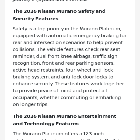
The 2026 Nissan Murano Safety and
Security Features
Safety is a top priority in the Murano Platinum,
equipped with automatic emergency braking for
rear and intersection scenarios to help prevent
collisions. The vehicle features check rear seat
reminder, dual front knee airbags, traffic sign
recognition, front and rear parking sensors,
active head restraints, four-wheel anti-lock
braking system, and anti-lock door locks to
enhance security. These features work together
to provide peace of mind and protect all
occupants, whether commuting or embarking
on longer trips.
The 2026 Nissan Murano Entertainment
and Technology Features
The Murano Platinum offers a 12.3-inch