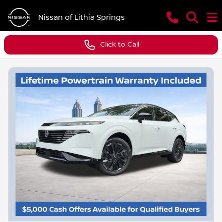
Nissan of Lithia Springs
Click to Call