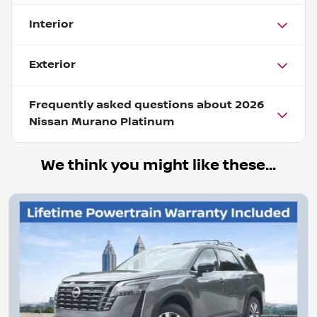
Interior
Exterior
Frequently asked questions about
2026
Nissan Murano Platinum
We think you might like these...