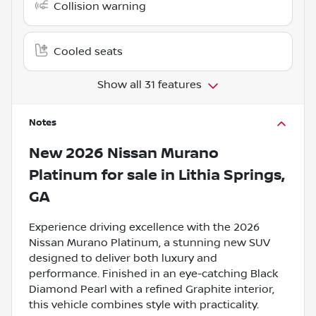
Collision warning
Cooled seats
Show all 31 features
Notes
New
2026 Nissan Murano
Platinum
for sale
in
Lithia Springs,
GA
Experience driving excellence with the 2026
Nissan Murano Platinum, a stunning new SUV
designed to deliver both luxury and
performance. Finished in an eye-catching Black
Diamond Pearl with a refined Graphite interior,
this vehicle combines style with practicality.