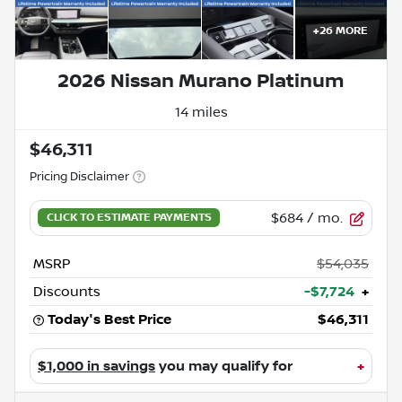
+
26
MORE
2026 Nissan Murano Platinum
14 miles
$46,311
Pricing Disclaimer
$684
/ mo.
MSRP
$54,035
Discounts
-$7,724
+
Today's Best Price
$46,311
$1,000 in savings
you may qualify for
+