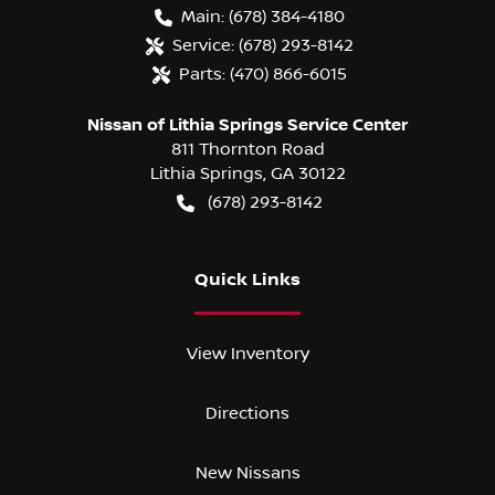
Main:
(678) 384-4180
Service:
(678) 293-8142
Parts:
(470) 866-6015
Nissan of Lithia Springs Service Center
811 Thornton Road
Lithia Springs
,
GA
30122
(678) 293-8142
Quick Links
View Inventory
Directions
New Nissans