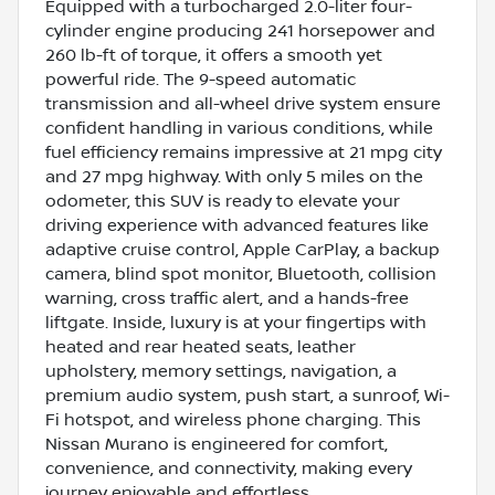
Equipped with a turbocharged 2.0-liter four-
cylinder engine producing 241 horsepower and
260 lb-ft of torque, it offers a smooth yet
powerful ride. The 9-speed automatic
transmission and all-wheel drive system ensure
confident handling in various conditions, while
fuel efficiency remains impressive at 21 mpg city
and 27 mpg highway. With only 5 miles on the
odometer, this SUV is ready to elevate your
driving experience with advanced features like
adaptive cruise control, Apple CarPlay, a backup
camera, blind spot monitor, Bluetooth, collision
warning, cross traffic alert, and a hands-free
liftgate. Inside, luxury is at your fingertips with
heated and rear heated seats, leather
upholstery, memory settings, navigation, a
premium audio system, push start, a sunroof, Wi-
Fi hotspot, and wireless phone charging. This
Nissan Murano is engineered for comfort,
convenience, and connectivity, making every
journey enjoyable and effortless.