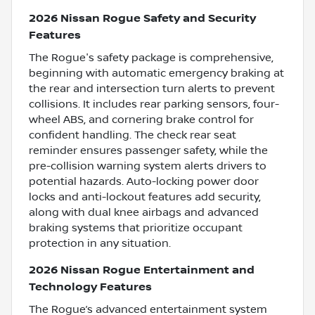
2026 Nissan Rogue Safety and Security
Features
The Rogue's safety package is comprehensive,
beginning with automatic emergency braking at
the rear and intersection turn alerts to prevent
collisions. It includes rear parking sensors, four-
wheel ABS, and cornering brake control for
confident handling. The check rear seat
reminder ensures passenger safety, while the
pre-collision warning system alerts drivers to
potential hazards. Auto-locking power door
locks and anti-lockout features add security,
along with dual knee airbags and advanced
braking systems that prioritize occupant
protection in any situation.
2026 Nissan Rogue Entertainment and
Technology Features
The Rogue’s advanced entertainment system