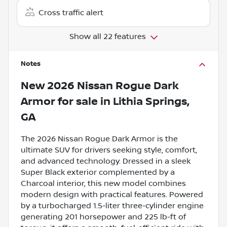
Cross traffic alert
Show all 22 features
Notes
New
2026 Nissan Rogue Dark
Armor
for sale
in
Lithia Springs,
GA
The 2026 Nissan Rogue Dark Armor is the
ultimate SUV for drivers seeking style, comfort,
and advanced technology. Dressed in a sleek
Super Black exterior complemented by a
Charcoal interior, this new model combines
modern design with practical features. Powered
by a turbocharged 1.5-liter three-cylinder engine
generating 201 horsepower and 225 lb-ft of