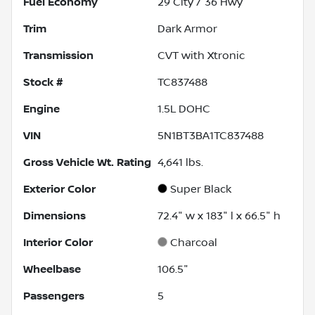
Fuel Economy
29
City /
36
Hwy
Trim
Dark Armor
Transmission
CVT with Xtronic
Stock #
TC837488
Engine
1.5L DOHC
VIN
5N1BT3BA1TC837488
Gross Vehicle Wt. Rating
4,641
lbs.
Exterior Color
Super Black
Dimensions
72.4" w x 183" l x 66.5" h
Interior Color
Charcoal
Wheelbase
106.5"
Passengers
5