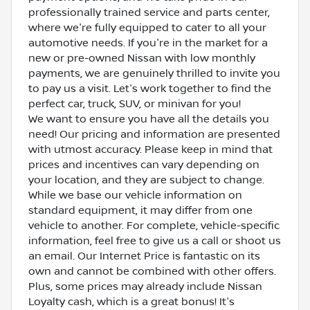
professionally trained service and parts center,
where we're fully equipped to cater to all your
automotive needs. If you're in the market for a
new or pre-owned Nissan with low monthly
payments, we are genuinely thrilled to invite you
to pay us a visit. Let's work together to find the
perfect car, truck, SUV, or minivan for you!
We want to ensure you have all the details you
need! Our pricing and information are presented
with utmost accuracy. Please keep in mind that
prices and incentives can vary depending on
your location, and they are subject to change.
While we base our vehicle information on
standard equipment, it may differ from one
vehicle to another. For complete, vehicle-specific
information, feel free to give us a call or shoot us
an email. Our Internet Price is fantastic on its
own and cannot be combined with other offers.
Plus, some prices may already include Nissan
Loyalty cash, which is a great bonus! It's