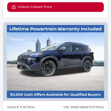
Unlock Instant Price
Stock #
TC873924
VIN:
5N1BT3BAXTC873924