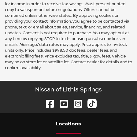
for income in order to receive tax savings. Must present printed
copy to salesperson before negotiations. Offers cannot be
combined unless otherwise stated. By approving cookies or
providing your contact information, you agree to be contacted via
phone, text, or email about sales, service, financing, and related
updates. Consent is not required to purchase. You may opt out at
any time by replying STOP to texts or using unsubscribe links in
emails. Message/data rates may apply. Price applies to in-stock
units only. Price includes $998.50 doc fees, dealer fees, and
electronic filing fees. Price excludes tax, title, & gov. fees. Vehicle
may be on store lot or satellite lot. Contact dealer for details and to
confirm availability.
Nissan of Lithia Springs
Location
s