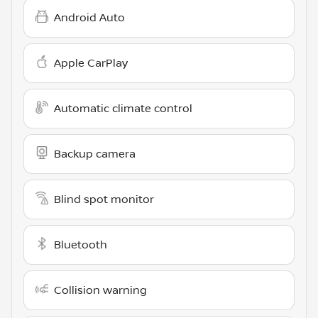
Android Auto
Apple CarPlay
Automatic climate control
Backup camera
Blind spot monitor
Bluetooth
Collision warning