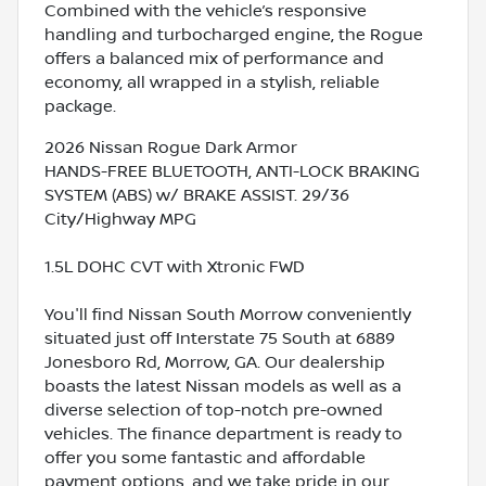
Combined with the vehicle’s responsive
handling and turbocharged engine, the Rogue
offers a balanced mix of performance and
economy, all wrapped in a stylish, reliable
package.
2026 Nissan Rogue Dark Armor
HANDS-FREE BLUETOOTH, ANTI-LOCK BRAKING
SYSTEM (ABS) w/ BRAKE ASSIST. 29/36
City/Highway MPG
1.5L DOHC CVT with Xtronic FWD
You'll find Nissan South Morrow conveniently
situated just off Interstate 75 South at 6889
Jonesboro Rd, Morrow, GA. Our dealership
boasts the latest Nissan models as well as a
diverse selection of top-notch pre-owned
vehicles. The finance department is ready to
offer you some fantastic and affordable
payment options, and we take pride in our