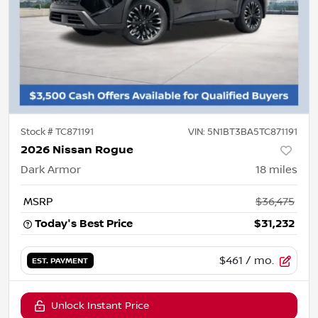
Stock #
TC871191
VIN:
5N1BT3BA5TC871191
2026 Nissan Rogue
Dark Armor
18
miles
MSRP
$36,475
Today's Best Price
$31,232
$461
/ mo.
EST. PAYMENT
Unlock Instant Price