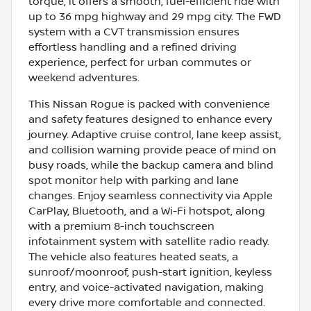
torque, it offers a smooth, fuel-efficient ride with
up to 36 mpg highway and 29 mpg city. The FWD
system with a CVT transmission ensures
effortless handling and a refined driving
experience, perfect for urban commutes or
weekend adventures.
This Nissan Rogue is packed with convenience
and safety features designed to enhance every
journey. Adaptive cruise control, lane keep assist,
and collision warning provide peace of mind on
busy roads, while the backup camera and blind
spot monitor help with parking and lane
changes. Enjoy seamless connectivity via Apple
CarPlay, Bluetooth, and a Wi-Fi hotspot, along
with a premium 8-inch touchscreen
infotainment system with satellite radio ready.
The vehicle also features heated seats, a
sunroof/moonroof, push-start ignition, keyless
entry, and voice-activated navigation, making
every drive more comfortable and connected.