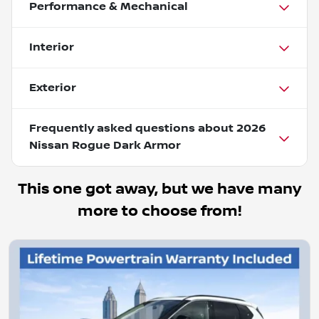
Performance & Mechanical
Interior
Exterior
Frequently asked questions about
2026
Nissan Rogue Dark Armor
This one got away, but we have many
more to choose from!