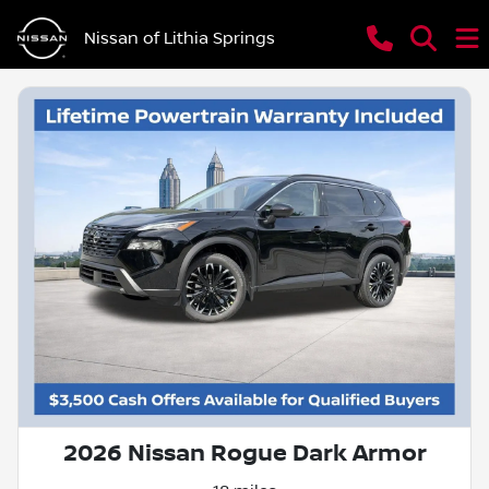
Nissan of Lithia Springs
2026 Nissan Rogue Dark Armor