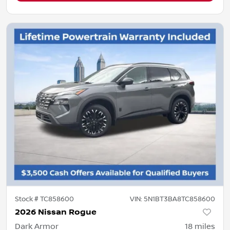
Stock #
TC858600
VIN:
5N1BT3BA8TC858600
2026 Nissan Rogue
Dark Armor
18
miles