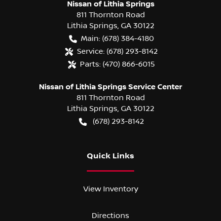
Nissan of Lithia Springs
811 Thornton Road
Lithia Springs
,
GA
30122
Main:
(678) 384-4180
Service:
(678) 293-8142
Parts:
(470) 866-6015
Nissan of Lithia Springs Service Center
811 Thornton Road
Lithia Springs
,
GA
30122
(678) 293-8142
Quick Links
View Inventory
Directions