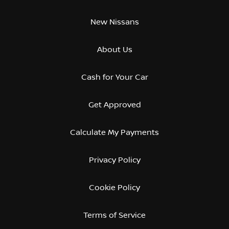
New Nissans
About Us
Cash for Your Car
Get Approved
Calculate My Payments
Privacy Policy
Cookie Policy
Terms of Service