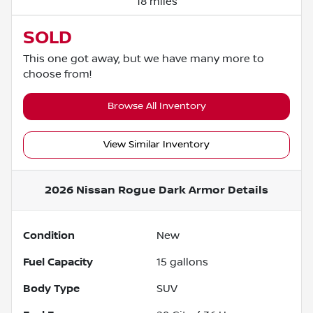
18 miles
SOLD
This one got away, but we have many more to
choose from!
Browse All Inventory
View Similar Inventory
2026 Nissan Rogue Dark Armor
Details
Condition
New
Fuel Capacity
15
gallons
Body Type
SUV