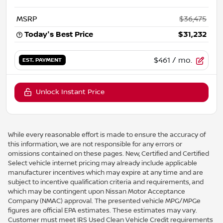
MSRP
$36,475
Today's Best Price
$31,232
$461
/ mo.
EST. PAYMENT
Unlock Instant Price
While every reasonable effort is made to ensure the accuracy of
this information, we are not responsible for any errors or
omissions contained on these pages. New, Certified and Certified
Select vehicle internet pricing may already include applicable
manufacturer incentives which may expire at any time and are
subject to incentive qualification criteria and requirements, and
which may be contingent upon Nissan Motor Acceptance
Company (NMAC) approval. The presented vehicle MPG/MPGe
figures are official EPA estimates. These estimates may vary.
Customer must meet IRS Used Clean Vehicle Credit requirements