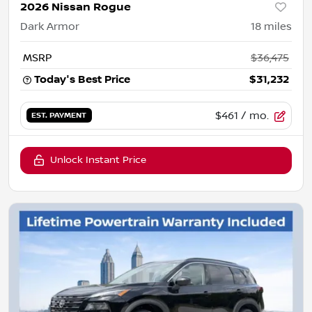
2026 Nissan Rogue
Dark Armor
18
miles
MSRP
$36,475
Today's Best Price
$31,232
$461
/ mo.
EST. PAYMENT
Unlock Instant Price