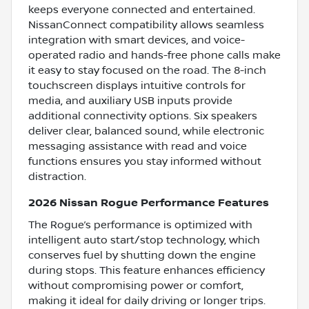
keeps everyone connected and entertained.
NissanConnect compatibility allows seamless
integration with smart devices, and voice-
operated radio and hands-free phone calls make
it easy to stay focused on the road. The 8-inch
touchscreen displays intuitive controls for
media, and auxiliary USB inputs provide
additional connectivity options. Six speakers
deliver clear, balanced sound, while electronic
messaging assistance with read and voice
functions ensures you stay informed without
distraction.
2026 Nissan Rogue Performance Features
The Rogue’s performance is optimized with
intelligent auto start/stop technology, which
conserves fuel by shutting down the engine
during stops. This feature enhances efficiency
without compromising power or comfort,
making it ideal for daily driving or longer trips.