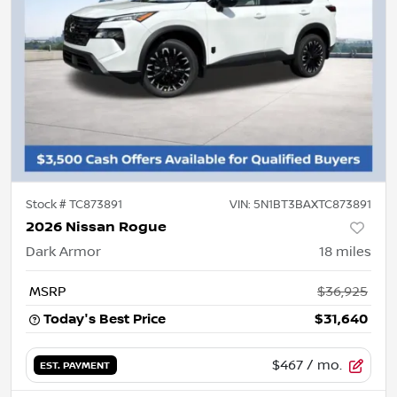
Stock #
TC873891
VIN:
5N1BT3BAXTC873891
2026 Nissan Rogue
Dark Armor
18
miles
MSRP
$36,925
Today's Best Price
$31,640
$467
/ mo.
EST. PAYMENT