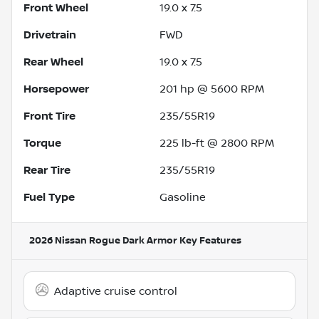
Front Wheel
19.0 x 7.5
Drivetrain
FWD
Rear Wheel
19.0 x 7.5
Horsepower
201 hp @ 5600 RPM
Front Tire
235/55R19
Torque
225 lb-ft @ 2800 RPM
Rear Tire
235/55R19
Fuel Type
Gasoline
2026 Nissan Rogue Dark Armor
Key Features
Adaptive cruise control