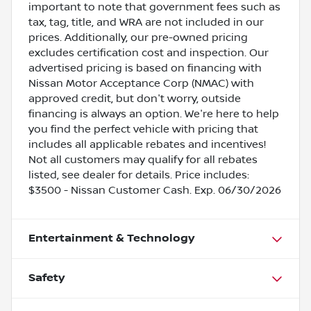
important to note that government fees such as
tax, tag, title, and WRA are not included in our
prices. Additionally, our pre-owned pricing
excludes certification cost and inspection. Our
advertised pricing is based on financing with
Nissan Motor Acceptance Corp (NMAC) with
approved credit, but don't worry, outside
financing is always an option. We're here to help
you find the perfect vehicle with pricing that
includes all applicable rebates and incentives!
Not all customers may qualify for all rebates
listed, see dealer for details. Price includes:
$3500 - Nissan Customer Cash. Exp. 06/30/2026
Entertainment & Technology
Safety