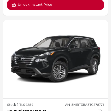
Unlock Instant Price
Stock #
TL04284
VIN:
5N1BT3BA3TC878771