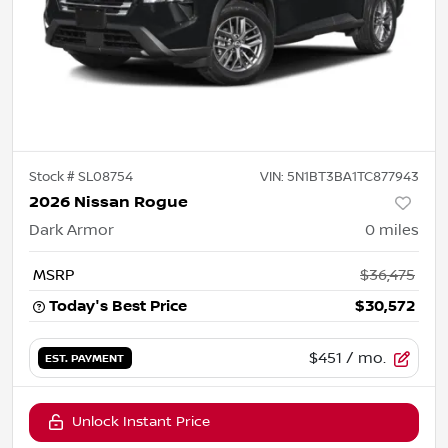
Stock #
SL08754
VIN:
5N1BT3BA1TC877943
2026 Nissan Rogue
Dark Armor
0
miles
MSRP
$36,475
Today's Best Price
$30,572
$451
/ mo.
EST. PAYMENT
Unlock Instant Price