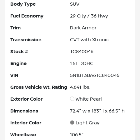
Body Type
SUV
Fuel Economy
29
City /
36
Hwy
Trim
Dark Armor
Transmission
CVT with Xtronic
Stock #
TC840046
Engine
1.5L DOHC
VIN
5N1BT3BA6TC840046
Gross Vehicle Wt. Rating
4,641
lbs.
Exterior Color
White Pearl
Dimensions
72.4" w x 183" l x 66.5" h
Interior Color
Light Gray
Wheelbase
106.5"