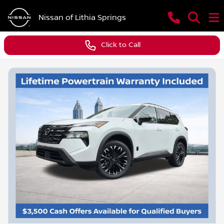
Nissan of Lithia Springs
Click to Call