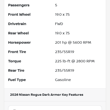
Passengers
5
Front Wheel
19.0 x 7.5
Drivetrain
FWD
Rear Wheel
19.0 x 7.5
Horsepower
201 hp @ 5600 RPM
Front Tire
235/55R19
Torque
225 lb-ft @ 2800 RPM
Rear Tire
235/55R19
Fuel Type
Gasoline
2026 Nissan Rogue Dark Armor
Key Features