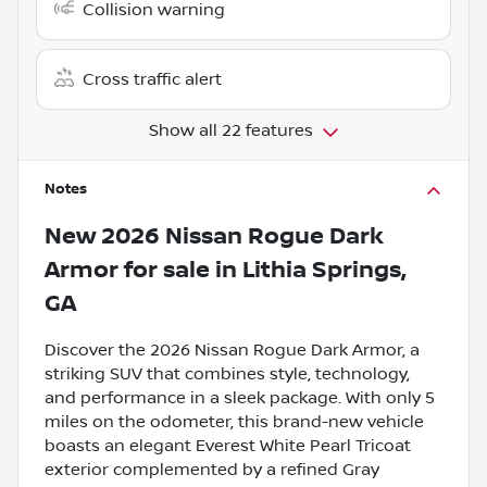
Collision warning
Cross traffic alert
Show all 22 features
Notes
New
2026 Nissan Rogue Dark
Armor
for sale
in
Lithia Springs,
GA
Discover the 2026 Nissan Rogue Dark Armor, a
striking SUV that combines style, technology,
and performance in a sleek package. With only 5
miles on the odometer, this brand-new vehicle
boasts an elegant Everest White Pearl Tricoat
exterior complemented by a refined Gray