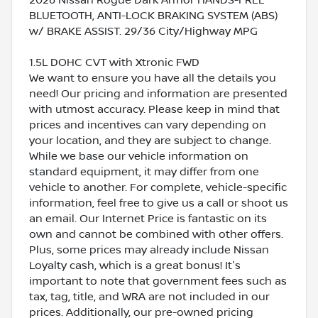
BLUETOOTH, ANTI-LOCK BRAKING SYSTEM (ABS)
w/ BRAKE ASSIST. 29/36 City/Highway MPG
1.5L DOHC CVT with Xtronic FWD
We want to ensure you have all the details you
need! Our pricing and information are presented
with utmost accuracy. Please keep in mind that
prices and incentives can vary depending on
your location, and they are subject to change.
While we base our vehicle information on
standard equipment, it may differ from one
vehicle to another. For complete, vehicle-specific
information, feel free to give us a call or shoot us
an email. Our Internet Price is fantastic on its
own and cannot be combined with other offers.
Plus, some prices may already include Nissan
Loyalty cash, which is a great bonus! It's
important to note that government fees such as
tax, tag, title, and WRA are not included in our
prices. Additionally, our pre-owned pricing