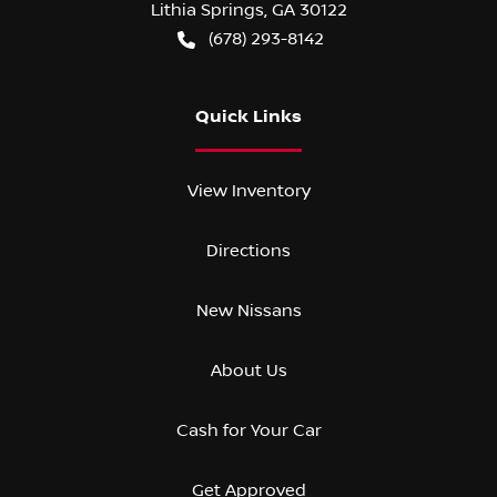
Lithia Springs
,
GA
30122
(678) 293-8142
Quick Links
View Inventory
Directions
New Nissans
About Us
Cash for Your Car
Get Approved