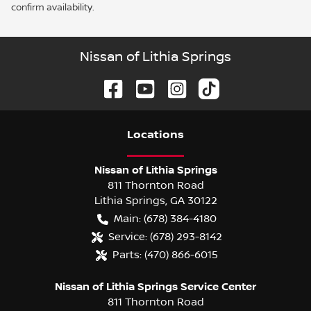
confirm availability.
Nissan of Lithia Springs
Location
s
Nissan of Lithia Springs
811 Thornton Road
Lithia Springs
,
GA
30122
Main:
(678) 384-4180
Service:
(678) 293-8142
Parts:
(470) 866-6015
Nissan of Lithia Springs Service Center
811 Thornton Road