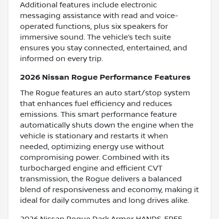
Additional features include electronic
messaging assistance with read and voice-
operated functions, plus six speakers for
immersive sound. The vehicle’s tech suite
ensures you stay connected, entertained, and
informed on every trip.
2026 Nissan Rogue Performance Features
The Rogue features an auto start/stop system
that enhances fuel efficiency and reduces
emissions. This smart performance feature
automatically shuts down the engine when the
vehicle is stationary and restarts it when
needed, optimizing energy use without
compromising power. Combined with its
turbocharged engine and efficient CVT
transmission, the Rogue delivers a balanced
blend of responsiveness and economy, making it
ideal for daily commutes and long drives alike.
2026 Nissan Rogue Dark Armor HANDS-FREE