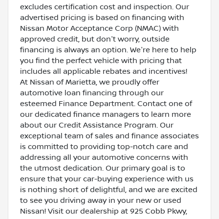
excludes certification cost and inspection. Our
advertised pricing is based on financing with
Nissan Motor Acceptance Corp (NMAC) with
approved credit, but don't worry, outside
financing is always an option. We're here to help
you find the perfect vehicle with pricing that
includes all applicable rebates and incentives!
At Nissan of Marietta, we proudly offer
automotive loan financing through our
esteemed Finance Department. Contact one of
our dedicated finance managers to learn more
about our Credit Assistance Program. Our
exceptional team of sales and finance associates
is committed to providing top-notch care and
addressing all your automotive concerns with
the utmost dedication. Our primary goal is to
ensure that your car-buying experience with us
is nothing short of delightful, and we are excited
to see you driving away in your new or used
Nissan! Visit our dealership at 925 Cobb Pkwy,