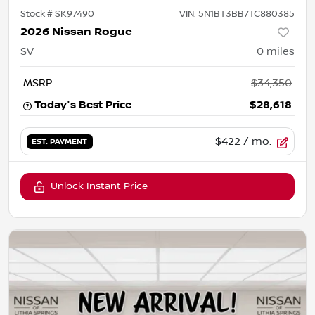
Stock #
SK97490
VIN:
5N1BT3BB7TC880385
2026 Nissan Rogue
SV
0
miles
MSRP
$34,350
Today's Best Price
$28,618
$422
/ mo.
EST. PAYMENT
Unlock Instant Price