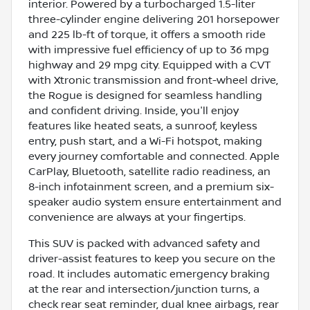
interior. Powered by a turbocharged 1.5-liter
three-cylinder engine delivering 201 horsepower
and 225 lb-ft of torque, it offers a smooth ride
with impressive fuel efficiency of up to 36 mpg
highway and 29 mpg city. Equipped with a CVT
with Xtronic transmission and front-wheel drive,
the Rogue is designed for seamless handling
and confident driving. Inside, you'll enjoy
features like heated seats, a sunroof, keyless
entry, push start, and a Wi-Fi hotspot, making
every journey comfortable and connected. Apple
CarPlay, Bluetooth, satellite radio readiness, an
8-inch infotainment screen, and a premium six-
speaker audio system ensure entertainment and
convenience are always at your fingertips.
This SUV is packed with advanced safety and
driver-assist features to keep you secure on the
road. It includes automatic emergency braking
at the rear and intersection/junction turns, a
check rear seat reminder, dual knee airbags, rear