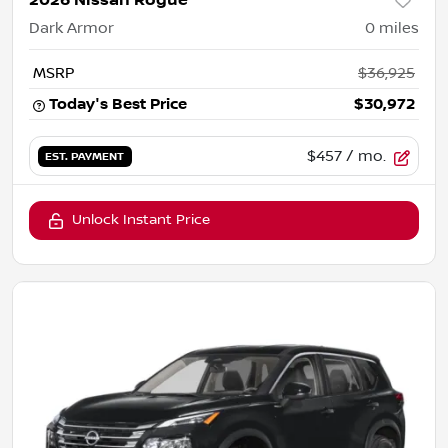
2026 Nissan Rogue
Dark Armor
0
miles
MSRP
$36,925
Today's Best Price
$30,972
$457
/ mo.
EST. PAYMENT
Unlock Instant Price