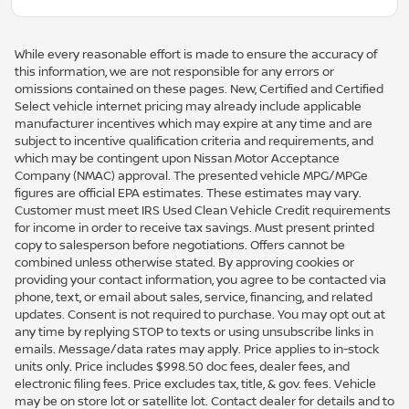
While every reasonable effort is made to ensure the accuracy of
this information, we are not responsible for any errors or
omissions contained on these pages. New, Certified and Certified
Select vehicle internet pricing may already include applicable
manufacturer incentives which may expire at any time and are
subject to incentive qualification criteria and requirements, and
which may be contingent upon Nissan Motor Acceptance
Company (NMAC) approval. The presented vehicle MPG/MPGe
figures are official EPA estimates. These estimates may vary.
Customer must meet IRS Used Clean Vehicle Credit requirements
for income in order to receive tax savings. Must present printed
copy to salesperson before negotiations. Offers cannot be
combined unless otherwise stated. By approving cookies or
providing your contact information, you agree to be contacted via
phone, text, or email about sales, service, financing, and related
updates. Consent is not required to purchase. You may opt out at
any time by replying STOP to texts or using unsubscribe links in
emails. Message/data rates may apply. Price applies to in-stock
units only. Price includes $998.50 doc fees, dealer fees, and
electronic filing fees. Price excludes tax, title, & gov. fees. Vehicle
may be on store lot or satellite lot. Contact dealer for details and to