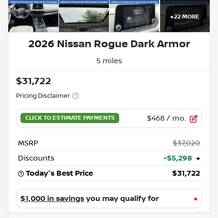
+
22
MORE
2026 Nissan Rogue Dark Armor
5 miles
$31,722
Pricing Disclaimer
$468
/ mo.
MSRP
$37,020
Discounts
-$5,298
+
Today's Best Price
$31,722
$1,000 in savings
you may qualify for
+