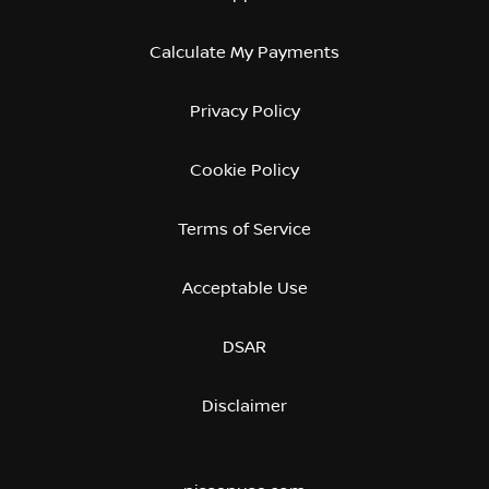
Calculate My Payments
Privacy Policy
Cookie Policy
Terms of Service
Acceptable Use
DSAR
Disclaimer