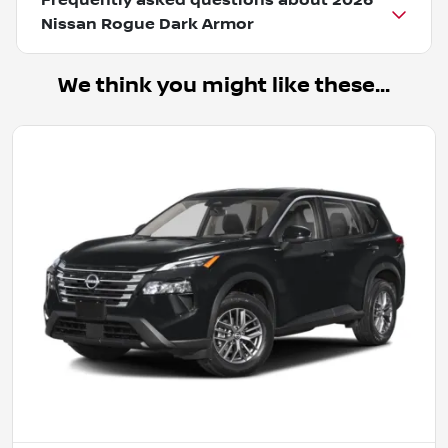
Frequently asked questions about
2026
Nissan Rogue Dark Armor
We think you might like these...