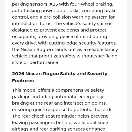
parking sensors, ABS with four-wheel braking,
auto-locking power door locks, cornering brake
control, and a pre-collision warning system for
intersection turns. The vehicle’s safety suite is
designed to prevent accidents and protect
occupants, providing peace of mind during
every drive. With cutting-edge security features,
the Nissan Rogue stands out as a reliable family
vehicle that prioritizes safety without sacrificing
style or performance.
2026 Nissan Rogue Safety and Security
Features
This model offers a comprehensive safety
package, including automatic emergency
braking at the rear and intersection points,
ensuring quick response to potential hazards.
The rear check seat reminder helps prevent
leaving passengers behind, while dual knee
airbags and rear parking sensors enhance