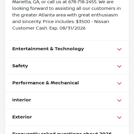
Marietta, GA, or call us at 678-718-2455. We are
looking forward to assisting all our customers in
the greater Atlanta area with great enthusiasm
and sincerity. Price includes: $3500 - Nissan
Customer Cash. Exp. 08/31/2026
Entertainment & Technology
Safety
Performance & Mechanical
Interior
Exterior