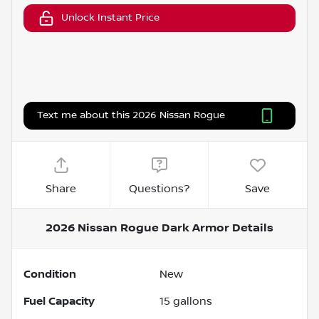
Unlock Instant Price
Text me about this 2026 Nissan Rogue
Share
Questions?
Save
2026 Nissan Rogue Dark Armor
Details
Condition
New
Fuel Capacity
15
gallons