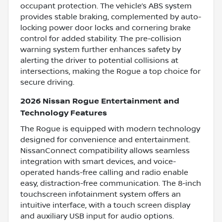
occupant protection. The vehicle’s ABS system
provides stable braking, complemented by auto-
locking power door locks and cornering brake
control for added stability. The pre-collision
warning system further enhances safety by
alerting the driver to potential collisions at
intersections, making the Rogue a top choice for
secure driving.
2026 Nissan Rogue Entertainment and
Technology Features
The Rogue is equipped with modern technology
designed for convenience and entertainment.
NissanConnect compatibility allows seamless
integration with smart devices, and voice-
operated hands-free calling and radio enable
easy, distraction-free communication. The 8-inch
touchscreen infotainment system offers an
intuitive interface, with a touch screen display
and auxiliary USB input for audio options.