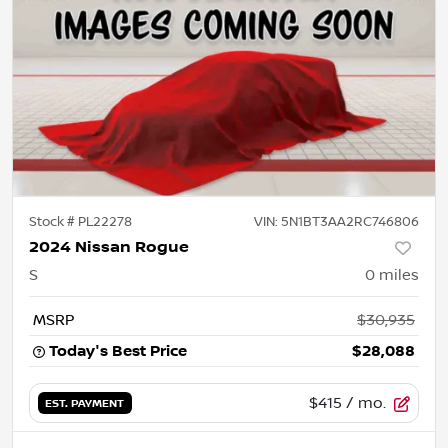
Stock #
PL22278
VIN:
5N1BT3AA2RC746806
2024 Nissan Rogue
S
0
miles
MSRP
$30,935
Today's Best Price
$28,088
$415
/ mo.
EST. PAYMENT