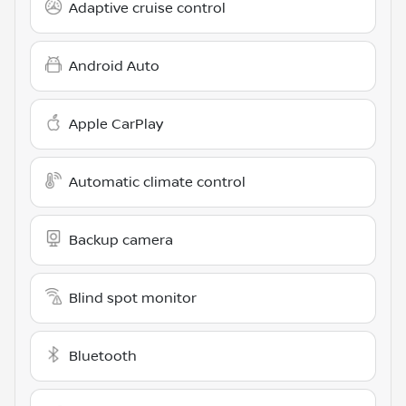
Adaptive cruise control
Android Auto
Apple CarPlay
Automatic climate control
Backup camera
Blind spot monitor
Bluetooth